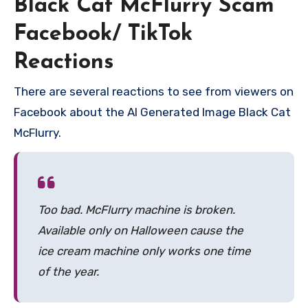
Black Cat McFlurry Scam
Facebook/ TikTok
Reactions
There are several reactions to see from viewers on
Facebook about the AI Generated Image Black Cat
McFlurry.
Too bad. McFlurry machine is broken.
Available only on Halloween cause the
ice cream machine only works one time
of the year.