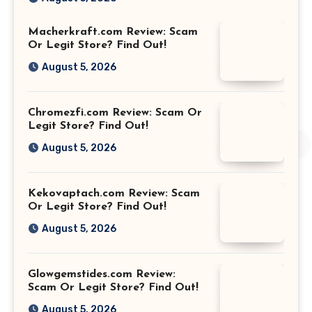
Macherkraft.com Review: Scam
Or Legit Store? Find Out!
August 5, 2026
Chromezfi.com Review: Scam Or
Legit Store? Find Out!
August 5, 2026
Kekovaptach.com Review: Scam
Or Legit Store? Find Out!
August 5, 2026
Glowgemstides.com Review:
Scam Or Legit Store? Find Out!
August 5, 2026