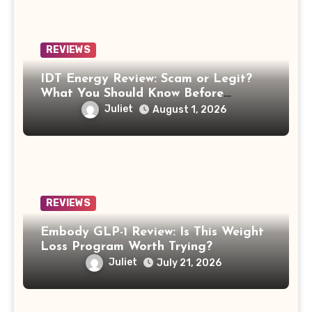
REVIEWS
IDT Energy Review: Scam or Legit?
What You Should Know Before
Switching
Juliet
August 1, 2026
REVIEWS
Embody GLP-1 Review: Is This Weight
Loss Program Worth Trying?
Juliet
July 21, 2026