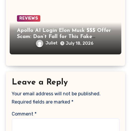
REVIEWS
Apollo AI Login Elon Musk $$$ Offer
Scam: Don’t Fall for This Fake
Investment Platform
Juliet
July 18, 2026
Leave a Reply
Your email address will not be published.
Required fields are marked
*
Comment
*