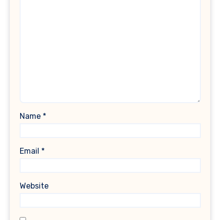
Name
*
Email
*
Website