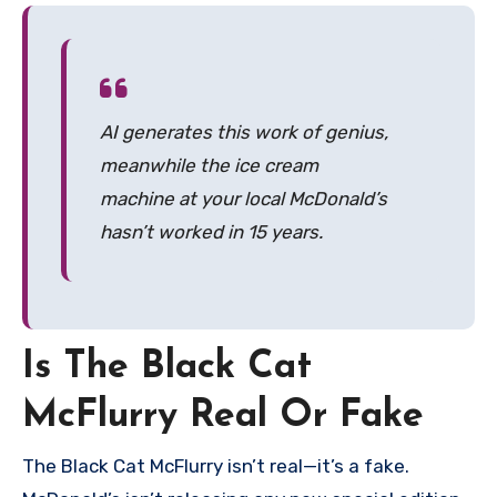
AI generates this work of genius,
meanwhile the ice cream
machine at your local McDonald’s
hasn’t worked in 15 years.
Is The Black Cat
McFlurry Real Or Fake
The Black Cat McFlurry isn’t real—it’s a fake.