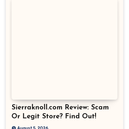
Sierraknoll.com Review: Scam
Or Legit Store? Find Out!
August 5, 2026