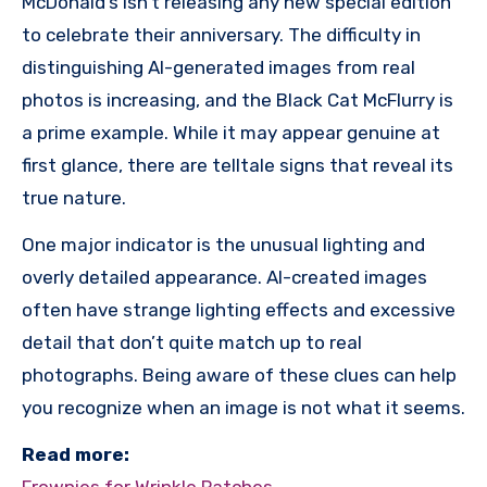
McDonald’s isn’t releasing any new special edition
to celebrate their anniversary. The difficulty in
distinguishing AI-generated images from real
photos is increasing, and the Black Cat McFlurry is
a prime example. While it may appear genuine at
first glance, there are telltale signs that reveal its
true nature.
One major indicator is the unusual lighting and
overly detailed appearance. AI-created images
often have strange lighting effects and excessive
detail that don’t quite match up to real
photographs. Being aware of these clues can help
you recognize when an image is not what it seems.
Read more:
Frownies for Wrinkle Patches