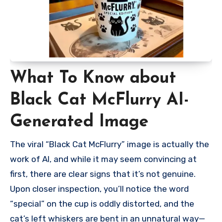
What To Know about
Black Cat McFlurry AI-
Generated Image
The viral “Black Cat McFlurry” image is actually the
work of AI, and while it may seem convincing at
first, there are clear signs that it’s not genuine.
Upon closer inspection, you’ll notice the word
“special” on the cup is oddly distorted, and the
cat’s left whiskers are bent in an unnatural way—