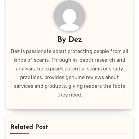
By
Dez
Dez is passionate about protecting people from all
kinds of scams. Through in-depth research and
analysis, he exposes potential scams or shady
practices, provides genuine reviews about
services and products, giving readers the facts
they need.
Related Post