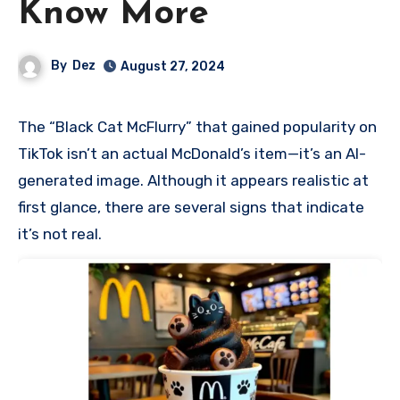
Know More
By
Dez
August 27, 2024
The “Black Cat McFlurry” that gained popularity on
TikTok isn’t an actual McDonald’s item—it’s an AI-
generated image. Although it appears realistic at
first glance, there are several signs that indicate
it’s not real.