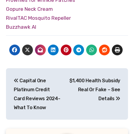
Gopure Neck Cream
RivalTAC Mosquito Repeller
Buzzhawk AI
Post
Capital One
$1,400 Health Subsidy
navigation
Platinum Credit
Real Or Fake – See
Card Reviews 2024-
Details
What To Know