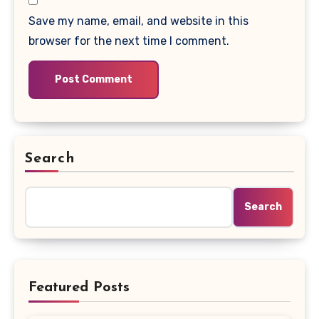
Save my name, email, and website in this
browser for the next time I comment.
Search
Search
Featured Posts