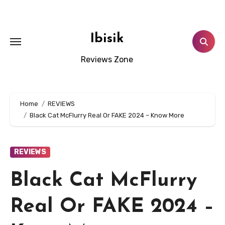
Skip
to
content
Ibisik
Reviews Zone
Home
REVIEWS
Black Cat McFlurry Real Or FAKE 2024 – Know More
REVIEWS
Black Cat McFlurry
Real Or FAKE 2024 –