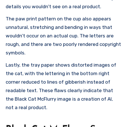
details you wouldn’t see on a real product.
The paw print pattern on the cup also appears
unnatural, stretching and bending in ways that
wouldn’t occur on an actual cup. The letters are
rough, and there are two poorly rendered copyright
symbols.
Lastly, the tray paper shows distorted images of
the cat, with the lettering in the bottom right
corner reduced to lines of gibberish instead of
readable text. These flaws clearly indicate that
the Black Cat McFlurry image is a creation of AI,
not a real product.