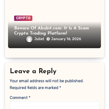
CRYPTO
Beware Of Abubit.com: It Is A Scam
Crypto Trading Platform!
Juliet
January 16, 2026
Leave a Reply
Your email address will not be published.
Required fields are marked
*
Comment
*