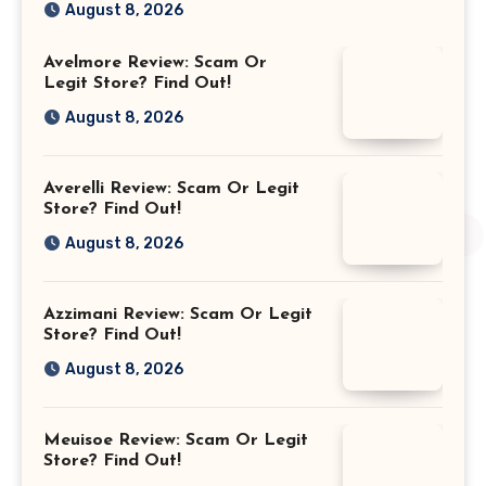
August 8, 2026
Avelmore Review: Scam Or
Legit Store? Find Out!
August 8, 2026
Averelli Review: Scam Or Legit
Store? Find Out!
August 8, 2026
Azzimani Review: Scam Or Legit
Store? Find Out!
August 8, 2026
Meuisoe Review: Scam Or Legit
Store? Find Out!