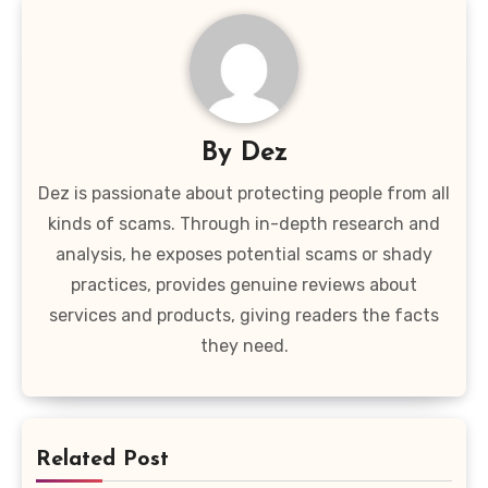
By
Dez
Dez is passionate about protecting people from all
kinds of scams. Through in-depth research and
analysis, he exposes potential scams or shady
practices, provides genuine reviews about
services and products, giving readers the facts
they need.
Related Post