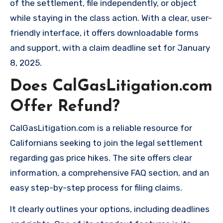
of the settlement, file independently, or object
while staying in the class action. With a clear, user-
friendly interface, it offers downloadable forms
and support, with a claim deadline set for January
8, 2025.
Does CalGasLitigation.com
Offer Refund?
CalGasLitigation.com is a reliable resource for
Californians seeking to join the legal settlement
regarding gas price hikes. The site offers clear
information, a comprehensive FAQ section, and an
easy step-by-step process for filing claims.
It clearly outlines your options, including deadlines