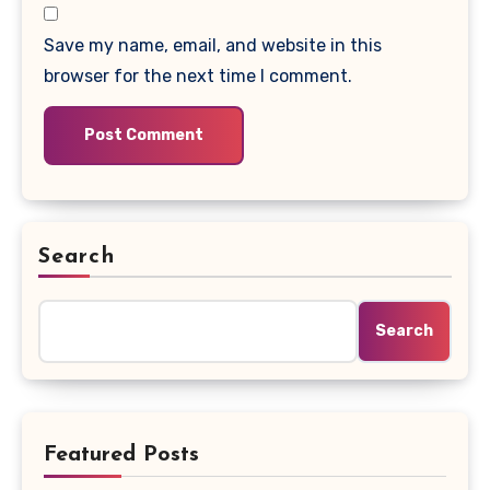
Save my name, email, and website in this
browser for the next time I comment.
Search
Search
Featured Posts