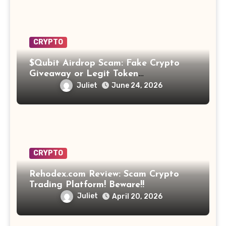
CRYPTO
$Qubit Airdrop Scam: Fake Crypto
Giveaway or Legit Token
Opportunity? Find Out!
Juliet
June 24, 2026
CRYPTO
Rehodex.com Review: Scam Crypto
Trading Platform! Beware!!
Juliet
April 20, 2026