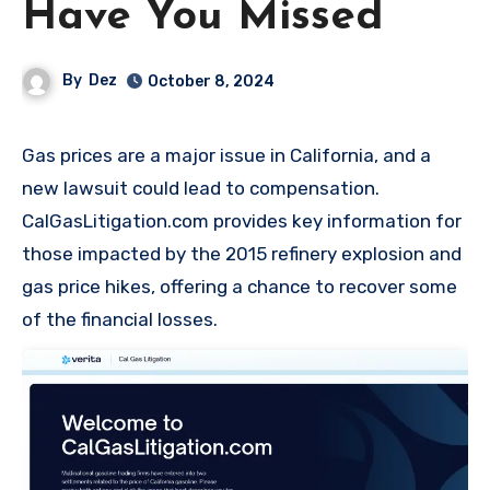
Have You Missed
By
Dez
October 8, 2024
Gas prices are a major issue in California, and a
new lawsuit could lead to compensation.
CalGasLitigation.com provides key information for
those impacted by the 2015 refinery explosion and
gas price hikes, offering a chance to recover some
of the financial losses.