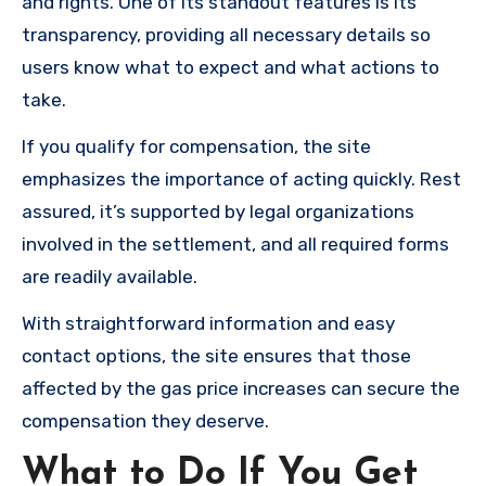
and rights. One of its standout features is its
transparency, providing all necessary details so
users know what to expect and what actions to
take.
If you qualify for compensation, the site
emphasizes the importance of acting quickly. Rest
assured, it’s supported by legal organizations
involved in the settlement, and all required forms
are readily available.
With straightforward information and easy
contact options, the site ensures that those
affected by the gas price increases can secure the
compensation they deserve.
What to Do If You Get