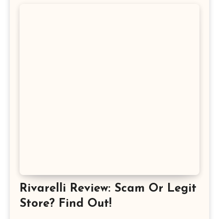
Rivarelli Review: Scam Or Legit
Store? Find Out!