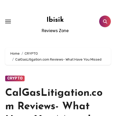
Skip
to
content
Ibisik
Reviews Zone
Home
CRYPTO
CalGasLitigation.com Reviews- What Have You Missed
CRYPTO
CalGasLitigation.co
m Reviews- What