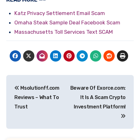
Katz Privacy Settlement Email Scam
Omaha Steak Sample Deal Facebook Scam
Massachusetts Toll Services Text SCAM
Post
Msolutionff.com
Beware Of Exorce.com:
navigation
Reviews – What To
It Is A Scam Crypto
Trust
Investment Platform!