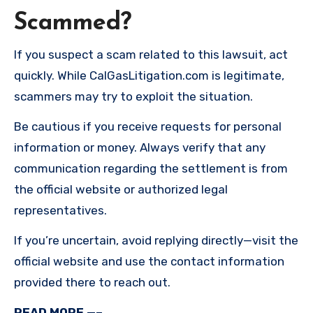
Scammed?
If you suspect a scam related to this lawsuit, act
quickly. While CalGasLitigation.com is legitimate,
scammers may try to exploit the situation.
Be cautious if you receive requests for personal
information or money. Always verify that any
communication regarding the settlement is from
the official website or authorized legal
representatives.
If you’re uncertain, avoid replying directly—visit the
official website and use the contact information
provided there to reach out.
READ MORE —–