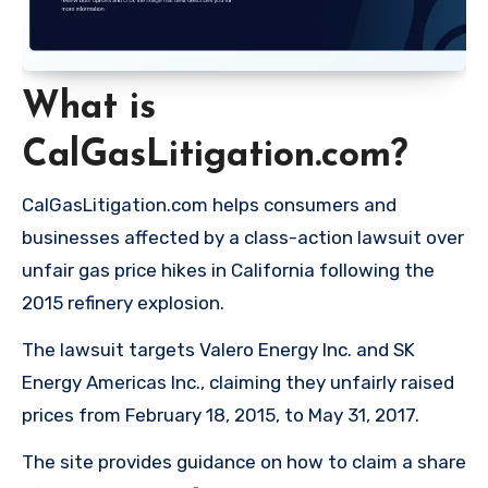
What is
CalGasLitigation.com?
CalGasLitigation.com helps consumers and
businesses affected by a class-action lawsuit over
unfair gas price hikes in California following the
2015 refinery explosion.
The lawsuit targets Valero Energy Inc. and SK
Energy Americas Inc., claiming they unfairly raised
prices from February 18, 2015, to May 31, 2017.
The site provides guidance on how to claim a share