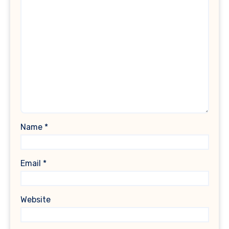
Name
*
Email
*
Website