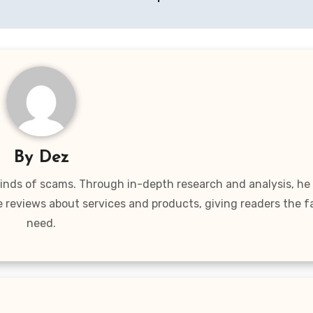
By
Dez
 kinds of scams. Through in-depth research and analysis, he
e reviews about services and products, giving readers the f
need.