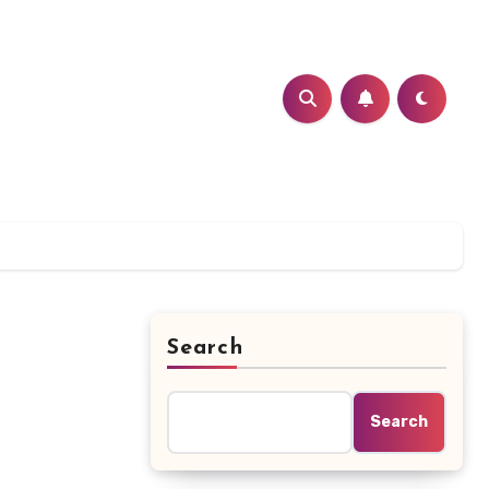
Search
Search