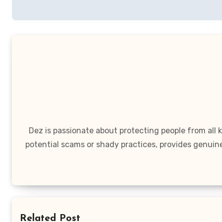
navigation
Dez is passionate about protecting people from all
potential scams or shady practices, provides genuin
Related Post