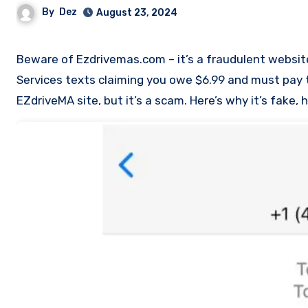
By
Dez
August 23, 2024
Beware of Ezdrivemas.com – it’s a fraudulent website used in a phishing scam. Scammers send fake Massachusetts Toll
Services texts claiming you owe $6.99 and must pay to 
EZdriveMA site, but it’s a scam. Here’s why it’s fake,