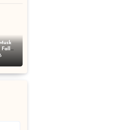
 Musk
 Fall
ent
6