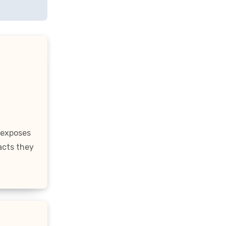
 exposes
acts they