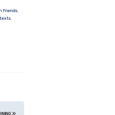
 friends,
texts.
ARNING