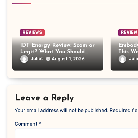
REVIEWS
REVIEW
IDT Energy Review: Scam or
Embody
Legit? What You Should
This W
Know Before Switching
Worth 
Juliet
Juli
August 1, 2026
Leave a Reply
Your email address will not be published.
Required fi
Comment
*