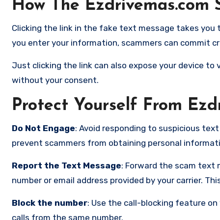
How The Ezdrivemas.com 
Clicking the link in the fake text message takes you t
you enter your information, scammers can commit cre
Just clicking the link can also expose your device t
without your consent.
Protect Yourself From Ez
Do Not Engage
: Avoid responding to suspicious text
prevent scammers from obtaining personal informatio
Report the Text Message
: Forward the scam text 
number or email address provided by your carrier. Th
Block the number
:
Use the call-blocking feature on 
calls from the same number.