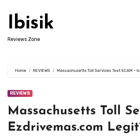
Skip
to
Ibisik
content
Reviews Zone
Home
REVIEWS
Massachusetts Toll Services Text SCAM – I
REVIEWS
Massachusetts Toll Se
Ezdrivemas.com Legit