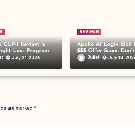
S
REVIEWS
 GLP-1 Review: Is
Apollo AI Login Elon
eight Loss Program
$$$ Offer Scam: Don’t
Trying?
for This Fake Investm
et
Juliet
July 21, 2026
July 18, 202
Platform
elds are marked
*