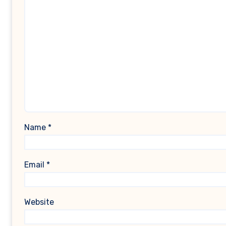
Name
*
Email
*
Website