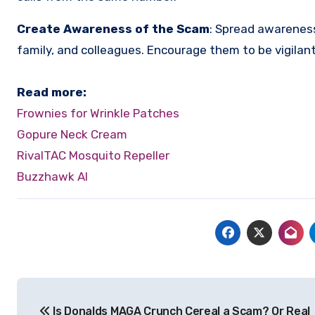
Create Awareness of the Scam
:
Spread awareness
family, and colleagues. Encourage them to be vigilan
Read more:
Frownies for Wrinkle Patches
Gopure Neck Cream
RivalTAC Mosquito Repeller
Buzzhawk AI
Post
Is Donalds MAGA Crunch Cereal a Scam? Or Real