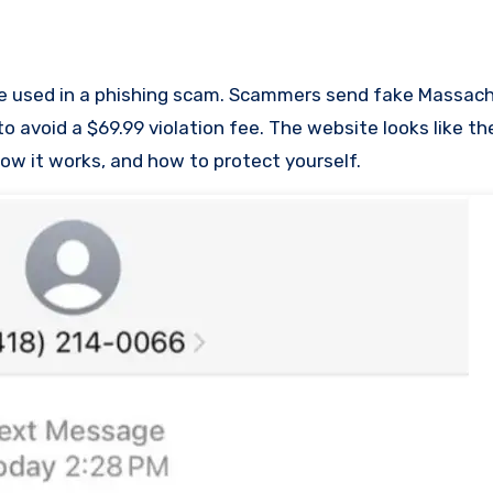
avoid a $69.99 violation fee. The website looks like the 
 how it works, and how to protect yourself.