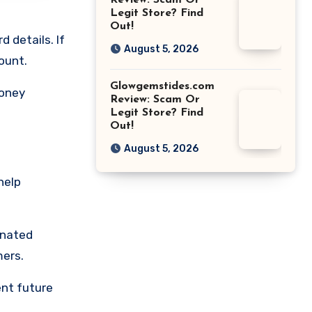
Review: Scam Or
Legit Store? Find
Out!
 details. If
August 5, 2026
ount.
Glowgemstides.com
money
Review: Scam Or
Legit Store? Find
Out!
August 5, 2026
help
gnated
mers.
ent future