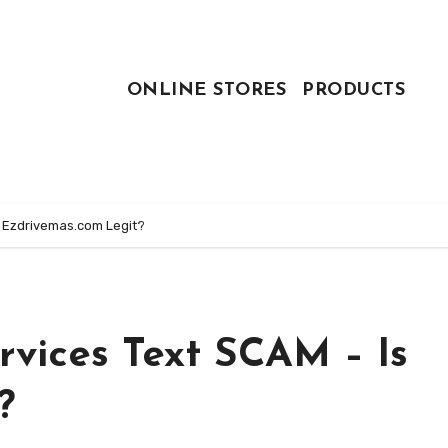
ONLINE STORES
PRODUCTS
s Ezdrivemas.com Legit?
rvices Text SCAM – Is
?