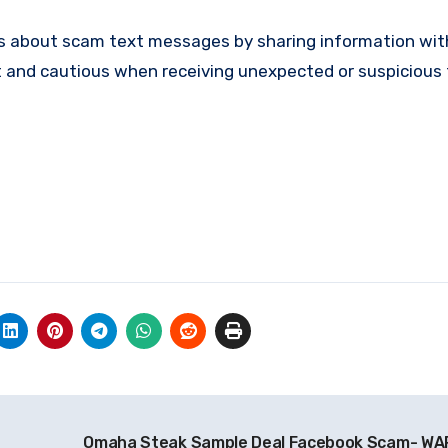
 about scam text messages by sharing information with
t and cautious when receiving unexpected or suspicious 
Omaha Steak Sample Deal Facebook Scam- W