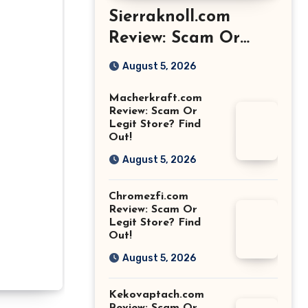
Sierraknoll.com
Review: Scam Or
Legit Store? Find
August 5, 2026
Out!
Macherkraft.com
Review: Scam Or
Legit Store? Find
Out!
August 5, 2026
Chromezfi.com
Review: Scam Or
Legit Store? Find
Out!
August 5, 2026
Kekovaptach.com