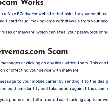
Scam Works
o a fake EZdriveMA website that asks for your credit card
dit card fraud, making large withdrawals from your acc
o viruses or malware, which can steal your passwords or 
drivemas.com Scam
 messages or clicking on any links within them. This can 
n or infecting your device with malware.
message to your mobile carrier by sending it to the desi
is helps them identify and take action against the scam
your phone or install a trusted call-blocking app to prev