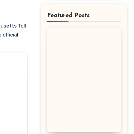
Featured Posts
official