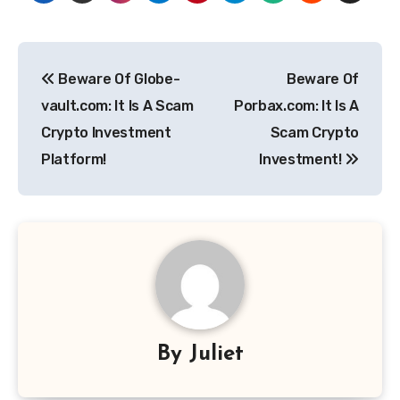
Post
Beware Of Globe-
Beware Of
navigation
vault.com: It Is A Scam
Porbax.com: It Is A
Crypto Investment
Scam Crypto
Platform!
Investment!
By
Juliet