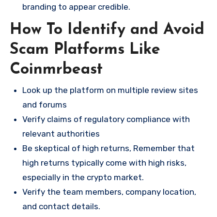
branding to appear credible.
How To Identify and Avoid
Scam Platforms Like
Coinmrbeast
Look up the platform on multiple review sites
and forums
Verify claims of regulatory compliance with
relevant authorities
Be skeptical of high returns, Remember that
high returns typically come with high risks,
especially in the crypto market.
Verify the team members, company location,
and contact details.