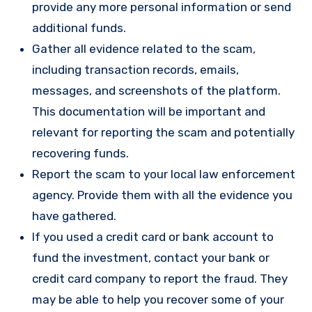
provide any more personal information or send
additional funds.
Gather all evidence related to the scam,
including transaction records, emails,
messages, and screenshots of the platform.
This documentation will be important and
relevant for reporting the scam and potentially
recovering funds.
Report the scam to your local law enforcement
agency. Provide them with all the evidence you
have gathered.
If you used a credit card or bank account to
fund the investment, contact your bank or
credit card company to report the fraud. They
may be able to help you recover some of your