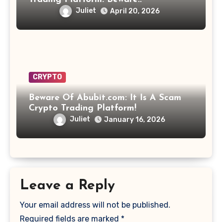
Juliet
April 20, 2026
CRYPTO
Beware Of Abubit.com: It Is A Scam
Crypto Trading Platform!
Juliet
January 16, 2026
Leave a Reply
Your email address will not be published.
Required fields are marked
*