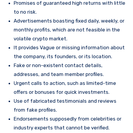
Promises of guaranteed high returns with little
to no risk.
Advertisements boasting fixed daily, weekly, or
monthly profits, which are not feasible in the
volatile crypto market.
It provides Vague or missing information about
the company, its founders, or its location.
Fake or non-existent contact details,
addresses, and team member profiles.
Urgent calls to action, such as limited-time
offers or bonuses for quick investments.
Use of fabricated testimonials and reviews
from fake profiles.
Endorsements supposedly from celebrities or
industry experts that cannot be verified.