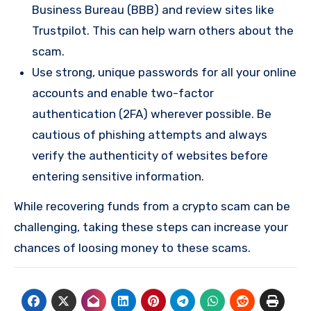
Business Bureau (BBB) and review sites like
Trustpilot. This can help warn others about the
scam.
Use strong, unique passwords for all your online
accounts and enable two-factor
authentication (2FA) wherever possible. Be
cautious of phishing attempts and always
verify the authenticity of websites before
entering sensitive information.
While recovering funds from a crypto scam can be
challenging, taking these steps can increase your
chances of loosing money to these scams.