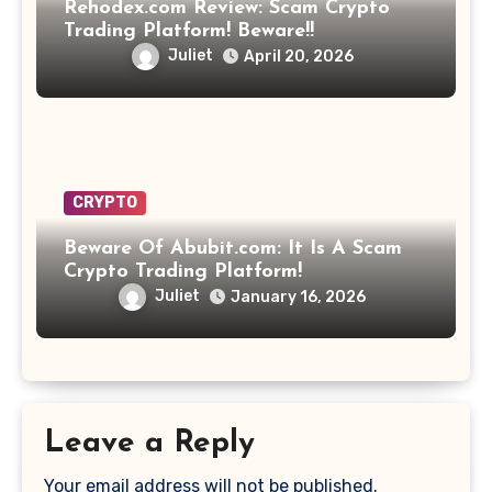
Rehodex.com Review: Scam Crypto
Trading Platform! Beware!!
Juliet
April 20, 2026
CRYPTO
Beware Of Abubit.com: It Is A Scam
Crypto Trading Platform!
Juliet
January 16, 2026
Leave a Reply
Your email address will not be published.