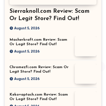
Sierraknoll.com Review: Scam
Or Legit Store? Find Out!
August 5, 2026
Macherkraft.com Review: Scam
Or Legit Store? Find Out!
August 5, 2026
Chromezfi.com Review: Scam Or
Legit Store? Find Out!
August 5, 2026
Kekovaptach.com Review: Scam
Or Legit Store? Find Out!