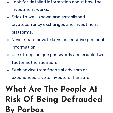
Look for detailed information about how the
investment works.
Stick to well-known and established
cryptocurrency exchanges and investment
platforms.
Never share private keys or sensitive personal
information.
Use strong, unique passwords and enable two-
factor authentication.
Seek advice from financial advisors or
experienced crypto investors if unsure.
What Are The People At
Risk Of Being Defrauded
By Porbax