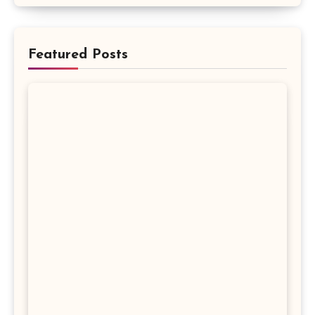
Featured Posts