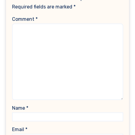
Required fields are marked
*
Comment
*
Name
*
Email
*