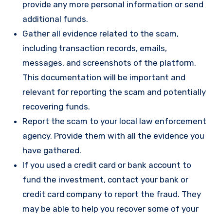
provide any more personal information or send
additional funds.
Gather all evidence related to the scam,
including transaction records, emails,
messages, and screenshots of the platform.
This documentation will be important and
relevant for reporting the scam and potentially
recovering funds.
Report the scam to your local law enforcement
agency. Provide them with all the evidence you
have gathered.
If you used a credit card or bank account to
fund the investment, contact your bank or
credit card company to report the fraud. They
may be able to help you recover some of your