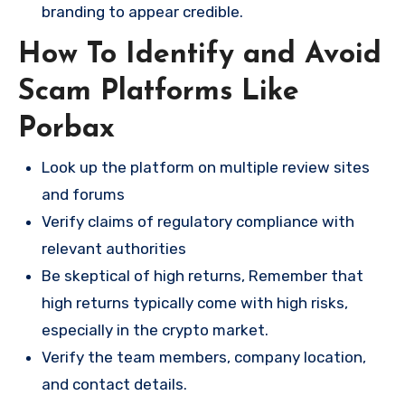
branding to appear credible.
How To Identify and Avoid
Scam Platforms Like
Porbax
Look up the platform on multiple review sites
and forums
Verify claims of regulatory compliance with
relevant authorities
Be skeptical of high returns, Remember that
high returns typically come with high risks,
especially in the crypto market.
Verify the team members, company location,
and contact details.