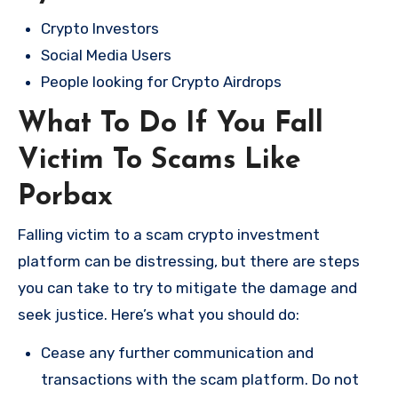
Crypto Investors
Social Media Users
People looking for Crypto Airdrops
What To Do If You Fall
Victim To Scams Like
Porbax
Falling victim to a scam crypto investment
platform can be distressing, but there are steps
you can take to try to mitigate the damage and
seek justice. Here’s what you should do:
Cease any further communication and
transactions with the scam platform. Do not