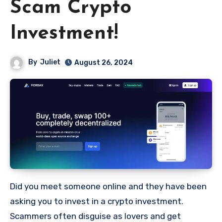
Scam Crypto
Investment!
By
Juliet
August 26, 2024
Did you meet someone online and they have been
asking you to invest in a crypto investment.
Scammers often disguise as lovers and get