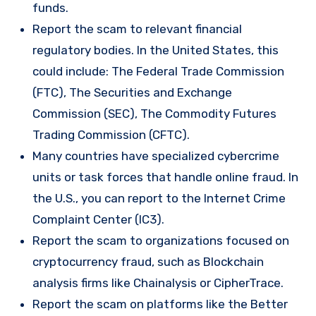
funds.
Report the scam to relevant financial
regulatory bodies. In the United States, this
could include: The Federal Trade Commission
(FTC), The Securities and Exchange
Commission (SEC), The Commodity Futures
Trading Commission (CFTC).
Many countries have specialized cybercrime
units or task forces that handle online fraud. In
the U.S., you can report to the Internet Crime
Complaint Center (IC3).
Report the scam to organizations focused on
cryptocurrency fraud, such as Blockchain
analysis firms like Chainalysis or CipherTrace.
Report the scam on platforms like the Better