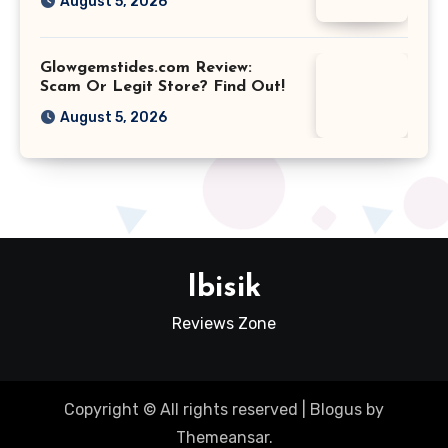
August 5, 2026
Glowgemstides.com Review:
Scam Or Legit Store? Find Out!
August 5, 2026
Ibisik
Reviews Zone
Copyright © All rights reserved
|
Blogus
by
Themeansar
.