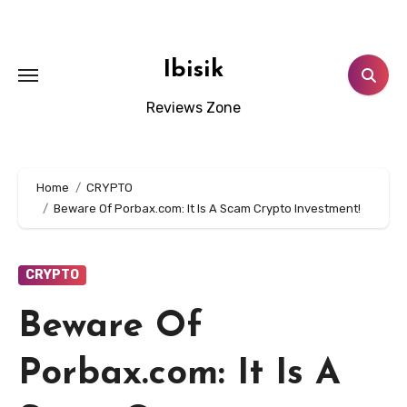
Skip
to
content
Ibisik
Reviews Zone
Home
CRYPTO
Beware Of Porbax.com: It Is A Scam Crypto Investment!
CRYPTO
Beware Of
Porbax.com: It Is A