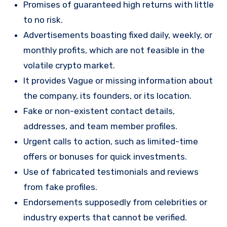
Promises of guaranteed high returns with little
to no risk.
Advertisements boasting fixed daily, weekly, or
monthly profits, which are not feasible in the
volatile crypto market.
It provides Vague or missing information about
the company, its founders, or its location.
Fake or non-existent contact details,
addresses, and team member profiles.
Urgent calls to action, such as limited-time
offers or bonuses for quick investments.
Use of fabricated testimonials and reviews
from fake profiles.
Endorsements supposedly from celebrities or
industry experts that cannot be verified.