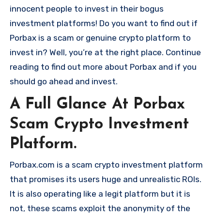
innocent people to invest in their bogus
investment platforms! Do you want to find out if
Porbax is a scam or genuine crypto platform to
invest in? Well, you’re at the right place. Continue
reading to find out more about Porbax and if you
should go ahead and invest.
A Full Glance At Porbax
Scam Crypto Investment
Platform.
Porbax.com is a scam crypto investment platform
that promises its users huge and unrealistic ROIs.
It is also operating like a legit platform but it is
not, these scams exploit the anonymity of the