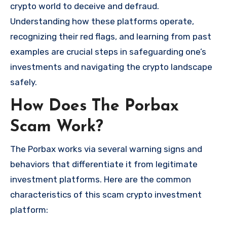
crypto world to deceive and defraud.
Understanding how these platforms operate,
recognizing their red flags, and learning from past
examples are crucial steps in safeguarding one’s
investments and navigating the crypto landscape
safely.
How Does The Porbax
Scam Work?
The Porbax works via several warning signs and
behaviors that differentiate it from legitimate
investment platforms. Here are the common
characteristics of this scam crypto investment
platform: