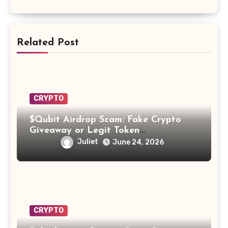
Related Post
CRYPTO
$Qubit Airdrop Scam: Fake Crypto
Giveaway or Legit Token
Opportunity? Find Out!
Juliet
June 24, 2026
CRYPTO