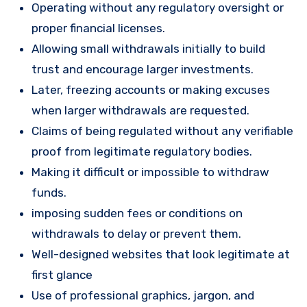
Operating without any regulatory oversight or
proper financial licenses.
Allowing small withdrawals initially to build
trust and encourage larger investments.
Later, freezing accounts or making excuses
when larger withdrawals are requested.
Claims of being regulated without any verifiable
proof from legitimate regulatory bodies.
Making it difficult or impossible to withdraw
funds.
imposing sudden fees or conditions on
withdrawals to delay or prevent them.
Well-designed websites that look legitimate at
first glance
Use of professional graphics, jargon, and