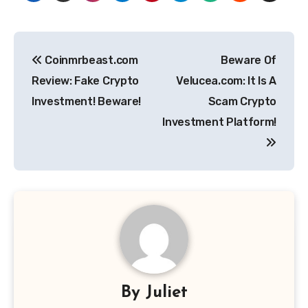
Post
Coinmrbeast.com
Beware Of
navigation
Review: Fake Crypto
Velucea.com: It Is A
Investment! Beware!
Scam Crypto
Investment Platform!
By
Juliet