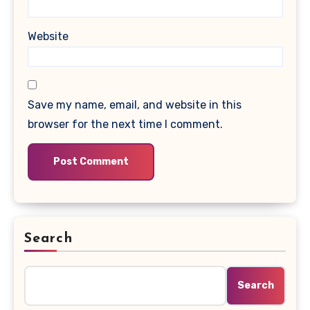
Website
Save my name, email, and website in this
browser for the next time I comment.
Search
Search