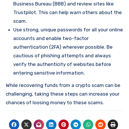
Business Bureau (BBB) and review sites like
Trustpilot. This can help warn others about the
scam.
Use strong, unique passwords for all your online
accounts and enable two-factor
authentication (2FA) wherever possible. Be
cautious of phishing attempts and always
verify the authenticity of websites before
entering sensitive information.
While recovering funds from a crypto scam can be
challenging, taking these steps can increase your
chances of loosing money to these scams.