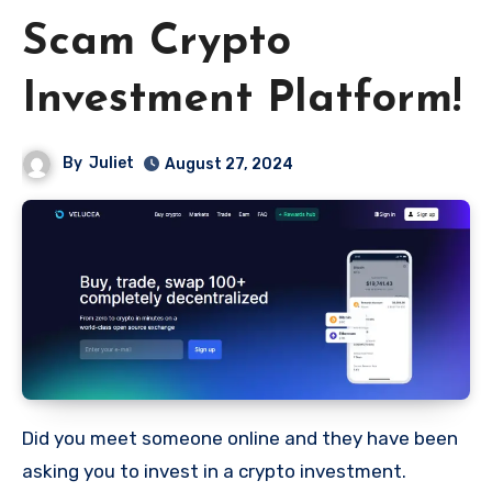
Scam Crypto
Investment Platform!
By
Juliet
August 27, 2024
Did you meet someone online and they have been
asking you to invest in a crypto investment.