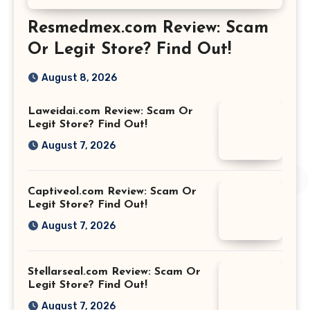
Resmedmex.com Review: Scam
Or Legit Store? Find Out!
August 8, 2026
Laweidai.com Review: Scam Or
Legit Store? Find Out!
August 7, 2026
Captiveol.com Review: Scam Or
Legit Store? Find Out!
August 7, 2026
Stellarseal.com Review: Scam Or
Legit Store? Find Out!
August 7, 2026