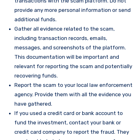
transactions with the scam platform. Do not
provide any more personal information or send
additional funds.
Gather all evidence related to the scam,
including transaction records, emails,
messages, and screenshots of the platform.
This documentation will be important and
relevant for reporting the scam and potentially
recovering funds.
Report the scam to your local law enforcement
agency. Provide them with all the evidence you
have gathered.
If you used a credit card or bank account to
fund the investment, contact your bank or
credit card company to report the fraud. They