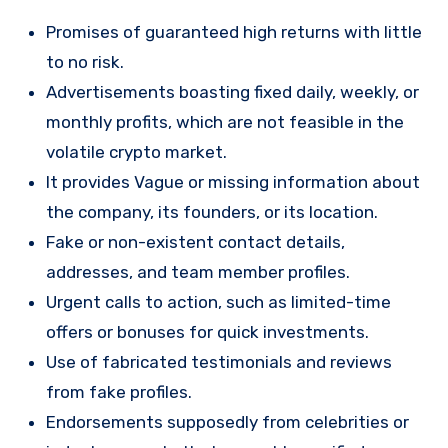
Promises of guaranteed high returns with little
to no risk.
Advertisements boasting fixed daily, weekly, or
monthly profits, which are not feasible in the
volatile crypto market.
It provides Vague or missing information about
the company, its founders, or its location.
Fake or non-existent contact details,
addresses, and team member profiles.
Urgent calls to action, such as limited-time
offers or bonuses for quick investments.
Use of fabricated testimonials and reviews
from fake profiles.
Endorsements supposedly from celebrities or