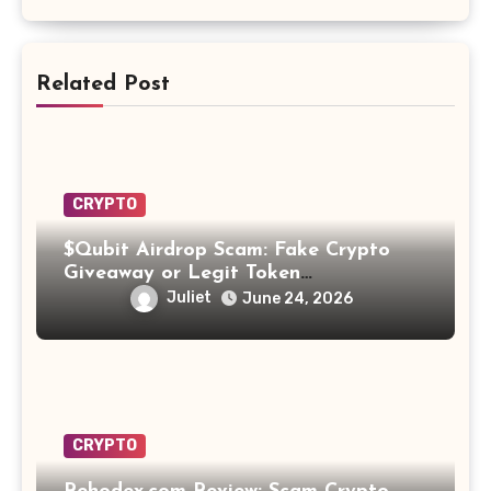
Related Post
CRYPTO
$Qubit Airdrop Scam: Fake Crypto
Giveaway or Legit Token
Opportunity? Find Out!
Juliet
June 24, 2026
CRYPTO