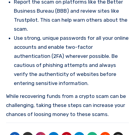
Report the scam on platforms like the Better
Business Bureau (BBB) and review sites like
Trustpilot. This can help warn others about the
scam.
Use strong, unique passwords for all your online
accounts and enable two-factor
authentication (2FA) wherever possible. Be
cautious of phishing attempts and always
verify the authenticity of websites before
entering sensitive information.
While recovering funds from a crypto scam can be
challenging, taking these steps can increase your
chances of loosing money to these scams.