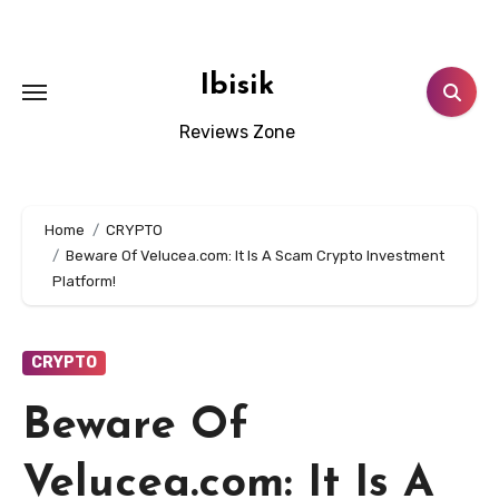
Skip
to
content
Ibisik
Reviews Zone
Home
CRYPTO
Beware Of Velucea.com: It Is A Scam Crypto Investment
Platform!
CRYPTO
Beware Of
Velucea.com: It Is A