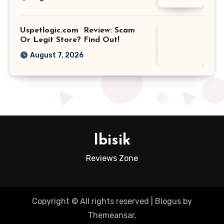
Uspetlogic.com Review: Scam
Or Legit Store? Find Out!
August 7, 2026
Ibisik
Reviews Zone
Copyright © All rights reserved
|
Blogus
by
Themeansar
.