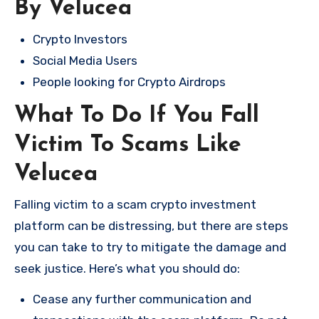
By Velucea
Crypto Investors
Social Media Users
People looking for Crypto Airdrops
What To Do If You Fall
Victim To Scams Like
Velucea
Falling victim to a scam crypto investment
platform can be distressing, but there are steps
you can take to try to mitigate the damage and
seek justice. Here’s what you should do:
Cease any further communication and