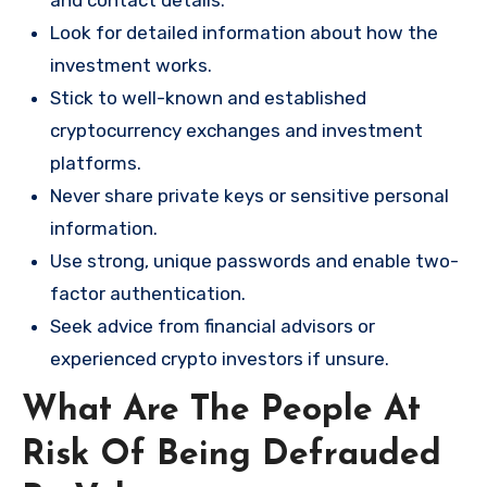
and contact details.
Look for detailed information about how the
investment works.
Stick to well-known and established
cryptocurrency exchanges and investment
platforms.
Never share private keys or sensitive personal
information.
Use strong, unique passwords and enable two-
factor authentication.
Seek advice from financial advisors or
experienced crypto investors if unsure.
What Are The People At
Risk Of Being Defrauded