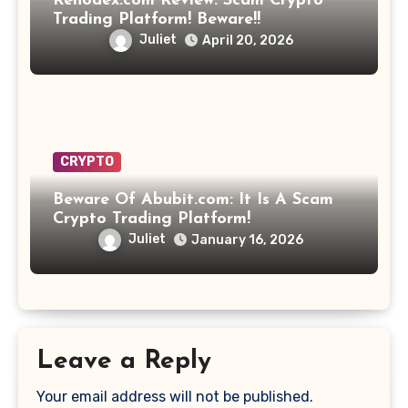
Rehodex.com Review: Scam Crypto
Trading Platform! Beware!!
Juliet
April 20, 2026
CRYPTO
Beware Of Abubit.com: It Is A Scam
Crypto Trading Platform!
Juliet
January 16, 2026
Leave a Reply
Your email address will not be published.