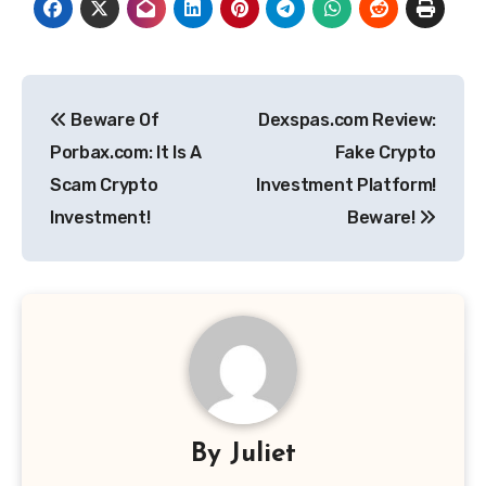
Post
Beware Of
Dexspas.com Review:
navigation
Porbax.com: It Is A
Fake Crypto
Scam Crypto
Investment Platform!
Investment!
Beware!
By
Juliet