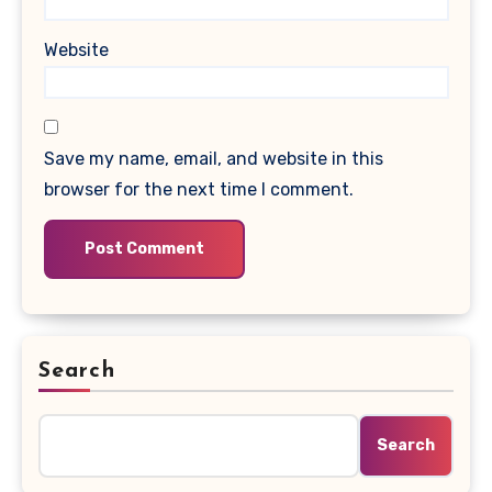
Website
Save my name, email, and website in this
browser for the next time I comment.
Search
Search