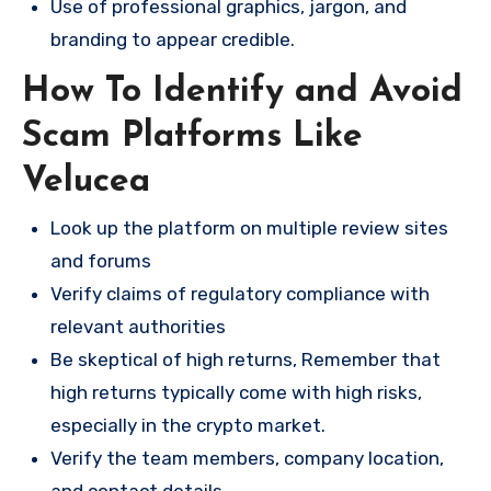
Use of professional graphics, jargon, and
branding to appear credible.
How To Identify and Avoid
Scam Platforms Like
Velucea
Look up the platform on multiple review sites
and forums
Verify claims of regulatory compliance with
relevant authorities
Be skeptical of high returns, Remember that
high returns typically come with high risks,
especially in the crypto market.
Verify the team members, company location,