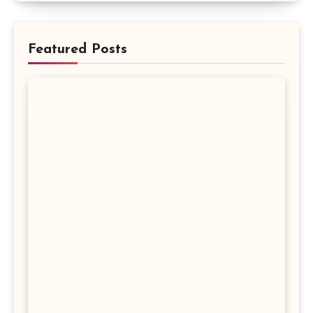
Featured Posts