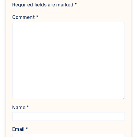
Required fields are marked
*
Comment
*
Name
*
Email
*