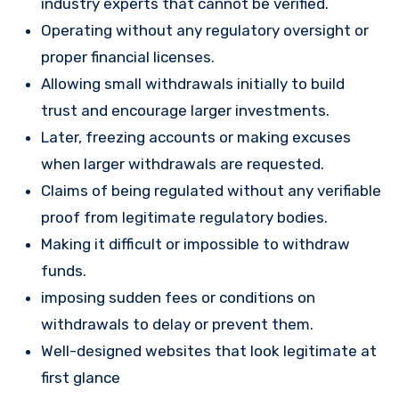
industry experts that cannot be verified.
Operating without any regulatory oversight or
proper financial licenses.
Allowing small withdrawals initially to build
trust and encourage larger investments.
Later, freezing accounts or making excuses
when larger withdrawals are requested.
Claims of being regulated without any verifiable
proof from legitimate regulatory bodies.
Making it difficult or impossible to withdraw
funds.
imposing sudden fees or conditions on
withdrawals to delay or prevent them.
Well-designed websites that look legitimate at
first glance