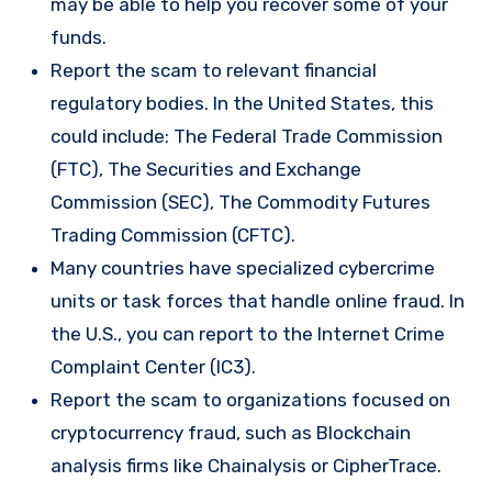
may be able to help you recover some of your
funds.
Report the scam to relevant financial
regulatory bodies. In the United States, this
could include: The Federal Trade Commission
(FTC), The Securities and Exchange
Commission (SEC), The Commodity Futures
Trading Commission (CFTC).
Many countries have specialized cybercrime
units or task forces that handle online fraud. In
the U.S., you can report to the Internet Crime
Complaint Center (IC3).
Report the scam to organizations focused on
cryptocurrency fraud, such as Blockchain
analysis firms like Chainalysis or CipherTrace.