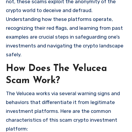
not, these scams exploit the anonymity of the
crypto world to deceive and defraud.
Understanding how these platforms operate,
recognizing their red flags, and learning from past
examples are crucial steps in safeguarding one’s
investments and navigating the crypto landscape
safely.
How Does The Velucea
Scam Work?
The Velucea works via several warning signs and
behaviors that differentiate it from legitimate
investment platforms. Here are the common
characteristics of this scam crypto investment
platform: