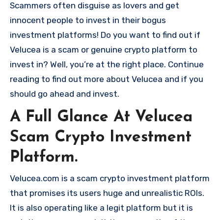
Scammers often disguise as lovers and get
innocent people to invest in their bogus
investment platforms! Do you want to find out if
Velucea is a scam or genuine crypto platform to
invest in? Well, you’re at the right place. Continue
reading to find out more about Velucea and if you
should go ahead and invest.
A Full Glance At Velucea
Scam Crypto Investment
Platform.
Velucea.com is a scam crypto investment platform
that promises its users huge and unrealistic ROIs.
It is also operating like a legit platform but it is