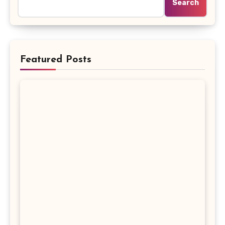
Search
Featured Posts