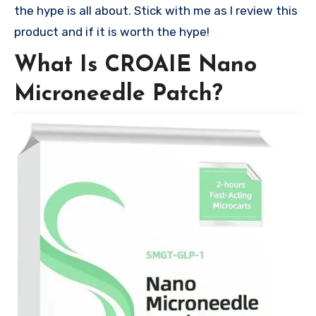
the hype is all about. Stick with me as I review this
product and if it is worth the hype!
What Is CROAIE Nano
Microneedle Patch?