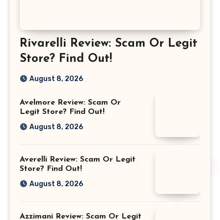
Rivarelli Review: Scam Or Legit
Store? Find Out!
August 8, 2026
Avelmore Review: Scam Or
Legit Store? Find Out!
August 8, 2026
Averelli Review: Scam Or Legit
Store? Find Out!
August 8, 2026
Azzimani Review: Scam Or Legit