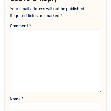
Your email address will not be published.
Required fields are marked
*
Comment
*
Name
*