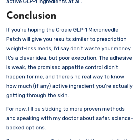
active GLP-1 ingredients at all.
Conclusion
If you’re hoping the Croaie GLP-1 Microneedle
Patch will give you results similar to prescription
weight-loss meds, I’d say don’t waste your money.
It’s a clever idea, but poor execution. The adhesive
is weak, the promised appetite control didn’t
happen for me, and there’s no real way to know
how much (if any) active ingredient you’re actually
getting through the skin.
For now, I’ll be sticking to more proven methods
and speaking with my doctor about safer, science-
backed options.