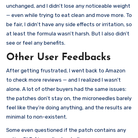
unchanged, and I didn’t lose any noticeable weight
— even while trying to eat clean and move more. To
be fair, I didn’t have any side effects or irritation, so
at least the formula wasn’t harsh. But I also didn’t
see or feel any benefits.
Other User Feedbacks
After getting frustrated, I went back to Amazon
to check more reviews — and I realized I wasn’t
alone. A lot of other buyers had the same issues:
the patches don’t stay on, the microneedles barely
feel like they’re doing anything, and the results are
minimal to non-existent.
Some even questioned if the patch contains any