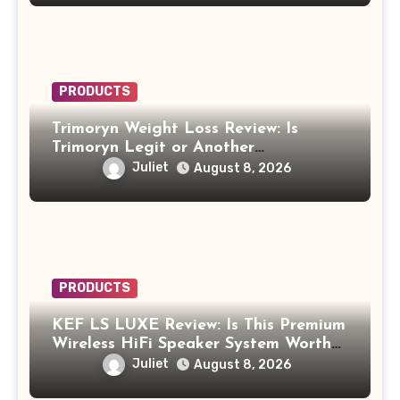
PRODUCTS
Trimoryn Weight Loss Review: Is
Trimoryn Legit or Another
Supplement to Be Careful With?
Juliet
August 8, 2026
PRODUCTS
KEF LS LUXE Review: Is This Premium
Wireless HiFi Speaker System Worth
$4,000?
Juliet
August 8, 2026