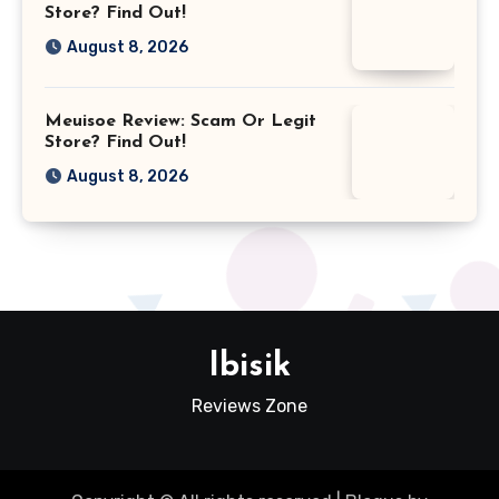
Store? Find Out!
August 8, 2026
Meuisoe Review: Scam Or Legit
Store? Find Out!
August 8, 2026
Ibisik
Reviews Zone