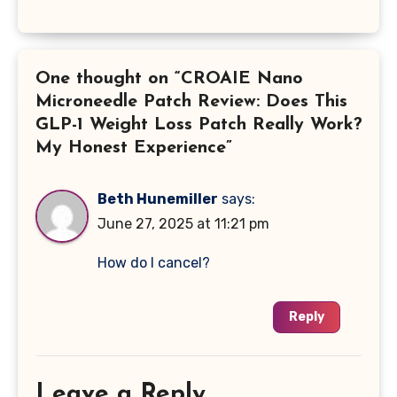
One thought on “CROAIE Nano
Microneedle Patch Review: Does This
GLP-1 Weight Loss Patch Really Work?
My Honest Experience”
Beth Hunemiller
says:
June 27, 2025 at 11:21 pm
How do I cancel?
Reply
Leave a Reply