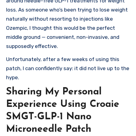
around needle-free GLP-1 treatments for weight
loss. As someone who’s been trying to lose weight
naturally without resorting to injections like
Ozempic, I thought this would be the perfect
middle ground — convenient, non-invasive, and
supposedly effective.
Unfortunately, after a few weeks of using this
patch, I can confidently say: it did not live up to the
hype.
Sharing My Personal
Experience Using Croaie
SMGT-GLP-1 Nano
Microneedle Patch