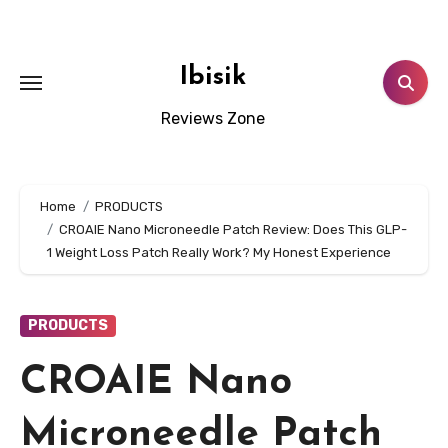
Skip
to
content
Ibisik
Reviews Zone
Home
PRODUCTS
CROAIE Nano Microneedle Patch Review: Does This GLP-
1 Weight Loss Patch Really Work? My Honest Experience
PRODUCTS
CROAIE Nano
Microneedle Patch