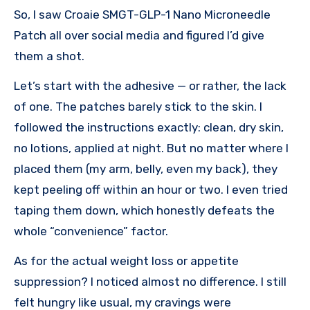
So, I saw Croaie SMGT-GLP-1 Nano Microneedle
Patch all over social media and figured I’d give
them a shot.
Let’s start with the adhesive — or rather, the lack
of one. The patches barely stick to the skin. I
followed the instructions exactly: clean, dry skin,
no lotions, applied at night. But no matter where I
placed them (my arm, belly, even my back), they
kept peeling off within an hour or two. I even tried
taping them down, which honestly defeats the
whole “convenience” factor.
As for the actual weight loss or appetite
suppression? I noticed almost no difference. I still
felt hungry like usual, my cravings were