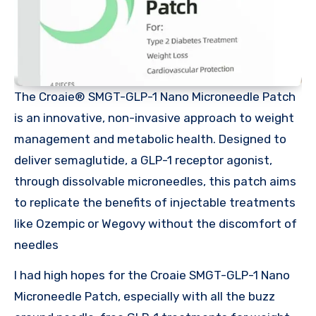
The Croaie® SMGT-GLP-1 Nano Microneedle Patch
is an innovative, non-invasive approach to weight
management and metabolic health. Designed to
deliver semaglutide, a GLP-1 receptor agonist,
through dissolvable microneedles, this patch aims
to replicate the benefits of injectable treatments
like Ozempic or Wegovy without the discomfort of
needles
I had high hopes for the Croaie SMGT-GLP-1 Nano
Microneedle Patch, especially with all the buzz