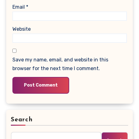
Email
*
Website
Save my name, email, and website in this
browser for the next time I comment.
Search