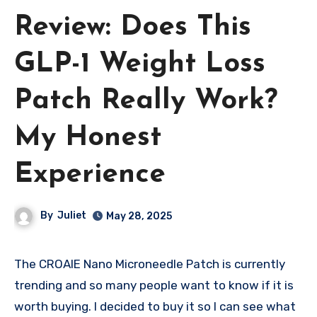
Review: Does This
GLP-1 Weight Loss
Patch Really Work?
My Honest
Experience
By
Juliet
May 28, 2025
The CROAIE Nano Microneedle Patch is currently
trending and so many people want to know if it is
worth buying. I decided to buy it so I can see what