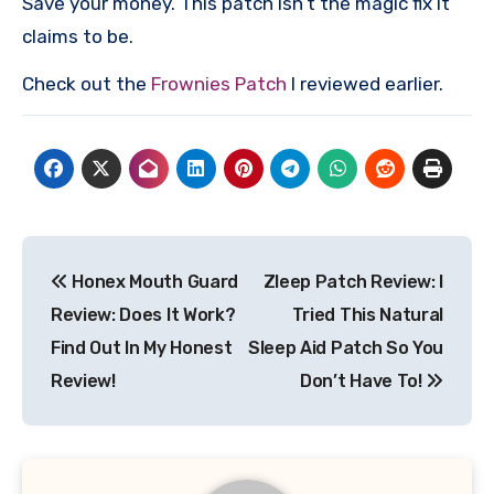
Save your money. This patch isn’t the magic fix it
claims to be.
Check out the
Frownies Patch
I reviewed earlier.
Post
Honex Mouth Guard
Zleep Patch Review: I
navigation
Review: Does It Work?
Tried This Natural
Find Out In My Honest
Sleep Aid Patch So You
Review!
Don’t Have To!