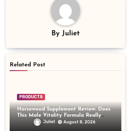
By
Juliet
Related Post
PRODUCTS
Horsewood Supplement Review: Does
This Male Vitality Formula Really
Work?
Juliet
August 8, 2026