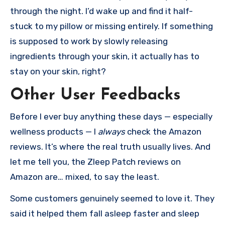
through the night. I’d wake up and find it half-
stuck to my pillow or missing entirely. If something
is supposed to work by slowly releasing
ingredients through your skin, it actually has to
stay on your skin, right?
Other User Feedbacks
Before I ever buy anything these days — especially
wellness products — I
always
check the Amazon
reviews. It’s where the real truth usually lives. And
let me tell you, the Zleep Patch reviews on
Amazon are… mixed, to say the least.
Some customers genuinely seemed to love it. They
said it helped them fall asleep faster and sleep