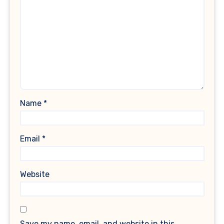
Name
*
Email
*
Website
Save my name, email, and website in this