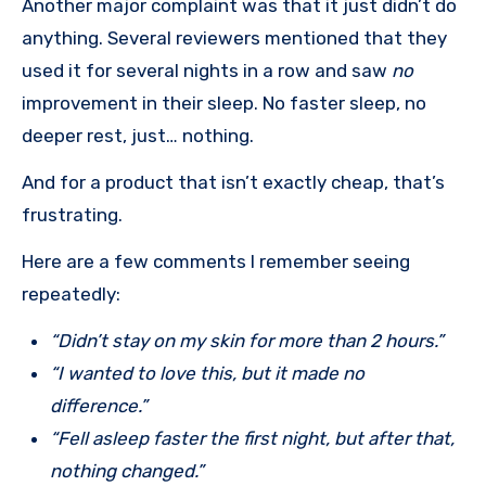
Another major complaint was that it just didn’t do
anything. Several reviewers mentioned that they
used it for several nights in a row and saw
no
improvement in their sleep. No faster sleep, no
deeper rest, just… nothing.
And for a product that isn’t exactly cheap, that’s
frustrating.
Here are a few comments I remember seeing
repeatedly:
“Didn’t stay on my skin for more than 2 hours.”
“I wanted to love this, but it made no
difference.”
“Fell asleep faster the first night, but after that,
nothing changed.”