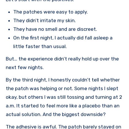
The patches were easy to apply.
They didn’t irritate my skin.
They have no smell and are discreet.
On the first night, I actually did fall asleep a
little faster than usual.
But… the experience didn’t really hold up over the
next few nights.
By the third night, I honestly couldn’t tell whether
the patch was helping or not. Some nights I slept
okay, but others I was still tossing and turning at 2
a.m. It started to feel more like a placebo than an
actual solution. And the biggest downside?
The adhesive is awful. The patch barely stayed on