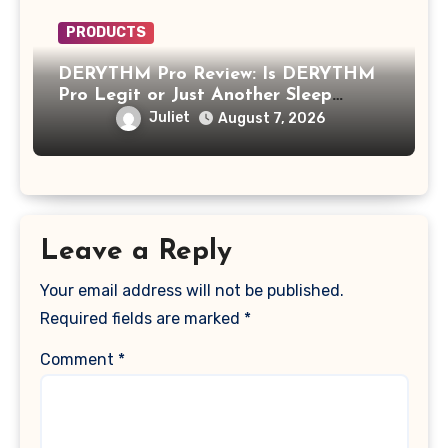
PRODUCTS
DERYTHM Pro Review: Is DERYTHM
Pro Legit or Just Another Sleep
Device Making Big Promises?
Juliet
August 7, 2026
Leave a Reply
Your email address will not be published.
Required fields are marked
*
Comment
*