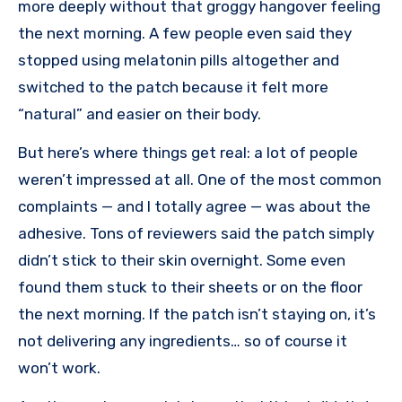
more deeply without that groggy hangover feeling
the next morning. A few people even said they
stopped using melatonin pills altogether and
switched to the patch because it felt more
“natural” and easier on their body.
But here’s where things get real: a lot of people
weren’t impressed at all. One of the most common
complaints — and I totally agree — was about the
adhesive. Tons of reviewers said the patch simply
didn’t stick to their skin overnight. Some even
found them stuck to their sheets or on the floor
the next morning. If the patch isn’t staying on, it’s
not delivering any ingredients… so of course it
won’t work.