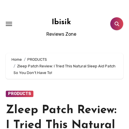
Skip
to
content
Ibisik
Reviews Zone
Home
PRODUCTS
Zleep Patch Review: I Tried This Natural Sleep Aid Patch
So You Don’t Have To!
PRODUCTS
Zleep Patch Review:
I Tried This Natural