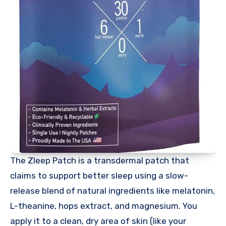
The Zleep Patch is a transdermal patch that
claims to support better sleep using a slow-
release blend of natural ingredients like melatonin,
L-theanine, hops extract, and magnesium. You
apply it to a clean, dry area of skin (like your