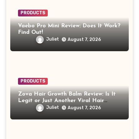
PRODUCTS
Vaebo Pro Mini Review: Does It Work?
Find Out!
Juliet
August 7, 2026
PRODUCTS
Zova Hair Growth Balm Review: Is It
Legit or Just Another Viral Hair
Growth Product?
Juliet
August 7, 2026