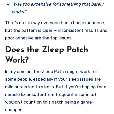
“Way too expensive for something that barely
works.”
That’s not to say everyone had a bad experience,
but the pattern is clear — inconsistent results and
poor adhesive are the top issues.
Does the Zleep Patch
Work?
In my opinion, the Zleep Patch might work for
some people, especially if your sleep issues are
mild or related to stress. But if you’re hoping for a
miracle fix or suffer from frequent insomnia, I
wouldn’t count on this patch being a game-
changer.