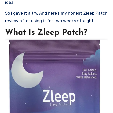
idea.
So I gave it a try. And here’s my honest Zleep Patch
review after using it for two weeks straight
What Is Zleep Patch?