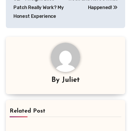
Patch Really Work? My
Happened!
Honest Experience
By
Juliet
Related Post