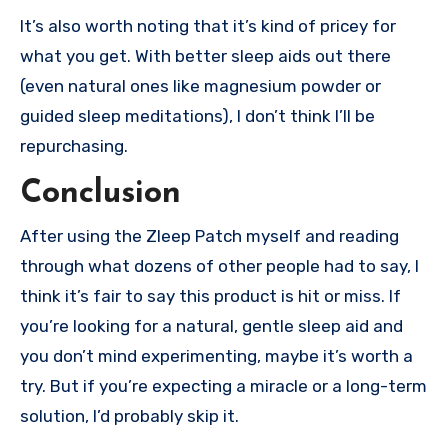
It’s also worth noting that it’s kind of pricey for
what you get. With better sleep aids out there
(even natural ones like magnesium powder or
guided sleep meditations), I don’t think I’ll be
repurchasing.
Conclusion
After using the Zleep Patch myself and reading
through what dozens of other people had to say, I
think it’s fair to say this product is hit or miss. If
you’re looking for a natural, gentle sleep aid and
you don’t mind experimenting, maybe it’s worth a
try. But if you’re expecting a miracle or a long-term
solution, I’d probably skip it.