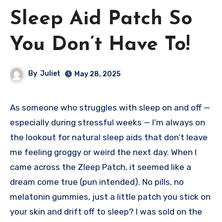
Sleep Aid Patch So
You Don’t Have To!
By
Juliet
May 28, 2025
As someone who struggles with sleep on and off —
especially during stressful weeks — I’m always on
the lookout for natural sleep aids that don’t leave
me feeling groggy or weird the next day. When I
came across the Zleep Patch, it seemed like a
dream come true (pun intended). No pills, no
melatonin gummies, just a little patch you stick on
your skin and drift off to sleep? I was sold on the