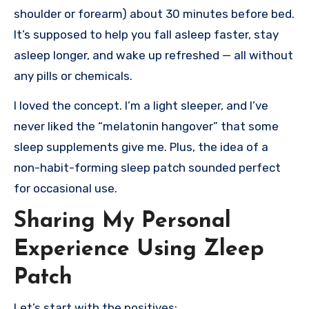
shoulder or forearm) about 30 minutes before bed.
It’s supposed to help you fall asleep faster, stay
asleep longer, and wake up refreshed — all without
any pills or chemicals.
I loved the concept. I’m a light sleeper, and I’ve
never liked the “melatonin hangover” that some
sleep supplements give me. Plus, the idea of a
non-habit-forming sleep patch sounded perfect
for occasional use.
Sharing My Personal
Experience Using Zleep
Patch
Let’s start with the positives: