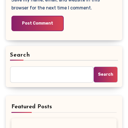
browser for the next time I comment.
Search
Search
Featured Posts