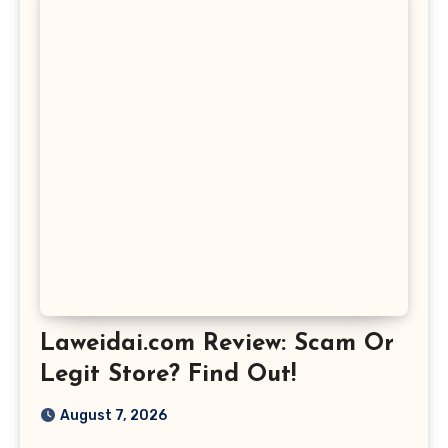
Laweidai.com Review: Scam Or
Legit Store? Find Out!
August 7, 2026