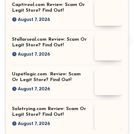
Captiveol.com Review: Scam Or
Legit Store? Find Out!
August 7, 2026
Stellarseal.com Review: Scam Or
Legit Store? Find Out!
August 7, 2026
Uspetlogic.com Review: Scam
Or Legit Store? Find Out!
August 7, 2026
Soletrying.com Review: Scam Or
Legit Store? Find Out!
August 7, 2026