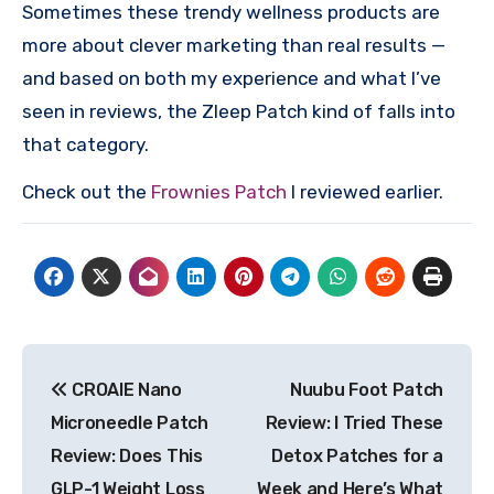
Sometimes these trendy wellness products are
more about clever marketing than real results —
and based on both my experience and what I’ve
seen in reviews, the Zleep Patch kind of falls into
that category.
Check out the
Frownies Patch
I reviewed earlier.
Post
CROAIE Nano
Nuubu Foot Patch
navigation
Microneedle Patch
Review: I Tried These
Review: Does This
Detox Patches for a
GLP-1 Weight Loss
Week and Here’s What