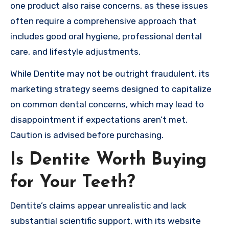
one product also raise concerns, as these issues
often require a comprehensive approach that
includes good oral hygiene, professional dental
care, and lifestyle adjustments.
While Dentite may not be outright fraudulent, its
marketing strategy seems designed to capitalize
on common dental concerns, which may lead to
disappointment if expectations aren’t met.
Caution is advised before purchasing.
Is Dentite Worth Buying
for Your Teeth?
Dentite’s claims appear unrealistic and lack
substantial scientific support, with its website