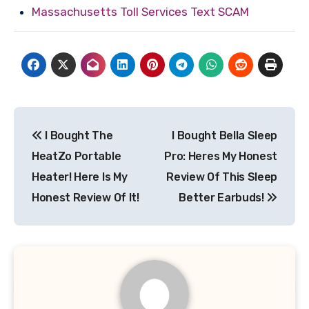
Massachusetts Toll Services Text SCAM
Post
I Bought The
I Bought Bella Sleep
navigation
HeatZo Portable
Pro: Heres My Honest
Heater! Here Is My
Review Of This Sleep
Honest Review Of It!
Better Earbuds!