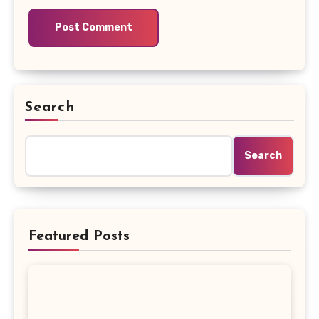
Search
Search
Featured Posts