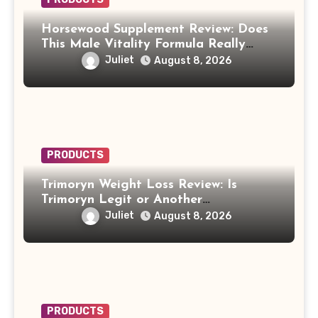
Horsewood Supplement Review: Does
This Male Vitality Formula Really
Work?
Juliet
August 8, 2026
PRODUCTS
Trimoryn Weight Loss Review: Is
Trimoryn Legit or Another
Supplement to Be Careful With?
Juliet
August 8, 2026
PRODUCTS