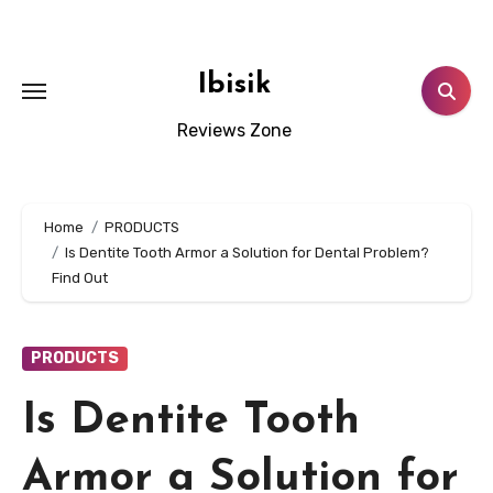
Skip
to
content
Ibisik
Reviews Zone
Home
PRODUCTS
Is Dentite Tooth Armor a Solution for Dental Problem?
Find Out
PRODUCTS
Is Dentite Tooth
Armor a Solution for