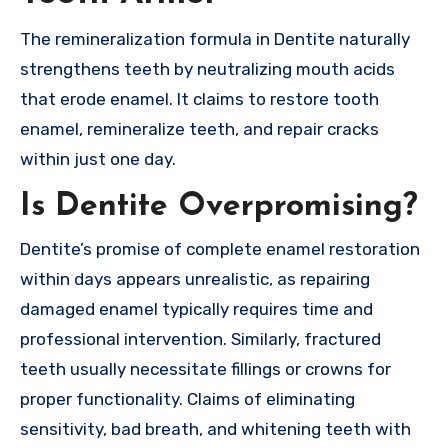
The remineralization formula in Dentite naturally
strengthens teeth by neutralizing mouth acids
that erode enamel. It claims to restore tooth
enamel, remineralize teeth, and repair cracks
within just one day.
Is Dentite Overpromising?
Dentite’s promise of complete enamel restoration
within days appears unrealistic, as repairing
damaged enamel typically requires time and
professional intervention. Similarly, fractured
teeth usually necessitate fillings or crowns for
proper functionality. Claims of eliminating
sensitivity, bad breath, and whitening teeth with