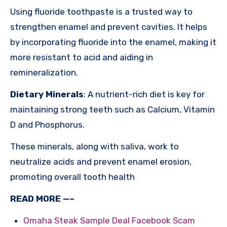
Using fluoride toothpaste is a trusted way to
strengthen enamel and prevent cavities. It helps
by incorporating fluoride into the enamel, making it
more resistant to acid and aiding in
remineralization.
Dietary Minerals
: A nutrient-rich diet is key for
maintaining strong teeth such as Calcium, Vitamin
D and Phosphorus.
These minerals, along with saliva, work to
neutralize acids and prevent enamel erosion,
promoting overall tooth health
READ MORE —–
Omaha Steak Sample Deal Facebook Scam