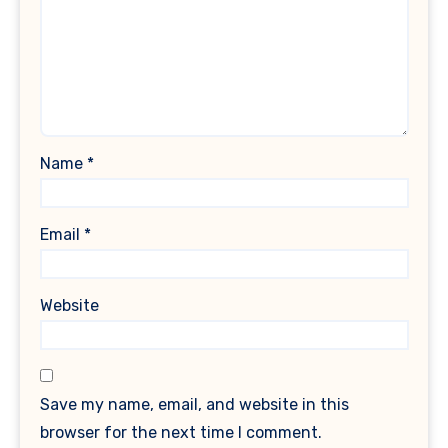
Name
*
Email
*
Website
Save my name, email, and website in this
browser for the next time I comment.