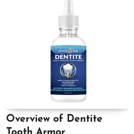
Overview of Dentite
Tooth Armor