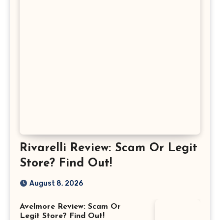
Rivarelli Review: Scam Or Legit
Store? Find Out!
August 8, 2026
Avelmore Review: Scam Or
Legit Store? Find Out!