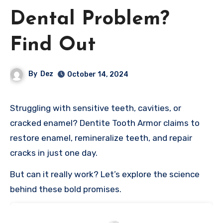
Dental Problem?
Find Out
By
Dez
October 14, 2024
Struggling with sensitive teeth, cavities, or
cracked enamel? Dentite Tooth Armor claims to
restore enamel, remineralize teeth, and repair
cracks in just one day.
But can it really work? Let’s explore the science
behind these bold promises.