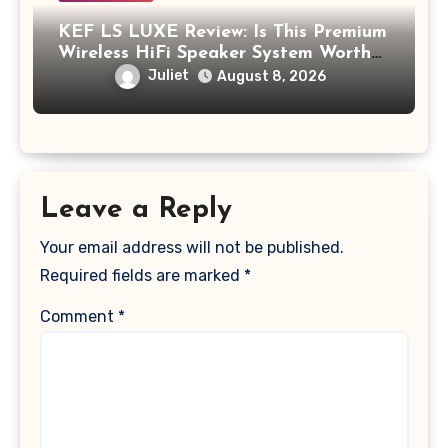
KEF LS LUXE Review: Is This Premium
Wireless HiFi Speaker System Worth
$4,000?
Juliet
August 8, 2026
Leave a Reply
Your email address will not be published.
Required fields are marked
*
Comment
*