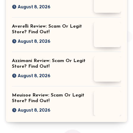
August 8, 2026
Averelli Review: Scam Or Legit
Store? Find Out!
August 8, 2026
Azzimani Review: Scam Or Legit
Store? Find Out!
August 8, 2026
Meuisoe Review: Scam Or Legit
Store? Find Out!
August 8, 2026