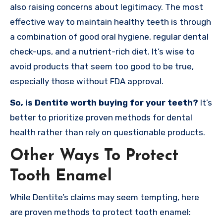
also raising concerns about legitimacy. The most
effective way to maintain healthy teeth is through
a combination of good oral hygiene, regular dental
check-ups, and a nutrient-rich diet. It’s wise to
avoid products that seem too good to be true,
especially those without FDA approval.
So, is Dentite worth buying for your teeth?
It’s
better to prioritize proven methods for dental
health rather than rely on questionable products.
Other Ways To Protect
Tooth Enamel
While Dentite’s claims may seem tempting, here
are proven methods to protect tooth enamel: