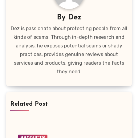
By
Dez
Dez is passionate about protecting people from all
kinds of scams. Through in-depth research and
analysis, he exposes potential scams or shady
practices, provides genuine reviews about
services and products, giving readers the facts
they need.
Related Post
PRODUCTS