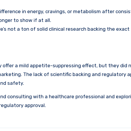
difference in energy, cravings, or metabolism after consi
ger to show if at all.
e’s not a ton of solid clinical research backing the exact
offer a mild appetite-suppressing effect, but they did n
marketing. The lack of scientific backing and regulatory 
and safety.
end consulting with a healthcare professional and explor
regulatory approval.