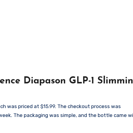
ience Diapason GLP-1 Slimmi
which was priced at $15.99. The checkout process was
 week. The packaging was simple, and the bottle came wi