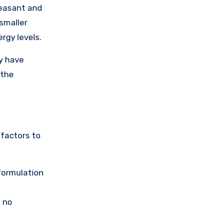
leasant and
smaller
rgy levels.
ay have
 the
 factors to
 formulation
s no