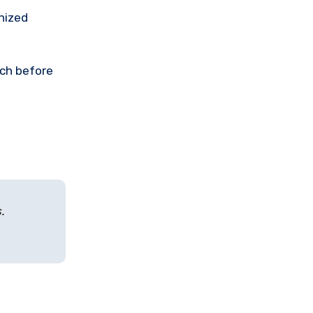
nized
rch before
.