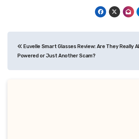
Post
Euvelle Smart Glasses Review: Are They Really A
navigation
Powered or Just Another Scam?