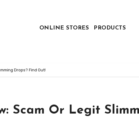
ONLINE STORES
PRODUCTS
imming Drops? Find Out!
w: Scam Or Legit Slim