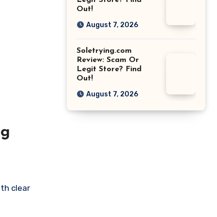
Legit Store? Find
Out!
August 7, 2026
Soletrying.com
Review: Scam Or
Legit Store? Find
Out!
August 7, 2026
ng
th clear