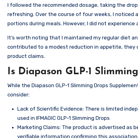
I followed the recommended dosage, taking the drop
refreshing. Over the course of four weeks, I noticed 
portions during meals. However, I did not experience 
It’s worth noting that I maintained my regular diet a
contributed to a modest reduction in appetite, they 
product claims.
Is Diapason GLP-1 Slimmin
While the Diapason GLP-1 Slimming Drops Supplement 
consider:
Lack of Scientific Evidence: There is limited ind
used in IFMAGIC GLP-1 Slimming Drops
Marketing Claims: The product is advertised as b
verifiable information confirming this association