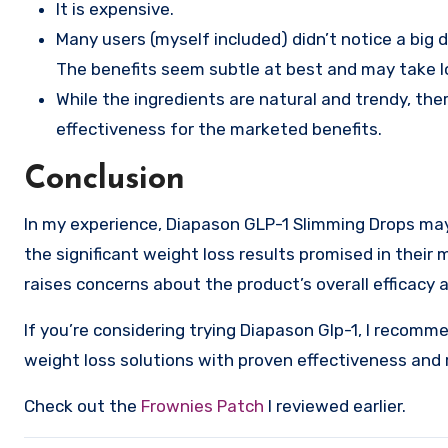
It is expensive.
Many users (myself included) didn’t notice a big 
The benefits seem subtle at best and may take lon
While the ingredients are natural and trendy, ther
effectiveness for the marketed benefits.
Conclusion
In my experience, Diapason GLP-1 Slimming Drops may 
the significant weight loss results promised in their 
raises concerns about the product’s overall efficacy 
If you’re considering trying Diapason Glp-1, I recomm
weight loss solutions with proven effectiveness and 
Check out the
Frownies Patch
I reviewed earlier.