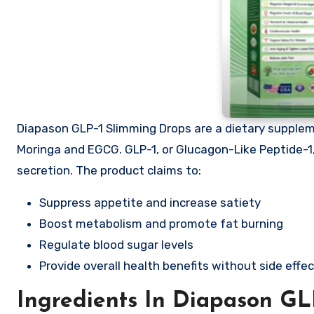
Diapason GLP-1 Slimming Drops are a dietary supplem
Moringa and EGCG. GLP-1, or Glucagon-Like Peptide-1, 
secretion. The product claims to:
Suppress appetite and increase satiety
Boost metabolism and promote fat burning
Regulate blood sugar levels
Provide overall health benefits without side effe
Ingredients In Diapason GL