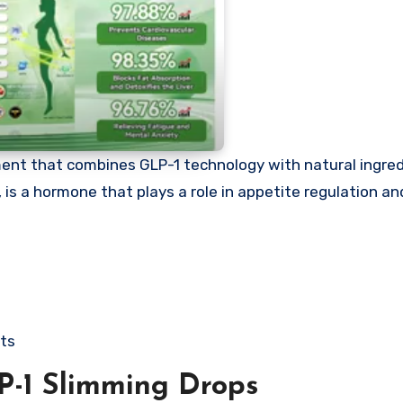
ent that combines GLP-1 technology with natural ingredi
is a hormone that plays a role in appetite regulation and
cts
P-1 Slimming Drops