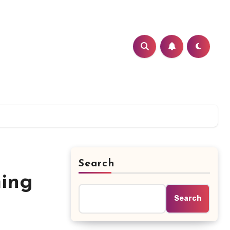
Search
ming
Search