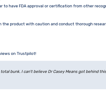
 to have FDA approval or certification from other recog
ach the product with caution and conduct thorough resea
views on Trustpilot!
 total bunk. I can’t believe Dr Casey Means got behind this