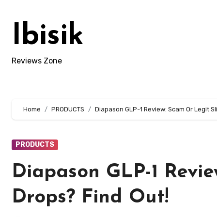
Skip
to
Ibisik
content
Reviews Zone
Home
PRODUCTS
Diapason GLP-1 Review: Scam Or Legit Sl
PRODUCTS
Diapason GLP-1 Revie
Drops? Find Out!