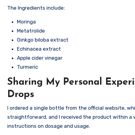
The Ingredients include:
Moringa
Metatrolide
Ginkgo biloba extract
Echinacea extract
Apple cider vinegar
Turmeric
Sharing My Personal Exper
Drops
I ordered a single bottle from the official website, 
straightforward, and I received the product within a
instructions on dosage and usage.