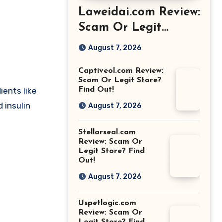
Laweidai.com Review:
Scam Or Legit
Store? Find Out!
August 7, 2026
Captiveol.com Review:
Scam Or Legit Store?
ents like
Find Out!
 insulin
August 7, 2026
Stellarseal.com
Review: Scam Or
Legit Store? Find
Out!
August 7, 2026
Uspetlogic.com
Review: Scam Or