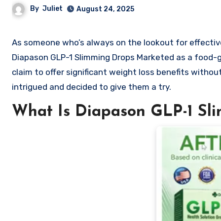
By
Juliet
August 24, 2025
As someone who’s always on the lookout for effective and natural weight loss solutions, I recently came across the
Diapason GLP-1 Slimming Drops Marketed as a food-g
claim to offer significant weight loss benefits without
intrigued and decided to give them a try.
What Is Diapason GLP-1 Sl