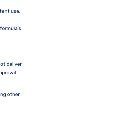
stent use.
 formula’s
ot deliver
approval
ing other