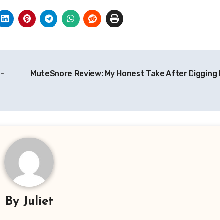
I-
MuteSnore Review: My Honest Take After Digging I
By
Juliet