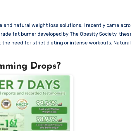
rade fat burner developed by The Obesity Society, thes
 the need for strict dieting or intense workouts. Naturall
imming Drops?