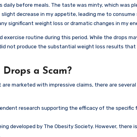
s daily before meals. The taste was minty, which was p
a slight decrease in my appetite, leading me to consume 
any significant weight loss or dramatic changes in my ene
nd exercise routine during this period. While the drops m
did not produce the substantial weight loss results that
g Drops a Scam?
are marketed with impressive claims, there are several
ependent research supporting the efficacy of the specific
eing developed by The Obesity Society. However, there i
.