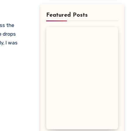
Featured Posts
e drops
y, I was