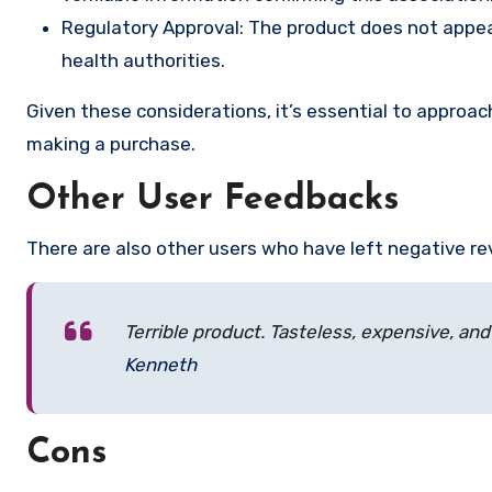
Regulatory Approval: The product does not appear
health authorities.
Given these considerations, it’s essential to appro
making a purchase.
Other User Feedbacks
There are also other users who have left negative re
Terrible product. Tasteless, expensive, and
Kenneth
Cons