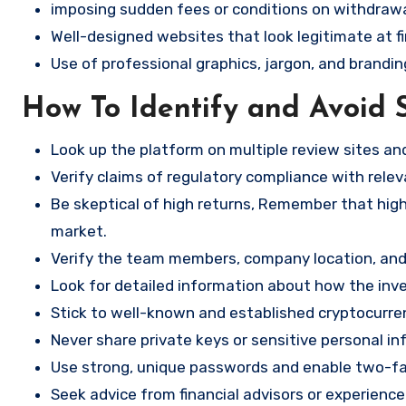
imposing sudden fees or conditions on withdrawa
Well-designed websites that look legitimate at fi
Use of professional graphics, jargon, and brandin
How To Identify and Avoid 
Look up the platform on multiple review sites a
Verify claims of regulatory compliance with relev
Be skeptical of high returns, Remember that high 
market.
Verify the team members, company location, and 
Look for detailed information about how the in
Stick to well-known and established cryptocurr
Never share private keys or sensitive personal in
Use strong, unique passwords and enable two-fa
Seek advice from financial advisors or experience