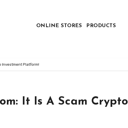
ONLINE STORES
PRODUCTS
o Investment Platform!
om: It Is A Scam Crypto