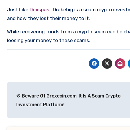
Just Like
Dexspas
, Drakebig is a scam crypto inves
and how they lost their money to it.
While recovering funds from a crypto scam can be ch
loosing your money to these scams.
Post
Beware Of Groxcoin.com: It Is A Scam Crypto
navigation
Investment Platform!