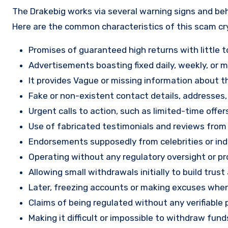
The Drakebig works via several warning signs and beh
Here are the common characteristics of this scam c
Promises of guaranteed high returns with little to
Advertisements boasting fixed daily, weekly, or mo
It provides Vague or missing information about th
Fake or non-existent contact details, addresses
Urgent calls to action, such as limited-time offe
Use of fabricated testimonials and reviews from f
Endorsements supposedly from celebrities or indu
Operating without any regulatory oversight or pro
Allowing small withdrawals initially to build tru
Later, freezing accounts or making excuses when
Claims of being regulated without any verifiable 
Making it difficult or impossible to withdraw fund