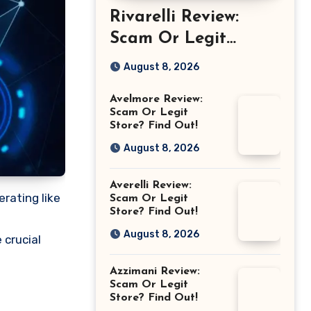
Rivarelli Review:
Scam Or Legit
Store? Find Out!
August 8, 2026
Avelmore Review:
Scam Or Legit
Store? Find Out!
August 8, 2026
Averelli Review:
erating like
Scam Or Legit
Store? Find Out!
August 8, 2026
 crucial
Azzimani Review:
Scam Or Legit
Store? Find Out!