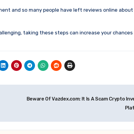
tment and so many people have left reviews online about
allenging, taking these steps can increase your chances
Beware Of Vazdex.com: It Is A Scam Crypto In
Pla