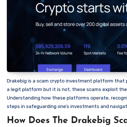
Drakebig is a scam crypto investment platform that pr
a legit platform but it is not, these scams exploit t
Understanding how these platforms operate, recognizi
steps in safeguarding one’s investments and navigat
How Does The Drakebig Sc