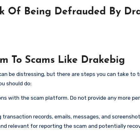
sk Of Being Defrauded By Dr
tim To Scams Like Drakebig
an be distressing, but there are steps you can take to t
ou should do:
ns with the scam platform. Do not provide any more pe
ng transaction records, emails, messages, and screenshot
nd relevant for reporting the scam and potentially reco