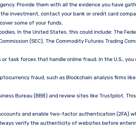
gency. Provide them with all the evidence you have gath
d the investment, contact your bank or credit card comp
ecover some of your funds.
bodies. In the United States, this could include: The Fede
 Commission (SEC), The Commodity Futures Trading Com
or task forces that handle online fraud. In the U.S., you
tocurrency fraud, such as Blockchain analysis firms like
ness Bureau (BBB) and review sites like Trustpilot. This
e accounts and enable two-factor authentication (2FA) w
lways verify the authenticity of websites before enteri