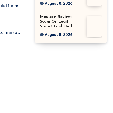
August 8, 2026
 platforms.
Meuisoe Review:
Scam Or Legit
Store? Find Out!
pto market.
August 8, 2026