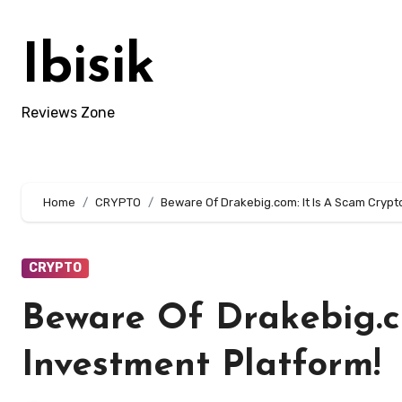
Skip
to
Ibisik
content
Reviews Zone
Home
CRYPTO
Beware Of Drakebig.com: It Is A Scam Crypt
CRYPTO
Beware Of Drakebig.c
Investment Platform!