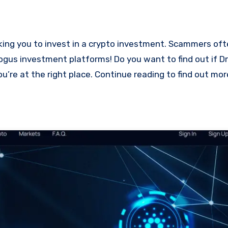
bogus investment platforms! Do you want to find out if Dr
ou’re at the right place. Continue reading to find out mo