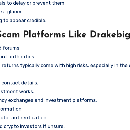
ls to delay or prevent them.
rst glance
g to appear credible.
Scam Platforms Like Drakebi
nd forums
ant authorities
returns typically come with high risks, especially in the
contact details.
vestment works.
ency exchanges and investment platforms.
formation.
ctor authentication.
d crypto investors if unsure.