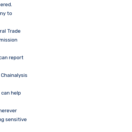
ered.
any to
ral Trade
mission
 can report
 Chainalysis
 can help
herever
ng sensitive