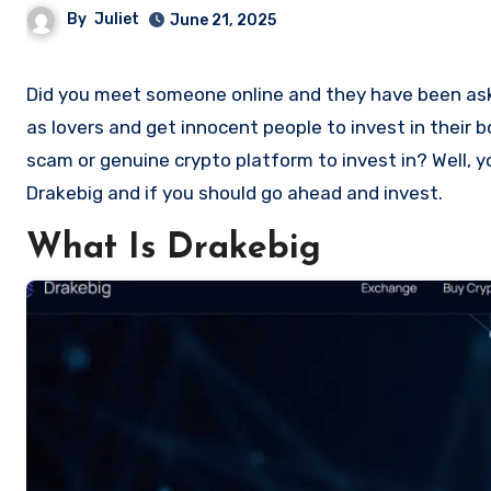
By
Juliet
June 21, 2025
Did you meet someone online and they have been asking you to invest in a crypto investment. Scammers often disguise
as lovers and get innocent people to invest in their 
scam or genuine crypto platform to invest in? Well, y
Drakebig and if you should go ahead and invest.
What Is Drakebig