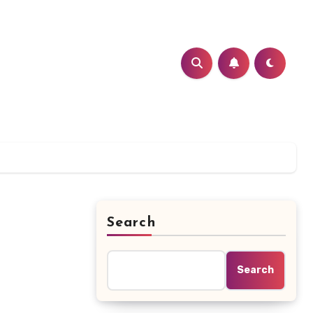
Search
Search