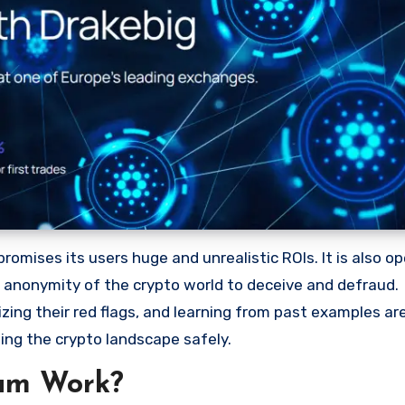
omises its users huge and unrealistic ROIs. It is also op
he anonymity of the crypto world to deceive and defraud.
ng their red flags, and learning from past examples are
ing the crypto landscape safely.
am Work?