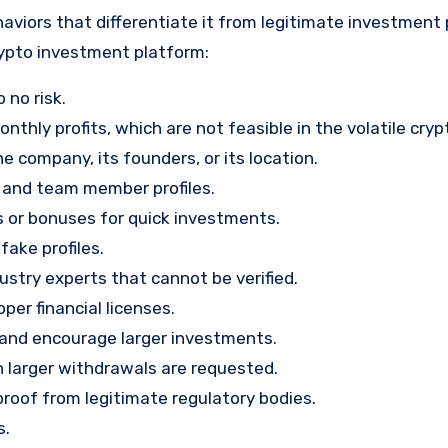
aviors that differentiate it from legitimate investment
rypto investment platform:
 no risk.
nthly profits, which are not feasible in the volatile cry
e company, its founders, or its location.
, and team member profiles.
rs or bonuses for quick investments.
ake profiles.
stry experts that cannot be verified.
per financial licenses.
st and encourage larger investments.
 larger withdrawals are requested.
proof from legitimate regulatory bodies.
s.