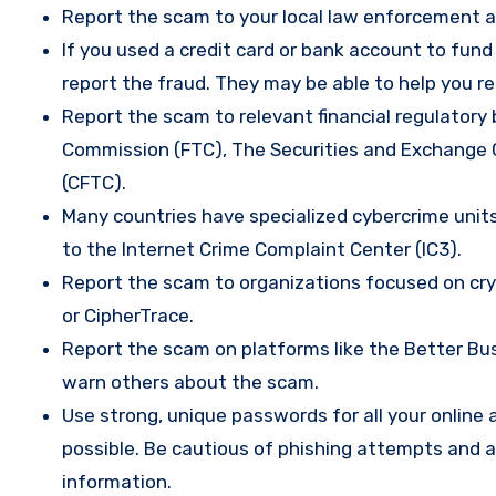
Report the scam to your local law enforcement a
If you used a credit card or bank account to fun
report the fraud. They may be able to help you r
Report the scam to relevant financial regulatory 
Commission (FTC), The Securities and Exchange
(CFTC).
Many countries have specialized cybercrime units 
to the Internet Crime Complaint Center (IC3).
Report the scam to organizations focused on cryp
or CipherTrace.
Report the scam on platforms like the Better Busi
warn others about the scam.
Use strong, unique passwords for all your onlin
possible. Be cautious of phishing attempts and a
information.