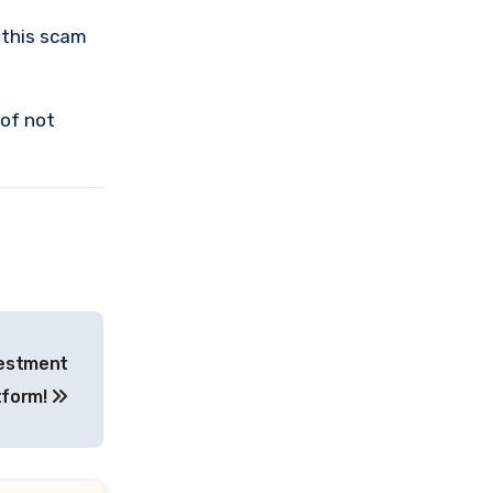
 this scam
 of not
vestment
tform!