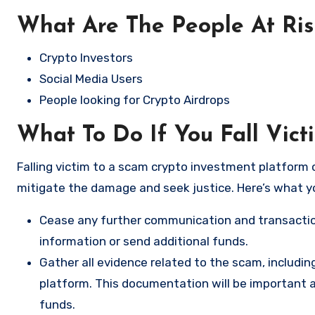
What Are The People At Ri
Crypto Investors
Social Media Users
People looking for Crypto Airdrops
What To Do If You Fall Vic
Falling victim to a scam crypto investment platform c
mitigate the damage and seek justice. Here’s what y
Cease any further communication and transactio
information or send additional funds.
Gather all evidence related to the scam, includi
platform. This documentation will be important a
funds.