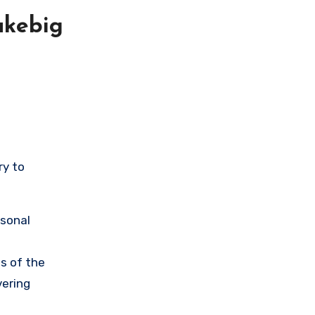
akebig
ry to
rsonal
s of the
vering