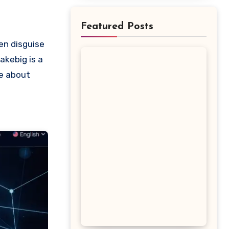
Featured Posts
akebig is a
re about