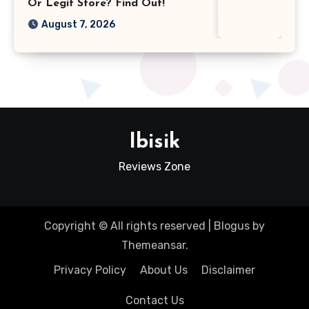
Or Legit Store? Find Out!
August 7, 2026
Ibisik
Reviews Zone
Copyright © All rights reserved
|
Blogus
by
Themeansar
.
Privacy Policy
About Us
Disclaimer
Contact Us