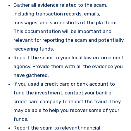
Gather all evidence related to the scam,
including transaction records, emails,
messages, and screenshots of the platform.
This documentation will be important and
relevant for reporting the scam and potentially
recovering funds.
Report the scam to your local law enforcement
agency. Provide them with all the evidence you
have gathered.
If you used a credit card or bank account to
fund the investment, contact your bank or
credit card company to report the fraud. They
may be able to help you recover some of your
funds.
Report the scam to relevant financial