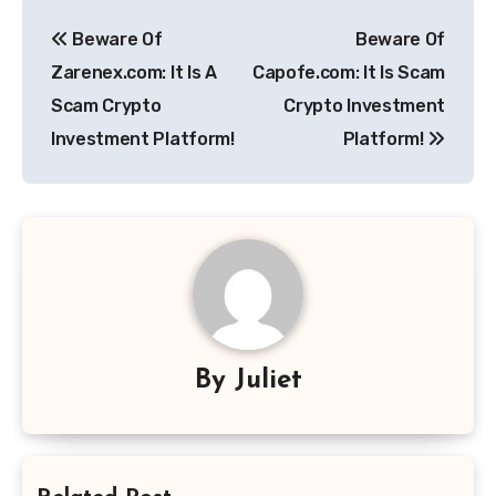
Post
Beware Of
Beware Of
navigation
Zarenex.com: It Is A
Capofe.com: It Is Scam
Scam Crypto
Crypto Investment
Investment Platform!
Platform!
By
Juliet