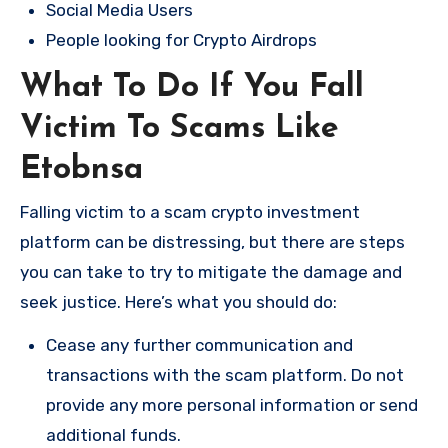
Social Media Users
People looking for Crypto Airdrops
What To Do If You Fall
Victim To Scams Like
Etobnsa
Falling victim to a scam crypto investment
platform can be distressing, but there are steps
you can take to try to mitigate the damage and
seek justice. Here’s what you should do:
Cease any further communication and
transactions with the scam platform. Do not
provide any more personal information or send
additional funds.