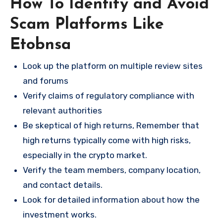
How To Identify and Avoid
Scam Platforms Like
Etobnsa
Look up the platform on multiple review sites
and forums
Verify claims of regulatory compliance with
relevant authorities
Be skeptical of high returns, Remember that
high returns typically come with high risks,
especially in the crypto market.
Verify the team members, company location,
and contact details.
Look for detailed information about how the
investment works.