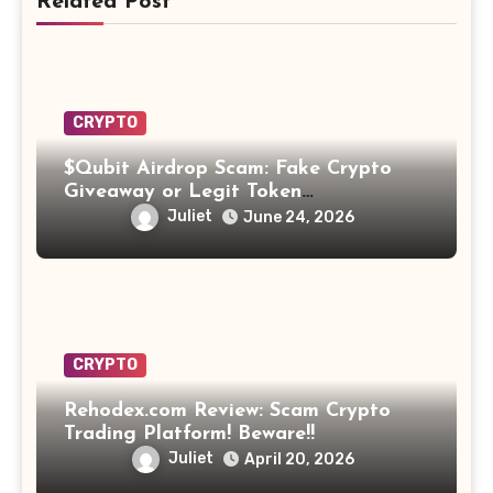
Related Post
CRYPTO
$Qubit Airdrop Scam: Fake Crypto
Giveaway or Legit Token
Opportunity? Find Out!
Juliet
June 24, 2026
CRYPTO
Rehodex.com Review: Scam Crypto
Trading Platform! Beware!!
Juliet
April 20, 2026