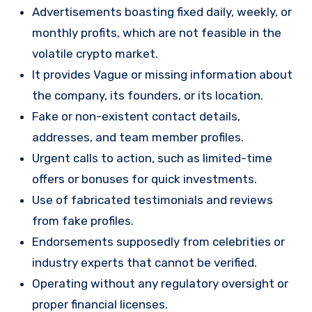
Advertisements boasting fixed daily, weekly, or
monthly profits, which are not feasible in the
volatile crypto market.
It provides Vague or missing information about
the company, its founders, or its location.
Fake or non-existent contact details,
addresses, and team member profiles.
Urgent calls to action, such as limited-time
offers or bonuses for quick investments.
Use of fabricated testimonials and reviews
from fake profiles.
Endorsements supposedly from celebrities or
industry experts that cannot be verified.
Operating without any regulatory oversight or
proper financial licenses.