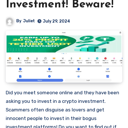
Investment! Beware!
By
Juliet
July 29, 2024
Did you meet someone online and they have been
asking you to invest in a crypto investment.
Scammers often disguise as lovers and get
innocent people to invest in their bogus
investment platforms! Do you want to find out if