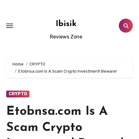
Skip
to
content
Ibisik
Reviews Zone
Home
CRYPTO
Etobnsa.com Is A Scam Crypto Investment! Beware!
CRYPTO
Etobnsa.com Is A
Scam Crypto