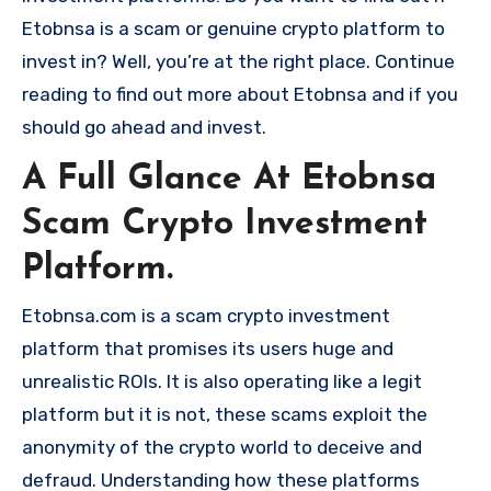
Etobnsa is a scam or genuine crypto platform to
invest in? Well, you’re at the right place. Continue
reading to find out more about Etobnsa and if you
should go ahead and invest.
A Full Glance At Etobnsa
Scam Crypto Investment
Platform.
Etobnsa.com is a scam crypto investment
platform that promises its users huge and
unrealistic ROIs. It is also operating like a legit
platform but it is not, these scams exploit the
anonymity of the crypto world to deceive and
defraud. Understanding how these platforms