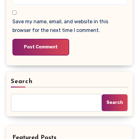
Save my name, email, and website in this
browser for the next time I comment.
Search
Search
Featured Posts