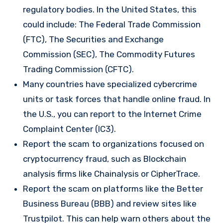
regulatory bodies. In the United States, this
could include: The Federal Trade Commission
(FTC), The Securities and Exchange
Commission (SEC), The Commodity Futures
Trading Commission (CFTC).
Many countries have specialized cybercrime
units or task forces that handle online fraud. In
the U.S., you can report to the Internet Crime
Complaint Center (IC3).
Report the scam to organizations focused on
cryptocurrency fraud, such as Blockchain
analysis firms like Chainalysis or CipherTrace.
Report the scam on platforms like the Better
Business Bureau (BBB) and review sites like
Trustpilot. This can help warn others about the