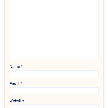
Name
*
Email
*
Website