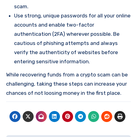
scam.
Use strong, unique passwords for all your online
accounts and enable two-factor
authentication (2FA) wherever possible. Be
cautious of phishing attempts and always
verify the authenticity of websites before
entering sensitive information.
While recovering funds from a crypto scam can be
challenging, taking these steps can increase your
chances of not loosing money in the first place.