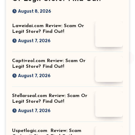
August 8, 2026
Laweidai.com Review: Scam Or
Legit Store? Find Out!
August 7, 2026
Captiveol.com Review: Scam Or
Legit Store? Find Out!
August 7, 2026
Stellarseal.com Review: Scam Or
Legit Store? Find Out!
August 7, 2026
Uspetlogic.com Review: Scam