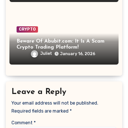
CRYPTO
Beware Of Abubit.com: It Is A Scam
Crypto Trading Platform!
Juliet
January 16, 2026
Leave a Reply
Your email address will not be published.
Required fields are marked
*
Comment
*