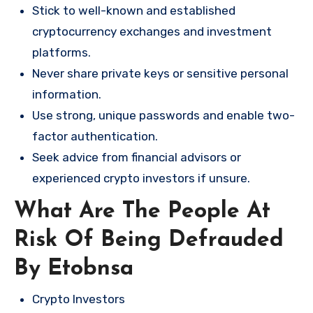
Stick to well-known and established
cryptocurrency exchanges and investment
platforms.
Never share private keys or sensitive personal
information.
Use strong, unique passwords and enable two-
factor authentication.
Seek advice from financial advisors or
experienced crypto investors if unsure.
What Are The People At
Risk Of Being Defrauded
By Etobnsa
Crypto Investors