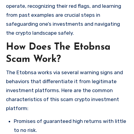
operate, recognizing their red flags, and learning
from past examples are crucial steps in
safeguarding one’s investments and navigating
the crypto landscape safely.
How Does The Etobnsa
Scam Work?
The Etobnsa works via several warning signs and
behaviors that differentiate it from legitimate
investment platforms. Here are the common
characteristics of this scam crypto investment
platform:
Promises of guaranteed high returns with little
to no risk.