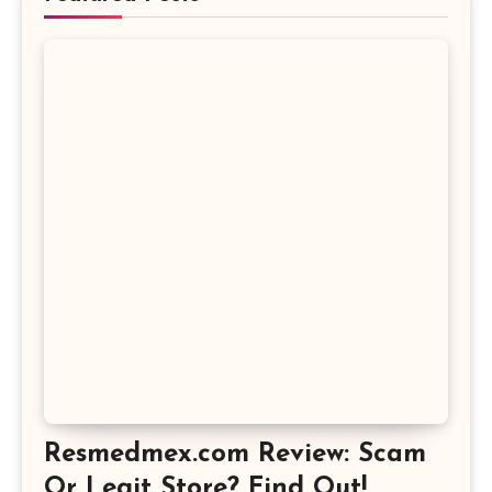
Resmedmex.com Review: Scam
Or Legit Store? Find Out!