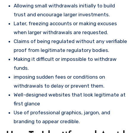
Allowing small withdrawals initially to build
trust and encourage larger investments.
Later, freezing accounts or making excuses
when larger withdrawals are requested.
Claims of being regulated without any verifiable
proof from legitimate regulatory bodies.
Making it difficult or impossible to withdraw
funds.
imposing sudden fees or conditions on
withdrawals to delay or prevent them.
Well-designed websites that look legitimate at
first glance
Use of professional graphics, jargon, and
branding to appear credible.