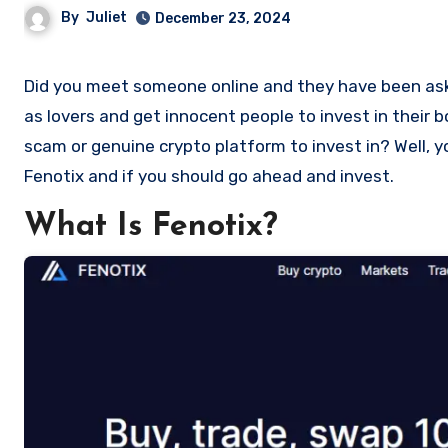
By
Juliet
December 23, 2024
Did you meet someone online and they have been asking you to invest in a crypto investment. Scammers often disguise
as lovers and get innocent people to invest in their 
scam or genuine crypto platform to invest in? Well, y
Fenotix and if you should go ahead and invest.
What Is Fenotix?