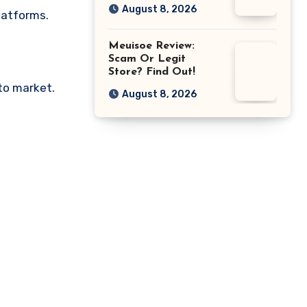
August 8, 2026
latforms.
Meuisoe Review:
Scam Or Legit
Store? Find Out!
pto market.
August 8, 2026