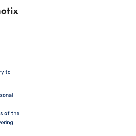
otix
ry to
rsonal
s of the
vering