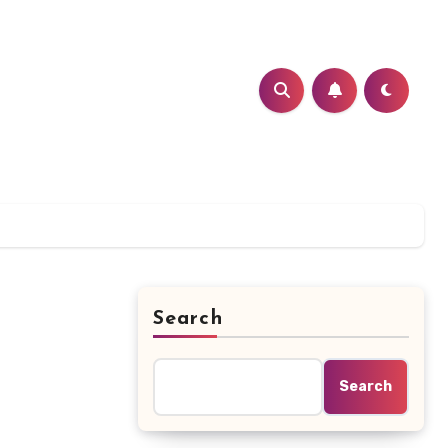
Search
Search