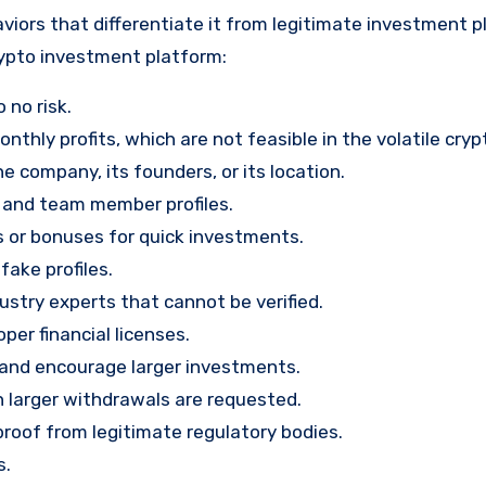
viors that differentiate it from legitimate investment p
rypto investment platform:
 no risk.
nthly profits, which are not feasible in the volatile cry
e company, its founders, or its location.
, and team member profiles.
rs or bonuses for quick investments.
ake profiles.
stry experts that cannot be verified.
per financial licenses.
st and encourage larger investments.
 larger withdrawals are requested.
proof from legitimate regulatory bodies.
s.