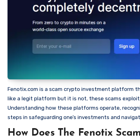
Fenotix.com is a scam crypto investment platform that
like a legit platform but it is not, these scams expl
Understanding how these platforms operate, recognizi
steps in safeguarding one’s investments and navigat
How Does The Fenotix Sca