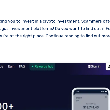
bogus investment platforms! Do you want to find out if Fe
ou’re at the right place. Continue reading to find out mo