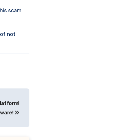
this scam
 of not
latform!
ware!