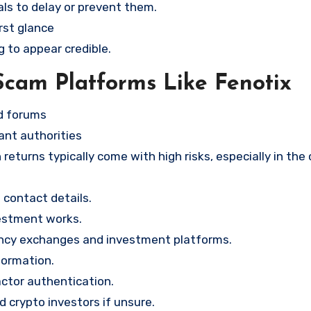
ls to delay or prevent them.
rst glance
g to appear credible.
Scam Platforms Like Fenotix
nd forums
ant authorities
returns typically come with high risks, especially in the
contact details.
vestment works.
ency exchanges and investment platforms.
formation.
ctor authentication.
d crypto investors if unsure.