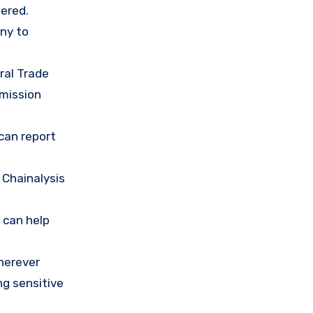
ered.
any to
ral Trade
mission
 can report
 Chainalysis
 can help
herever
ng sensitive