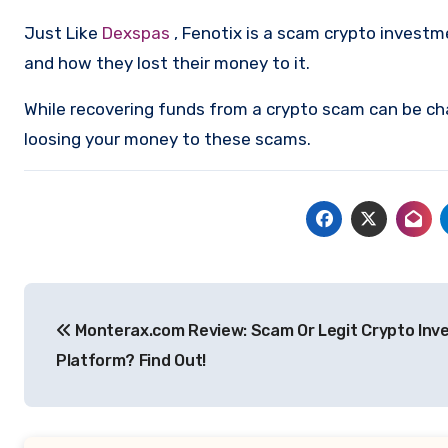
Just Like
Dexspas
, Fenotix is a scam crypto invest
and how they lost their money to it.
While recovering funds from a crypto scam can be ch
loosing your money to these scams.
Post
Monterax.com Review: Scam Or Legit Crypto In
navigation
Platform? Find Out!