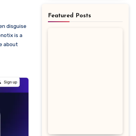
Featured Posts
notix is a
re about