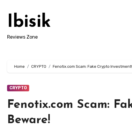
Skip
to
Ibisik
content
Reviews Zone
Home
CRYPTO
Fenotix.com Scam: Fake Crypto Investment
CRYPTO
Fenotix.com Scam: Fak
Beware!