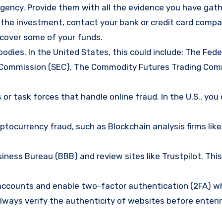
gency. Provide them with all the evidence you have gath
d the investment, contact your bank or credit card comp
ecover some of your funds.
bodies. In the United States, this could include: The Fede
 Commission (SEC), The Commodity Futures Trading Com
or task forces that handle online fraud. In the U.S., you
tocurrency fraud, such as Blockchain analysis firms like
ness Bureau (BBB) and review sites like Trustpilot. This
e accounts and enable two-factor authentication (2FA) w
lways verify the authenticity of websites before enteri