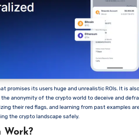
 promises its users huge and unrealistic ROIs. It is als
oit the anonymity of the crypto world to deceive and defr
ng their red flags, and learning from past examples are
ing the crypto landscape safely.
m Work?