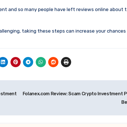
ment and so many people have left reviews online about 
allenging, taking these steps can increase your chances
vestment
Folanex.com Review: Scam Crypto Investment P
Be