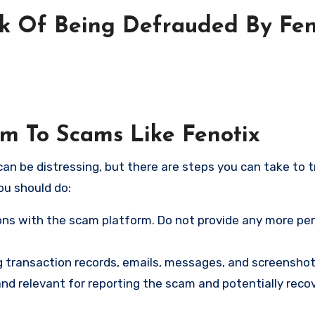
sk Of Being Defrauded By Fen
im To Scams Like Fenotix
an be distressing, but there are steps you can take to t
ou should do:
ns with the scam platform. Do not provide any more pe
ng transaction records, emails, messages, and screenshot
nd relevant for reporting the scam and potentially reco