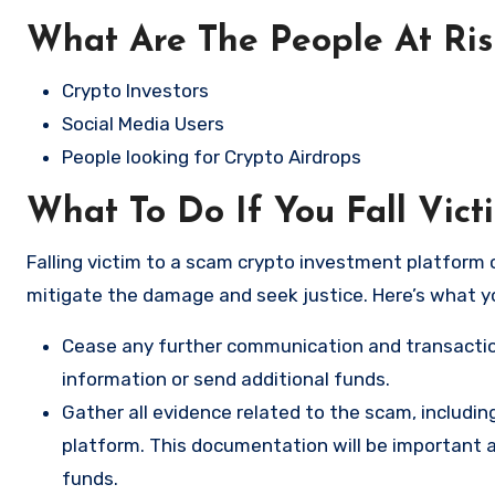
What Are The People At Ri
Crypto Investors
Social Media Users
People looking for Crypto Airdrops
What To Do If You Fall Vict
Falling victim to a scam crypto investment platform c
mitigate the damage and seek justice. Here’s what y
Cease any further communication and transactio
information or send additional funds.
Gather all evidence related to the scam, includi
platform. This documentation will be important a
funds.