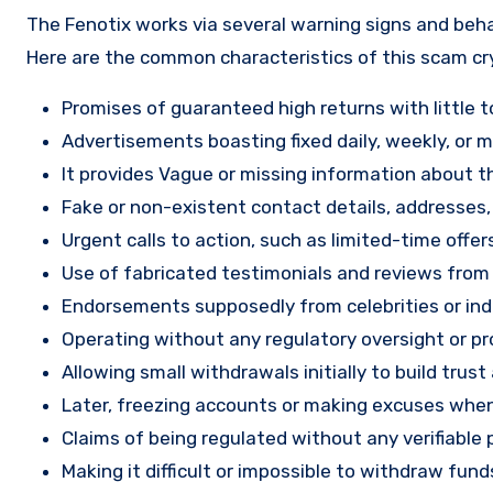
The Fenotix works via several warning signs and beha
Here are the common characteristics of this scam c
Promises of guaranteed high returns with little to
Advertisements boasting fixed daily, weekly, or mo
It provides Vague or missing information about th
Fake or non-existent contact details, addresses
Urgent calls to action, such as limited-time offe
Use of fabricated testimonials and reviews from f
Endorsements supposedly from celebrities or indu
Operating without any regulatory oversight or pro
Allowing small withdrawals initially to build tru
Later, freezing accounts or making excuses when
Claims of being regulated without any verifiable 
Making it difficult or impossible to withdraw fund