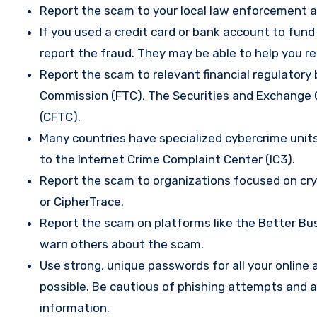
Report the scam to your local law enforcement a
If you used a credit card or bank account to fun
report the fraud. They may be able to help you r
Report the scam to relevant financial regulatory 
Commission (FTC), The Securities and Exchange
(CFTC).
Many countries have specialized cybercrime units 
to the Internet Crime Complaint Center (IC3).
Report the scam to organizations focused on cryp
or CipherTrace.
Report the scam on platforms like the Better Busi
warn others about the scam.
Use strong, unique passwords for all your onlin
possible. Be cautious of phishing attempts and a
information.