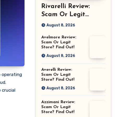
Rivarelli Review:
Scam Or Legit
Store? Find Out!
August 8, 2026
Avelmore Review:
Scam Or Legit
Store? Find Out!
August 8, 2026
Averelli Review:
o operating
Scam Or Legit
Store? Find Out!
aud.
August 8, 2026
 crucial
Azzimani Review:
Scam Or Legit
Store? Find Out!