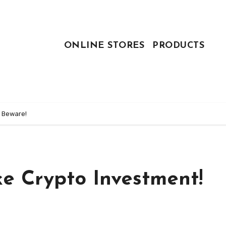
ONLINE STORES
PRODUCTS
! Beware!
e Crypto Investment!