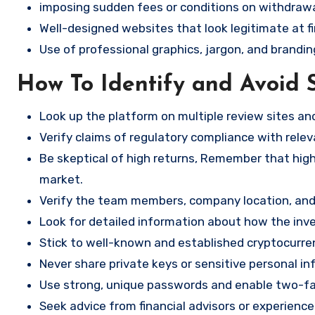
imposing sudden fees or conditions on withdrawa
Well-designed websites that look legitimate at fi
Use of professional graphics, jargon, and brandin
How To Identify and Avoid 
Look up the platform on multiple review sites a
Verify claims of regulatory compliance with relev
Be skeptical of high returns, Remember that high 
market.
Verify the team members, company location, and 
Look for detailed information about how the in
Stick to well-known and established cryptocurr
Never share private keys or sensitive personal in
Use strong, unique passwords and enable two-fa
Seek advice from financial advisors or experience