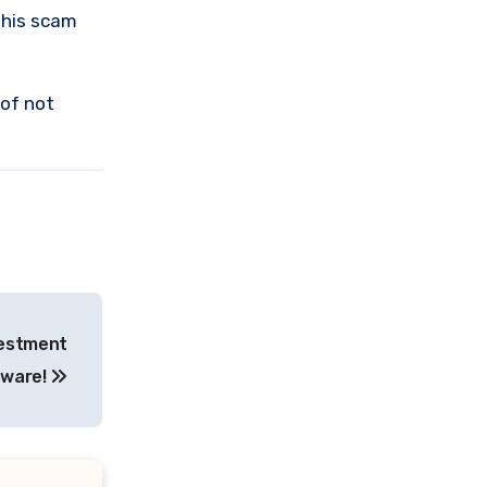
this scam
 of not
vestment
eware!