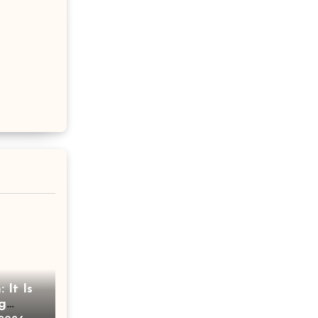
 It Is
g