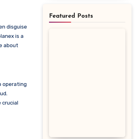
Featured Posts
lanex is a
re about
o operating
aud.
 crucial