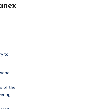
lanex
ry to
rsonal
s of the
vering