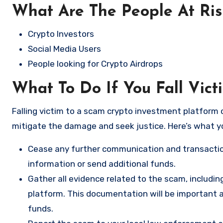
What Are The People At Ri
Crypto Investors
Social Media Users
People looking for Crypto Airdrops
What To Do If You Fall Vic
Falling victim to a scam crypto investment platform c
mitigate the damage and seek justice. Here’s what y
Cease any further communication and transactio
information or send additional funds.
Gather all evidence related to the scam, includi
platform. This documentation will be important a
funds.