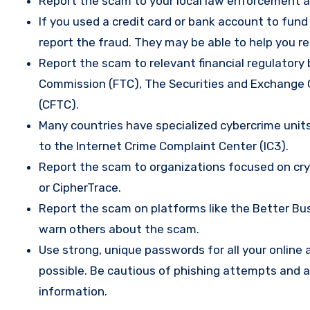
Report the scam to your local law enforcement a
If you used a credit card or bank account to fun
report the fraud. They may be able to help you r
Report the scam to relevant financial regulatory 
Commission (FTC), The Securities and Exchange
(CFTC).
Many countries have specialized cybercrime units 
to the Internet Crime Complaint Center (IC3).
Report the scam to organizations focused on cryp
or CipherTrace.
Report the scam on platforms like the Better Busi
warn others about the scam.
Use strong, unique passwords for all your onlin
possible. Be cautious of phishing attempts and a
information.