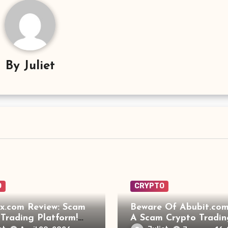
By
Juliet
O
CRYPTO
x.com Review: Scam
Beware Of Abubit.com:
Trading Platform!
A Scam Crypto Tradin