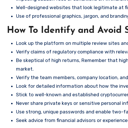
Well-designed websites that look legitimate at fi
Use of professional graphics, jargon, and brandin
How To Identify and Avoid 
Look up the platform on multiple review sites a
Verify claims of regulatory compliance with relev
Be skeptical of high returns, Remember that high 
market.
Verify the team members, company location, and 
Look for detailed information about how the in
Stick to well-known and established cryptocurr
Never share private keys or sensitive personal in
Use strong, unique passwords and enable two-fa
Seek advice from financial advisors or experience