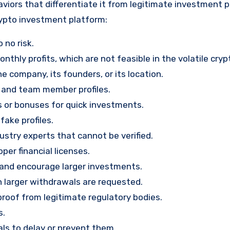
viors that differentiate it from legitimate investment 
rypto investment platform:
 no risk.
nthly profits, which are not feasible in the volatile cry
e company, its founders, or its location.
, and team member profiles.
rs or bonuses for quick investments.
ake profiles.
stry experts that cannot be verified.
per financial licenses.
st and encourage larger investments.
 larger withdrawals are requested.
proof from legitimate regulatory bodies.
s.
ls to delay or prevent them.