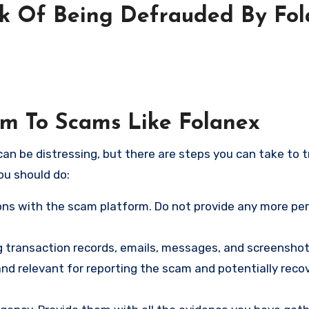
sk Of Being Defrauded By Fo
tim To Scams Like Folanex
an be distressing, but there are steps you can take to t
ou should do:
ns with the scam platform. Do not provide any more pe
ng transaction records, emails, messages, and screenshot
nd relevant for reporting the scam and potentially reco