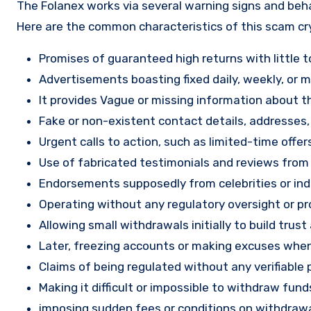
The Folanex works via several warning signs and beha
Here are the common characteristics of this scam c
Promises of guaranteed high returns with little to
Advertisements boasting fixed daily, weekly, or mo
It provides Vague or missing information about th
Fake or non-existent contact details, addresses
Urgent calls to action, such as limited-time offe
Use of fabricated testimonials and reviews from f
Endorsements supposedly from celebrities or indu
Operating without any regulatory oversight or pro
Allowing small withdrawals initially to build tru
Later, freezing accounts or making excuses when
Claims of being regulated without any verifiable 
Making it difficult or impossible to withdraw fund
imposing sudden fees or conditions on withdrawa