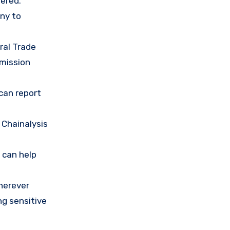
ered.
any to
ral Trade
mission
 can report
 Chainalysis
 can help
herever
ng sensitive