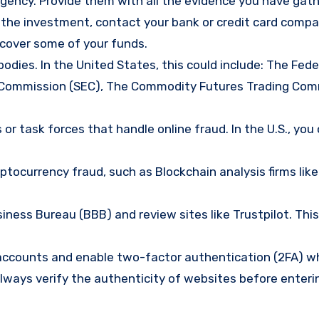
gency. Provide them with all the evidence you have gath
d the investment, contact your bank or credit card comp
ecover some of your funds.
bodies. In the United States, this could include: The Fede
 Commission (SEC), The Commodity Futures Trading Com
or task forces that handle online fraud. In the U.S., you
tocurrency fraud, such as Blockchain analysis firms like
ness Bureau (BBB) and review sites like Trustpilot. This
e accounts and enable two-factor authentication (2FA) w
lways verify the authenticity of websites before enteri