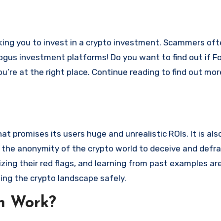
bogus investment platforms! Do you want to find out if Fo
ou’re at the right place. Continue reading to find out mo
 promises its users huge and unrealistic ROIs. It is als
oit the anonymity of the crypto world to deceive and defr
ng their red flags, and learning from past examples are
ing the crypto landscape safely.
m Work?