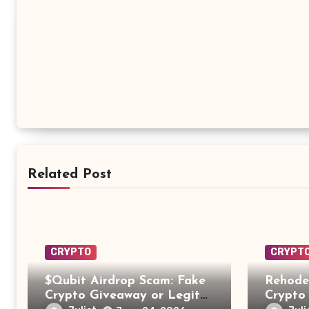
Related Post
CRYPTO
CRYPT
$Qubit Airdrop Scam: Fake
Rehode
Crypto Giveaway or Legit
Crypto 