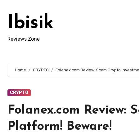
Skip
to
Ibisik
content
Reviews Zone
Home
CRYPTO
Folanex.com Review: Scam Crypto Investme
CRYPTO
Folanex.com Review: 
Platform! Beware!