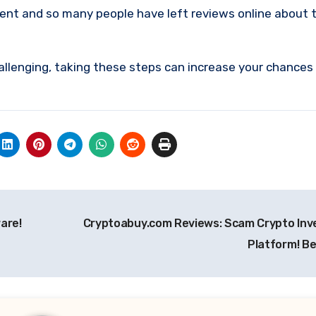
ment and so many people have left reviews online about 
allenging, taking these steps can increase your chances
are!
Cryptoabuy.com Reviews: Scam Crypto In
Platform! B