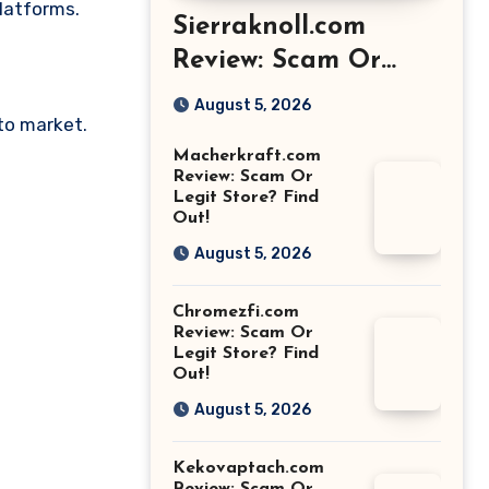
platforms.
Sierraknoll.com
Review: Scam Or
Legit Store? Find
August 5, 2026
pto market.
Out!
Macherkraft.com
Review: Scam Or
Legit Store? Find
Out!
August 5, 2026
Chromezfi.com
Review: Scam Or
Legit Store? Find
Out!
August 5, 2026
Kekovaptach.com