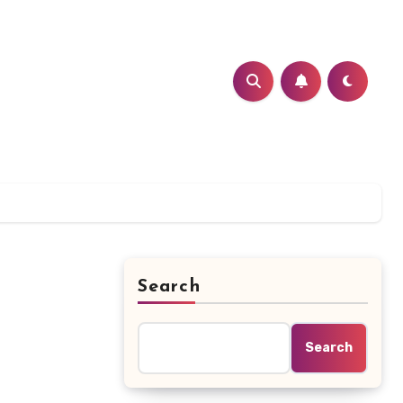
Search
Search