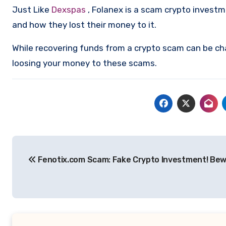
Just Like
Dexspas
, Folanex is a scam crypto invest
and how they lost their money to it.
While recovering funds from a crypto scam can be ch
loosing your money to these scams.
Post
Fenotix.com Scam: Fake Crypto Investment! Bew
navigation