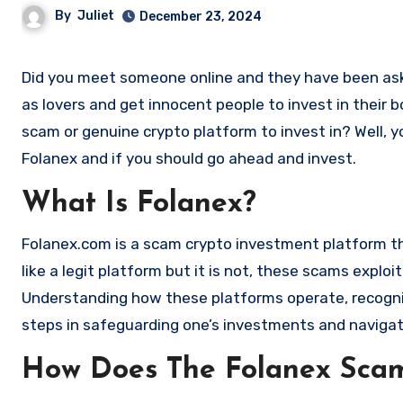
By
Juliet
December 23, 2024
Did you meet someone online and they have been asking you to invest in a crypto investment. Scammers often disguise
as lovers and get innocent people to invest in their 
scam or genuine crypto platform to invest in? Well, y
Folanex and if you should go ahead and invest.
What Is Folanex?
Folanex.com is a scam crypto investment platform that
like a legit platform but it is not, these scams expl
Understanding how these platforms operate, recognizi
steps in safeguarding one’s investments and navigat
How Does The Folanex Sca