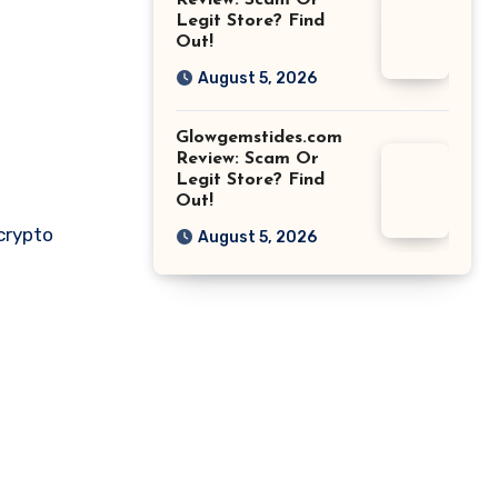
Review: Scam Or
Legit Store? Find
Out!
August 5, 2026
Glowgemstides.com
Review: Scam Or
Legit Store? Find
Out!
 crypto
August 5, 2026