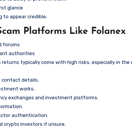
rst glance
g to appear credible.
Scam Platforms Like Folanex
nd forums
ant authorities
returns typically come with high risks, especially in the
contact details.
vestment works.
ency exchanges and investment platforms.
formation.
ctor authentication.
d crypto investors if unsure.