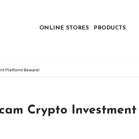
ONLINE STORES
PRODUCTS
nt Platform! Beware!
Scam Crypto Investment