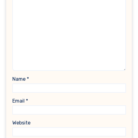
Name
*
Email
*
Website