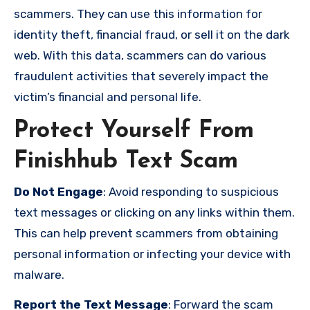
scammers. They can use this information for
identity theft, financial fraud, or sell it on the dark
web. With this data, scammers can do various
fraudulent activities that severely impact the
victim’s financial and personal life.
Protect Yourself From
Finishhub Text Scam
Do Not Engage
: Avoid responding to suspicious
text messages or clicking on any links within them.
This can help prevent scammers from obtaining
personal information or infecting your device with
malware.
Report the Text Message
: Forward the scam