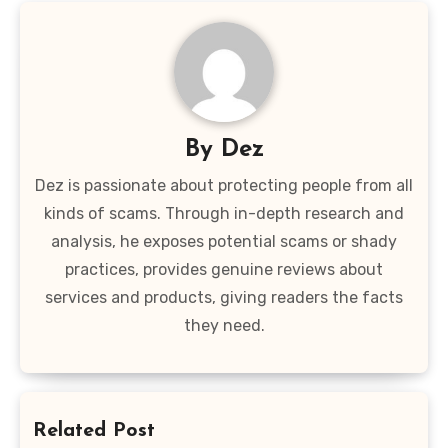
By
Dez
Dez is passionate about protecting people from all
kinds of scams. Through in-depth research and
analysis, he exposes potential scams or shady
practices, provides genuine reviews about
services and products, giving readers the facts
they need.
Related Post