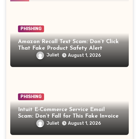
PHISHING
Amazon Recall Text Scam: Don’t Click
That Fake Product Safety Alert
Juliet
August 1, 2026
PHISHING
Intuit E-Commerce Service Email
Scam: Don’t Fall for This Fake Invoice
Juliet
August 1, 2026