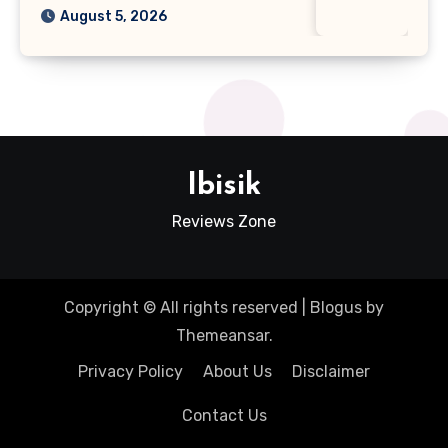
August 5, 2026
Ibisik
Reviews Zone
Copyright © All rights reserved
|
Blogus
by
Themeansar
.
Privacy Policy
About Us
Disclaimer
Contact Us