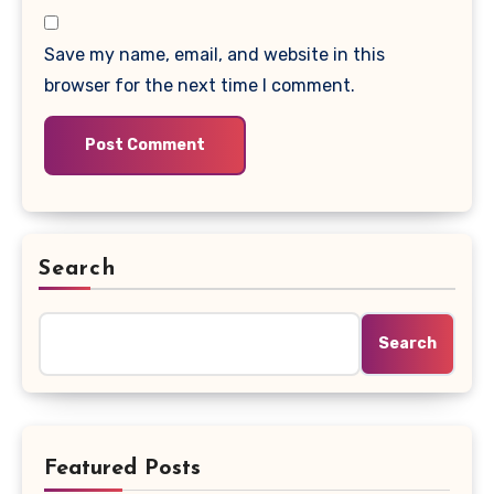
Save my name, email, and website in this
browser for the next time I comment.
Search
Search
Featured Posts