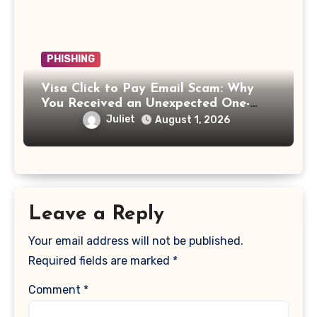
PHISHING
Visa Click to Pay Email Scam: Why
You Received an Unexpected One-
Time Passcode
Juliet
August 1, 2026
Leave a Reply
Your email address will not be published.
Required fields are marked
*
Comment
*