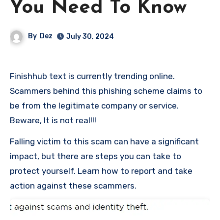
You Need To Know
By
Dez
July 30, 2024
Finishhub text is currently trending online.
Scammers behind this phishing scheme claims to
be from the legitimate company or service.
Beware, It is not real!!!
Falling victim to this scam can have a significant
impact, but there are steps you can take to
protect yourself. Learn how to report and take
action against these scammers.