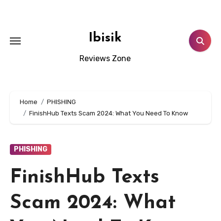
Skip
to
content
Ibisik
Reviews Zone
Home
PHISHING
FinishHub Texts Scam 2024: What You Need To Know
PHISHING
FinishHub Texts
Scam 2024: What