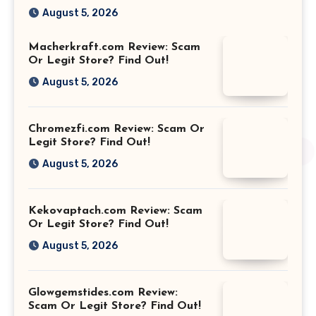
August 5, 2026
Macherkraft.com Review: Scam
Or Legit Store? Find Out!
August 5, 2026
Chromezfi.com Review: Scam Or
Legit Store? Find Out!
August 5, 2026
Kekovaptach.com Review: Scam
Or Legit Store? Find Out!
August 5, 2026
Glowgemstides.com Review:
Scam Or Legit Store? Find Out!