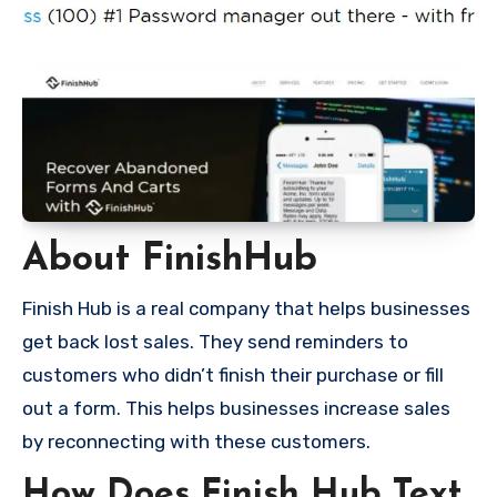
About FinishHub
Finish Hub is a real company that helps businesses
get back lost sales. They send reminders to
customers who didn’t finish their purchase or fill
out a form. This helps businesses increase sales
by reconnecting with these customers.
How Does Finish Hub Text