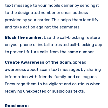
text message to your mobile carrier by sending it
to the designated number or email address
provided by your carrier. This helps them identify
and take action against the scammers.
Block the number
:
Use the call-blocking feature
on your phone or install a trusted call-blocking app
to prevent future calls from the same number.
Create Awareness of the Scam
:
Spread
awareness about scam text messages by sharing
information with friends, family, and colleagues.
Encourage them to be vigilant and cautious when
receiving unexpected or suspicious texts.
Read more: