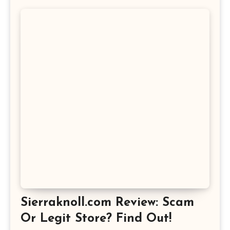
Sierraknoll.com Review: Scam
Or Legit Store? Find Out!