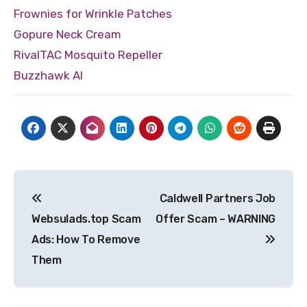
Frownies for Wrinkle Patches
Gopure Neck Cream
RivalTAC Mosquito Repeller
Buzzhawk AI
Post
Caldwell Partners Job
navigation
Websulads.top Scam
Offer Scam – WARNING
Ads: How To Remove
Them