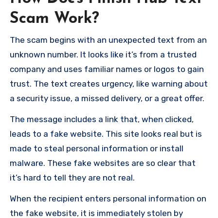
Scam Work?
The scam begins with an unexpected text from an
unknown number. It looks like it’s from a trusted
company and uses familiar names or logos to gain
trust. The text creates urgency, like warning about
a security issue, a missed delivery, or a great offer.
The message includes a link that, when clicked,
leads to a fake website. This site looks real but is
made to steal personal information or install
malware. These fake websites are so clear that
it’s hard to tell they are not real.
When the recipient enters personal information on
the fake website, it is immediately stolen by