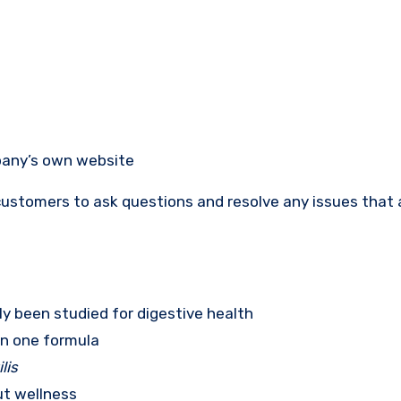
pany’s own website
ustomers to ask questions and resolve any issues that a
ly been studied for digestive health
in one formula
lis
ut wellness