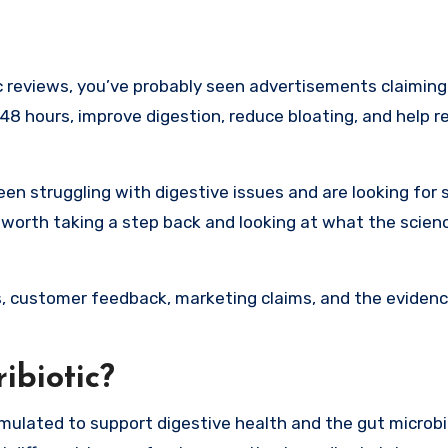
s 48 hours, improve digestion, reduce bloating, and help r
een struggling with digestive issues and are looking for
 worth taking a step back and looking at what the scienc
ents, customer feedback, marketing claims, and the evidenc
ibiotic?
ormulated to support digestive health and the gut microb