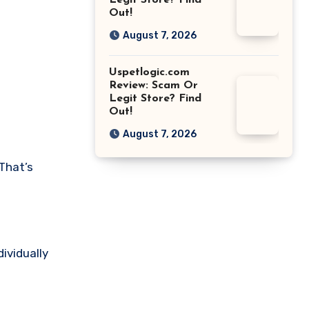
Legit Store? Find
Out!
August 7, 2026
Uspetlogic.com
Review: Scam Or
Legit Store? Find
Out!
August 7, 2026
That’s
dividually