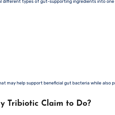
l different types of gut-supporting ingredients into one
hat may help support beneficial gut bacteria while also 
 Tribiotic Claim to Do?