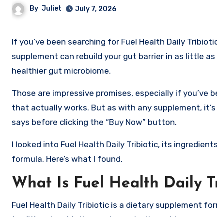
By
Juliet
July 7, 2026
If you’ve been searching for Fuel Health Daily Tribiotic reviews, you’ve probably seen advertisements claiming this
supplement can rebuild your gut barrier in as little a
healthier gut microbiome.
Those are impressive promises, especially if you’ve b
that actually works. But as with any supplement, it’s
says before clicking the “Buy Now” button.
I looked into Fuel Health Daily Tribiotic, its ingredi
formula. Here’s what I found.
What Is Fuel Health Daily Tr
Fuel Health Daily Tribiotic is a dietary supplement f