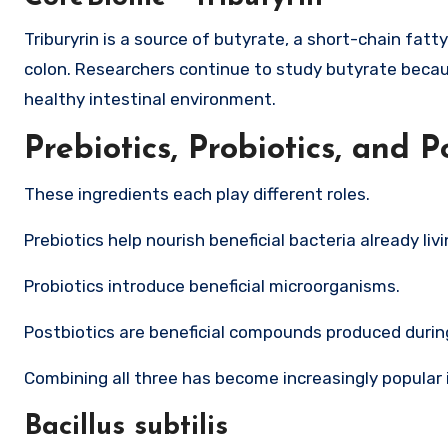
Triburyrin is a source of butyrate, a short-chain fatty
colon. Researchers continue to study butyrate becaus
healthy intestinal environment.
Prebiotics, Probiotics, and P
These ingredients each play different roles.
Prebiotics help nourish beneficial bacteria already livi
Probiotics introduce beneficial microorganisms.
Postbiotics are beneficial compounds produced durin
Combining all three has become increasingly popular 
Bacillus subtilis