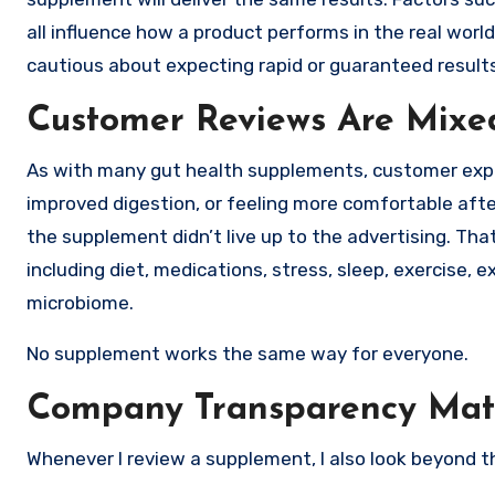
all influence how a product performs in the real world
cautious about expecting rapid or guaranteed results
Customer Reviews Are Mixe
As with many gut health supplements, customer exper
improved digestion, or feeling more comfortable afte
the supplement didn’t live up to the advertising. That
including diet, medications, stress, sleep, exercise, 
microbiome.
No supplement works the same way for everyone.
Company Transparency Mat
Whenever I review a supplement, I also look beyond th