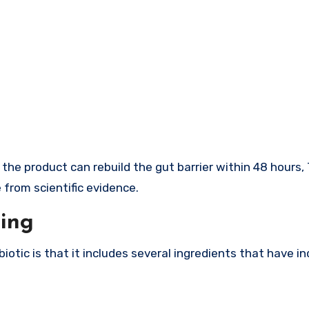
e product can rebuild the gut barrier within 48 hours, 
from scientific evidence.
ting
iotic is that it includes several ingredients that have in