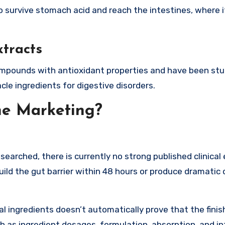
 to survive stomach acid and reach the intestines, where 
tracts
compounds with antioxidant properties and have been stu
cle ingredients for digestive disorders.
he Marketing?
searched, there is currently no strong published clinical
build the gut barrier within 48 hours or produce dramatic 
ual ingredients doesn’t automatically prove that the fini
ch as ingredient dosages, formulation, absorption, and i