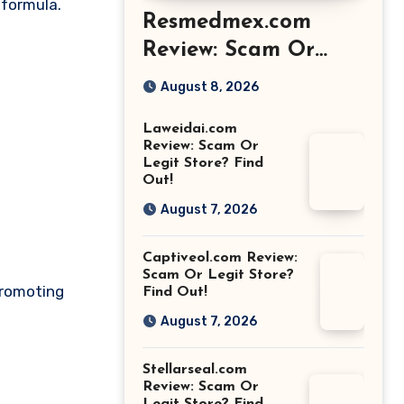
 formula.
Resmedmex.com
Review: Scam Or
Legit Store? Find
August 8, 2026
Out!
Laweidai.com
Review: Scam Or
Legit Store? Find
Out!
August 7, 2026
Captiveol.com Review:
Scam Or Legit Store?
promoting
Find Out!
August 7, 2026
Stellarseal.com
Review: Scam Or