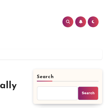
Search
ally
Search