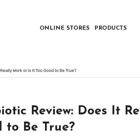
ONLINE STORES
PRODUCTS
 Really Work or Is It Too Good to Be True?
iotic Review: Does It Re
d to Be True?