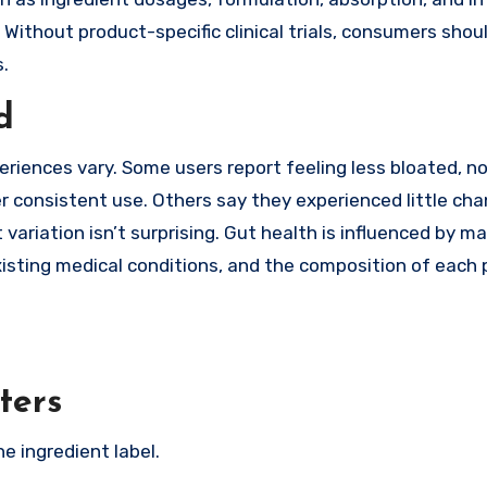
 Without product-specific clinical trials, consumers shou
.
d
iences vary. Some users report feeling less bloated, no
r consistent use. Others say they experienced little cha
 variation isn’t surprising. Gut health is influenced by m
existing medical conditions, and the composition of each 
ters
e ingredient label.