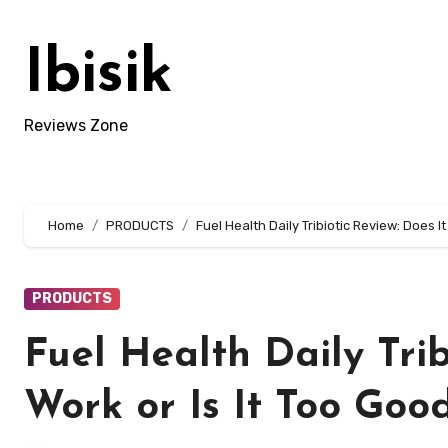
Skip
to
Ibisik
content
Reviews Zone
Home
PRODUCTS
Fuel Health Daily Tribiotic Review: Does It
PRODUCTS
Fuel Health Daily Trib
Work or Is It Too Goo