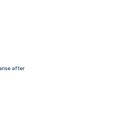
rise after