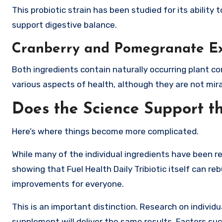
This probiotic strain has been studied for its ability
support digestive balance.
Cranberry and Pomegranate Ex
Both ingredients contain naturally occurring plant 
various aspects of health, although they are not mira
Does the Science Support t
Here’s where things become more complicated.
While many of the individual ingredients have been re
showing that Fuel Health Daily Tribiotic itself can re
improvements for everyone.
This is an important distinction. Research on individ
supplement will deliver the same results. Factors su