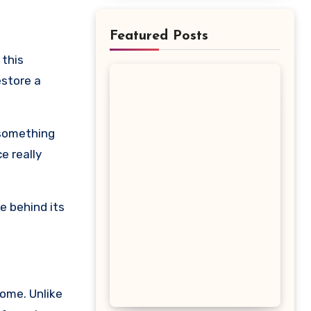
Featured Posts
estore a
 something
e really
e behind its
iome. Unlike