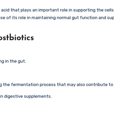
 acid that plays an important role in supporting the cells
e of its role in maintaining normal gut function and su
ostbiotics
ng in the gut.
g the fermentation process that may also contribute to 
in digestive supplements.