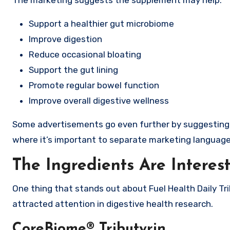
The marketing suggests the supplement may help:
Support a healthier gut microbiome
Improve digestion
Reduce occasional bloating
Support the gut lining
Promote regular bowel function
Improve overall digestive wellness
Some advertisements go even further by suggesting th
where it’s important to separate marketing language 
The Ingredients Are Interes
One thing that stands out about Fuel Health Daily Trib
attracted attention in digestive health research.
CoreBiome® Tributyrin