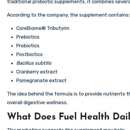
traditional probiotic supplements, it combines severa
According to the company, the supplement contains:
CoreBiome® Tributyrin
Prebiotics
Probiotics
Postbiotics
Bacillus subtilis
Cranberry extract
Pomegranate extract
The idea behind the formula is to provide nutrients t
overall digestive wellness.
What Does Fuel Health Daily