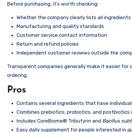
Before purchasing, it’s worth checking:
Whether the company clearly lists all ingredients
Manufacturing and quality standards
Customer service contact information
Return and refund policies
Independent customer reviews outside the com
Transparent companies generally make it easier for c
ordering.
Pros
Contains several ingredients that have individual
Combines prebiotics, probiotics, and postbiotics 
Includes CoreBiome® Tributyrin and
Bacillus subti
Easy daily supplement for people interested in g