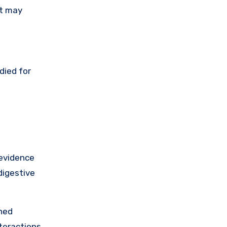
it may
died for
 evidence
digestive
shed
nteractions