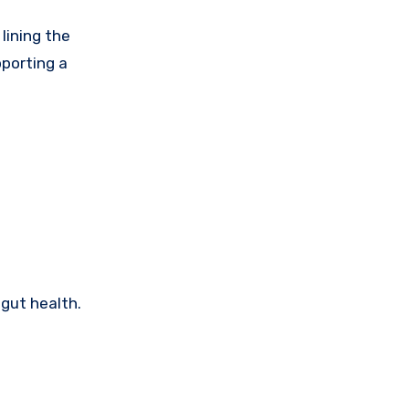
 lining the
pporting a
gut health.