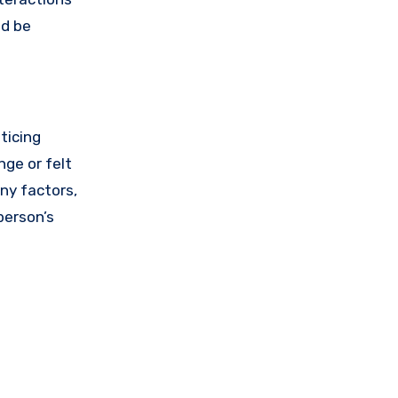
ld be
ticing
nge or felt
any factors,
person’s