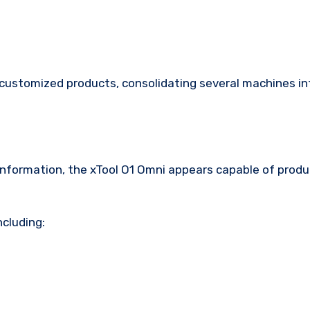
f customized products, consolidating several machines i
nformation, the xTool O1 Omni appears capable of produ
ncluding: