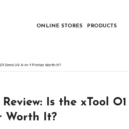
ONLINE STORES
PRODUCTS
 O1 Omni UV 4-in-1 Printer Worth It?
Review: Is the xTool O1
r Worth It?