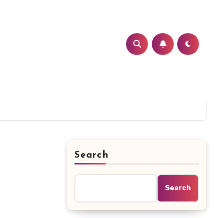
Search
Search