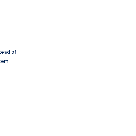
stead of
stem.