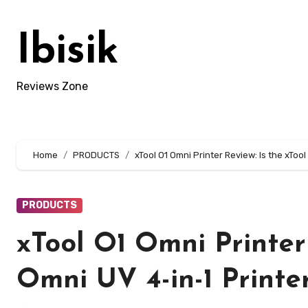
Skip
to
Ibisik
content
Reviews Zone
Home
PRODUCTS
xTool O1 Omni Printer Review: Is the xTool
PRODUCTS
xTool O1 Omni Printer 
Omni UV 4-in-1 Printe