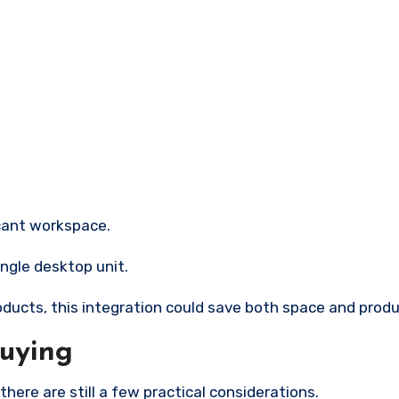
icant workspace.
ingle desktop unit.
oducts, this integration could save both space and produ
Buying
there are still a few practical considerations.