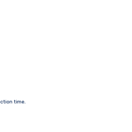
ction time.