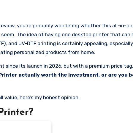
t seem. The idea of having one desktop printer that can
), and UV-DTF printing is certainly appealing, especially 
creating personalized products from home.
 since its launch in 2026, but with a premium price tag,
 Printer actually worth the investment, or are you b
all value, here’s my honest opinion.
Printer?