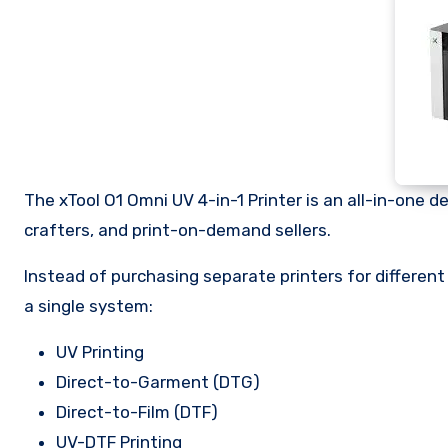
The xTool O1 Omni UV 4-in-1 Printer is an all-in-one 
crafters, and print-on-demand sellers.
Instead of purchasing separate printers for different
a single system:
UV Printing
Direct-to-Garment (DTG)
Direct-to-Film (DTF)
UV-DTF Printing