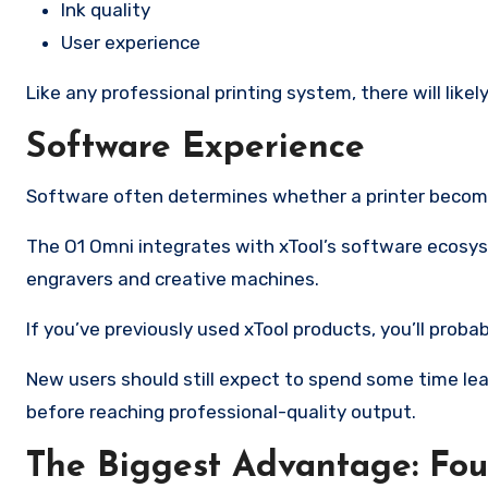
Ink quality
User experience
Like any professional printing system, there will like
Software Experience
Software often determines whether a printer becomes
The O1 Omni integrates with xTool’s software ecosyst
engravers and creative machines.
If you’ve previously used xTool products, you’ll proba
New users should still expect to spend some time le
before reaching professional-quality output.
The Biggest Advantage: Fo