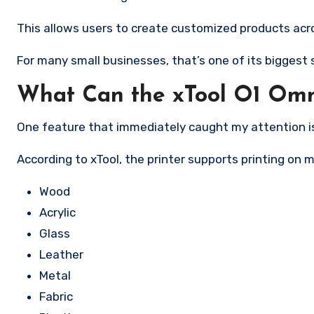
This allows users to create customized products acro
For many small businesses, that’s one of its biggest s
What Can the xTool O1 Omn
One feature that immediately caught my attention is 
According to xTool, the printer supports printing on m
Wood
Acrylic
Glass
Leather
Metal
Fabric