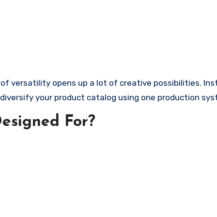
f versatility opens up a lot of creative possibilities. In
n diversify your product catalog using one production sy
Designed For?