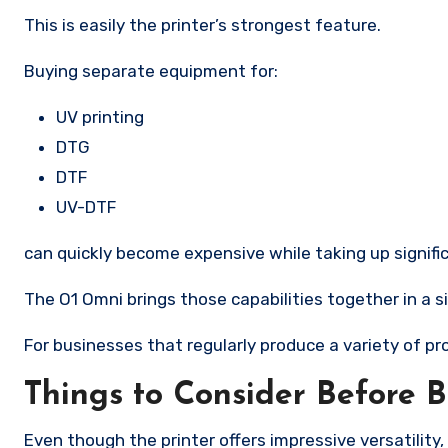
This is easily the printer’s strongest feature.
Buying separate equipment for:
UV printing
DTG
DTF
UV-DTF
can quickly become expensive while taking up signif
The O1 Omni brings those capabilities together in a s
For businesses that regularly produce a variety of pr
Things to Consider Before 
Even though the printer offers impressive versatility, 