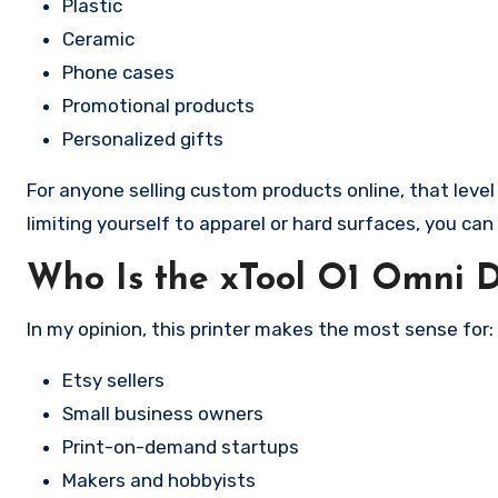
Plastic
Ceramic
Phone cases
Promotional products
Personalized gifts
For anyone selling custom products online, that level o
limiting yourself to apparel or hard surfaces, you ca
Who Is the xTool O1 Omni 
In my opinion, this printer makes the most sense for:
Etsy sellers
Small business owners
Print-on-demand startups
Makers and hobbyists