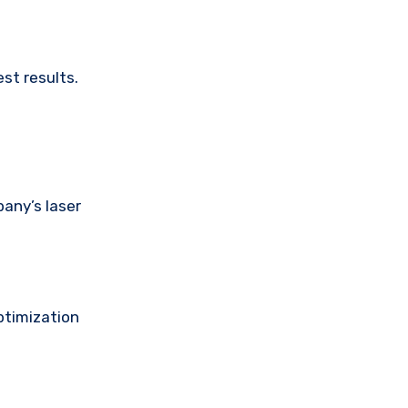
est results.
any’s laser
ptimization