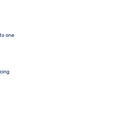
nto one
cing