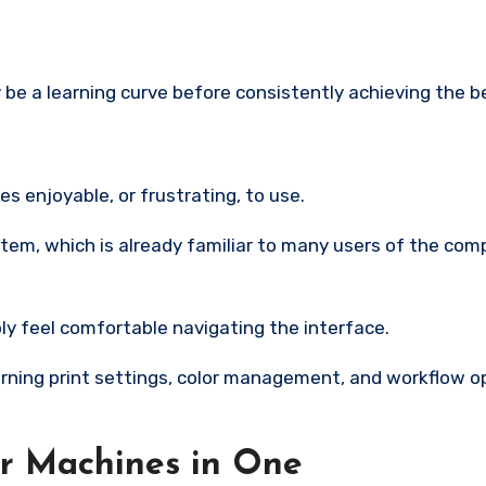
ly be a learning curve before consistently achieving the b
 enjoyable, or frustrating, to use.
em, which is already familiar to many users of the comp
bly feel comfortable navigating the interface.
arning print settings, color management, and workflow o
ur Machines in One