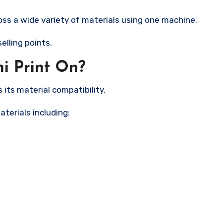
ss a wide variety of materials using one machine.
elling points.
i Print On?
its material compatibility.
aterials including: