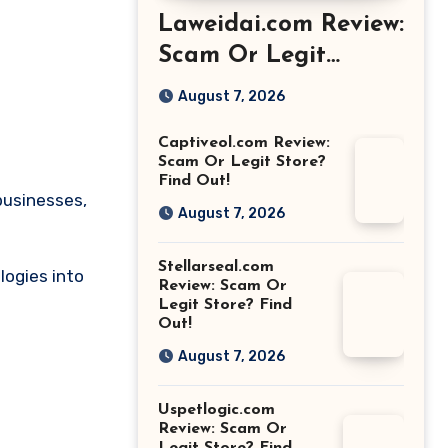
Laweidai.com Review:
Scam Or Legit
Store? Find Out!
August 7, 2026
Captiveol.com Review:
Scam Or Legit Store?
Find Out!
businesses,
August 7, 2026
Stellarseal.com
logies into
Review: Scam Or
Legit Store? Find
Out!
August 7, 2026
Uspetlogic.com
Review: Scam Or