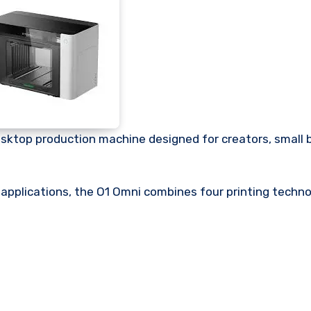
desktop production machine designed for creators, small 
 applications, the O1 Omni combines four printing techno