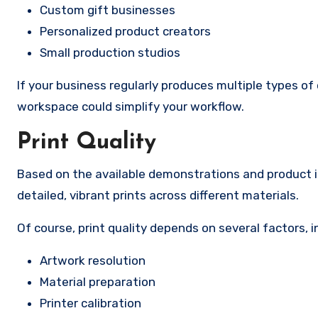
Custom gift businesses
Personalized product creators
Small production studios
If your business regularly produces multiple types o
workspace could simplify your workflow.
Print Quality
Based on the available demonstrations and product i
detailed, vibrant prints across different materials.
Of course, print quality depends on several factors, i
Artwork resolution
Material preparation
Printer calibration