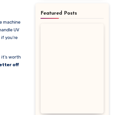
Featured Posts
 handle UV
if you’re
 it’s worth
etter off