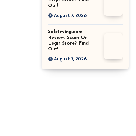
Legit Store? Find
Out!
August 7, 2026
Soletrying.com
Review: Scam Or
Legit Store? Find
Out!
August 7, 2026