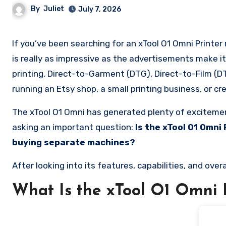
By
Juliet
July 7, 2026
If you’ve been searching for an xTool O1 Omni Printer review, you’re probably wondering whether this all-in-one machine
is really as impressive as the advertisements make i
printing, Direct-to-Garment (DTG), Direct-to-Film (DTF
running an Etsy shop, a small printing business, or 
The xTool O1 Omni has generated plenty of excitement
asking an important question:
Is the xTool O1 Omni
buying separate machines?
After looking into its features, capabilities, and over
What Is the xTool O1 Omni 