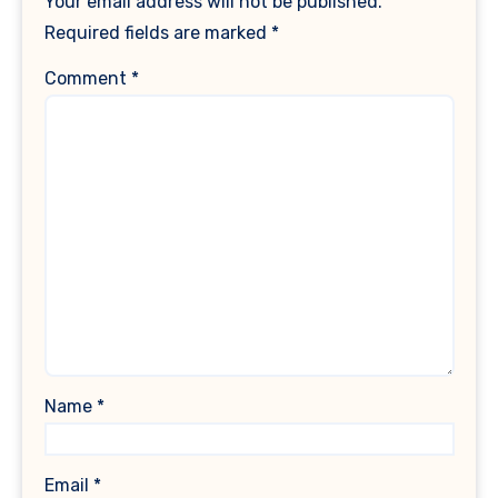
Your email address will not be published.
Required fields are marked
*
Comment
*
Name
*
Email
*