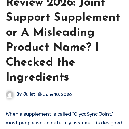
Review 2026: Joint
Support Supplement
or A Misleading
Product Name? I
Checked the
Ingredients
By
Juliet
June 10, 2026
When a supplement is called “GlycoSync Joint,”
most people would naturally assume it is designed