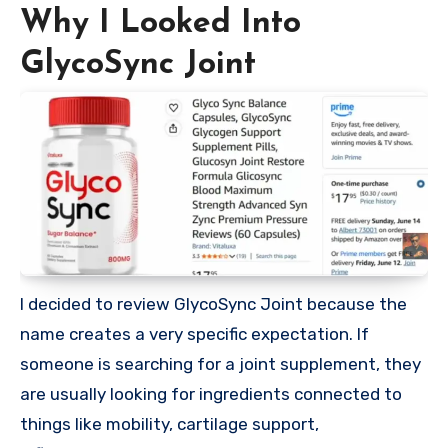
Why I Looked Into
GlycoSync Joint
I decided to review GlycoSync Joint because the
name creates a very specific expectation. If
someone is searching for a joint supplement, they
are usually looking for ingredients connected to
things like mobility, cartilage support,