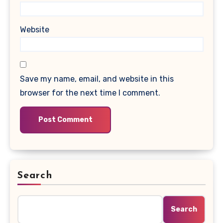
Website
Save my name, email, and website in this
browser for the next time I comment.
Search
Search