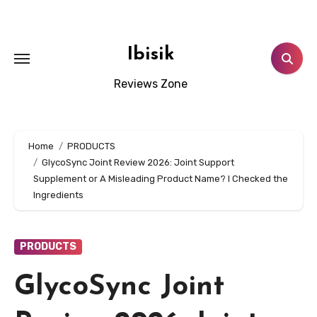
Skip
to
content
Ibisik
Reviews Zone
Home
PRODUCTS
GlycoSync Joint Review 2026: Joint Support
Supplement or A Misleading Product Name? I Checked the
Ingredients
PRODUCTS
GlycoSync Joint