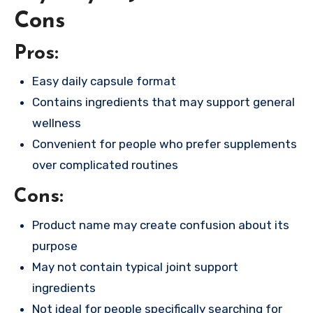
Cons
Pros:
Easy daily capsule format
Contains ingredients that may support general
wellness
Convenient for people who prefer supplements
over complicated routines
Cons:
Product name may create confusion about its
purpose
May not contain typical joint support
ingredients
Not ideal for people specifically searching for