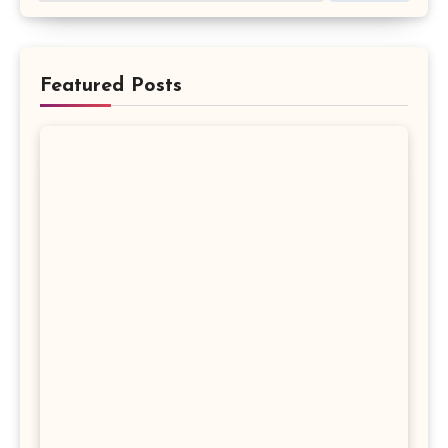
Featured Posts