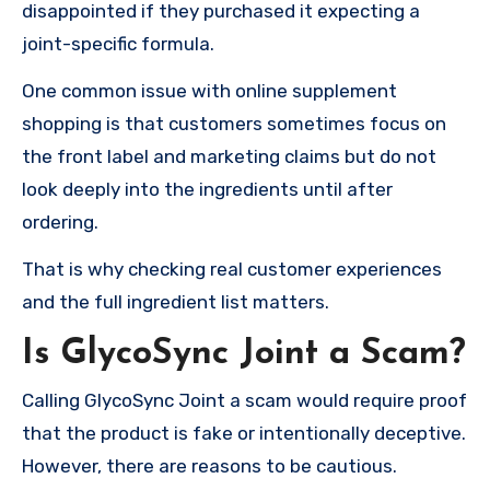
disappointed if they purchased it expecting a
joint-specific formula.
One common issue with online supplement
shopping is that customers sometimes focus on
the front label and marketing claims but do not
look deeply into the ingredients until after
ordering.
That is why checking real customer experiences
and the full ingredient list matters.
Is GlycoSync Joint a Scam?
Calling GlycoSync Joint a scam would require proof
that the product is fake or intentionally deceptive.
However, there are reasons to be cautious.