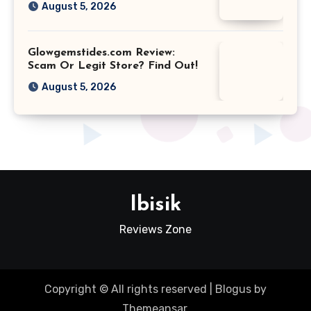
August 5, 2026
Glowgemstides.com Review:
Scam Or Legit Store? Find Out!
August 5, 2026
Ibisik
Reviews Zone
Copyright © All rights reserved
|
Blogus
by
Themeansar
.