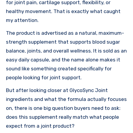
for joint pain, cartilage support, flexibility, or
healthy movement. That is exactly what caught
my attention.
The product is advertised as a natural, maximum-
strength supplement that supports blood sugar
balance, joints, and overall wellness. It is sold as an
easy daily capsule, and the name alone makes it
sound like something created specifically for
people looking for joint support.
But after looking closer at GlycoSync Joint
ingredients and what the formula actually focuses
on, there is one big question buyers need to ask:
does this supplement really match what people
expect from a joint product?