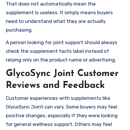
That does not automatically mean the
supplement is useless. It simply means buyers
need to understand what they are actually
purchasing.
A person looking for joint support should always
check the supplement facts label instead of
relying only on the product name or advertising.
GlycoSync Joint Customer
Reviews and Feedback
Customer experiences with supplements like
GlycoSync Joint can vary. Some buyers may feel
positive changes, especially if they were looking
for general wellness support. Others may feel