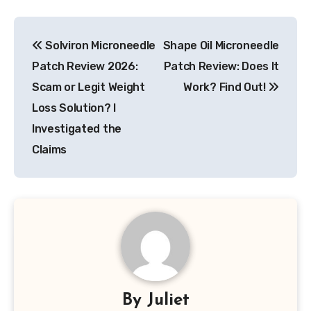
Post
Solviron Microneedle
Shape Oil Microneedle
navigation
Patch Review 2026:
Patch Review: Does It
Scam or Legit Weight
Work? Find Out!
Loss Solution? I
Investigated the
Claims
By
Juliet