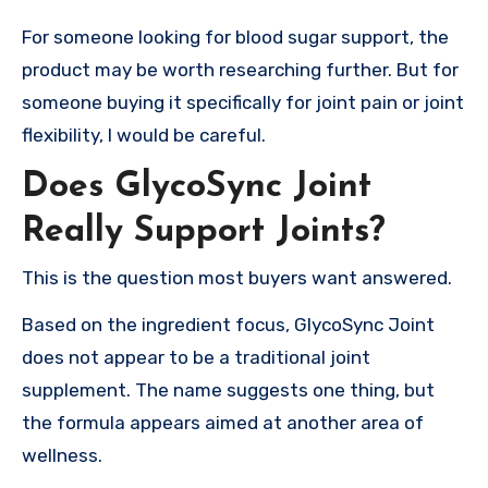
For someone looking for blood sugar support, the
product may be worth researching further. But for
someone buying it specifically for joint pain or joint
flexibility, I would be careful.
Does GlycoSync Joint
Really Support Joints?
This is the question most buyers want answered.
Based on the ingredient focus, GlycoSync Joint
does not appear to be a traditional joint
supplement. The name suggests one thing, but
the formula appears aimed at another area of
wellness.