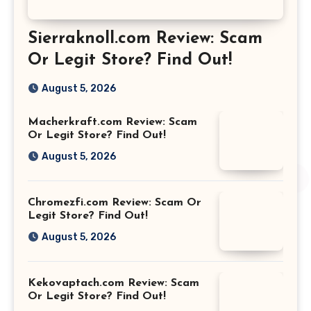
Sierraknoll.com Review: Scam
Or Legit Store? Find Out!
August 5, 2026
Macherkraft.com Review: Scam
Or Legit Store? Find Out!
August 5, 2026
Chromezfi.com Review: Scam Or
Legit Store? Find Out!
August 5, 2026
Kekovaptach.com Review: Scam
Or Legit Store? Find Out!