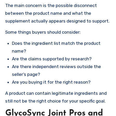
The main concern is the possible disconnect
between the product name and what the
supplement actually appears designed to support.
Some things buyers should consider:
Does the ingredient list match the product
name?
Are the claims supported by research?
Are there independent reviews outside the
seller’s page?
Are you buying it for the right reason?
A product can contain legitimate ingredients and
still not be the right choice for your specific goal.
GlycoSync Joint Pros and