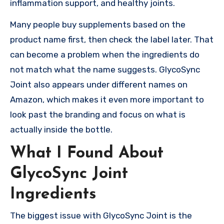
inflammation support, and healthy joints.
Many people buy supplements based on the
product name first, then check the label later. That
can become a problem when the ingredients do
not match what the name suggests. GlycoSync
Joint also appears under different names on
Amazon, which makes it even more important to
look past the branding and focus on what is
actually inside the bottle.
What I Found About
GlycoSync Joint
Ingredients
The biggest issue with GlycoSync Joint is the