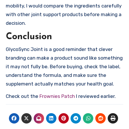
mobility, I would compare the ingredients carefully
with other joint support products before making a
decision.
Conclusion
GlycoSync Joint is a good reminder that clever
branding can make a product sound like something
it may not fully be. Before buying, check the label,
understand the formula, and make sure the
supplement actually matches your health goal.
Check out the
Frownies Patch
I reviewed earlier.