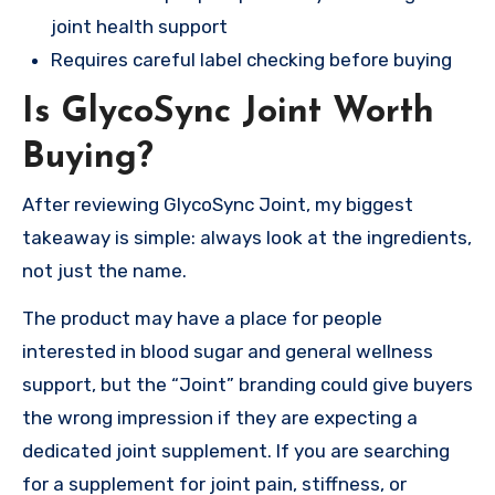
joint health support
Requires careful label checking before buying
Is GlycoSync Joint Worth
Buying?
After reviewing GlycoSync Joint, my biggest
takeaway is simple: always look at the ingredients,
not just the name.
The product may have a place for people
interested in blood sugar and general wellness
support, but the “Joint” branding could give buyers
the wrong impression if they are expecting a
dedicated joint supplement. If you are searching
for a supplement for joint pain, stiffness, or