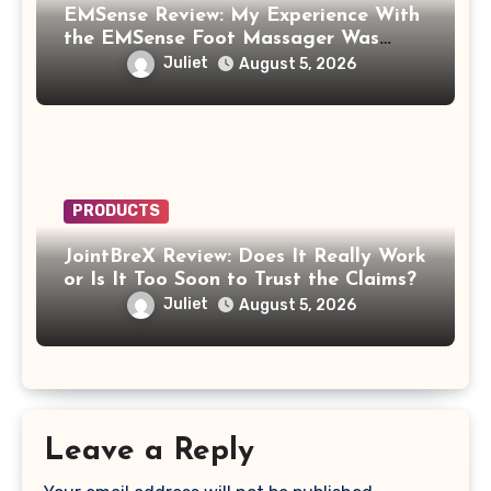
EMSense Review: My Experience With
the EMSense Foot Massager Was
More Frustrating Than Relaxing
Juliet
August 5, 2026
PRODUCTS
JointBreX Review: Does It Really Work
or Is It Too Soon to Trust the Claims?
Juliet
August 5, 2026
Leave a Reply