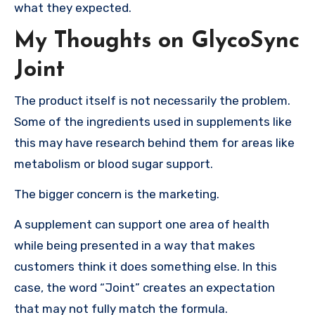
what they expected.
My Thoughts on GlycoSync
Joint
The product itself is not necessarily the problem.
Some of the ingredients used in supplements like
this may have research behind them for areas like
metabolism or blood sugar support.
The bigger concern is the marketing.
A supplement can support one area of health
while being presented in a way that makes
customers think it does something else. In this
case, the word “Joint” creates an expectation
that may not fully match the formula.