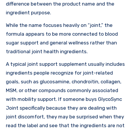
difference between the product name and the
ingredient purpose.
While the name focuses heavily on “joint,” the
formula appears to be more connected to blood
sugar support and general wellness rather than
traditional joint health ingredients.
A typical joint support supplement usually includes
ingredients people recognize for joint-related
goals, such as glucosamine, chondroitin, collagen,
MSM, or other compounds commonly associated
with mobility support. If someone buys GlycoSync
Joint specifically because they are dealing with
joint discomfort, they may be surprised when they
read the label and see that the ingredients are not