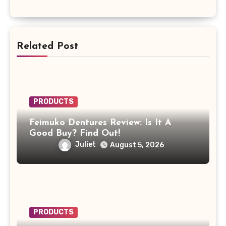
Related Post
PRODUCTS
Feimuko Dentures Review: Is It A
Good Buy? Find Out!
Juliet
August 5, 2026
PRODUCTS