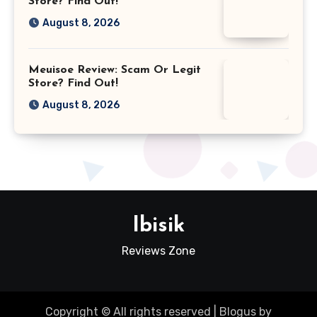
Store? Find Out!
August 8, 2026
Meuisoe Review: Scam Or Legit
Store? Find Out!
August 8, 2026
Ibisik
Reviews Zone
Copyright © All rights reserved
|
Blogus
by