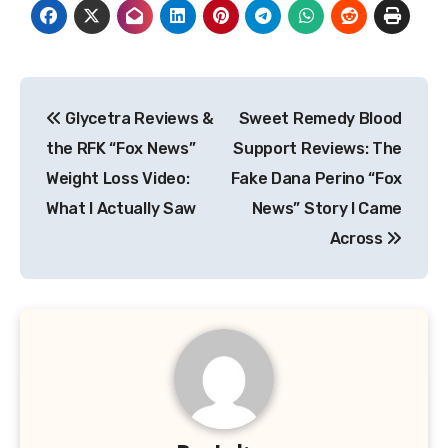
Post
Glycetra Reviews &
Sweet Remedy Blood
navigation
the RFK “Fox News”
Support Reviews: The
Weight Loss Video:
Fake Dana Perino “Fox
What I Actually Saw
News” Story I Came
Across