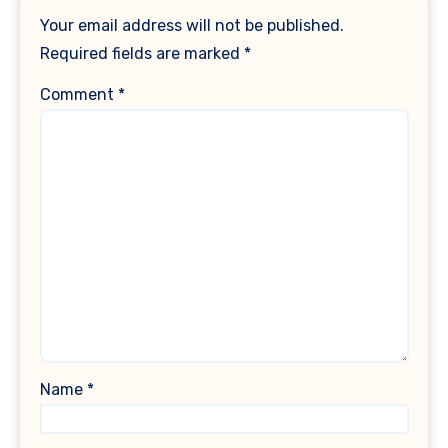
Your email address will not be published.
Required fields are marked
*
Comment
*
Name
*