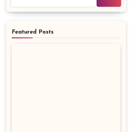
Featured Posts