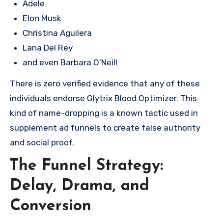
Adele
Elon Musk
Christina Aguilera
Lana Del Rey
and even Barbara O’Neill
There is zero verified evidence that any of these
individuals endorse Glytrix Blood Optimizer. This
kind of name-dropping is a known tactic used in
supplement ad funnels to create false authority
and social proof.
The Funnel Strategy:
Delay, Drama, and
Conversion