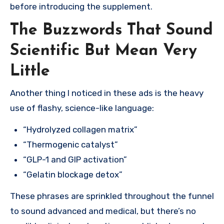
before introducing the supplement.
The Buzzwords That Sound
Scientific But Mean Very
Little
Another thing I noticed in these ads is the heavy
use of flashy, science-like language:
“Hydrolyzed collagen matrix”
“Thermogenic catalyst”
“GLP-1 and GIP activation”
“Gelatin blockage detox”
These phrases are sprinkled throughout the funnel
to sound advanced and medical, but there’s no