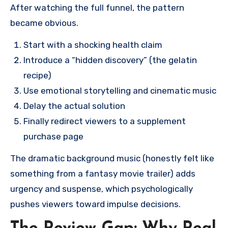
After watching the full funnel, the pattern
became obvious.
Start with a shocking health claim
Introduce a “hidden discovery” (the gelatin
recipe)
Use emotional storytelling and cinematic music
Delay the actual solution
Finally redirect viewers to a supplement
purchase page
The dramatic background music (honestly felt like
something from a fantasy movie trailer) adds
urgency and suspense, which psychologically
pushes viewers toward impulse decisions.