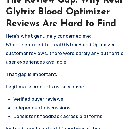
The Review Gap: Why Real
Glytrix Blood Optimizer
Reviews Are Hard to Find
Here’s what genuinely concerned me:
When I searched for real Glytrix Blood Optimizer
customer reviews, there were barely any authentic
user experiences available.
That gap is important.
Legitimate products usually have:
Verified buyer reviews
Independent discussions
Consistent feedback across platforms
Instead, most content I found was either