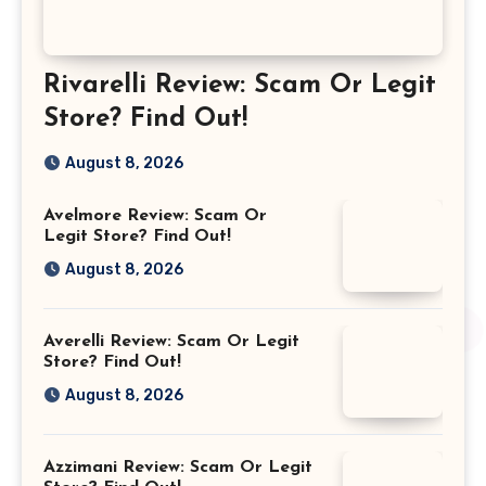
Rivarelli Review: Scam Or Legit
Store? Find Out!
August 8, 2026
Avelmore Review: Scam Or
Legit Store? Find Out!
August 8, 2026
Averelli Review: Scam Or Legit
Store? Find Out!
August 8, 2026
Azzimani Review: Scam Or Legit