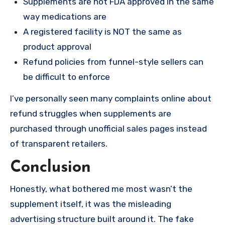
Supplements are not FDA approved in the same
way medications are
A registered facility is NOT the same as
product approval
Refund policies from funnel-style sellers can
be difficult to enforce
I’ve personally seen many complaints online about
refund struggles when supplements are
purchased through unofficial sales pages instead
of transparent retailers.
Conclusion
Honestly, what bothered me most wasn’t the
supplement itself, it was the misleading
advertising structure built around it. The fake