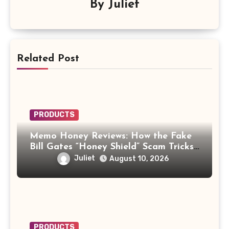
By
Juliet
Related Post
PRODUCTS
Memo Honey Reviews: How the Fake
Bill Gates “Honey Shield” Scam Tricks
Buyers
Juliet
August 10, 2026
PRODUCTS