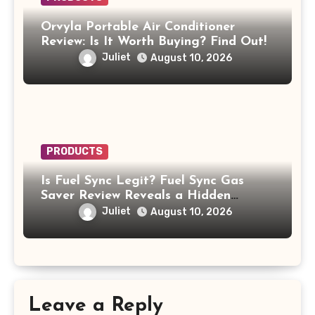
Orvyla Portable Air Conditioner
Review: Is It Worth Buying? Find Out!
Juliet
August 10, 2026
PRODUCTS
Is Fuel Sync Legit? Fuel Sync Gas
Saver Review Reveals a Hidden
$49.99 Subscription
Juliet
August 10, 2026
Leave a Reply