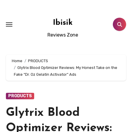
Skip
to
content
Ibisik
Reviews Zone
Home
PRODUCTS
Glytrix Blood Optimizer Reviews: My Honest Take on the
Fake “Dr. Oz Gelatin Activator” Ads
PRODUCTS
Glytrix Blood
Optimizer Reviews: