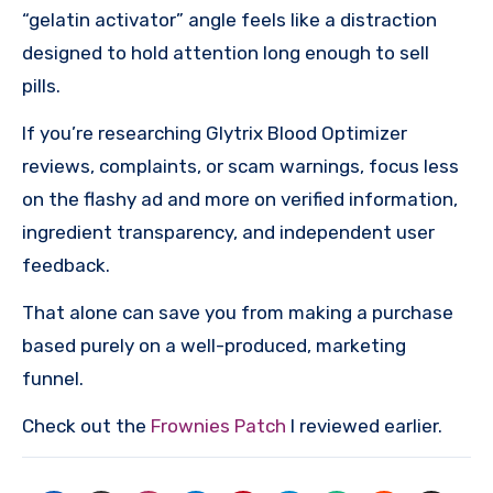
“gelatin activator” angle feels like a distraction
designed to hold attention long enough to sell
pills.
If you’re researching Glytrix Blood Optimizer
reviews, complaints, or scam warnings, focus less
on the flashy ad and more on verified information,
ingredient transparency, and independent user
feedback.
That alone can save you from making a purchase
based purely on a well-produced, marketing
funnel.
Check out the
Frownies Patch
I reviewed earlier.