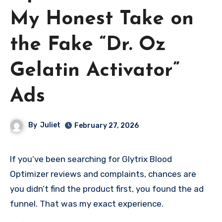
My Honest Take on
the Fake “Dr. Oz
Gelatin Activator”
Ads
By
Juliet
February 27, 2026
If you’ve been searching for Glytrix Blood
Optimizer reviews and complaints, chances are
you didn’t find the product first, you found the ad
funnel. That was my exact experience.