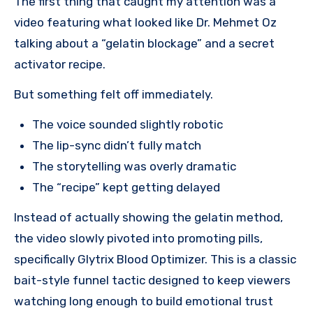
The first thing that caught my attention was a
video featuring what looked like Dr. Mehmet Oz
talking about a “gelatin blockage” and a secret
activator recipe.
But something felt off immediately.
The voice sounded slightly robotic
The lip-sync didn’t fully match
The storytelling was overly dramatic
The “recipe” kept getting delayed
Instead of actually showing the gelatin method,
the video slowly pivoted into promoting pills,
specifically Glytrix Blood Optimizer. This is a classic
bait-style funnel tactic designed to keep viewers
watching long enough to build emotional trust