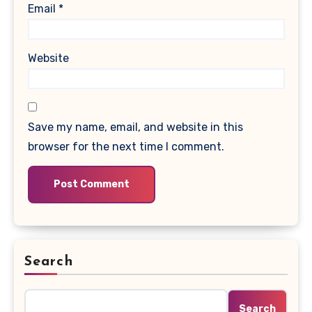
Email
*
Website
Save my name, email, and website in this
browser for the next time I comment.
Search
Search