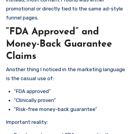
promotional or directly tied to the same ad-style
funnel pages.
“FDA Approved” and
Money-Back Guarantee
Claims
Another thing I noticed in the marketing language
is the casual use of:
“FDA approved”
“Clinically proven”
“Risk-free money-back guarantee”
Important reality: