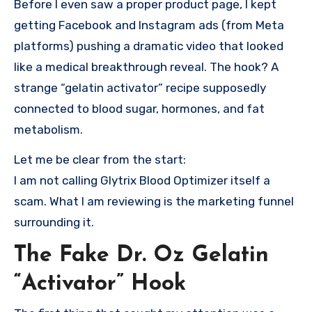
Before I even saw a proper product page, I kept
getting Facebook and Instagram ads (from Meta
platforms) pushing a dramatic video that looked
like a medical breakthrough reveal. The hook? A
strange “gelatin activator” recipe supposedly
connected to blood sugar, hormones, and fat
metabolism.
Let me be clear from the start:
I am not calling Glytrix Blood Optimizer itself a
scam. What I am reviewing is the marketing funnel
surrounding it.
The Fake Dr. Oz Gelatin
“Activator” Hook