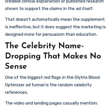
credible clinical explanation or published research
shown to support the claims in the ad itself.
That doesn’t automatically mean the supplement
is ineffective, but it does suggest the marketing is
designed more for persuasion than education.
The Celebrity Name-
Dropping That Makes No
Sense
One of the biggest red flags in the Glytrix Blood
Optimizer ad funnel is the random celebrity
references.
The video and landing pages casually mention: