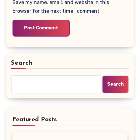
Save my name, email, and website in this
browser for the next time I comment.
Search
Search
Featured Posts