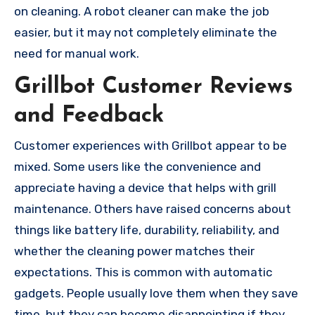
on cleaning. A robot cleaner can make the job
easier, but it may not completely eliminate the
need for manual work.
Grillbot Customer Reviews
and Feedback
Customer experiences with Grillbot appear to be
mixed. Some users like the convenience and
appreciate having a device that helps with grill
maintenance. Others have raised concerns about
things like battery life, durability, reliability, and
whether the cleaning power matches their
expectations. This is common with automatic
gadgets. People usually love them when they save
time, but they can become disappointing if they