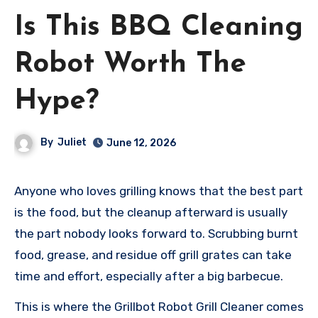
Is This BBQ Cleaning
Robot Worth The
Hype?
By
Juliet
June 12, 2026
Anyone who loves grilling knows that the best part
is the food, but the cleanup afterward is usually
the part nobody looks forward to. Scrubbing burnt
food, grease, and residue off grill grates can take
time and effort, especially after a big barbecue.
This is where the Grillbot Robot Grill Cleaner comes