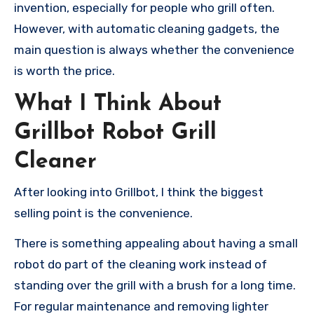
invention, especially for people who grill often.
However, with automatic cleaning gadgets, the
main question is always whether the convenience
is worth the price.
What I Think About
Grillbot Robot Grill
Cleaner
After looking into Grillbot, I think the biggest
selling point is the convenience.
There is something appealing about having a small
robot do part of the cleaning work instead of
standing over the grill with a brush for a long time.
For regular maintenance and removing lighter