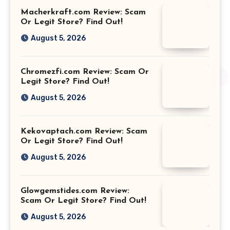
Macherkraft.com Review: Scam
Or Legit Store? Find Out!
August 5, 2026
Chromezfi.com Review: Scam Or
Legit Store? Find Out!
August 5, 2026
Kekovaptach.com Review: Scam
Or Legit Store? Find Out!
August 5, 2026
Glowgemstides.com Review:
Scam Or Legit Store? Find Out!
August 5, 2026