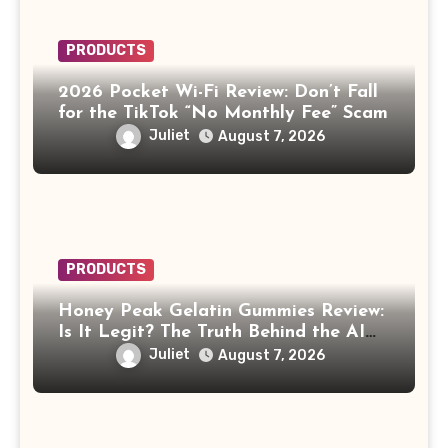
PRODUCTS
2026 Pocket Wi-Fi Review: Don’t Fall
for the TikTok “No Monthly Fee” Scam
Juliet
August 7, 2026
PRODUCTS
Honey Peak Gelatin Gummies Review:
Is It Legit? The Truth Behind the AI
Celebrity Scam
Juliet
August 7, 2026