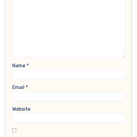
Name
*
Email
*
Website