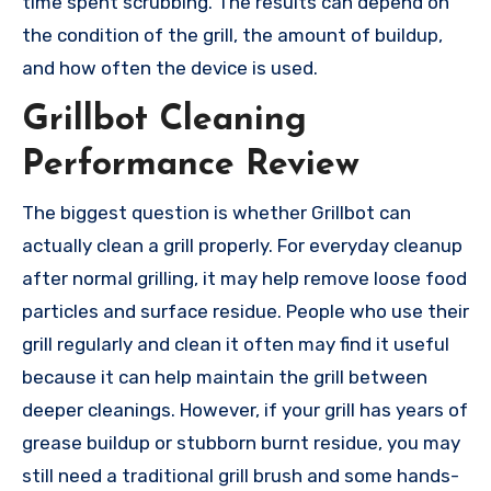
time spent scrubbing. The results can depend on
the condition of the grill, the amount of buildup,
and how often the device is used.
Grillbot Cleaning
Performance Review
The biggest question is whether Grillbot can
actually clean a grill properly. For everyday cleanup
after normal grilling, it may help remove loose food
particles and surface residue. People who use their
grill regularly and clean it often may find it useful
because it can help maintain the grill between
deeper cleanings. However, if your grill has years of
grease buildup or stubborn burnt residue, you may
still need a traditional grill brush and some hands-