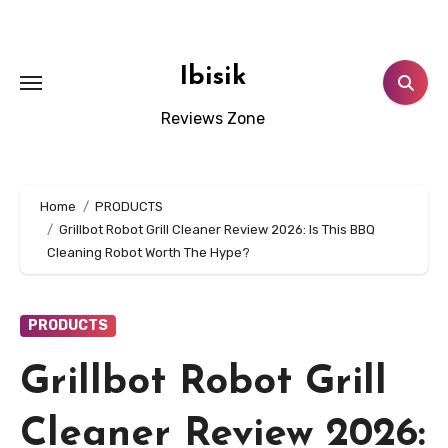
Skip
to
content
Ibisik
Reviews Zone
Home
PRODUCTS
Grillbot Robot Grill Cleaner Review 2026: Is This BBQ
Cleaning Robot Worth The Hype?
PRODUCTS
Grillbot Robot Grill
Cleaner Review 2026: