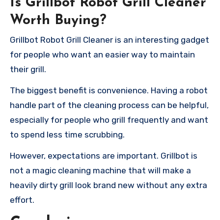
Is Grillbot Robot Grill
Cleaner
Worth Buying?
Grillbot Robot Grill Cleaner is an interesting gadget
for people who want an easier way to maintain
their grill.
The biggest benefit is convenience. Having a robot
handle part of the cleaning process can be helpful,
especially for people who grill frequently and want
to spend less time scrubbing.
However, expectations are important. Grillbot is
not a magic cleaning machine that will make a
heavily dirty grill look brand new without any extra
effort.