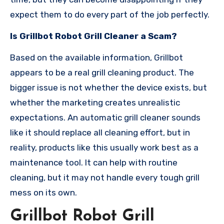
expect them to do every part of the job perfectly.
Is Grillbot Robot Grill Cleaner a Scam?
Based on the available information, Grillbot
appears to be a real grill cleaning product. The
bigger issue is not whether the device exists, but
whether the marketing creates unrealistic
expectations. An automatic grill cleaner sounds
like it should replace all cleaning effort, but in
reality, products like this usually work best as a
maintenance tool. It can help with routine
cleaning, but it may not handle every tough grill
mess on its own.
Grillbot Robot Grill