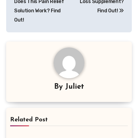
Does This Pain Relief
Loss Supplement?
Solution Work? Find
Find Out!
Out!
By
Juliet
Related Post