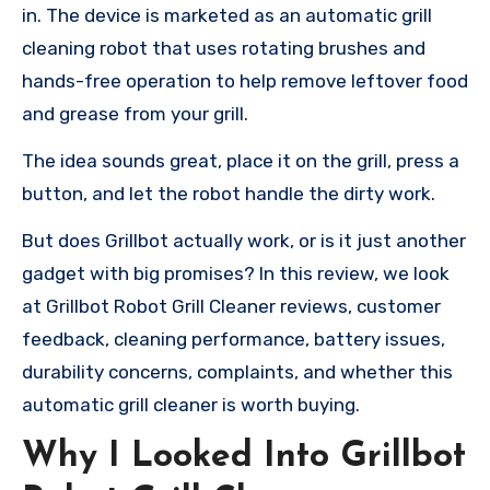
in. The device is marketed as an automatic grill
cleaning robot that uses rotating brushes and
hands-free operation to help remove leftover food
and grease from your grill.
The idea sounds great, place it on the grill, press a
button, and let the robot handle the dirty work.
But does Grillbot actually work, or is it just another
gadget with big promises? In this review, we look
at Grillbot Robot Grill Cleaner reviews, customer
feedback, cleaning performance, battery issues,
durability concerns, complaints, and whether this
automatic grill cleaner is worth buying.
Why I Looked Into Grillbot