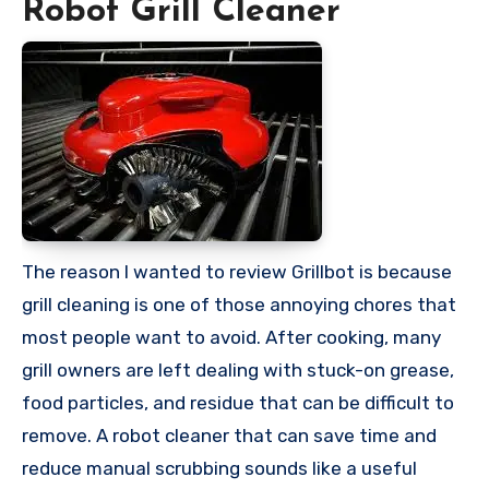
Robot Grill Cleaner
The reason I wanted to review Grillbot is because
grill cleaning is one of those annoying chores that
most people want to avoid. After cooking, many
grill owners are left dealing with stuck-on grease,
food particles, and residue that can be difficult to
remove. A robot cleaner that can save time and
reduce manual scrubbing sounds like a useful