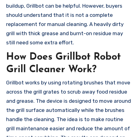
buildup, Grillbot can be helpful. However, buyers
should understand that it is not a complete
replacement for manual cleaning. A heavily dirty
grill with thick grease and burnt-on residue may
still need some extra effort.
How Does Grillbot Robot
Grill Cleaner Work?
Grillbot works by using rotating brushes that move
across the grill grates to scrub away food residue
and grease. The device is designed to move around
the grill surface automatically while the brushes
handle the cleaning. The idea is to make routine
grill maintenance easier and reduce the amount of