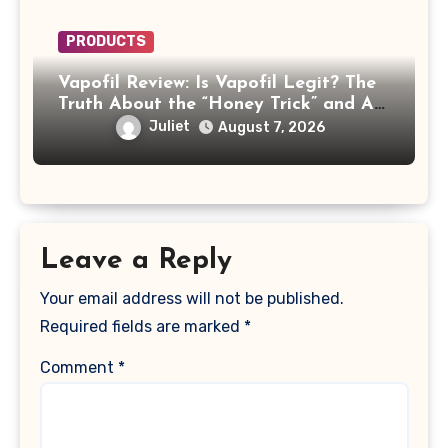
PRODUCTS
Vapofil Review: Is Vapofil Legit? The
Truth About the “Honey Trick” and AI
Celebrity Ads
Juliet
August 7, 2026
Leave a Reply
Your email address will not be published.
Required fields are marked
*
Comment
*