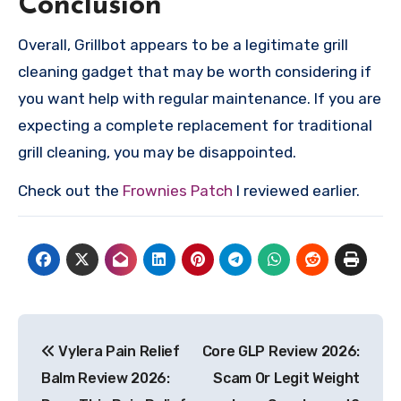
Conclusion
Overall, Grillbot appears to be a legitimate grill
cleaning gadget that may be worth considering if
you want help with regular maintenance. If you are
expecting a complete replacement for traditional
grill cleaning, you may be disappointed.
Check out the
Frownies Patch
I reviewed earlier.
Post
Vylera Pain Relief
Core GLP Review 2026:
navigation
Balm Review 2026:
Scam Or Legit Weight