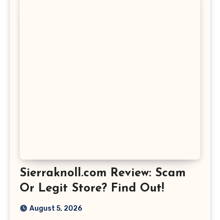
Sierraknoll.com Review: Scam
Or Legit Store? Find Out!
August 5, 2026