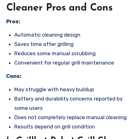
Cleaner Pros and Cons
Pros:
Automatic cleaning design
Saves time after grilling
Reduces some manual scrubbing
Convenient for regular grill maintenance
Cons:
May struggle with heavy buildup
Battery and durability concerns reported by
some users
Does not completely replace manual cleaning
Results depend on grill condition