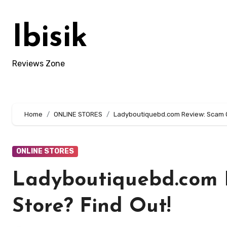
Skip
to
Ibisik
content
Reviews Zone
Home
ONLINE STORES
Ladyboutiquebd.com Review: Scam Or
ONLINE STORES
Ladyboutiquebd.com 
Store? Find Out!