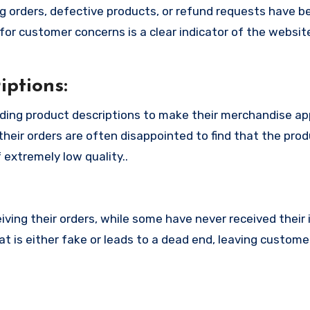
 orders, defective products, or refund requests have 
or customer concerns is a clear indicator of the website
ptions:
ding product descriptions to make their merchandise a
their orders are often disappointed to find that the pro
 extremely low quality..
ing their orders, while some have never received their i
 is either fake or leads to a dead end, leaving customer