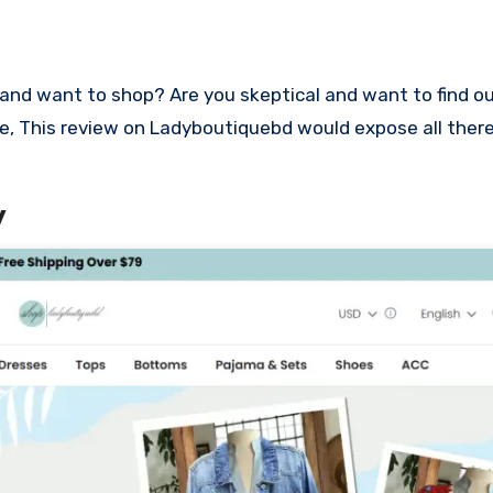
lace, This review on Ladyboutiquebd would expose all ther
w