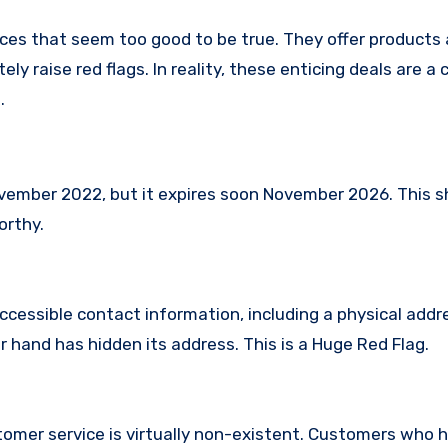
ces that seem too good to be true. They offer products 
ly raise red flags. In reality, these enticing deals are 
.
ember 2022, but it expires soon November 2026. This 
orthy.
ccessible contact information, including a physical addr
hand has hidden its address. This is a Huge Red Flag.
omer service is virtually non-existent. Customers who 