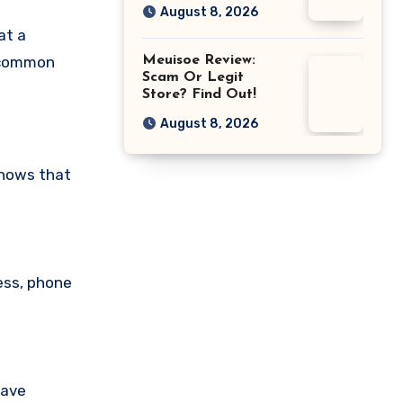
August 8, 2026
at a
Meuisoe Review:
a common
Scam Or Legit
Store? Find Out!
August 8, 2026
shows that
ess, phone
have