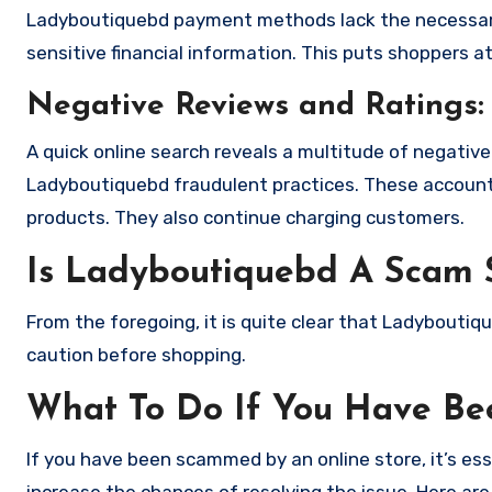
Ladyboutiquebd payment methods lack the necessary
sensitive financial information. This puts shoppers a
Negative Reviews and Ratings:
A quick online search reveals a multitude of negativ
Ladyboutiquebd fraudulent practices. These accounts
products. They also continue charging customers.
Is Ladyboutiquebd A Scam 
From the foregoing, it is quite clear that Ladybouti
caution before shopping.
What To Do If You Have B
If you have been scammed by an online store, it’s e