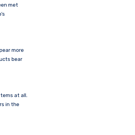
been met
’s
ppear more
ducts bear
tems at all.
s in the