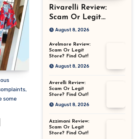
Rivarelli Review:
Scam Or Legit
Store? Find Out!
August 8, 2026
Avelmore Review:
Scam Or Legit
Store? Find Out!
August 8, 2026
ious
Averelli Review:
Scam Or Legit
complaints,
Store? Find Out!
re some
August 8, 2026
Azzimani Review:
d
Scam Or Legit
Store? Find Out!