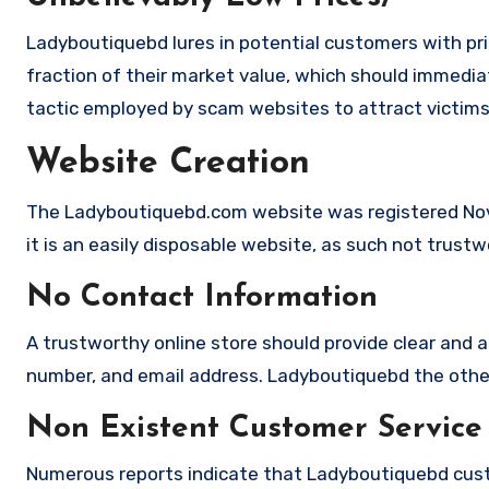
Ladyboutiquebd lures in potential customers with pri
fraction of their market value, which should immediate
tactic employed by scam websites to attract victims
Website Creation
The Ladyboutiquebd.com website was registered Nov
it is an easily disposable website, as such not trustw
No Contact Information
A trustworthy online store should provide clear and a
number, and email address. Ladyboutiquebd the other 
Non Existent Customer Service
Numerous reports indicate that Ladyboutiquebd cust