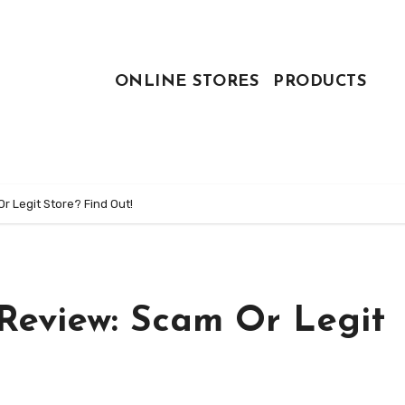
ONLINE STORES
PRODUCTS
 Legit Store? Find Out!
Review: Scam Or Legit