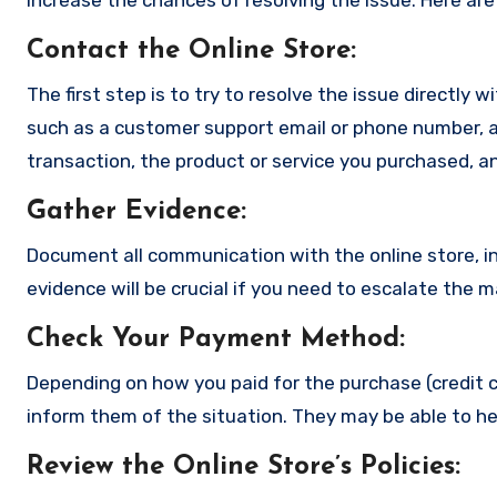
increase the chances of resolving the issue. Here are
Contact the Online Store
:
The first step is to try to resolve the issue directly 
such as a customer support email or phone number, an
transaction, the product or service you purchased, an
Gather Evidence
:
Document all communication with the online store, in
evidence will be crucial if you need to escalate the 
Check Your Payment Method
:
Depending on how you paid for the purchase (credit c
inform them of the situation. They may be able to he
Review the Online Store’s Policies
: