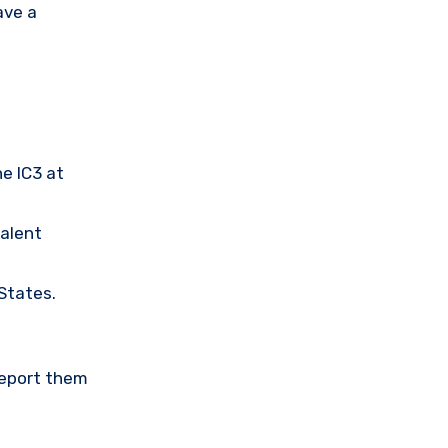
ave a
he IC3 at
valent
 States.
Report them