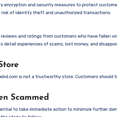
 encryption and security measures to protect custome
t risk of identity theft and unauthorized transactions.
e reviews and ratings from customers who have fallen vi
 detail experiences of scams, lost money, and disappoi
Store
quebd.com is not a trustworthy store, Customers should 
een Scammed
ssential to take immediate action to minimize further d