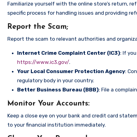
Familiarize yourself with the online store’s return, r
specific process for handling issues and providing re
Report the Scam
;
Report the scam to relevant authorities and organizat
Internet Crime Complaint Center (IC3)
: If yo
https://www.ic3.gov/
.
Your Local Consumer Protection Agency
: Co
regulatory body in your country.
Better Business Bureau (BBB)
: File a complai
Monitor Your Accounts
:
Keep a close eye on your bank and credit card state
to your financial institution immediately.