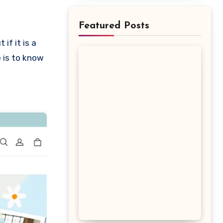
Featured Posts
e is to know