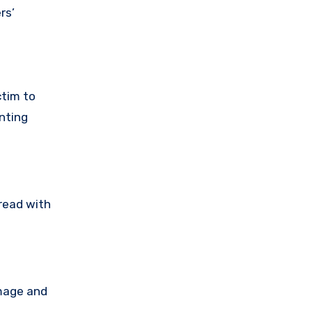
rs’
ctim to
nting
tread with
amage and