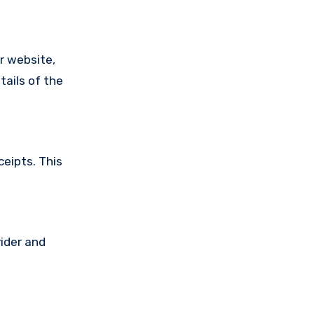
ir website,
tails of the
ceipts. This
vider and