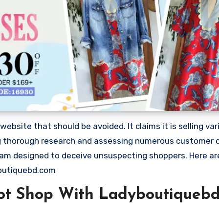
site that should be avoided. It claims it is selling var
ing thorough research and assessing numerous customer 
 scam designed to deceive unsuspecting shoppers. Here a
outiquebd.com
ot Shop With Ladyboutiqueb