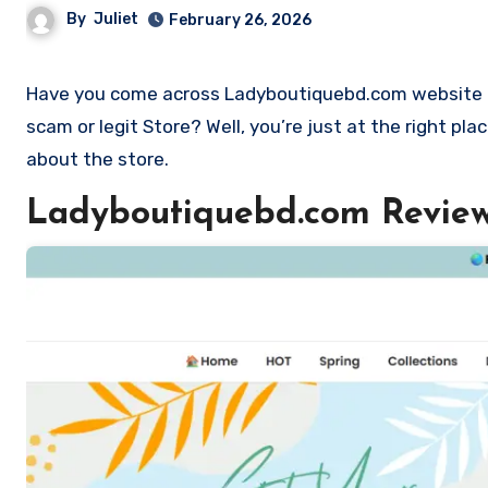
By
Juliet
February 26, 2026
Have you come across Ladyboutiquebd.com website and want to shop? Are you skeptical and want to find out if it is a
scam or legit Store? Well, you’re just at the right p
about the store.
Ladyboutiquebd.com Revie