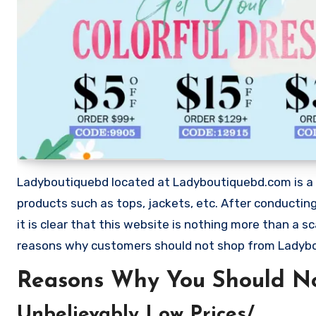
Ladyboutiquebd located at Ladyboutiquebd.com is a web
products such as tops, jackets, etc. After conduct
it is clear that this website is nothing more than a
reasons why customers should not shop from Ladyb
Reasons Why You Should N
Unbelievably Low Prices/