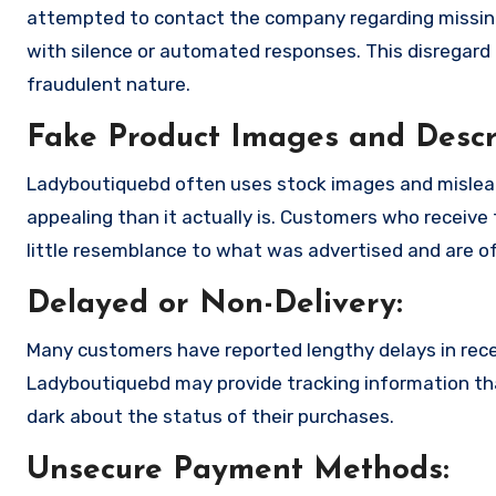
attempted to contact the company regarding missing
with silence or automated responses. This disregard f
fraudulent nature.
Fake Product Images and Descri
Ladyboutiquebd often uses stock images and mislea
appealing than it actually is. Customers who receive 
little resemblance to what was advertised and are of
Delayed or Non-Delivery:
Many customers have reported lengthy delays in receiv
Ladyboutiquebd may provide tracking information that
dark about the status of their purchases.
Unsecure Payment Methods: