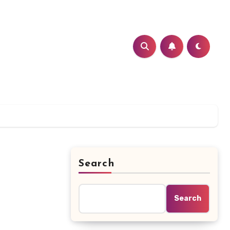
Search
Search