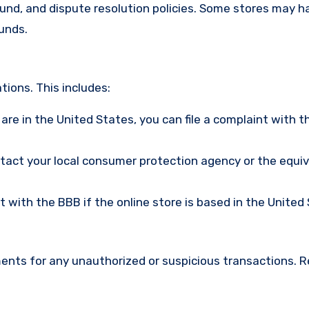
efund, and dispute resolution policies. Some stores may h
funds.
ions. This includes:
u are in the United States, you can file a complaint with t
ntact your local consumer protection agency or the equi
nt with the BBB if the online store is based in the United
ments for any unauthorized or suspicious transactions. 