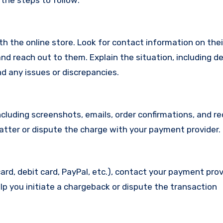
 the steps to follow:
with the online store. Look for contact information on the
d reach out to them. Explain the situation, including de
d any issues or discrepancies.
cluding screenshots, emails, order confirmations, and re
matter or dispute the charge with your payment provider.
ard, debit card, PayPal, etc.), contact your payment pro
lp you initiate a chargeback or dispute the transaction