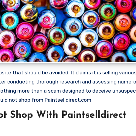
site that should be avoided. It claims it is selling vario
 After conducting thorough research and assessing numer
s nothing more than a scam designed to deceive unsuspec
ld not shop from Paintselldirect.com
 Shop With Paintselldirect