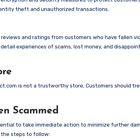
identity theft and unauthorized transactions.
e reviews and ratings from customers who have fallen vi
 detail experiences of scams, lost money, and disappoin
ore
irect.com is not a trustworthy store, Customers should tr
een Scammed
ssential to take immediate action to minimize further d
 the steps to follow: