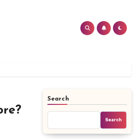
Search
ore?
Search