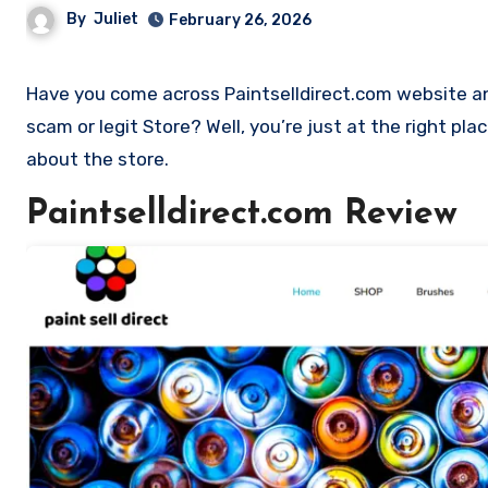
By
Juliet
February 26, 2026
Have you come across Paintselldirect.com website and want to shop? Are you skeptical and want to find out if it is a
scam or legit Store? Well, you’re just at the right pla
about the store.
Paintselldirect.com Review