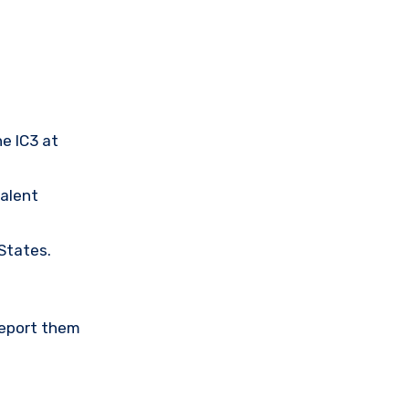
he IC3 at
valent
 States.
Report them