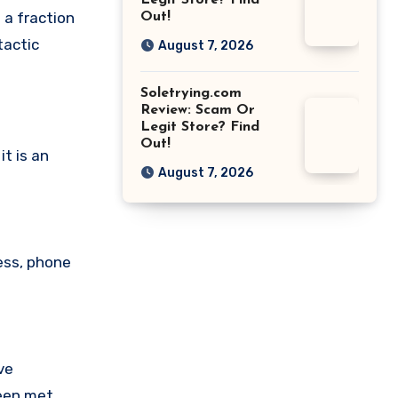
Legit Store? Find
 a fraction
Out!
tactic
August 7, 2026
Soletrying.com
Review: Scam Or
Legit Store? Find
Out!
t is an
August 7, 2026
ess, phone
ve
been met