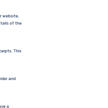
ir website,
tails of the
ceipts. This
vider and
ave a