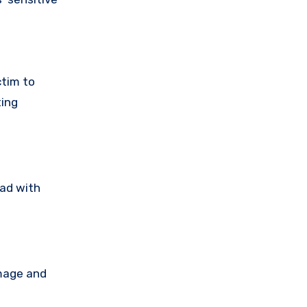
ctim to
ting
ead with
amage and