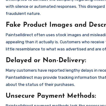
with silence or automated responses. This disregard f
fraudulent nature.
Fake Product Images and Descri
Paintselldirect often uses stock images and mislead
appealing than it actually is. Customers who receive 
little resemblance to what was advertised and are of
Delayed or Non-Delivery:
Many customers have reported lengthy delays in receiv
Paintselldirect may provide tracking information that
about the status of their purchases.
Unsecure Payment Methods:
Paintselldirect payment methods lack the necessary 