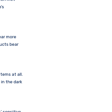
’s
ear more
ducts bear
tems at all.
 in the dark
’ sensitive