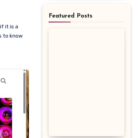
Featured Posts
is to know