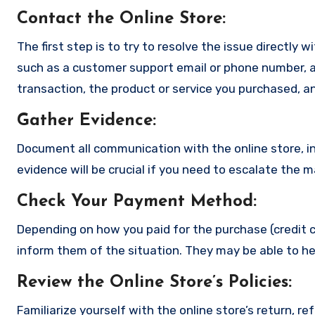
Contact the Online Store
:
The first step is to try to resolve the issue directly 
such as a customer support email or phone number, an
transaction, the product or service you purchased, an
Gather Evidence
:
Document all communication with the online store, in
evidence will be crucial if you need to escalate the 
Check Your Payment Method
:
Depending on how you paid for the purchase (credit c
inform them of the situation. They may be able to he
Review the Online Store’s Policies
:
Familiarize yourself with the online store’s return, r