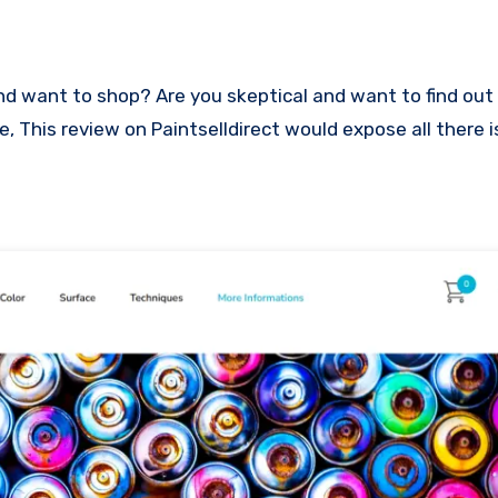
ce, This review on Paintselldirect would expose all there 