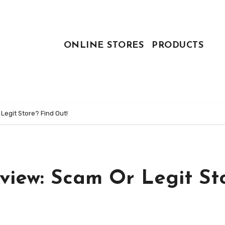
ONLINE STORES
PRODUCTS
Legit Store? Find Out!
eview: Scam Or Legit St