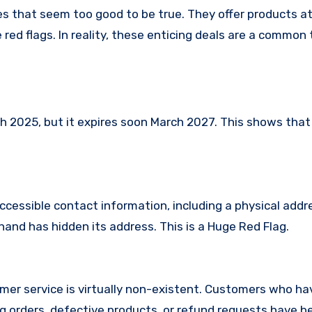
ces that seem too good to be true. They offer products at
red flags. In reality, these enticing deals are a common 
 2025, but it expires soon March 2027. This shows that i
ccessible contact information, including a physical addr
hand has hidden its address. This is a Huge Red Flag.
mer service is virtually non-existent. Customers who ha
 orders, defective products, or refund requests have 