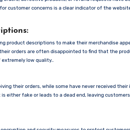
or customer concerns is a clear indicator of the website
ptions:
ing product descriptions to make their merchandise app
their orders are often disappointed to find that the pro
 extremely low quality..
ing their orders, while some have never received their i
 is either fake or leads to a dead end, leaving customers
encryption and security measures to protect customers