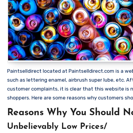
Paintselldirect located at Paintselldirect.com is a web
such as lettering enamel, airbrush super lube, etc.
customer complaints, it is clear that this website i
shoppers. Here are some reasons why customers shou
Reasons Why You Should Not
Unbelievably Low Prices/