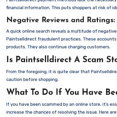
financial information. This puts shoppers at risk of 
Negative Reviews and Ratings:
A quick online search reveals a multitude of negativ
Paintselldirect fraudulent practices. These accounts
products. They also continue charging customers.
Is Paintselldirect A Scam St
From the foregoing, it is quite clear that Paintselld
caution before shopping.
What To Do If You Have B
If you have been scammed by an online store, it’s e
increase the chances of resolving the issue. Here are