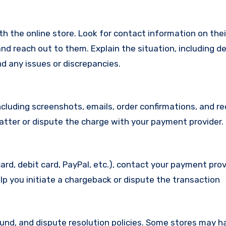
with the online store. Look for contact information on the
d reach out to them. Explain the situation, including de
d any issues or discrepancies.
cluding screenshots, emails, order confirmations, and re
matter or dispute the charge with your payment provider.
ard, debit card, PayPal, etc.), contact your payment pro
lp you initiate a chargeback or dispute the transaction
efund, and dispute resolution policies. Some stores may h