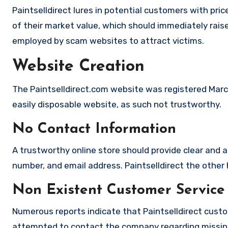
Paintselldirect lures in potential customers with pri
of their market value, which should immediately raise 
employed by scam websites to attract victims.
Website Creation
The Paintselldirect.com website was registered March
easily disposable website, as such not trustworthy.
No Contact Information
A trustworthy online store should provide clear and a
number, and email address. Paintselldirect the other 
Non Existent Customer Service
Numerous reports indicate that Paintselldirect custo
attempted to contact the company regarding missing