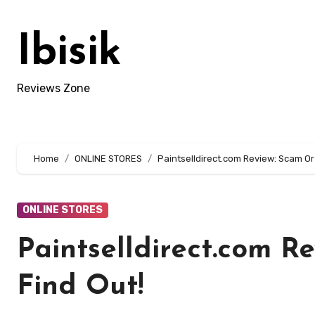
Skip
to
Ibisik
content
Reviews Zone
Home
ONLINE STORES
Paintselldirect.com Review: Scam Or 
ONLINE STORES
Paintselldirect.com R
Find Out!