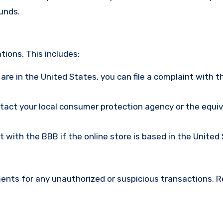
funds.
ions. This includes:
u are in the United States, you can file a complaint with t
ntact your local consumer protection agency or the equi
nt with the BBB if the online store is based in the United
ments for any unauthorized or suspicious transactions. 