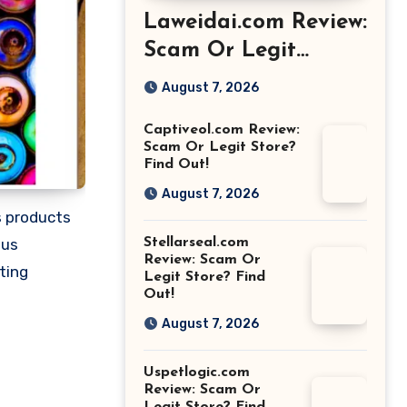
Laweidai.com Review:
Scam Or Legit
Store? Find Out!
August 7, 2026
Captiveol.com Review:
Scam Or Legit Store?
Find Out!
August 7, 2026
us products
Stellarseal.com
ous
Review: Scam Or
ting
Legit Store? Find
Out!
August 7, 2026
Uspetlogic.com
Review: Scam Or