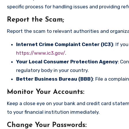
specific process for handling issues and providing re
Report the Scam
;
Report the scam to relevant authorities and organizat
Internet Crime Complaint Center (IC3)
: If yo
https://www.ic3.gov/
.
Your Local Consumer Protection Agency
: Co
regulatory body in your country.
Better Business Bureau (BBB)
: File a complai
Monitor Your Accounts
:
Keep a close eye on your bank and credit card state
to your financial institution immediately.
Change Your Passwords
: