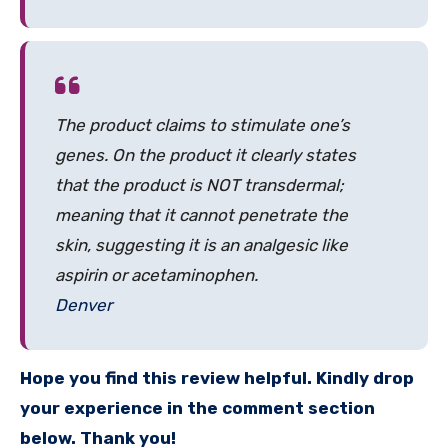
The product claims to stimulate one’s
genes. On the product it clearly states
that the product is NOT transdermal;
meaning that it cannot penetrate the
skin, suggesting it is an analgesic like
aspirin or acetaminophen.
Denver
Hope you find this review helpful. Kindly drop
your experience in the comment section
below. Thank you!