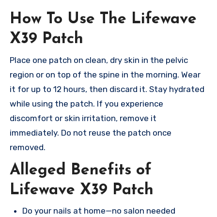
How To Use The Lifewave
X39 Patch
Place one patch on clean, dry skin in the pelvic
region or on top of the spine in the morning. Wear
it for up to 12 hours, then discard it. Stay hydrated
while using the patch. If you experience
discomfort or skin irritation, remove it
immediately. Do not reuse the patch once
removed.
Alleged Benefits of
Lifewave X39 Patch
Do your nails at home—no salon needed