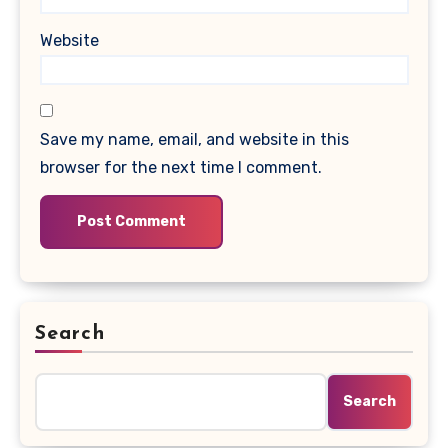
Website
Save my name, email, and website in this
browser for the next time I comment.
Search
Search