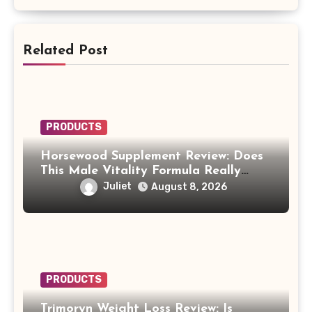
Related Post
PRODUCTS
Horsewood Supplement Review: Does
This Male Vitality Formula Really
Work?
Juliet
August 8, 2026
PRODUCTS
Trimoryn Weight Loss Review: Is