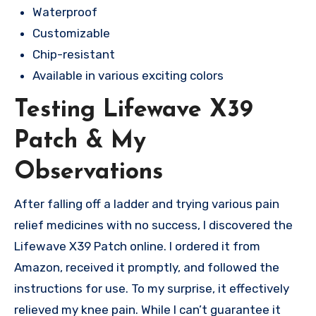
Waterproof
Customizable
Chip-resistant
Available in various exciting colors
Testing Lifewave X39
Patch & My
Observations
After falling off a ladder and trying various pain
relief medicines with no success, I discovered the
Lifewave X39 Patch online. I ordered it from
Amazon, received it promptly, and followed the
instructions for use. To my surprise, it effectively
relieved my knee pain. While I can’t guarantee it