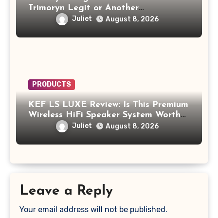
Trimoryn Legit or Another
Supplement to Be Careful With?
Juliet
August 8, 2026
PRODUCTS
KEF LS LUXE Review: Is This Premium
Wireless HiFi Speaker System Worth
$4,000?
Juliet
August 8, 2026
Leave a Reply
Your email address will not be published.