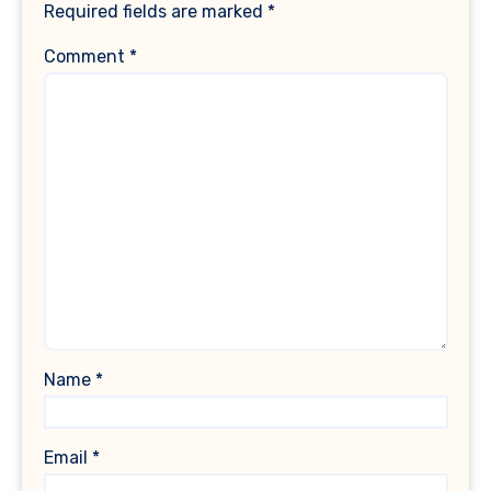
Required fields are marked
*
Comment
*
Name
*
Email
*