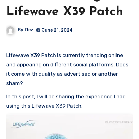
Lifewave X39 Patch
By
Dez
June 21, 2024
Lifewave X39 Patch is currently trending online
and appearing on different social platforms. Does
it come with quality as advertised or another
sham?
In this post, I will be sharing the experience I had
using this Lifewave X39 Patch.