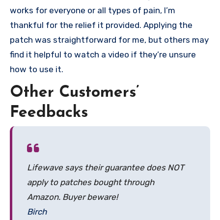
works for everyone or all types of pain, I’m
thankful for the relief it provided. Applying the
patch was straightforward for me, but others may
find it helpful to watch a video if they’re unsure
how to use it.
Other Customers’
Feedbacks
Lifewave says their guarantee does NOT
apply to patches bought through
Amazon. Buyer beware!
Birch