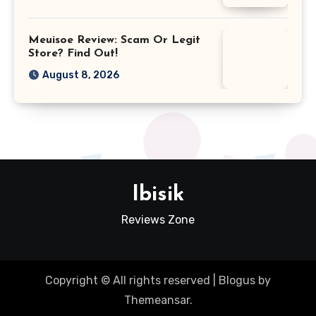
Meuisoe Review: Scam Or Legit
Store? Find Out!
August 8, 2026
Ibisik
Reviews Zone
Copyright © All rights reserved
|
Blogus
by
Themeansar
.