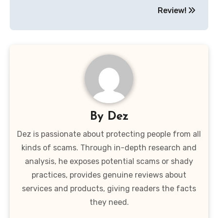
Review!
By
Dez
Dez is passionate about protecting people from all
kinds of scams. Through in-depth research and
analysis, he exposes potential scams or shady
practices, provides genuine reviews about
services and products, giving readers the facts
they need.