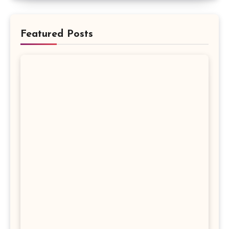
Featured Posts