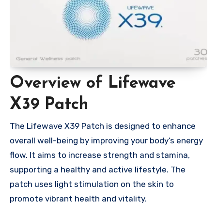
Overview of Lifewave
X39 Patch
The Lifewave X39 Patch is designed to enhance
overall well-being by improving your body’s energy
flow. It aims to increase strength and stamina,
supporting a healthy and active lifestyle. The
patch uses light stimulation on the skin to
promote vibrant health and vitality.