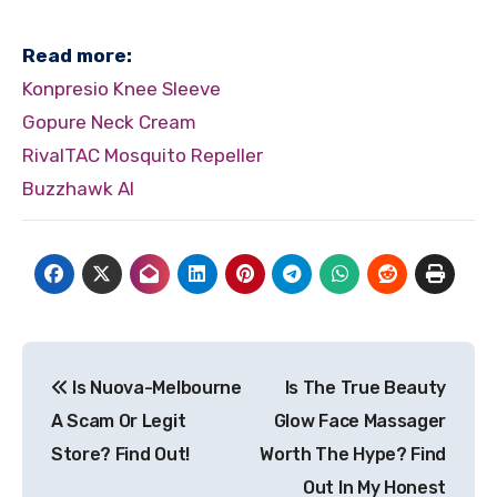
Read more:
Konpresio Knee Sleeve
Gopure Neck Cream
RivalTAC Mosquito Repeller
Buzzhawk AI
Post
Is Nuova-Melbourne
Is The True Beauty
navigation
A Scam Or Legit
Glow Face Massager
Store? Find Out!
Worth The Hype? Find
Out In My Honest