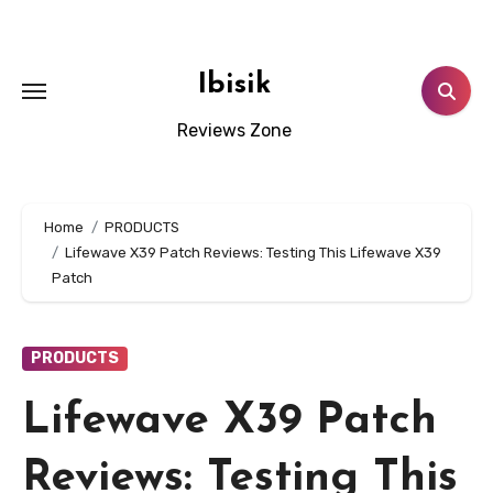
Skip
to
content
Ibisik
Reviews Zone
Home
PRODUCTS
Lifewave X39 Patch Reviews: Testing This Lifewave X39
Patch
PRODUCTS
Lifewave X39 Patch
Reviews: Testing This