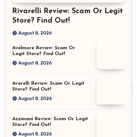
Rivarelli Review: Scam Or Legit
Store? Find Out!
August 8, 2026
Avelmore Review: Scam Or
Legit Store? Find Out!
August 8, 2026
Averelli Review: Scam Or Legit
Store? Find Out!
August 8, 2026
Azzimani Review: Scam Or Legit
Store? Find Out!
August 8, 2026