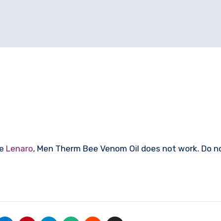
ke
Lenaro
, Men Therm Bee Venom Oil does not work. Do 