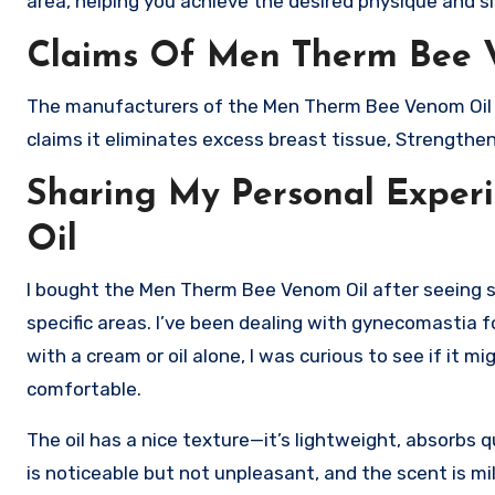
area, helping you achieve the desired physique and si
Claims Of Men Therm Bee 
The manufacturers of the Men Therm Bee Venom Oil ha
claims it eliminates excess breast tissue, Strengthe
Sharing My Personal Expe
Oil
I bought the Men Therm Bee Venom Oil after seeing som
specific areas. I’ve been dealing with gynecomastia f
with a cream or oil alone, I was curious to see if it m
comfortable.
The oil has a nice texture—it’s lightweight, absorbs 
is noticeable but not unpleasant, and the scent is mil