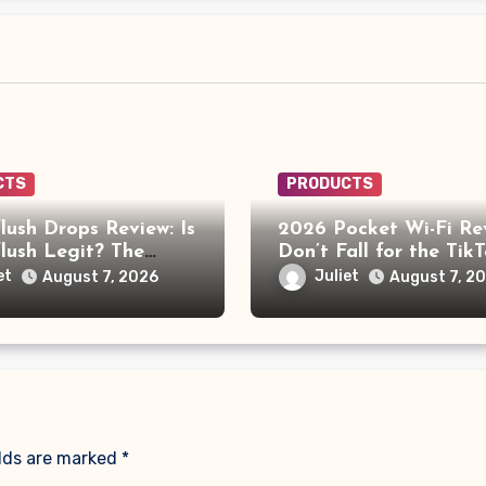
CTS
PRODUCTS
lush Drops Review: Is
2026 Pocket Wi-Fi Re
lush Legit? The
Don’t Fall for the Tik
ehind the AI Doctor
“No Monthly Fee” Sc
et
Juliet
August 7, 2026
August 7, 2
elds are marked
*