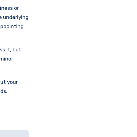
iness or
he underlying
sappointing
s it, but
 minor
out your
nds.