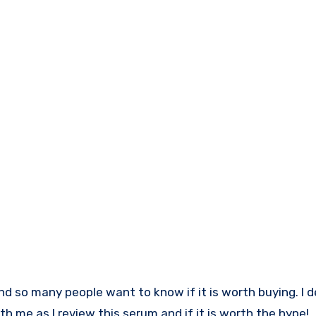
ith me as I review this serum and if it is worth the hype!