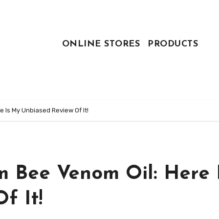
ONLINE STORES
PRODUCTS
e Is My Unbiased Review Of It!
m Bee Venom Oil: Here 
f It!