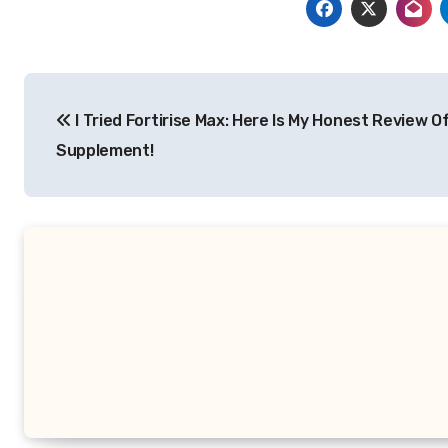
Post
I Tried Fortirise Max: Here Is My Honest Review O
navigation
Supplement!