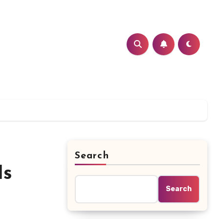
Search
Is
Search