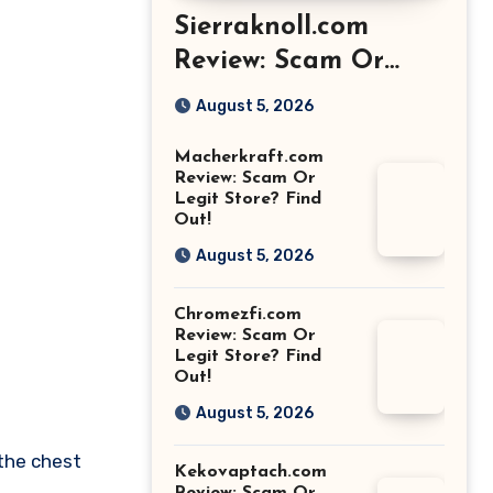
Sierraknoll.com
Review: Scam Or
Legit Store? Find
August 5, 2026
Out!
Macherkraft.com
Review: Scam Or
Legit Store? Find
Out!
August 5, 2026
Chromezfi.com
Review: Scam Or
Legit Store? Find
Out!
August 5, 2026
 the chest
Kekovaptach.com