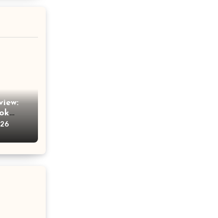
view:
Tok
am
026