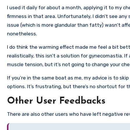
I used it daily for about a month, applying it to my c
firmness in that area. Unfortunately, I didn’t see any 
issue (which is more glandular than fatty) wasn’t affec
nonetheless.
I do think the warming effect made me feel a bit bette
realistically, this isn’t a solution for gynecomastia. 
muscle tension, but it’s not going to change your ch
If you’re in the same boat as me, my advice is to skip 
options. It’s frustrating, but there’s no shortcut for
Other User Feedbacks
There are also other users who have left negative r