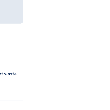
not waste