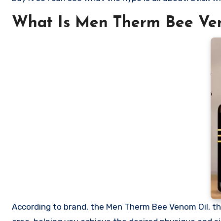
What Is Men Therm Bee Ve
According to brand, the Men Therm Bee Venom Oil, th