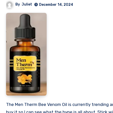
By
Juliet
December 14, 2024
The Men Therm Bee Venom Oil is currently trending and so many people want to know if it is worth buying. I decided to
buy it so I can see what the hype is all about. Stick w