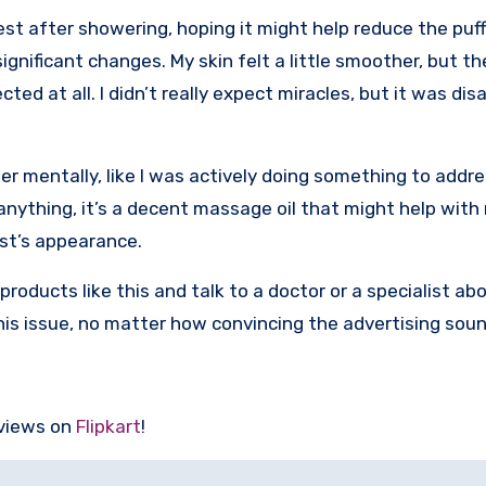
hest after showering, hoping it might help reduce the puff
significant changes. My skin felt a little smoother, but t
ted at all. I didn’t really expect miracles, but it was di
r mentally, like I was actively doing something to addres
If anything, it’s a decent massage oil that might help with
est’s appearance.
products like this and talk to a doctor or a specialist ab
 this issue, no matter how convincing the advertising sou
eviews on
Flipkart
!