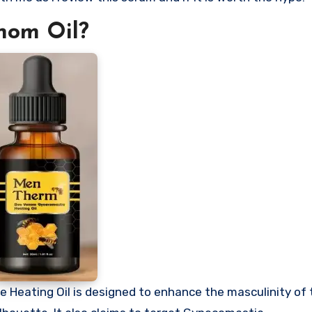
nom Oil?
e Heating Oil is designed to enhance the masculinity of