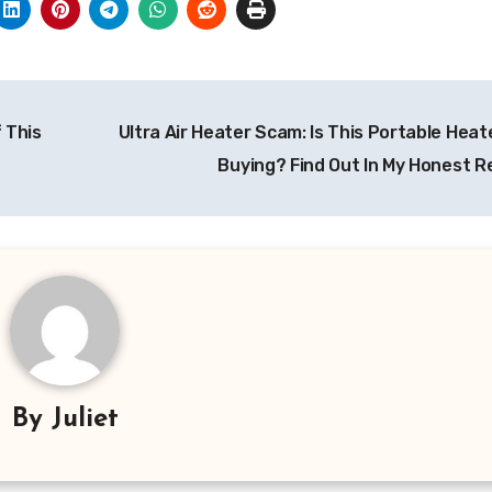
f This
Ultra Air Heater Scam: Is This Portable Hea
Buying? Find Out In My Honest R
By
Juliet