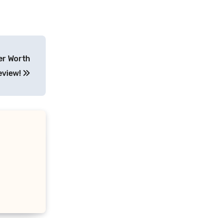
ter Worth
eview!