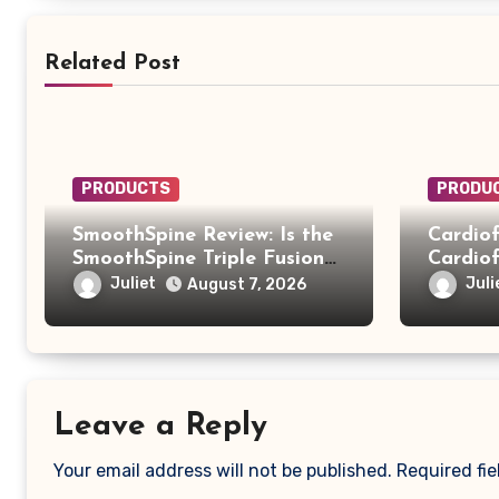
Related Post
PRODUCTS
PRODU
SmoothSpine Review: Is the
Cardiof
SmoothSpine Triple Fusion
Cardiof
Massager Legit or Should
Truth B
Juliet
Juli
August 7, 2026
You Avoid It?
Scam
Leave a Reply
Your email address will not be published.
Required fi