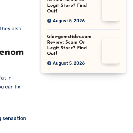
Review: Scam Or
Legit Store? Find
Out!
August 5, 2026
They also
Glowgemstides.com
Review: Scam Or
Legit Store? Find
Venom
Out!
August 5, 2026
at in
u can fix
ng sensation