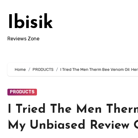
Skip
to
Ibisik
content
Reviews Zone
Home
PRODUCTS
I Tried The Men Therm Bee Venom Oil: Her
PRODUCTS
I Tried The Men Ther
My Unbiased Review O