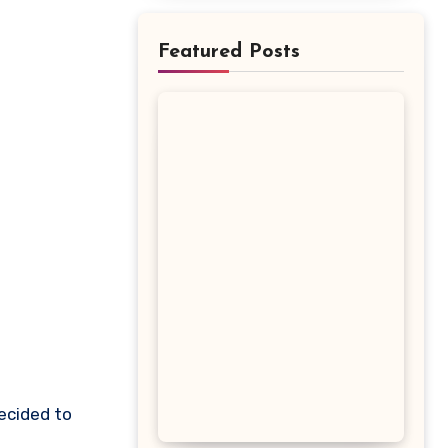
Featured Posts