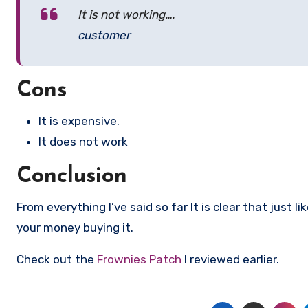
It is not working….
customer
Cons
It is expensive.
It does not work
Conclusion
From everything I’ve said so far It is clear that just li
your money buying it.
Check out the
Frownies Patch
I reviewed earlier.