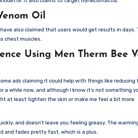
lhouette. It also claims to target Gynecomastia.
Venom Oil
ve also claimed that users would get results in days. 
ns chest muscles.
rience Using Men Therm Bee 
e ads claiming it could help with things like reducing f
or a while now, and although I know it’s not something yo
ight at least tighten the skin or make me feel a bit more
quickly, and doesn’t leave you feeling greasy. The warmi
d and fades pretty fast, which is a plus.