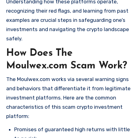
Understanding how these platforms operate,
recognizing their red flags, and learning from past
examples are crucial steps in safeguarding one’s
investments and navigating the crypto landscape
safely.
How Does The
Moulwex.com Scam Work?
The Moulwex.com works via several warning signs
and behaviors that differentiate it from legitimate
investment platforms. Here are the common
characteristics of this scam crypto investment
platform:
Promises of guaranteed high returns with little