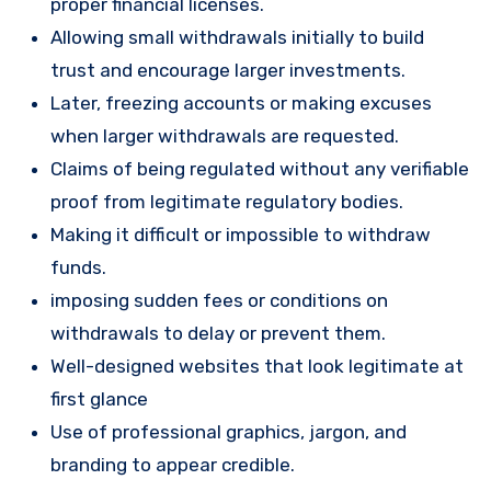
proper financial licenses.
Allowing small withdrawals initially to build
trust and encourage larger investments.
Later, freezing accounts or making excuses
when larger withdrawals are requested.
Claims of being regulated without any verifiable
proof from legitimate regulatory bodies.
Making it difficult or impossible to withdraw
funds.
imposing sudden fees or conditions on
withdrawals to delay or prevent them.
Well-designed websites that look legitimate at
first glance
Use of professional graphics, jargon, and
branding to appear credible.