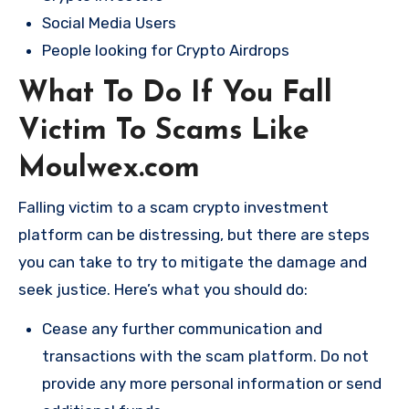
Social Media Users
People looking for Crypto Airdrops
What To Do If You Fall
Victim To Scams Like
Moulwex.com
Falling victim to a scam crypto investment
platform can be distressing, but there are steps
you can take to try to mitigate the damage and
seek justice. Here’s what you should do:
Cease any further communication and
transactions with the scam platform. Do not
provide any more personal information or send