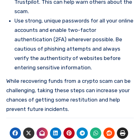
Trustpilot. This can help warn others about the
scam.
Use strong, unique passwords for all your online
accounts and enable two-factor
authentication (2FA) wherever possible. Be
cautious of phishing attempts and always
verify the authenticity of websites before
entering sensitive information.
While recovering funds from a crypto scam can be
challenging, taking these steps can increase your
chances of getting some restitution and help
prevent future incidents.