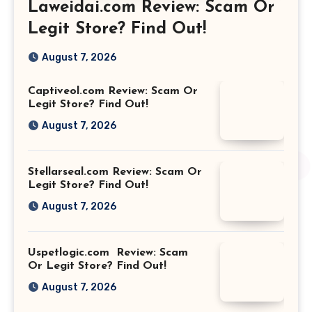
Laweidai.com Review: Scam Or
Legit Store? Find Out!
August 7, 2026
Captiveol.com Review: Scam Or
Legit Store? Find Out!
August 7, 2026
Stellarseal.com Review: Scam Or
Legit Store? Find Out!
August 7, 2026
Uspetlogic.com Review: Scam
Or Legit Store? Find Out!
August 7, 2026