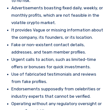
to no risk.
Advertisements boasting fixed daily, weekly, or
monthly profits, which are not feasible in the
volatile crypto market.
It provides Vague or missing information about
the company, its founders, or its location.
Fake or non-existent contact details,
addresses, and team member profiles.
Urgent calls to action, such as limited-time
offers or bonuses for quick investments.
Use of fabricated testimonials and reviews
from fake profiles.
Endorsements supposedly from celebrities or
industry experts that cannot be verified.
Operating without any regulatory oversight or