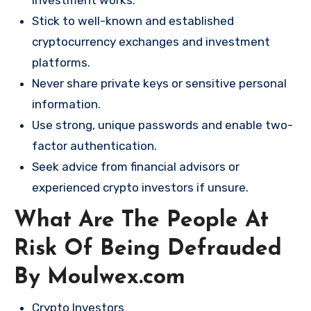
investment works.
Stick to well-known and established
cryptocurrency exchanges and investment
platforms.
Never share private keys or sensitive personal
information.
Use strong, unique passwords and enable two-
factor authentication.
Seek advice from financial advisors or
experienced crypto investors if unsure.
What Are The People At
Risk Of Being Defrauded
By Moulwex.com
Crypto Investors