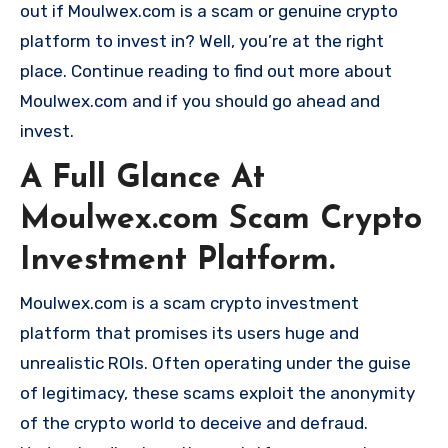
out if Moulwex.com is a scam or genuine crypto
platform to invest in? Well, you’re at the right
place. Continue reading to find out more about
Moulwex.com and if you should go ahead and
invest.
A Full Glance At
Moulwex.com Scam Crypto
Investment Platform.
Moulwex.com is a scam crypto investment
platform that promises its users huge and
unrealistic ROIs. Often operating under the guise
of legitimacy, these scams exploit the anonymity
of the crypto world to deceive and defraud.