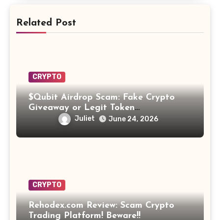
Related Post
CRYPTO
$Qubit Airdrop Scam: Fake Crypto
Giveaway or Legit Token
Opportunity? Find Out!
Juliet
June 24, 2026
CRYPTO
Rehodex.com Review: Scam Crypto
Trading Platform! Beware!!