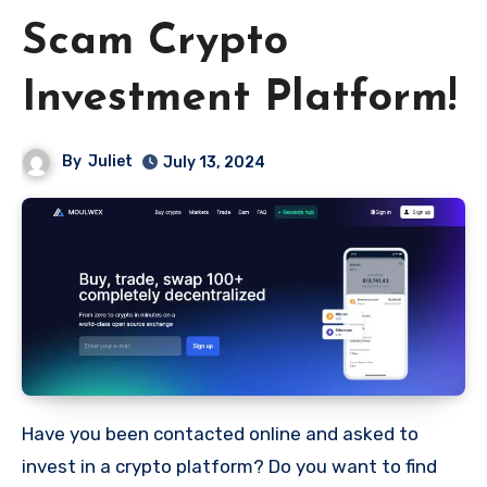
Scam Crypto
Investment Platform!
By
Juliet
July 13, 2024
Have you been contacted online and asked to
invest in a crypto platform? Do you want to find