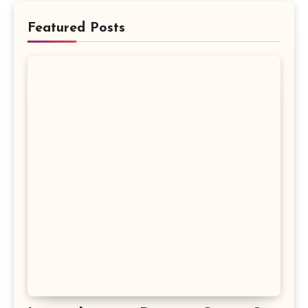
Featured Posts