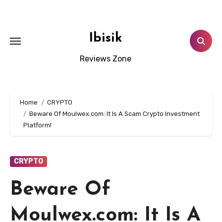
Skip
to
content
Ibisik
Reviews Zone
Home
CRYPTO
Beware Of Moulwex.com: It Is A Scam Crypto Investment
Platform!
CRYPTO
Beware Of
Moulwex.com: It Is A