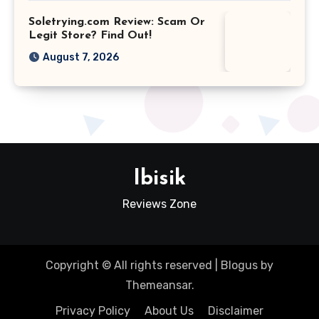
Soletrying.com Review: Scam Or
Legit Store? Find Out!
August 7, 2026
Ibisik
Reviews Zone
Copyright © All rights reserved
|
Blogus
by
Themeansar
.
Privacy Policy
About Us
Disclaimer