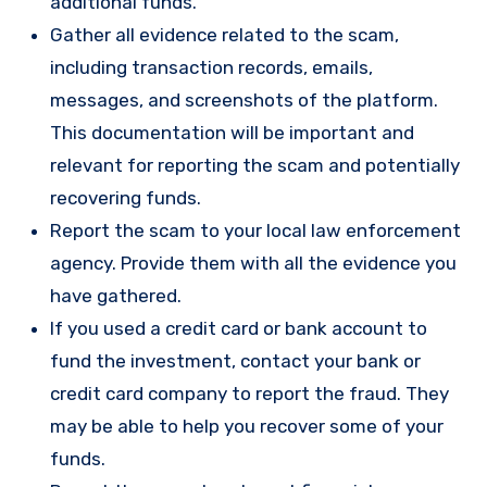
additional funds.
Gather all evidence related to the scam,
including transaction records, emails,
messages, and screenshots of the platform.
This documentation will be important and
relevant for reporting the scam and potentially
recovering funds.
Report the scam to your local law enforcement
agency. Provide them with all the evidence you
have gathered.
If you used a credit card or bank account to
fund the investment, contact your bank or
credit card company to report the fraud. They
may be able to help you recover some of your
funds.