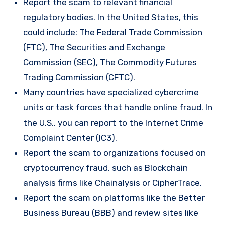
Report the scam to relevant financial
regulatory bodies. In the United States, this
could include: The Federal Trade Commission
(FTC), The Securities and Exchange
Commission (SEC), The Commodity Futures
Trading Commission (CFTC).
Many countries have specialized cybercrime
units or task forces that handle online fraud. In
the U.S., you can report to the Internet Crime
Complaint Center (IC3).
Report the scam to organizations focused on
cryptocurrency fraud, such as Blockchain
analysis firms like Chainalysis or CipherTrace.
Report the scam on platforms like the Better
Business Bureau (BBB) and review sites like