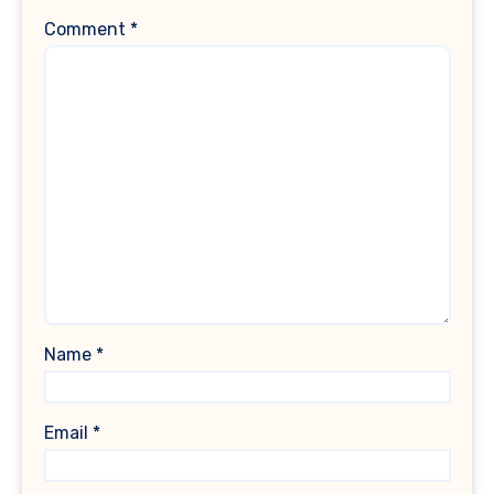
Comment
*
Name
*
Email
*