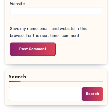
Website
Save my name, email, and website in this
browser for the next time I comment.
Search
Search