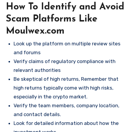
How To Identify and Avoid
Scam Platforms Like
Moulwex.com
Look up the platform on multiple review sites
and forums
Verify claims of regulatory compliance with
relevant authorities
Be skeptical of high returns, Remember that
high returns typically come with high risks,
especially in the crypto market.
Verify the team members, company location,
and contact details.
Look for detailed information about how the