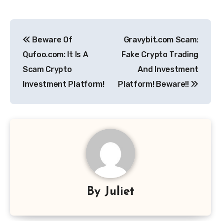
Post
Beware Of
Gravybit.com Scam:
navigation
Qufoo.com: It Is A
Fake Crypto Trading
Scam Crypto
And Investment
Investment Platform!
Platform! Beware!!
By
Juliet