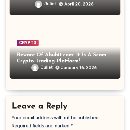
Juliet
April 20, 2026
CRYPTO
Beware Of Abubit.com: It Is A Scam
Crypto Trading Platform!
Juliet
January 16, 2026
Leave a Reply
Your email address will not be published.
Required fields are marked
*