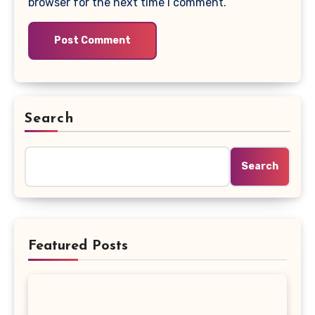
browser for the next time I comment.
Search
Search
Featured Posts