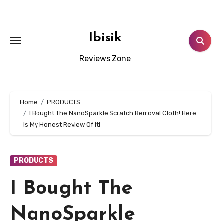
Skip
to
content
Ibisik
Reviews Zone
Home
PRODUCTS
I Bought The NanoSparkle Scratch Removal Cloth! Here
Is My Honest Review Of It!
PRODUCTS
I Bought The
NanoSparkle