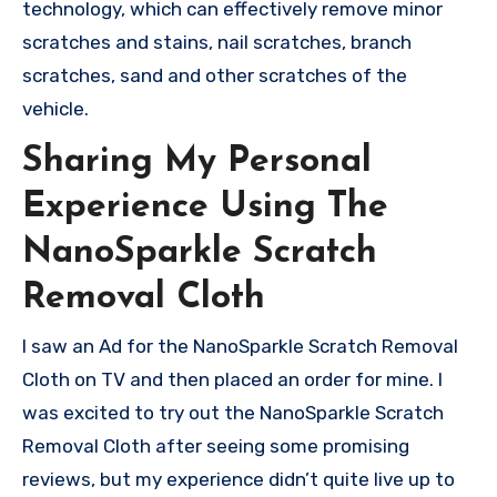
technology, which can effectively remove minor
scratches and stains, nail scratches, branch
scratches, sand and other scratches of the
vehicle.
Sharing My Personal
Experience Using The
NanoSparkle Scratch
Removal Cloth
I saw an Ad for the NanoSparkle Scratch Removal
Cloth on TV and then placed an order for mine. I
was excited to try out the NanoSparkle Scratch
Removal Cloth after seeing some promising
reviews, but my experience didn’t quite live up to