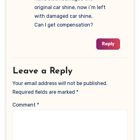
original car shine, now i`m left
with damaged car shine,
Can I get compensation?
Reply
Leave a Reply
Your email address will not be published.
Required fields are marked
*
Comment
*