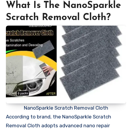
What Is The NanoSparkle
Scratch Removal Cloth?
NanoSparkle Scratch Removal Cloth
According to brand, the NanoSparkle Scratch
Removal Cloth adopts advanced nano repair