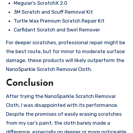
Meguiar’s ScratchX 2.0
3M Scratch and Scuff Removal Kit
Turtle Wax Premium Scratch Repair Kit
Carfidant Scratch and Swirl Remover
For deeper scratches, professional repair might be
the best route, but for minor to moderate surface
damage, these products will likely outperform the
NanoSparkle Scratch Removal Cloth.
Conclusion
After trying the NanoSparkle Scratch Removal
Cloth, I was disappointed with its performance.
Despite the promises of easily erasing scratches
from my car’s paint, the cloth barely made a
difference, especially on deeper or more noticeable