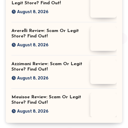
Legit Store? Find Out!
August 8, 2026
Averelli Review: Scam Or Legit
Store? Find Out!
August 8, 2026
Azzimani Review: Scam Or Legit
Store? Find Out!
August 8, 2026
Meuisoe Review: Scam Or Legit
Store? Find Out!
August 8, 2026