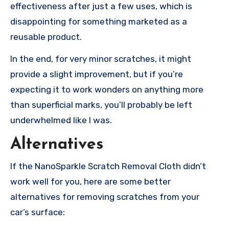
effectiveness after just a few uses, which is
disappointing for something marketed as a
reusable product.
In the end, for very minor scratches, it might
provide a slight improvement, but if you’re
expecting it to work wonders on anything more
than superficial marks, you’ll probably be left
underwhelmed like I was.
Alternatives
If the NanoSparkle Scratch Removal Cloth didn’t
work well for you, here are some better
alternatives for removing scratches from your
car’s surface: