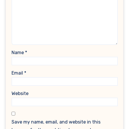
Name
*
Email
*
Website
Save my name, email, and website in this