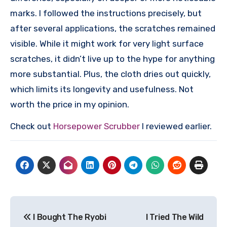
marks. I followed the instructions precisely, but
after several applications, the scratches remained
visible. While it might work for very light surface
scratches, it didn’t live up to the hype for anything
more substantial. Plus, the cloth dries out quickly,
which limits its longevity and usefulness. Not
worth the price in my opinion.
Check out
Horsepower Scrubber
I reviewed earlier.
Post
I Bought The Ryobi
I Tried The Wild
navigation