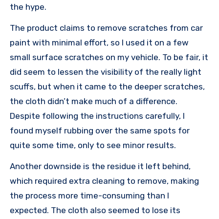
the hype.
The product claims to remove scratches from car
paint with minimal effort, so I used it on a few
small surface scratches on my vehicle. To be fair, it
did seem to lessen the visibility of the really light
scuffs, but when it came to the deeper scratches,
the cloth didn’t make much of a difference.
Despite following the instructions carefully, I
found myself rubbing over the same spots for
quite some time, only to see minor results.
Another downside is the residue it left behind,
which required extra cleaning to remove, making
the process more time-consuming than I
expected. The cloth also seemed to lose its