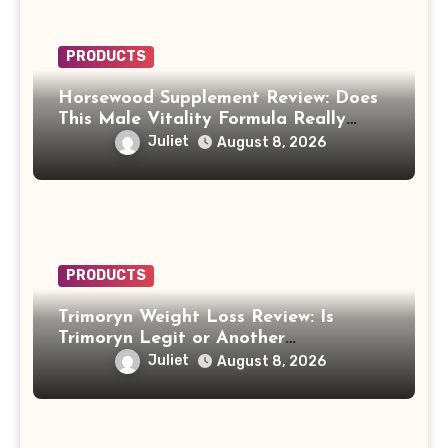
PRODUCTS
Horsewood Supplement Review: Does
This Male Vitality Formula Really
Work?
Juliet
August 8, 2026
PRODUCTS
Trimoryn Weight Loss Review: Is
Trimoryn Legit or Another
Supplement to Be Careful With?
Juliet
August 8, 2026