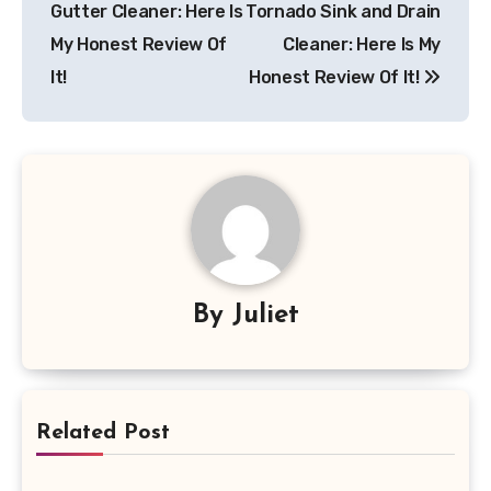
Gutter Cleaner: Here Is
Tornado Sink and Drain
My Honest Review Of
Cleaner: Here Is My
It!
Honest Review Of It!
By
Juliet
Related Post