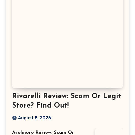
Rivarelli Review: Scam Or Legit
Store? Find Out!
August 8, 2026
Avelmore Review: Scam Or