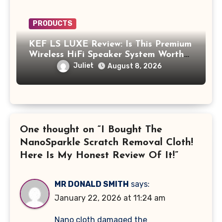
PRODUCTS
KEF LS LUXE Review: Is This Premium
Wireless HiFi Speaker System Worth
$4,000?
Juliet
August 8, 2026
One thought on “I Bought The
NanoSparkle Scratch Removal Cloth!
Here Is My Honest Review Of It!”
MR DONALD SMITH
says:
January 22, 2026 at 11:24 am
Nano cloth damaged the