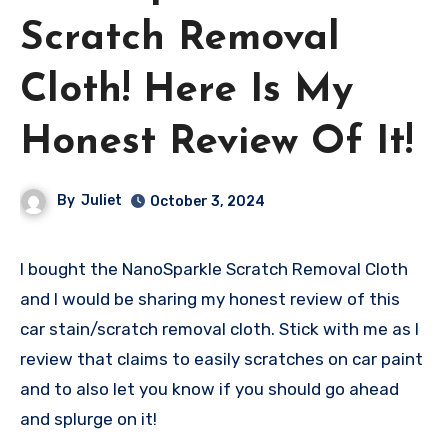
Scratch Removal
Cloth! Here Is My
Honest Review Of It!
By
Juliet
October 3, 2024
I bought the NanoSparkle Scratch Removal Cloth
and I would be sharing my honest review of this
car stain/scratch removal cloth. Stick with me as I
review that claims to easily scratches on car paint
and to also let you know if you should go ahead
and splurge on it!