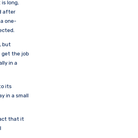
is long,
d after
 a one-
ected.
, but
 get the job
lly in a
o its
ay in a small
act that it
l