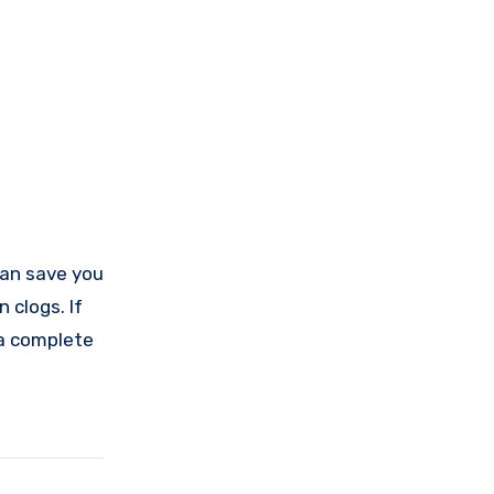
 can save you
 clogs. If
t a complete