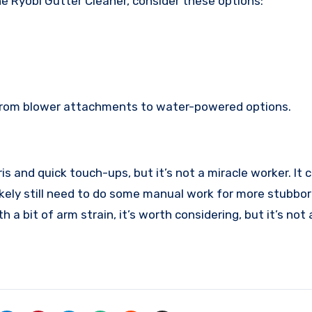
the Ryobi Gutter Cleaner, consider these options:
, from blower attachments to water-powered options.
is and quick touch-ups, but it’s not a miracle worker. It
likely still need to do some manual work for more stubborn
th a bit of arm strain, it’s worth considering, but it’s no