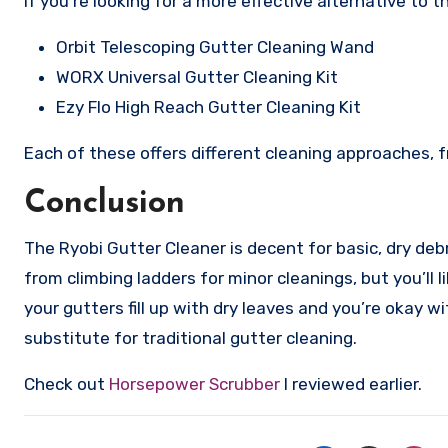
If you’re looking for a more effective alternative to 
Orbit Telescoping Gutter Cleaning Wand
WORX Universal Gutter Cleaning Kit
Ezy Flo High Reach Gutter Cleaning Kit
Each of these offers different cleaning approaches
Conclusion
The Ryobi Gutter Cleaner is decent for basic, dry debr
from climbing ladders for minor cleanings, but you’ll 
your gutters fill up with dry leaves and you’re okay wi
substitute for traditional gutter cleaning.
Check out
Horsepower Scrubber
I reviewed earlier.