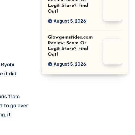
Review: Scam Or
Legit Store? Find
Out!
August 5, 2026
Glowgemstides.com
Review: Scam Or
Legit Store? Find
Out!
 Ryobi
August 5, 2026
 it did
bris from
d to go over
g, it