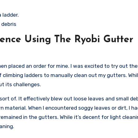
 ladder.
 debris
ence Using The Ryobi Gutter
en placed an order for mine. I was excited to try out the
 climbing ladders to manually clean out my gutters. While
t its challenges.
sort of. It effectively blew out loose leaves and small de
 material. When I encountered soggy leaves or dirt, I ha
mained in the gutters. While it’s decent for light cleanin
aning.