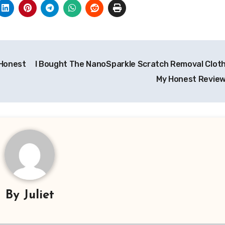
 Honest
I Bought The NanoSparkle Scratch Removal Cloth!
My Honest Review 
By
Juliet