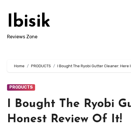
Skip
to
Ibisik
content
Reviews Zone
Home
PRODUCTS
I Bought The Ryobi Gutter Cleaner: Here I
PRODUCTS
I Bought The Ryobi Gu
Honest Review Of It!