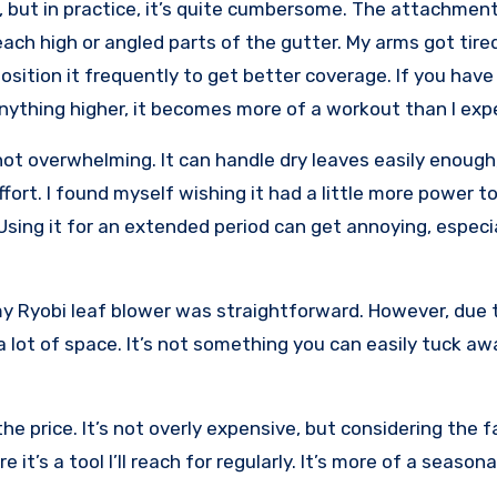
 but in practice, it’s quite cumbersome. The attachment 
ch high or angled parts of the gutter. My arms got tire
position it frequently to get better coverage. If you have
nything higher, it becomes more of a workout than I exp
not overwhelming. It can handle dry leaves easily enough
rt. I found myself wishing it had a little more power to
! Using it for an extended period can get annoying, especia
y Ryobi leaf blower was straightforward. However, due t
e a lot of space. It’s not something you can easily tuck aw
e price. It’s not overly expensive, but considering the f
 it’s a tool I’ll reach for regularly. It’s more of a seasona
.