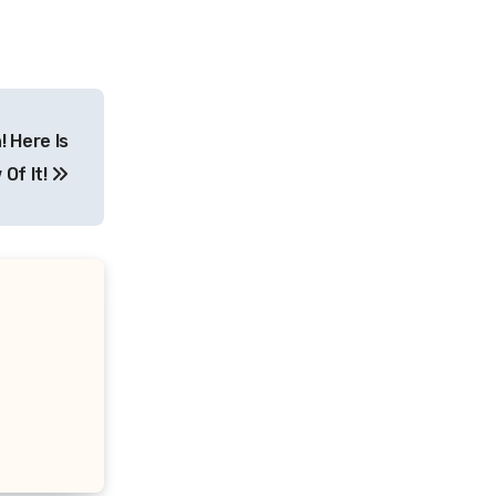
 Here Is
Of It!