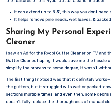
the features of this Ryobi Gutter Cleaner include:
It can extend up to
9.5’
, this way you dont need a
It helps remove pine needs, wet leaves, & packed
Sharing My Personal Experi
Cleaner
I saw an Ad for the Ryobi Gutter Cleaner on TV and th
Gutter Cleaner, hoping it would save me the hassle of
simplify the process to some degree, it wasn’t withou
The first thing I noticed was that it definitely works—
the gutters, but it struggled with wet or packed-down
sections multiple times, and even then, some debris re
doesn’t fully replace the thoroughness of manual cle