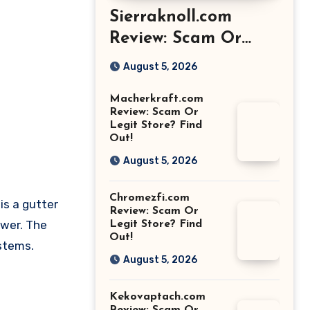
Sierraknoll.com
Review: Scam Or
Legit Store? Find
August 5, 2026
Out!
Macherkraft.com
Review: Scam Or
Legit Store? Find
Out!
August 5, 2026
Chromezfi.com
is a gutter
Review: Scam Or
ower. The
Legit Store? Find
Out!
ystems.
August 5, 2026
Kekovaptach.com