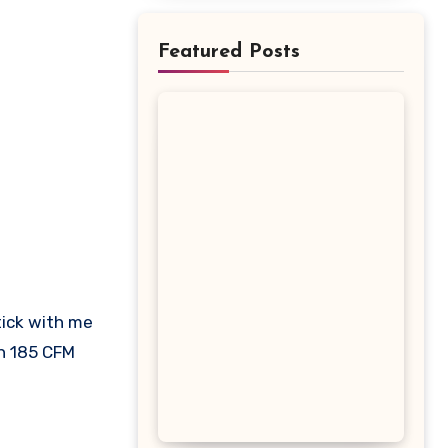
Featured Posts
th 185 CFM