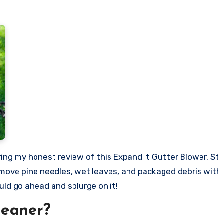
 remove pine needles, wet leaves, and packaged debris wi
uld go ahead and splurge on it!
leaner?