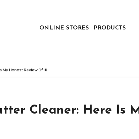
ONLINE STORES
PRODUCTS
s My Honest Review Of It!
tter Cleaner: Here Is 