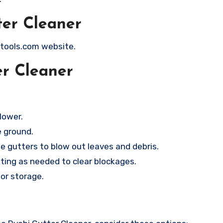
ter Cleaner
itools.com website.
er Cleaner
lower.
e ground.
e gutters to blow out leaves and debris.
sting as needed to clear blockages.
or storage.