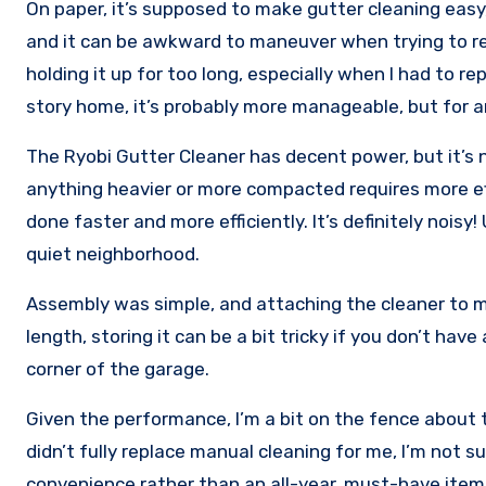
On paper, it’s supposed to make gutter cleaning easy,
and it can be awkward to maneuver when trying to rea
holding it up for too long, especially when I had to re
story home, it’s probably more manageable, but for a
The Ryobi Gutter Cleaner has decent power, but it’s 
anything heavier or more compacted requires more effo
done faster and more efficiently. It’s definitely noisy
quiet neighborhood.
Assembly was simple, and attaching the cleaner to m
length, storing it can be a bit tricky if you don’t hav
corner of the garage.
Given the performance, I’m a bit on the fence about th
didn’t fully replace manual cleaning for me, I’m not sure
convenience rather than an all-year, must-have item