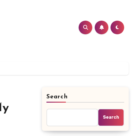
Search
My
Search