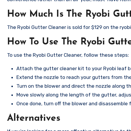
How Much Is The Ryobi Gut
The Ryobi Gutter Cleaner is sold for $129 on the ryob
How To Use The Ryobi Gutt
To use the Ryobi Gutter Cleaner, follow these steps:
Attach the gutter cleaner kit to your Ryobi leaf b
Extend the nozzle to reach your gutters from th
Turn on the blower and direct the nozzle along th
Move slowly along the length of the gutter, adju
Once done, turn off the blower and disassemble f
Alternatives