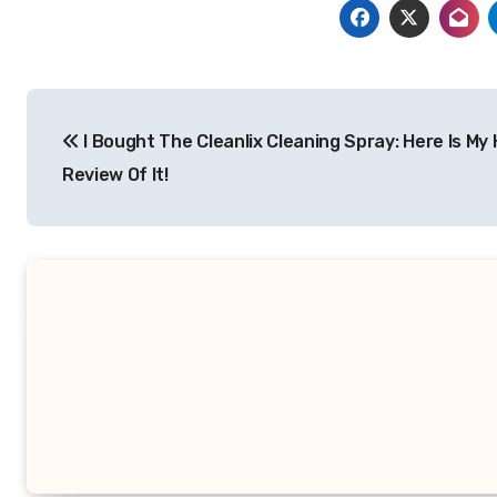
Post
I Bought The Cleanlix Cleaning Spray: Here Is My
navigation
Review Of It!