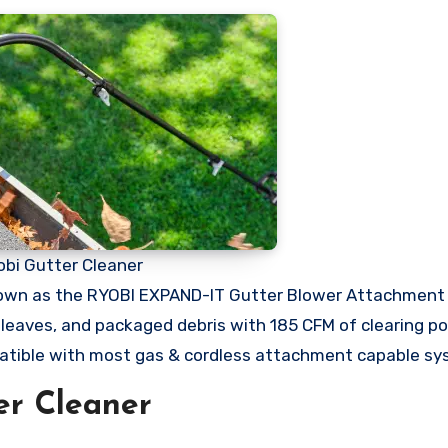
obi Gutter Cleaner
nown as the RYOBI EXPAND-IT Gutter Blower Attachment 
t leaves, and packaged debris with 185 CFM of clearing p
tible with most gas & cordless attachment capable s
er Cleaner