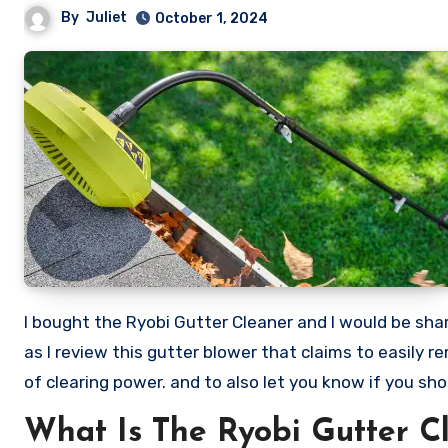
By
Juliet
October 1, 2024
I bought the Ryobi Gutter Cleaner and I would be sharing my honest review of this Expand It Gutter Blower. Stick with me
as I review this gutter blower that claims to easily
of clearing power. and to also let you know if you sho
What Is The Ryobi Gutter C