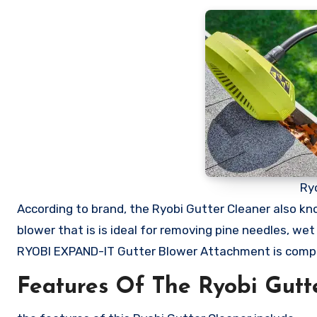
Ry
According to brand, the Ryobi Gutter Cleaner also k
blower that is is ideal for removing pine needles, we
RYOBI EXPAND-IT Gutter Blower Attachment is compa
Features Of The Ryobi Gutt