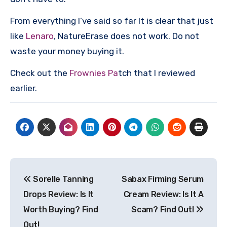
From everything I’ve said so far It is clear that just
like
Lenaro
, NatureErase does not work. Do not
waste your money buying it.
Check out the
Frownies Pa
tch that I reviewed
earlier.
Post
Sorelle Tanning
Sabax Firming Serum
navigation
Drops Review: Is It
Cream Review: Is It A
Worth Buying? Find
Scam? Find Out!
Out!