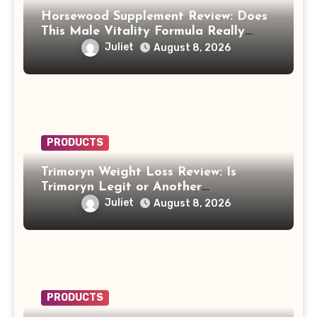
Horsewood Supplement Review: Does
This Male Vitality Formula Really
Work?
Juliet
August 8, 2026
PRODUCTS
Trimoryn Weight Loss Review: Is
Trimoryn Legit or Another
Supplement to Be Careful With?
Juliet
August 8, 2026
PRODUCTS