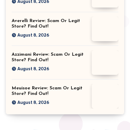
August 8, 2026
Averelli Review: Scam Or Legit
Store? Find Out!
August 8, 2026
Azzimani Review: Scam Or Legit
Store? Find Out!
August 8, 2026
Meuisoe Review: Scam Or Legit
Store? Find Out!
August 8, 2026