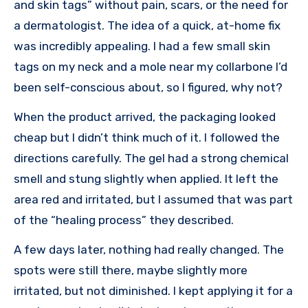
and skin tags” without pain, scars, or the need for
a dermatologist. The idea of a quick, at-home fix
was incredibly appealing. I had a few small skin
tags on my neck and a mole near my collarbone I’d
been self-conscious about, so I figured, why not?
When the product arrived, the packaging looked
cheap but I didn’t think much of it. I followed the
directions carefully. The gel had a strong chemical
smell and stung slightly when applied. It left the
area red and irritated, but I assumed that was part
of the “healing process” they described.
A few days later, nothing had really changed. The
spots were still there, maybe slightly more
irritated, but not diminished. I kept applying it for a