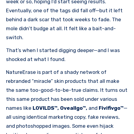
week or so, hoping I’d start seeing results.
Eventually, one of the tags did fall off—but it left
behind a dark scar that took weeks to fade. The
mole didn’t budge at all. It felt like a bait-and-
switch.
That’s when I started digging deeper—and I was
shocked at what I found.
NatureErase is part of a shady network of
rebranded “miracle” skin products that all make
the same too-good-to-be-true claims. It turns out
this same product has been sold under various
names like
LOVILDS™, Oveallgo™,
and
Fivifivgo™
—
all using identical marketing copy, fake reviews,
and photoshopped images. Some even hijack