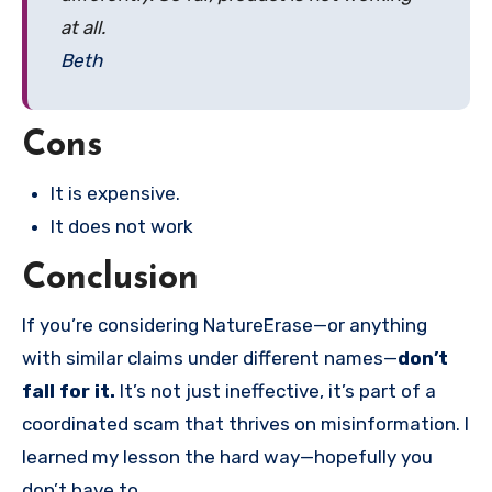
at all.
Beth
Cons
It is expensive.
It does not work
Conclusion
If you’re considering NatureErase—or anything
with similar claims under different names—
don’t
fall for it.
It’s not just ineffective, it’s part of a
coordinated scam that thrives on misinformation. I
learned my lesson the hard way—hopefully you
don’t have to.