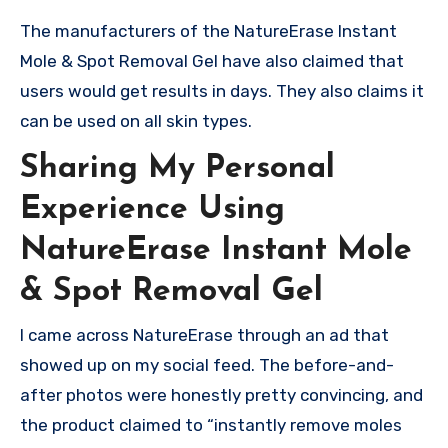
The manufacturers of the NatureErase Instant
Mole & Spot Removal Gel have also claimed that
users would get results in days. They also claims it
can be used on all skin types.
Sharing My Personal
Experience Using
NatureErase Instant Mole
& Spot Removal Gel
I came across NatureErase through an ad that
showed up on my social feed. The before-and-
after photos were honestly pretty convincing, and
the product claimed to “instantly remove moles