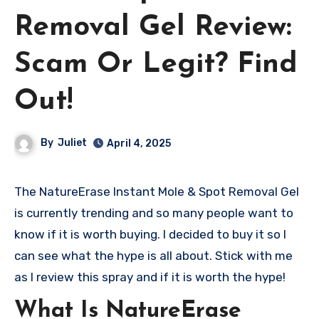
Removal Gel Review:
Scam Or Legit? Find
Out!
By
Juliet
April 4, 2025
The NatureErase Instant Mole & Spot Removal Gel
is currently trending and so many people want to
know if it is worth buying. I decided to buy it so I
can see what the hype is all about. Stick with me
as I review this spray and if it is worth the hype!
What Is NatureErase