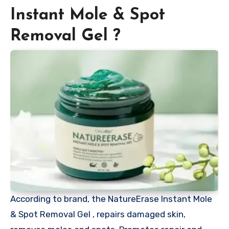
Instant Mole & Spot
Removal Gel ?
According to brand, the NatureErase Instant Mole
& Spot Removal Gel , repairs damaged skin,