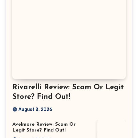
Rivarelli Review: Scam Or Legit
Store? Find Out!
August 8, 2026
Avelmore Review: Scam Or
Legit Store? Find Out!