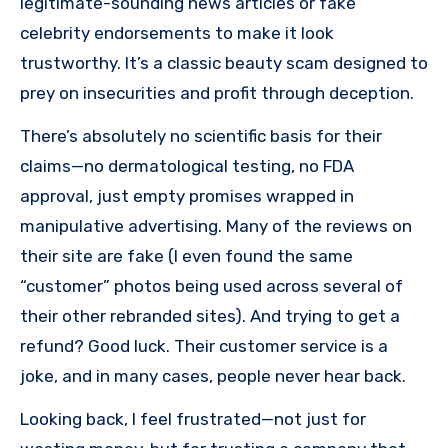
legitimate-sounding news articles or fake
celebrity endorsements to make it look
trustworthy. It’s a classic beauty scam designed to
prey on insecurities and profit through deception.
There’s absolutely no scientific basis for their
claims—no dermatological testing, no FDA
approval, just empty promises wrapped in
manipulative advertising. Many of the reviews on
their site are fake (I even found the same
“customer” photos being used across several of
their other rebranded sites). And trying to get a
refund? Good luck. Their customer service is a
joke, and in many cases, people never hear back.
Looking back, I feel frustrated—not just for