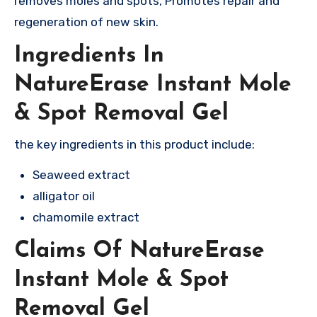
removes moles and spots, Promotes repair and
regeneration of new skin.
Ingredients In
NatureErase Instant Mole
& Spot Removal Gel
the key ingredients in this product include:
Seaweed extract
alligator oil
chamomile extract
Claims Of NatureErase
Instant Mole & Spot
Removal Gel