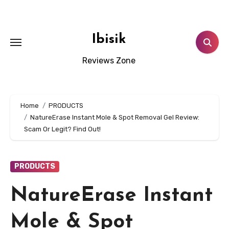
Skip
to
content
Ibisik
Reviews Zone
Home
PRODUCTS
NatureErase Instant Mole & Spot Removal Gel Review:
Scam Or Legit? Find Out!
PRODUCTS
NatureErase Instant
Mole & Spot