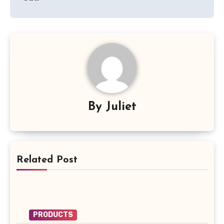
By
Juliet
Related Post
PRODUCTS