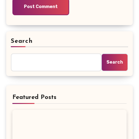
Search
Search
Featured Posts