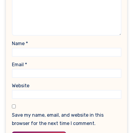
Name
*
Email
*
Website
Save my name, email, and website in this
browser for the next time I comment.