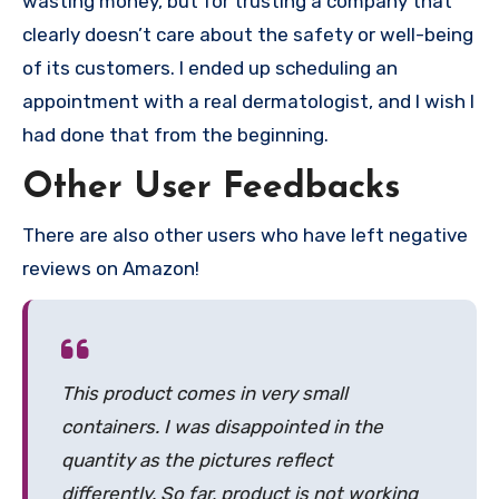
wasting money, but for trusting a company that
clearly doesn’t care about the safety or well-being
of its customers. I ended up scheduling an
appointment with a real dermatologist, and I wish I
had done that from the beginning.
Other User Feedbacks
There are also other users who have left negative
reviews on Amazon!
This product comes in very small
containers. I was disappointed in the
quantity as the pictures reflect
differently. So far, product is not working