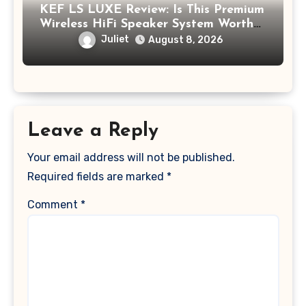
KEF LS LUXE Review: Is This Premium
Wireless HiFi Speaker System Worth
$4,000?
Juliet
August 8, 2026
Leave a Reply
Your email address will not be published.
Required fields are marked
*
Comment
*