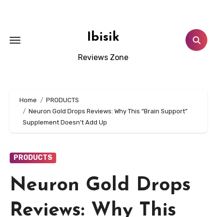
Skip
to
content
Ibisik
Reviews Zone
Home
PRODUCTS
Neuron Gold Drops Reviews: Why This “Brain Support”
Supplement Doesn’t Add Up
PRODUCTS
Neuron Gold Drops
Reviews: Why This