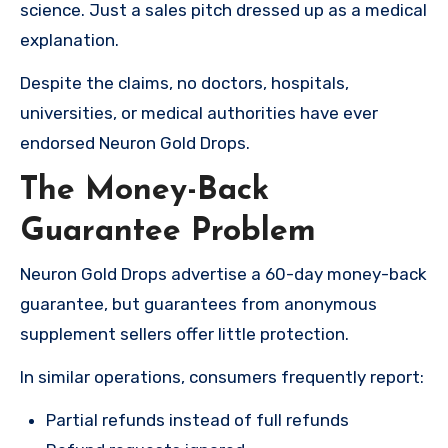
science. Just a sales pitch dressed up as a medical
explanation.
Despite the claims, no doctors, hospitals,
universities, or medical authorities have ever
endorsed Neuron Gold Drops.
The Money-Back
Guarantee Problem
Neuron Gold Drops advertise a 60-day money-back
guarantee, but guarantees from anonymous
supplement sellers offer little protection.
In similar operations, consumers frequently report:
Partial refunds instead of full refunds