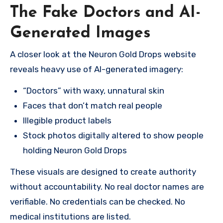
The Fake Doctors and AI-
Generated Images
A closer look at the Neuron Gold Drops website
reveals heavy use of AI-generated imagery:
“Doctors” with waxy, unnatural skin
Faces that don’t match real people
Illegible product labels
Stock photos digitally altered to show people
holding Neuron Gold Drops
These visuals are designed to create authority
without accountability. No real doctor names are
verifiable. No credentials can be checked. No
medical institutions are listed.