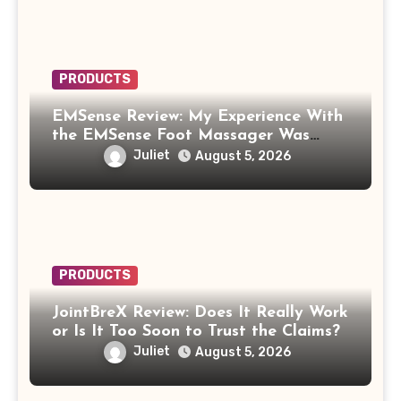
PRODUCTS
EMSense Review: My Experience With
the EMSense Foot Massager Was
More Frustrating Than Relaxing
Juliet
August 5, 2026
PRODUCTS
JointBreX Review: Does It Really Work
or Is It Too Soon to Trust the Claims?
Juliet
August 5, 2026