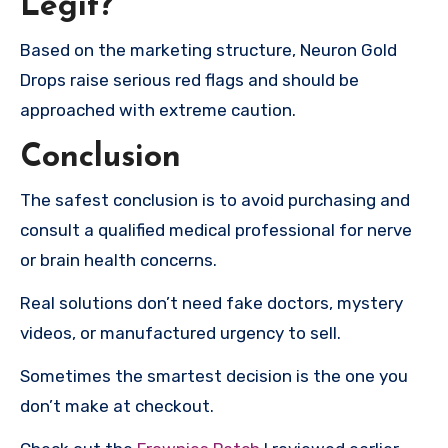
Legit?
Based on the marketing structure, Neuron Gold
Drops raise serious red flags and should be
approached with extreme caution.
Conclusion
The safest conclusion is to avoid purchasing and
consult a qualified medical professional for nerve
or brain health concerns.
Real solutions don’t need fake doctors, mystery
videos, or manufactured urgency to sell.
Sometimes the smartest decision is the one you
don’t make at checkout.