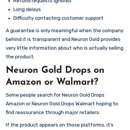
Refund requests ignored
Long delays
Difficulty contacting customer support
A guarantee is only meaningful when the company
behind it is transparent and Neuron Gold provides
very little information about who is actually selling
the product.
Neuron Gold Drops on
Amazon or Walmart?
Some people search for Neuron Gold Drops
Amazon or Neuron Gold Drops Walmart hoping to
find reassurance through major retailers.
If the product appears on those platforms, it’s