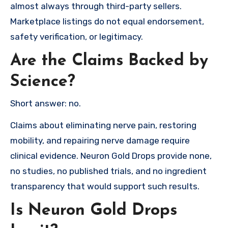
almost always through third-party sellers.
Marketplace listings do not equal endorsement,
safety verification, or legitimacy.
Are the Claims Backed by
Science?
Short answer: no.
Claims about eliminating nerve pain, restoring
mobility, and repairing nerve damage require
clinical evidence. Neuron Gold Drops provide none,
no studies, no published trials, and no ingredient
transparency that would support such results.
Is Neuron Gold Drops