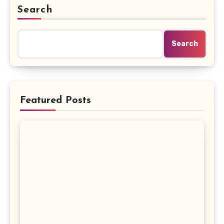
Search
Search
Featured Posts