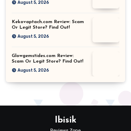
August 5, 2026
Kekovaptach.com Review: Scam
Or Legit Store? Find Out!
August 5, 2026
Glowgemstides.com Review:
Scam Or Legit Store? Find Out!
August 5, 2026
Ibisik
Reviews Zone