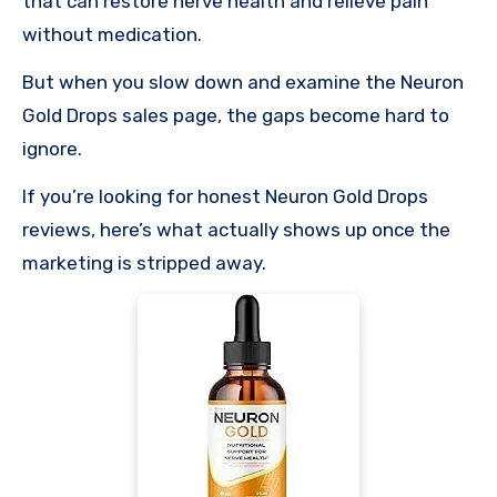
that can restore nerve health and relieve pain
without medication.
But when you slow down and examine the Neuron
Gold Drops sales page, the gaps become hard to
ignore.
If you’re looking for honest Neuron Gold Drops
reviews, here’s what actually shows up once the
marketing is stripped away.