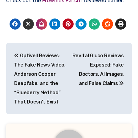
Check out the
Frownies Patch
I reviewed earlier.
Post
Optivell Reviews:
Revital Gluco Reviews
navigation
The Fake News Video,
Exposed: Fake
Anderson Cooper
Doctors, AI Images,
Deepfake, and the
and False Claims
“Blueberry Method”
That Doesn’t Exist