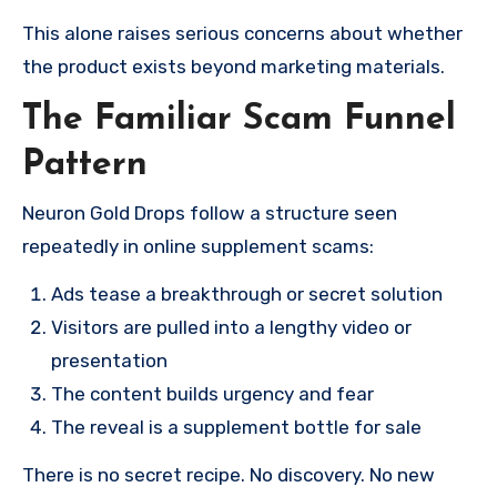
This alone raises serious concerns about whether
the product exists beyond marketing materials.
The Familiar Scam Funnel
Pattern
Neuron Gold Drops follow a structure seen
repeatedly in online supplement scams:
Ads tease a breakthrough or secret solution
Visitors are pulled into a lengthy video or
presentation
The content builds urgency and fear
The reveal is a supplement bottle for sale
There is no secret recipe. No discovery. No new