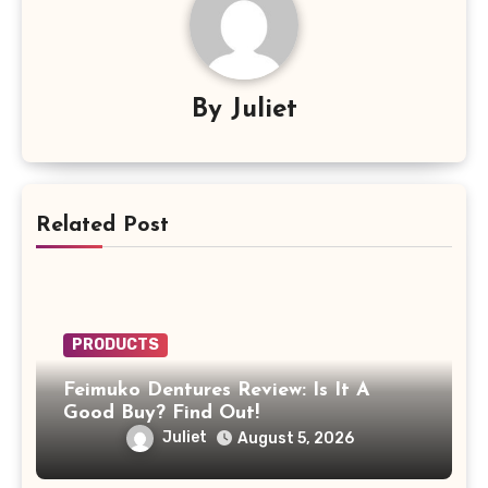
By
Juliet
Related Post
PRODUCTS
Feimuko Dentures Review: Is It A
Good Buy? Find Out!
Juliet
August 5, 2026