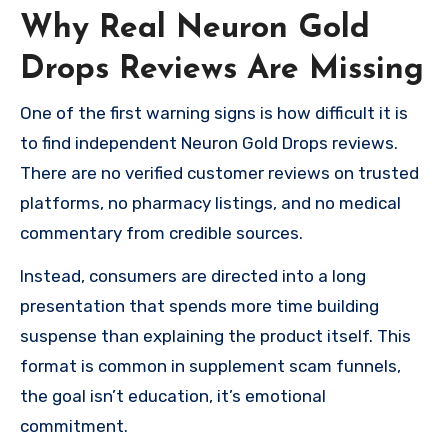
Why Real Neuron Gold
Drops Reviews Are Missing
One of the first warning signs is how difficult it is
to find independent Neuron Gold Drops reviews.
There are no verified customer reviews on trusted
platforms, no pharmacy listings, and no medical
commentary from credible sources.
Instead, consumers are directed into a long
presentation that spends more time building
suspense than explaining the product itself. This
format is common in supplement scam funnels,
the goal isn’t education, it’s emotional
commitment.