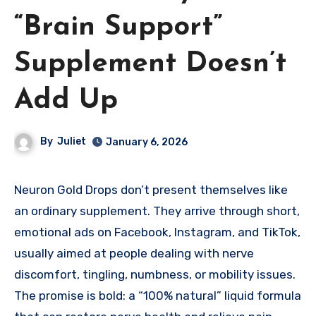
“Brain Support”
Supplement Doesn’t
Add Up
By
Juliet
January 6, 2026
Neuron Gold Drops don’t present themselves like
an ordinary supplement. They arrive through short,
emotional ads on Facebook, Instagram, and TikTok,
usually aimed at people dealing with nerve
discomfort, tingling, numbness, or mobility issues.
The promise is bold: a “100% natural” liquid formula