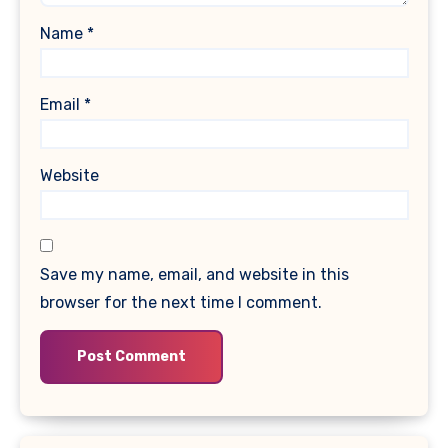
Name
*
Email
*
Website
Save my name, email, and website in this
browser for the next time I comment.