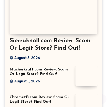
Sierraknoll.com Review: Scam
Or Legit Store? Find Out!
August 5, 2026
Macherkraft.com Review: Scam
Or Legit Store? Find Out!
August 5, 2026
Chromezfi.com Review: Scam Or
Legit Store? Find Out!