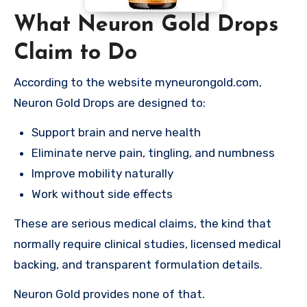
What Neuron Gold Drops
Claim to Do
According to the website myneurongold.com,
Neuron Gold Drops are designed to:
Support brain and nerve health
Eliminate nerve pain, tingling, and numbness
Improve mobility naturally
Work without side effects
These are serious medical claims, the kind that
normally require clinical studies, licensed medical
backing, and transparent formulation details.
Neuron Gold provides none of that.