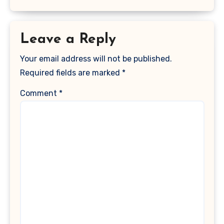
Leave a Reply
Your email address will not be published.
Required fields are marked
*
Comment
*