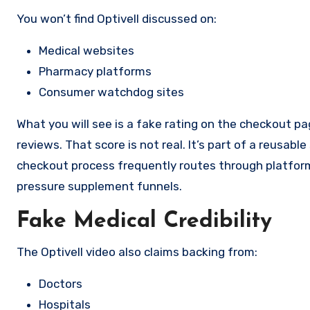
You won’t find Optivell discussed on:
Medical websites
Pharmacy platforms
Consumer watchdog sites
What you will see is a fake rating on the checkout pa
reviews. That score is not real. It’s part of a reusa
checkout process frequently routes through platfor
pressure supplement funnels.
Fake Medical Credibility
The Optivell video also claims backing from:
Doctors
Hospitals