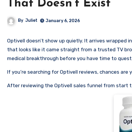
That Doesn’t Exist
By
Juliet
January 6, 2026
Optivell doesn’t show up quietly. It arrives wrapped in urgency, authority, and familiarity, a polished “news-style” video
that looks like it came straight from a trusted TV br
medical breakthrough before you have time to questi
If you’re searching for Optivell reviews, chances are 
After reviewing the Optivell sales funnel from start to 