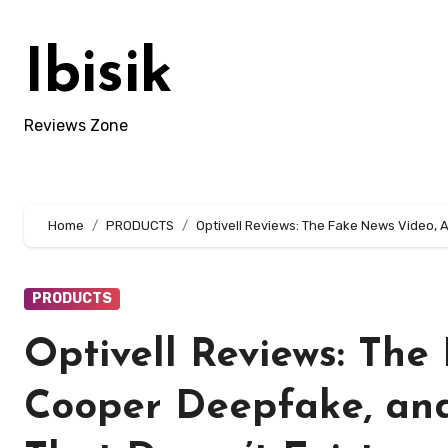
Skip
to
Ibisik
content
Reviews Zone
Home
PRODUCTS
Optivell Reviews: The Fake News Video, 
PRODUCTS
Optivell Reviews: Th
Cooper Deepfake, and