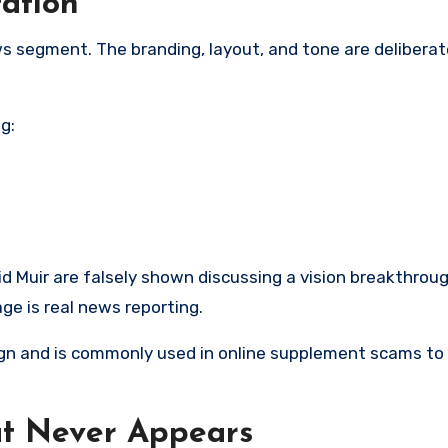
ation
ews segment. The branding, layout, and tone are delibera
g:
d Muir are falsely shown discussing a vision breakthrou
ge is real news reporting.
sign and is commonly used in online supplement scams to
at Never Appears