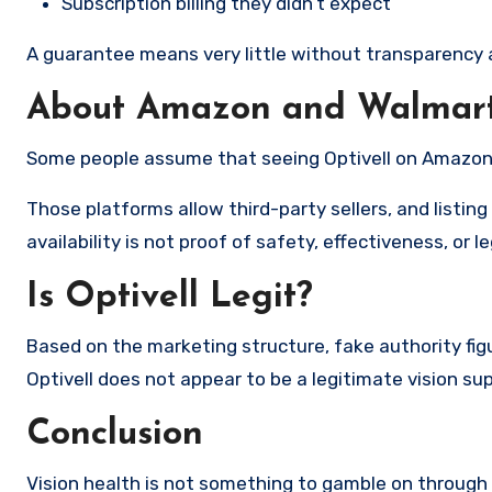
Subscription billing they didn’t expect
A guarantee means very little without transparency a
About Amazon and Walmart 
Some people assume that seeing Optivell on Amazon o
Those platforms allow third-party sellers, and listi
availability is not proof of safety, effectiveness, or l
Is Optivell Legit?
Based on the marketing structure, fake authority fig
Optivell does not appear to be a legitimate vision s
Conclusion
Vision health is not something to gamble on through a