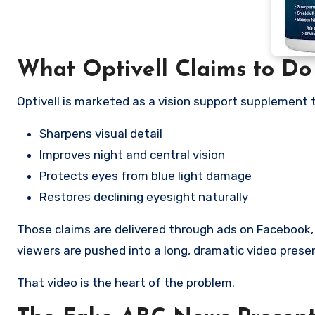
What Optivell Claims to Do
Optivell is marketed as a vision support supplement 
Sharpens visual detail
Improves night and central vision
Protects eyes from blue light damage
Restores declining eyesight naturally
Those claims are delivered through ads on Facebook,
viewers are pushed into a long, dramatic video prese
That video is the heart of the problem.