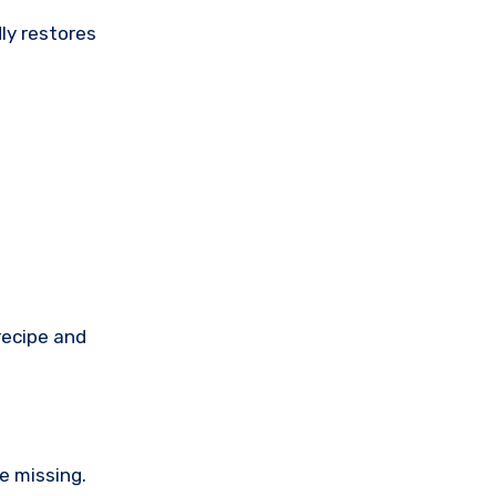
ly restores
recipe and
e missing.