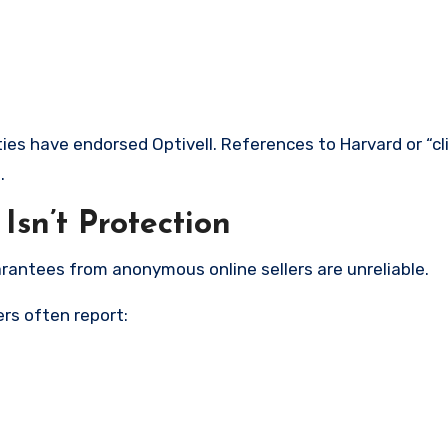
ties have endorsed Optivell. References to Harvard or “cli
.
sn’t Protection
rantees from anonymous online sellers are unreliable.
rs often report: