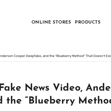
ONLINE STORES
PRODUCTS
Anderson Cooper Deepfake, and the “Blueberry Method” That Doesn’t Exi
e Fake News Video, Ande
 the “Blueberry Metho