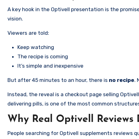
A key hook in the Optivell presentation is the promis
vision.
Viewers are told:
Keep watching
The recipe is coming
It’s simple and inexpensive
But after 45 minutes to an hour, there is
no recipe
.
Instead, the reveal is a checkout page selling Optive
delivering pills, is one of the most common structur
Why Real Optivell Reviews D
People searching for Optivell supplements reviews q