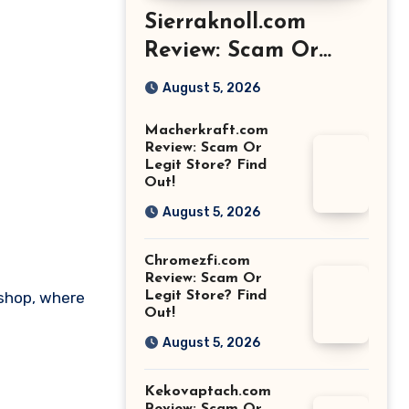
Sierraknoll.com
Review: Scam Or
Legit Store? Find
August 5, 2026
Out!
Macherkraft.com
Review: Scam Or
Legit Store? Find
Out!
August 5, 2026
Chromezfi.com
Review: Scam Or
.shop, where
Legit Store? Find
Out!
August 5, 2026
Kekovaptach.com