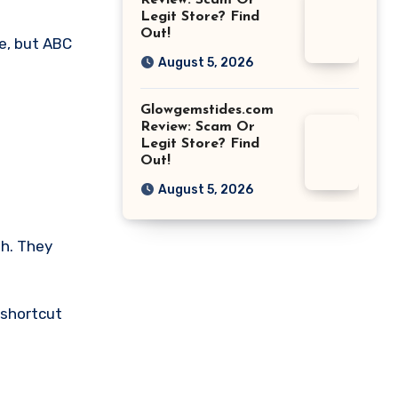
Review: Scam Or
Legit Store? Find
Out!
te, but ABC
August 5, 2026
Glowgemstides.com
Review: Scam Or
Legit Store? Find
Out!
August 5, 2026
gh. They
 shortcut