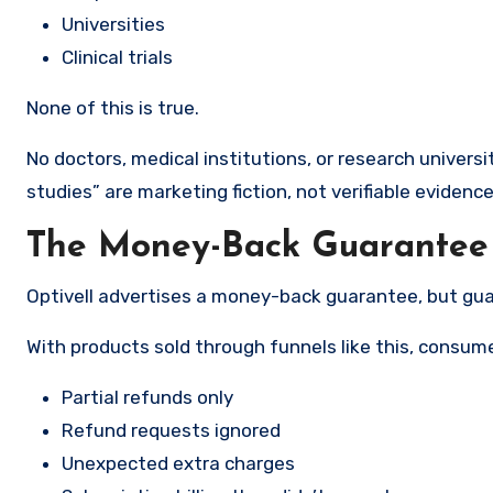
Universities
Clinical trials
None of this is true.
No doctors, medical institutions, or research universi
studies” are marketing fiction, not verifiable evidence
The Money-Back Guarantee I
Optivell advertises a money-back guarantee, but gua
With products sold through funnels like this, consume
Partial refunds only
Refund requests ignored
Unexpected extra charges