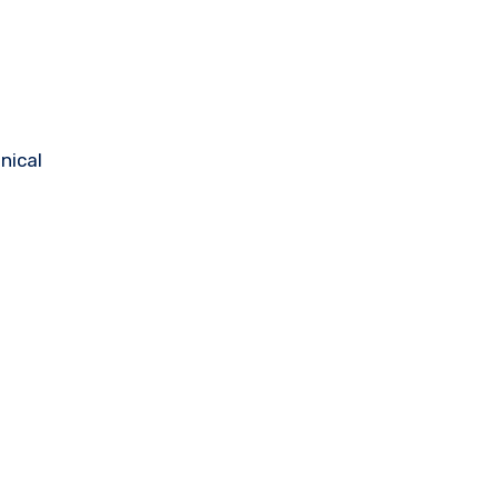
nical