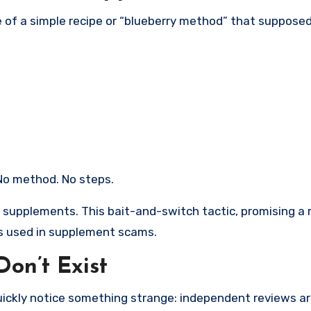
e of a simple recipe or “blueberry method” that supposed
 No method. No steps.
ll supplements. This bait-and-switch tactic, promising a 
es used in supplement scams.
on’t Exist
uickly notice something strange: independent reviews ar