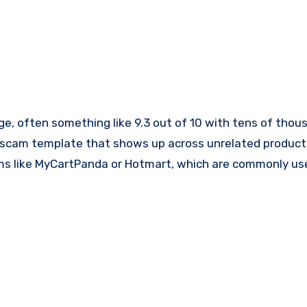
ge, often something like 9.3 out of 10 with tens of thou
ble scam template that shows up across unrelated product
ms like MyCartPanda or Hotmart, which are commonly use