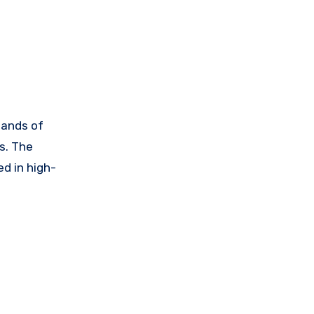
sands of
s. The
d in high-