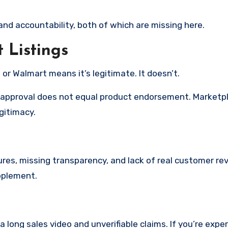
nd accountability, both of which are missing here.
Listings
r Walmart means it’s legitimate. It doesn’t.
ng approval does not equal product endorsement. Marketp
egitimacy.
ures, missing transparency, and lack of real customer re
upplement.
 long sales video and unverifiable claims. If you’re expe