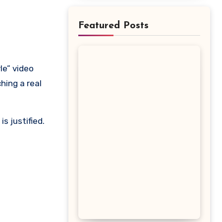
Featured Posts
hing a real
s justified.