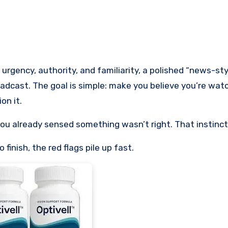
oadcast. The goal is simple: make you believe you’re watc
on it.
you already sensed something wasn’t right. That instinct i
finish, the red flags pile up fast.