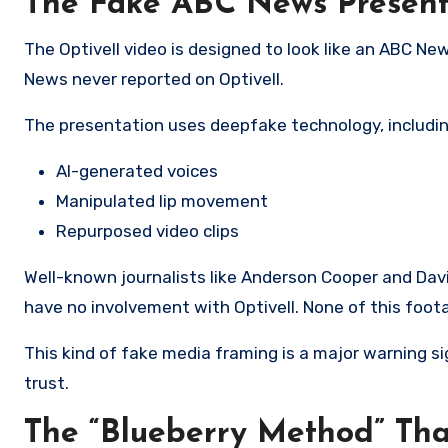
The Fake ABC News Present
The Optivell video is designed to look like an ABC N
News never reported on Optivell.
The presentation uses deepfake technology, includin
AI-generated voices
Manipulated lip movement
Repurposed video clips
Well-known journalists like Anderson Cooper and Davi
have no involvement with Optivell. None of this foota
This kind of fake media framing is a major warning 
trust.
The “Blueberry Method” Th