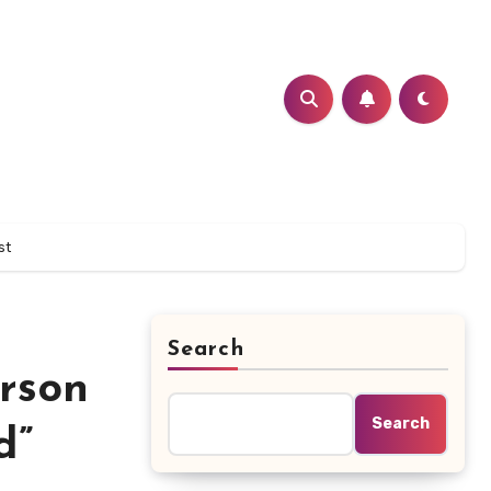
st
Search
rson
Search
d”