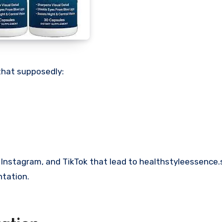
that supposedly:
 Instagram, and TikTok that lead to healthstyleessence
ntation.