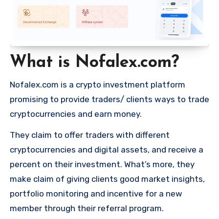
What is Nofalex.com?
Nofalex.com is a crypto investment platform
promising to provide traders/ clients ways to trade
cryptocurrencies and earn money.
They claim to offer traders with different
cryptocurrencies and digital assets, and receive a
percent on their investment. What’s more, they
make claim of giving clients good market insights,
portfolio monitoring and incentive for a new
member through their referral program.