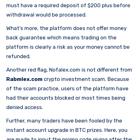
must have a required deposit of $200 plus before
withdrawal would be processed.
What’s more, the platform does not offer money
back guarantee which means trading on the
platform is clearly a risk as your money cannot be
refunded.
Another red flag, Nofalex.com is not different from
Rabmlex.com
crypto investment scam. Because
of the scam practice, users of the platform have
had their accounts blocked or most times being
denied access.
Further, many traders have been fooled by the
instant account upgrade in BTC prizes. Here, you
are made to input the promo code giving after the