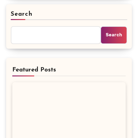
Search
Search
Featured Posts