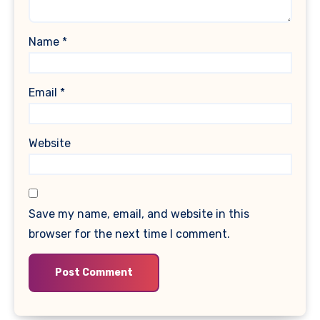
Name
*
Email
*
Website
Save my name, email, and website in this
browser for the next time I comment.