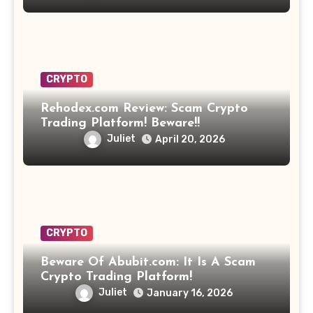
CRYPTO
Rehodex.com Review: Scam Crypto
Trading Platform! Beware!!
Juliet
April 20, 2026
CRYPTO
Beware Of Abubit.com: It Is A Scam
Crypto Trading Platform!
Juliet
January 16, 2026