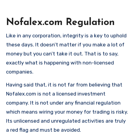
Nofalex.com
Regulation
Like in any corporation, integrity is a key to uphold
these days. It doesn’t matter if you make a lot of
money but you can’t take it out. That is to say,
exactly what is happening with non-licensed
companies.
Having said that, it is not far from believing that
Nofalex.com is not a licensed investment
company. It is not under any financial regulation
which means wiring your money for trading is risky.
Its unlicensed and unregulated activities are truly
a red flag and must be avoided.