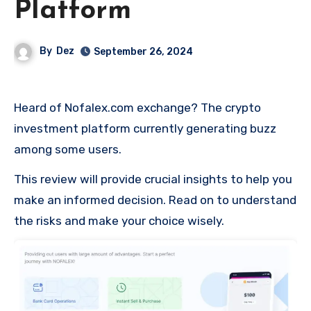
Platform
By
Dez
September 26, 2024
Heard of Nofalex.com exchange? The crypto
investment platform currently generating buzz
among some users.
This review will provide crucial insights to help you
make an informed decision. Read on to understand
the risks and make your choice wisely.