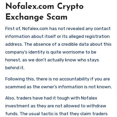
Nofalex.com Crypto
Exchange Scam
First of, Nofalex.com has not revealed any contact
information about itself or its alleged registration
address. The absence of a credible data about this
company’s identity is quite worrisome to be
honest, as we don’t actually know who stays
behind it.
Following this, there is no accountability if you are
scammed as the owner’s information is not known.
Also, traders have had it tough with Nofalex
investment as they are not allowed to withdraw
funds. The usual tactic is that they claim traders