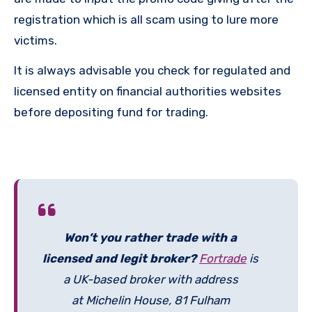
registration which is all scam using to lure more
victims.
It is always advisable you check for regulated and
licensed entity on financial authorities websites
before depositing fund for trading.
Won’t you rather trade with a
licensed and legit broker?
Fortrade
is
a UK-based broker with address
at Michelin House, 81 Fulham