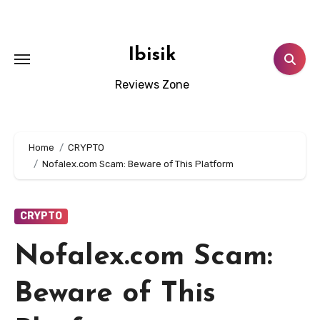
Skip
to
content
Ibisik
Reviews Zone
Home
CRYPTO
Nofalex.com Scam: Beware of This Platform
CRYPTO
Nofalex.com Scam:
Beware of This