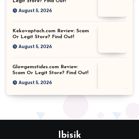
Legit Store? Find Out!
August 5, 2026
Kekovaptach.com Review: Scam
Or Legit Store? Find Out!
August 5, 2026
Glowgemstides.com Review:
Scam Or Legit Store? Find Out!
August 5, 2026
Ibisik