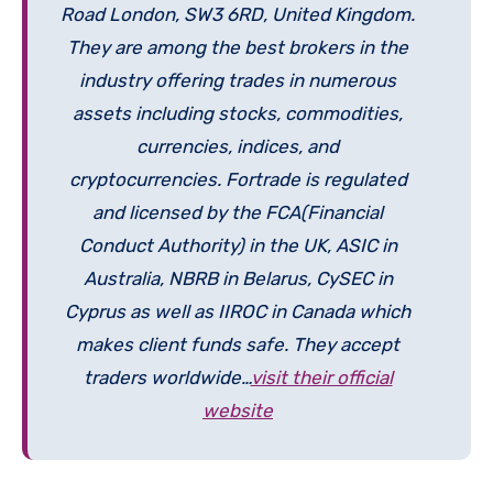
Road London, SW3 6RD, United Kingdom.
They are among the best brokers in the
industry offering trades in numerous
assets including stocks, commodities,
currencies, indices, and
cryptocurrencies. Fortrade is regulated
and licensed by the FCA(Financial
Conduct Authority) in the UK, ASIC in
Australia, NBRB in Belarus, CySEC in
Cyprus as well as IIROC in Canada which
makes client funds safe. They accept
traders worldwide…
visit their official
website