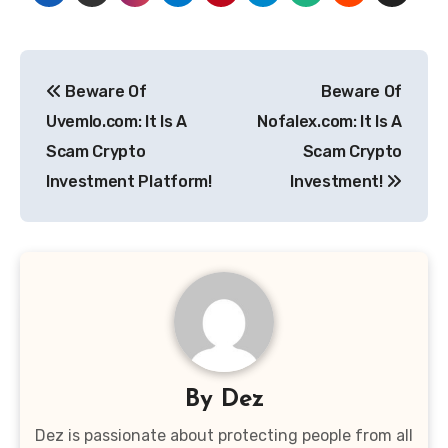
Post
Beware Of
Beware Of
navigation
Uvemlo.com: It Is A
Nofalex.com: It Is A
Scam Crypto
Scam Crypto
Investment Platform!
Investment!
By
Dez
Dez is passionate about protecting people from all