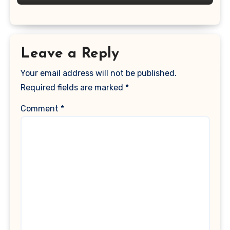
Leave a Reply
Your email address will not be published.
Required fields are marked
*
Comment
*