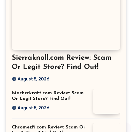
Sierraknoll.com Review: Scam
Or Legit Store? Find Out!
August 5, 2026
Macherkraft.com Review: Scam
Or Legit Store? Find Out!
August 5, 2026
Chromezfi.com Review: Scam Or