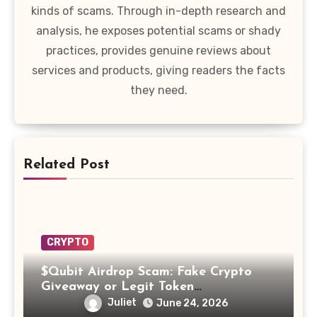
kinds of scams. Through in-depth research and
analysis, he exposes potential scams or shady
practices, provides genuine reviews about
services and products, giving readers the facts
they need.
Related Post
CRYPTO
$Qubit Airdrop Scam: Fake Crypto
Giveaway or Legit Token
Opportunity? Find Out!
Juliet
June 24, 2026