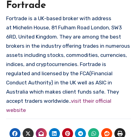
Fortrade
Fortrade is a UK-based broker with address
at Michelin House, 81 Fulham Road London, SW3
6RD, United Kingdom. They are among the best
brokers in the industry offering trades in numerous
assets including stocks, commodities, currencies,
indices, and cryptocurrencies. Fortrade is
regulated and licensed by the FCA(Financial
Conduct Authority) in the UK well as ASIC in
Australia which makes client funds safe. They
accept traders worldwide..
visit their official
website