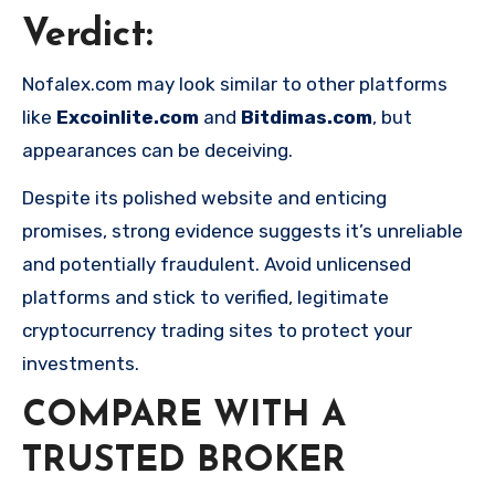
Verdict
:
Nofalex.com may look similar to other platforms
like
Excoinlite.com
and
Bitdimas.com
, but
appearances can be deceiving.
Despite its polished website and enticing
promises, strong evidence suggests it’s unreliable
and potentially fraudulent. Avoid unlicensed
platforms and stick to verified, legitimate
cryptocurrency trading sites to protect your
investments.
COMPARE WITH A
TRUSTED BROKER