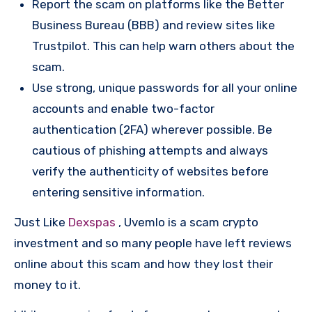
Report the scam on platforms like the Better
Business Bureau (BBB) and review sites like
Trustpilot. This can help warn others about the
scam.
Use strong, unique passwords for all your online
accounts and enable two-factor
authentication (2FA) wherever possible. Be
cautious of phishing attempts and always
verify the authenticity of websites before
entering sensitive information.
Just Like
Dexspas
, Uvemlo is a scam crypto
investment and so many people have left reviews
online about this scam and how they lost their
money to it.