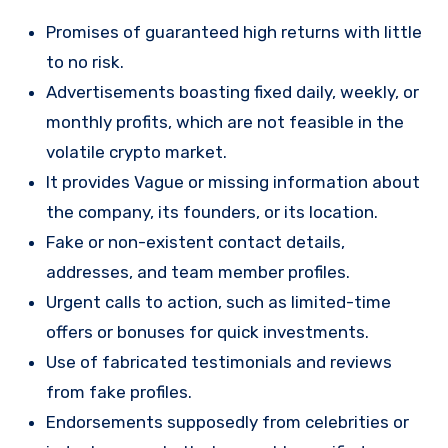
Promises of guaranteed high returns with little
to no risk.
Advertisements boasting fixed daily, weekly, or
monthly profits, which are not feasible in the
volatile crypto market.
It provides Vague or missing information about
the company, its founders, or its location.
Fake or non-existent contact details,
addresses, and team member profiles.
Urgent calls to action, such as limited-time
offers or bonuses for quick investments.
Use of fabricated testimonials and reviews
from fake profiles.
Endorsements supposedly from celebrities or