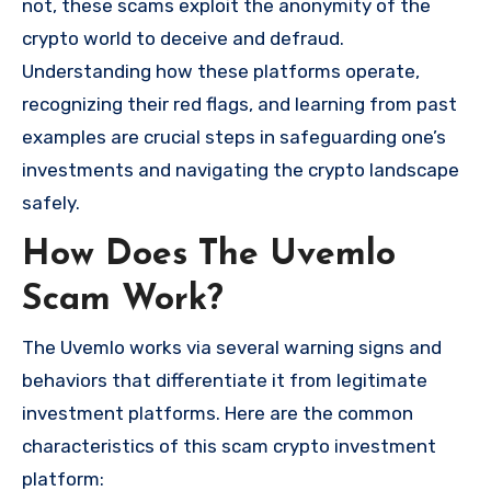
not, these scams exploit the anonymity of the
crypto world to deceive and defraud.
Understanding how these platforms operate,
recognizing their red flags, and learning from past
examples are crucial steps in safeguarding one’s
investments and navigating the crypto landscape
safely.
How Does The Uvemlo
Scam Work?
The Uvemlo works via several warning signs and
behaviors that differentiate it from legitimate
investment platforms. Here are the common
characteristics of this scam crypto investment
platform: