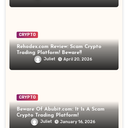
CRYPTO
Rehodex.com Review: Scam Crypto
Trading Platform! Beware!!
Juliet
April 20, 2026
CRYPTO
Beware Of Abubit.com: It Is A Scam
Crypto Trading Platform!
Juliet
January 16, 2026