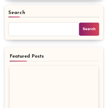
Search
Search
Featured Posts