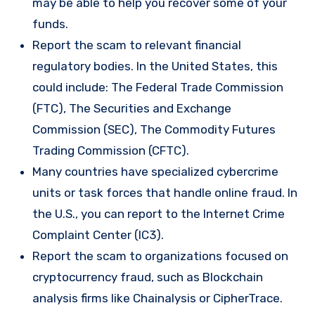
may be able to help you recover some of your
funds.
Report the scam to relevant financial
regulatory bodies. In the United States, this
could include: The Federal Trade Commission
(FTC), The Securities and Exchange
Commission (SEC), The Commodity Futures
Trading Commission (CFTC).
Many countries have specialized cybercrime
units or task forces that handle online fraud. In
the U.S., you can report to the Internet Crime
Complaint Center (IC3).
Report the scam to organizations focused on
cryptocurrency fraud, such as Blockchain
analysis firms like Chainalysis or CipherTrace.