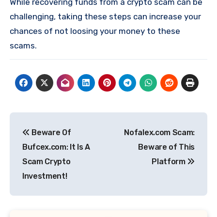
While recovering funds from a crypto scam can be
challenging, taking these steps can increase your
chances of not loosing your money to these
scams.
Post
Beware Of
Nofalex.com Scam:
navigation
Bufcex.com: It Is A
Beware of This
Scam Crypto
Platform
Investment!