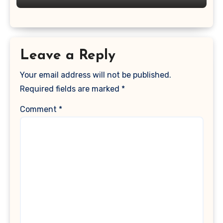
Leave a Reply
Your email address will not be published.
Required fields are marked
*
Comment
*