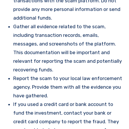
transactions with the scam platform. Do not
provide any more personal information or send
additional funds.
Gather all evidence related to the scam,
including transaction records, emails,
messages, and screenshots of the platform.
This documentation will be important and
relevant for reporting the scam and potentially
recovering funds.
Report the scam to your local law enforcement
agency. Provide them with all the evidence you
have gathered.
If you used a credit card or bank account to
fund the investment, contact your bank or
credit card company to report the fraud. They