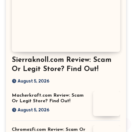
Sierraknoll.com Review: Scam
Or Legit Store? Find Out!
August 5, 2026
Macherkraft.com Review: Scam
Or Legit Store? Find Out!
August 5, 2026
Chromezfi.com Review: Scam Or