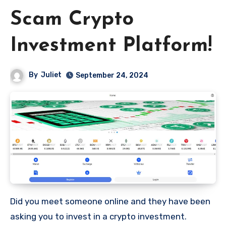
Scam Crypto
Investment Platform!
By
Juliet
September 24, 2024
Did you meet someone online and they have been
asking you to invest in a crypto investment.