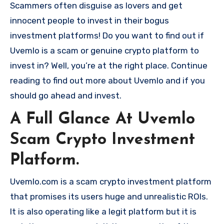
Scammers often disguise as lovers and get
innocent people to invest in their bogus
investment platforms! Do you want to find out if
Uvemlo is a scam or genuine crypto platform to
invest in? Well, you’re at the right place. Continue
reading to find out more about Uvemlo and if you
should go ahead and invest.
A Full Glance At Uvemlo
Scam Crypto Investment
Platform.
Uvemlo.com is a scam crypto investment platform
that promises its users huge and unrealistic ROIs.
It is also operating like a legit platform but it is