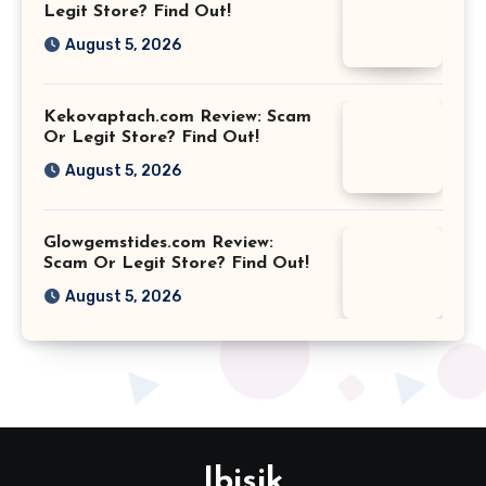
Legit Store? Find Out!
August 5, 2026
Kekovaptach.com Review: Scam
Or Legit Store? Find Out!
August 5, 2026
Glowgemstides.com Review:
Scam Or Legit Store? Find Out!
August 5, 2026
Ibisik