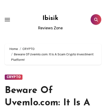
Skip
to
content
Ibisik
Reviews Zone
Home
CRYPTO
Beware Of Uvemlo.com: It Is A Scam Crypto Investment
Platform!
CRYPTO
Beware Of
Uvemlo.com: It Is A