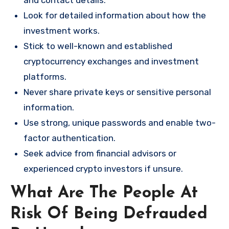
and contact details.
Look for detailed information about how the
investment works.
Stick to well-known and established
cryptocurrency exchanges and investment
platforms.
Never share private keys or sensitive personal
information.
Use strong, unique passwords and enable two-
factor authentication.
Seek advice from financial advisors or
experienced crypto investors if unsure.
What Are The People At
Risk Of Being Defrauded