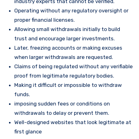
industry experts that cannot be verified.
Operating without any regulatory oversight or
proper financial licenses.
Allowing small withdrawals initially to build
trust and encourage larger investments.
Later, freezing accounts or making excuses
when larger withdrawals are requested.
Claims of being regulated without any verifiable
proof from legitimate regulatory bodies.
Making it difficult or impossible to withdraw
funds.
imposing sudden fees or conditions on
withdrawals to delay or prevent them.
Well-designed websites that look legitimate at
first glance