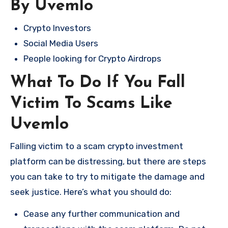
By Uvemlo
Crypto Investors
Social Media Users
People looking for Crypto Airdrops
What To Do If You Fall
Victim To Scams Like
Uvemlo
Falling victim to a scam crypto investment
platform can be distressing, but there are steps
you can take to try to mitigate the damage and
seek justice. Here’s what you should do:
Cease any further communication and