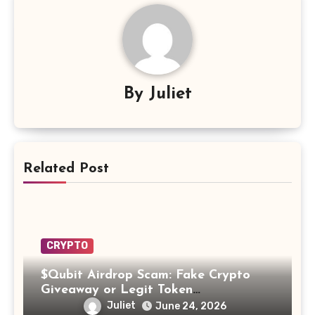
By
Juliet
Related Post
CRYPTO
$Qubit Airdrop Scam: Fake Crypto
Giveaway or Legit Token
Opportunity? Find Out!
Juliet
June 24, 2026