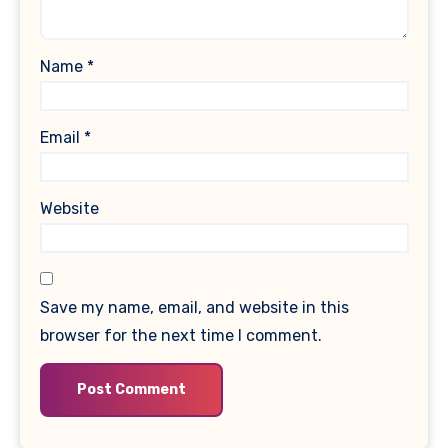
Name
*
Email
*
Website
Save my name, email, and website in this
browser for the next time I comment.