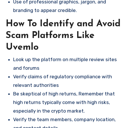
Use of professional graphics, jargon, and
branding to appear credible.
How To Identify and Avoid
Scam Platforms Like
Uvemlo
Look up the platform on multiple review sites
and forums
Verify claims of regulatory compliance with
relevant authorities
Be skeptical of high returns, Remember that
high returns typically come with high risks,
especially in the crypto market.
Verify the team members, company location,