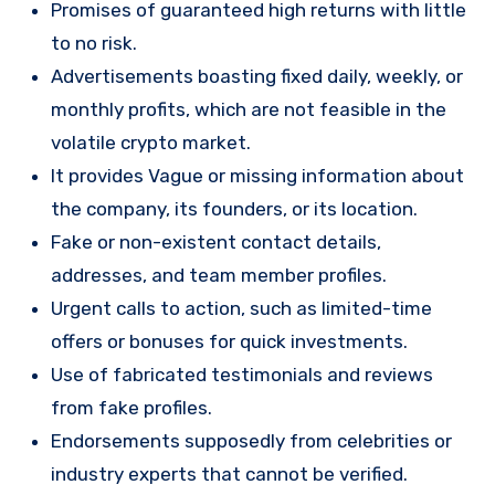
Promises of guaranteed high returns with little
to no risk.
Advertisements boasting fixed daily, weekly, or
monthly profits, which are not feasible in the
volatile crypto market.
It provides Vague or missing information about
the company, its founders, or its location.
Fake or non-existent contact details,
addresses, and team member profiles.
Urgent calls to action, such as limited-time
offers or bonuses for quick investments.
Use of fabricated testimonials and reviews
from fake profiles.
Endorsements supposedly from celebrities or
industry experts that cannot be verified.