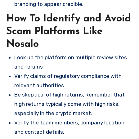
branding to appear credible.
How To Identify and Avoid
Scam Platforms Like
Nosalo
Look up the platform on multiple review sites
and forums
Verify claims of regulatory compliance with
relevant authorities
Be skeptical of high returns, Remember that
high returns typically come with high risks,
especially in the crypto market.
Verify the team members, company location,
and contact details.