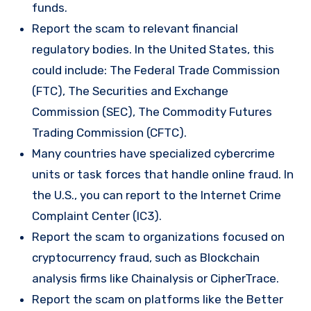
funds.
Report the scam to relevant financial
regulatory bodies. In the United States, this
could include: The Federal Trade Commission
(FTC), The Securities and Exchange
Commission (SEC), The Commodity Futures
Trading Commission (CFTC).
Many countries have specialized cybercrime
units or task forces that handle online fraud. In
the U.S., you can report to the Internet Crime
Complaint Center (IC3).
Report the scam to organizations focused on
cryptocurrency fraud, such as Blockchain
analysis firms like Chainalysis or CipherTrace.
Report the scam on platforms like the Better