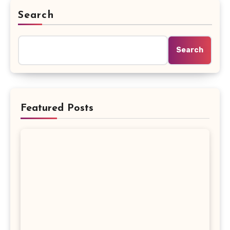
Search
Search
Featured Posts