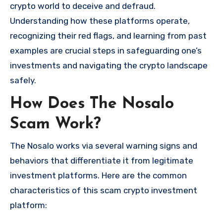
crypto world to deceive and defraud.
Understanding how these platforms operate,
recognizing their red flags, and learning from past
examples are crucial steps in safeguarding one’s
investments and navigating the crypto landscape
safely.
How Does The Nosalo
Scam Work?
The Nosalo works via several warning signs and
behaviors that differentiate it from legitimate
investment platforms. Here are the common
characteristics of this scam crypto investment
platform: