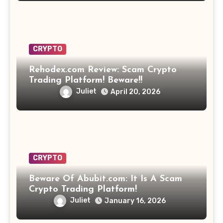
CRYPTO
Rehodex.com Review: Scam Crypto
Trading Platform! Beware!!
Juliet
April 20, 2026
CRYPTO
Beware Of Abubit.com: It Is A Scam
Crypto Trading Platform!
Juliet
January 16, 2026