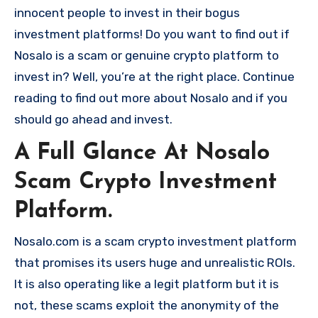
innocent people to invest in their bogus
investment platforms! Do you want to find out if
Nosalo is a scam or genuine crypto platform to
invest in? Well, you’re at the right place. Continue
reading to find out more about Nosalo and if you
should go ahead and invest.
A Full Glance At Nosalo
Scam Crypto Investment
Platform.
Nosalo.com is a scam crypto investment platform
that promises its users huge and unrealistic ROIs.
It is also operating like a legit platform but it is
not, these scams exploit the anonymity of the