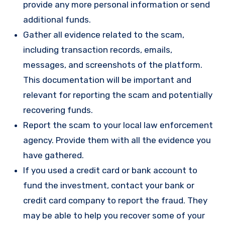
provide any more personal information or send
additional funds.
Gather all evidence related to the scam,
including transaction records, emails,
messages, and screenshots of the platform.
This documentation will be important and
relevant for reporting the scam and potentially
recovering funds.
Report the scam to your local law enforcement
agency. Provide them with all the evidence you
have gathered.
If you used a credit card or bank account to
fund the investment, contact your bank or
credit card company to report the fraud. They
may be able to help you recover some of your