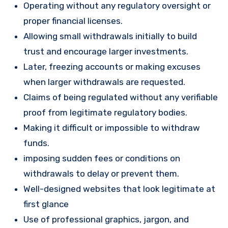
Operating without any regulatory oversight or
proper financial licenses.
Allowing small withdrawals initially to build
trust and encourage larger investments.
Later, freezing accounts or making excuses
when larger withdrawals are requested.
Claims of being regulated without any verifiable
proof from legitimate regulatory bodies.
Making it difficult or impossible to withdraw
funds.
imposing sudden fees or conditions on
withdrawals to delay or prevent them.
Well-designed websites that look legitimate at
first glance
Use of professional graphics, jargon, and