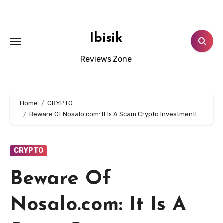
Skip
to
content
Ibisik
Reviews Zone
Home
CRYPTO
Beware Of Nosalo.com: It Is A Scam Crypto Investment!
CRYPTO
Beware Of
Nosalo.com: It Is A