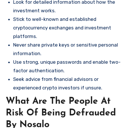
Look for detailed information about how the
investment works.
Stick to well-known and established
cryptocurrency exchanges and investment
platforms.
Never share private keys or sensitive personal
information.
Use strong, unique passwords and enable two-
factor authentication.
Seek advice from financial advisors or
experienced crypto investors if unsure.
What Are The People At
Risk Of Being Defrauded
By Nosalo