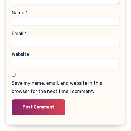
Name
*
Email
*
Website
Save my name, email, and website in this
browser for the next time I comment.