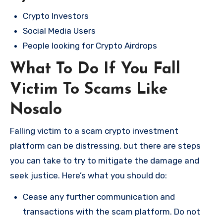
Crypto Investors
Social Media Users
People looking for Crypto Airdrops
What To Do If You Fall
Victim To Scams Like
Nosalo
Falling victim to a scam crypto investment
platform can be distressing, but there are steps
you can take to try to mitigate the damage and
seek justice. Here’s what you should do:
Cease any further communication and
transactions with the scam platform. Do not