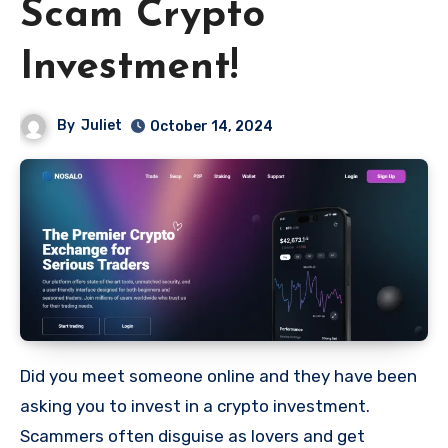
Scam Crypto
Investment!
By
Juliet
October 14, 2024
Did you meet someone online and they have been
asking you to invest in a crypto investment.
Scammers often disguise as lovers and get