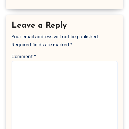
Leave a Reply
Your email address will not be published.
Required fields are marked
*
Comment
*