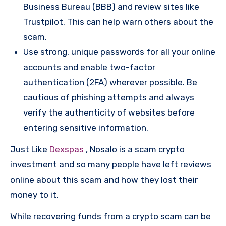
Business Bureau (BBB) and review sites like
Trustpilot. This can help warn others about the
scam.
Use strong, unique passwords for all your online
accounts and enable two-factor
authentication (2FA) wherever possible. Be
cautious of phishing attempts and always
verify the authenticity of websites before
entering sensitive information.
Just Like
Dexspas
, Nosalo is a scam crypto
investment and so many people have left reviews
online about this scam and how they lost their
money to it.
While recovering funds from a crypto scam can be