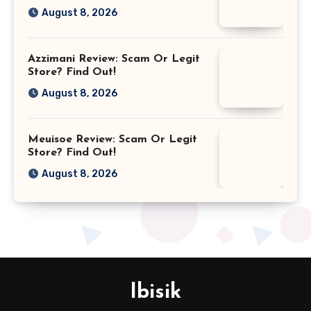
August 8, 2026
Azzimani Review: Scam Or Legit
Store? Find Out!
August 8, 2026
Meuisoe Review: Scam Or Legit
Store? Find Out!
August 8, 2026
Ibisik