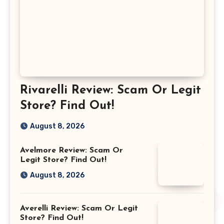
Rivarelli Review: Scam Or Legit
Store? Find Out!
August 8, 2026
Avelmore Review: Scam Or
Legit Store? Find Out!
August 8, 2026
Averelli Review: Scam Or Legit
Store? Find Out!