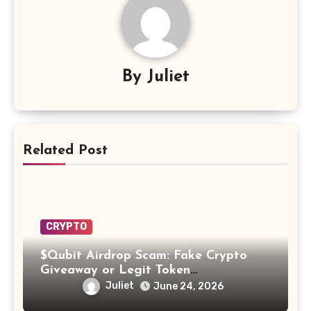
By
Juliet
Related Post
CRYPTO
$Qubit Airdrop Scam: Fake Crypto
Giveaway or Legit Token
Opportunity? Find Out!
Juliet
June 24, 2026