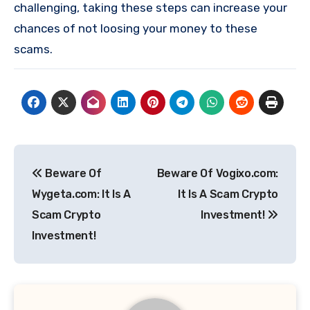
challenging, taking these steps can increase your
chances of not loosing your money to these
scams.
Post
Beware Of
Beware Of Vogixo.com:
navigation
Wygeta.com: It Is A
It Is A Scam Crypto
Scam Crypto
Investment!
Investment!