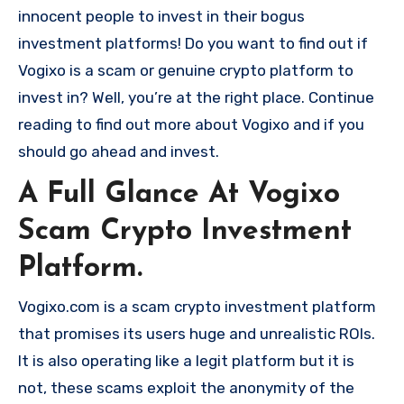
innocent people to invest in their bogus
investment platforms! Do you want to find out if
Vogixo is a scam or genuine crypto platform to
invest in? Well, you’re at the right place. Continue
reading to find out more about Vogixo and if you
should go ahead and invest.
A Full Glance At Vogixo
Scam Crypto Investment
Platform.
Vogixo.com is a scam crypto investment platform
that promises its users huge and unrealistic ROIs.
It is also operating like a legit platform but it is
not, these scams exploit the anonymity of the