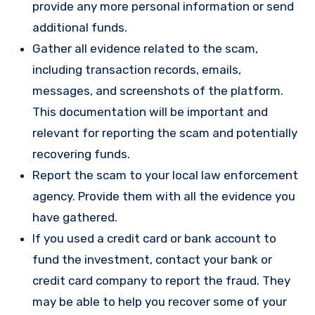
provide any more personal information or send
additional funds.
Gather all evidence related to the scam,
including transaction records, emails,
messages, and screenshots of the platform.
This documentation will be important and
relevant for reporting the scam and potentially
recovering funds.
Report the scam to your local law enforcement
agency. Provide them with all the evidence you
have gathered.
If you used a credit card or bank account to
fund the investment, contact your bank or
credit card company to report the fraud. They
may be able to help you recover some of your