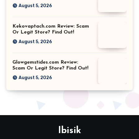
August 5, 2026
Kekovaptach.com Review: Scam
Or Legit Store? Find Out!
August 5, 2026
Glowgemstides.com Review:
Scam Or Legit Store? Find Out!
August 5, 2026
Ibisik