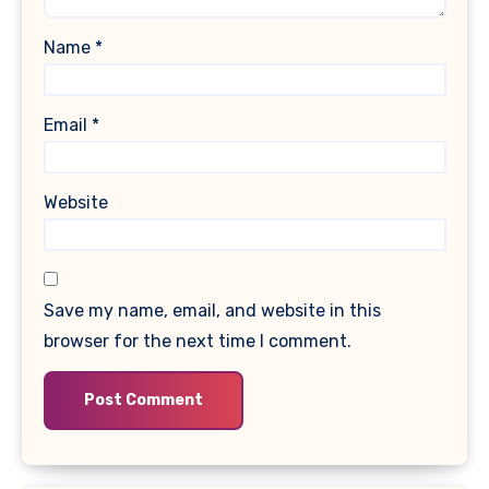
Name
*
Email
*
Website
Save my name, email, and website in this
browser for the next time I comment.