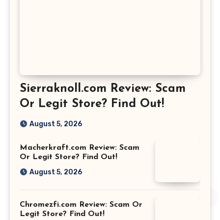
Sierraknoll.com Review: Scam
Or Legit Store? Find Out!
August 5, 2026
Macherkraft.com Review: Scam
Or Legit Store? Find Out!
August 5, 2026
Chromezfi.com Review: Scam Or
Legit Store? Find Out!