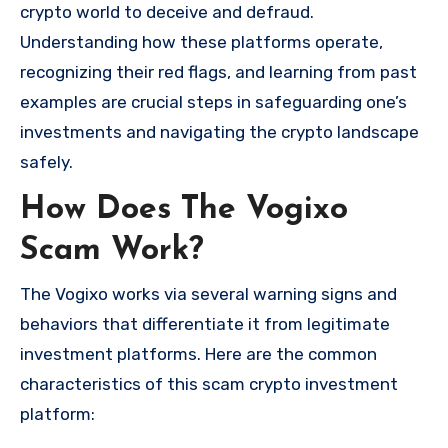
crypto world to deceive and defraud.
Understanding how these platforms operate,
recognizing their red flags, and learning from past
examples are crucial steps in safeguarding one’s
investments and navigating the crypto landscape
safely.
How Does The Vogixo
Scam Work?
The Vogixo works via several warning signs and
behaviors that differentiate it from legitimate
investment platforms. Here are the common
characteristics of this scam crypto investment
platform: