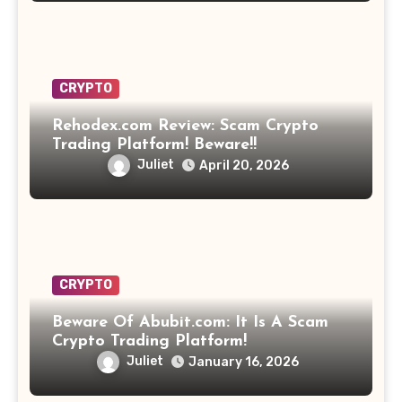
CRYPTO
Rehodex.com Review: Scam Crypto
Trading Platform! Beware!!
Juliet
April 20, 2026
CRYPTO
Beware Of Abubit.com: It Is A Scam
Crypto Trading Platform!
Juliet
January 16, 2026