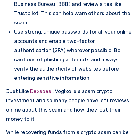
Business Bureau (BBB) and review sites like
Trustpilot. This can help warn others about the
scam.
Use strong, unique passwords for all your online
accounts and enable two-factor
authentication (2FA) wherever possible. Be
cautious of phishing attempts and always
verify the authenticity of websites before
entering sensitive information.
Just Like
Dexspas
, Vogixo is a scam crypto
investment and so many people have left reviews
online about this scam and how they lost their
money to it.
While recovering funds from a crypto scam can be