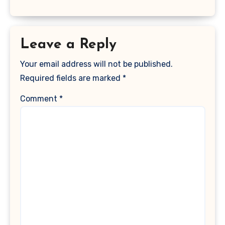
Leave a Reply
Your email address will not be published.
Required fields are marked
*
Comment
*