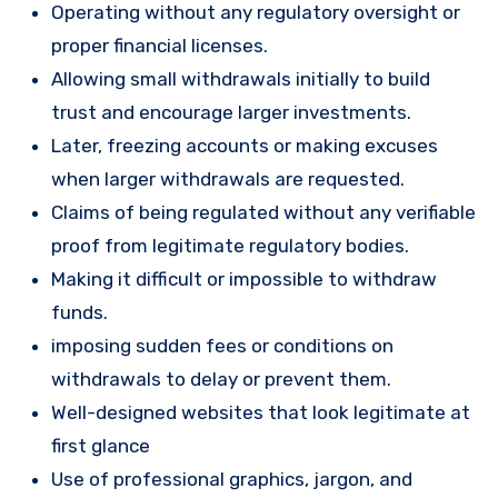
Operating without any regulatory oversight or
proper financial licenses.
Allowing small withdrawals initially to build
trust and encourage larger investments.
Later, freezing accounts or making excuses
when larger withdrawals are requested.
Claims of being regulated without any verifiable
proof from legitimate regulatory bodies.
Making it difficult or impossible to withdraw
funds.
imposing sudden fees or conditions on
withdrawals to delay or prevent them.
Well-designed websites that look legitimate at
first glance
Use of professional graphics, jargon, and