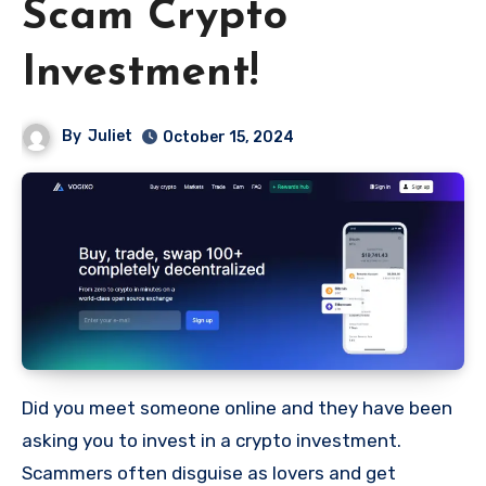
Scam Crypto
Investment!
By
Juliet
October 15, 2024
Did you meet someone online and they have been
asking you to invest in a crypto investment.
Scammers often disguise as lovers and get