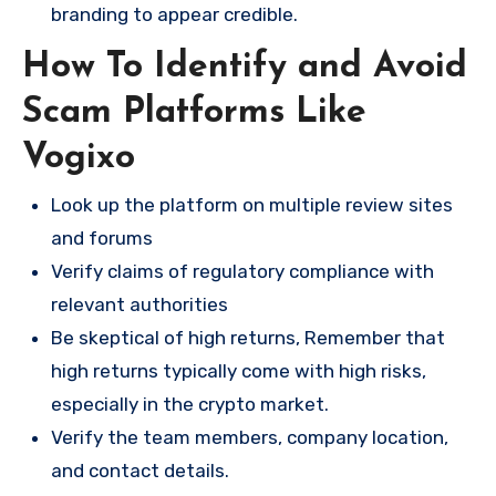
branding to appear credible.
How To Identify and Avoid
Scam Platforms Like
Vogixo
Look up the platform on multiple review sites
and forums
Verify claims of regulatory compliance with
relevant authorities
Be skeptical of high returns, Remember that
high returns typically come with high risks,
especially in the crypto market.
Verify the team members, company location,
and contact details.