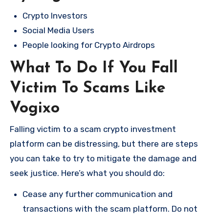
Crypto Investors
Social Media Users
People looking for Crypto Airdrops
What To Do If You Fall
Victim To Scams Like
Vogixo
Falling victim to a scam crypto investment
platform can be distressing, but there are steps
you can take to try to mitigate the damage and
seek justice. Here’s what you should do:
Cease any further communication and
transactions with the scam platform. Do not