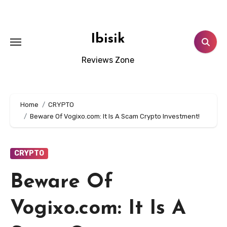
Skip
to
content
Ibisik
Reviews Zone
Home
CRYPTO
Beware Of Vogixo.com: It Is A Scam Crypto Investment!
CRYPTO
Beware Of
Vogixo.com: It Is A