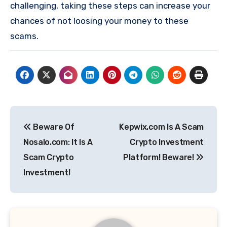
challenging, taking these steps can increase your
chances of not loosing your money to these
scams.
Post
Beware Of
Kepwix.com Is A Scam
navigation
Nosalo.com: It Is A
Crypto Investment
Scam Crypto
Platform! Beware!
Investment!