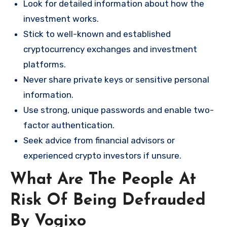
Look for detailed information about how the
investment works.
Stick to well-known and established
cryptocurrency exchanges and investment
platforms.
Never share private keys or sensitive personal
information.
Use strong, unique passwords and enable two-
factor authentication.
Seek advice from financial advisors or
experienced crypto investors if unsure.
What Are The People At
Risk Of Being Defrauded
By Vogixo