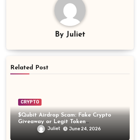
By
Juliet
Related Post
CRYPTO
$Qubit Airdrop Scam: Fake Crypto
Giveaway or Legit Token
Opportunity? Find Out!
Juliet
June 24, 2026