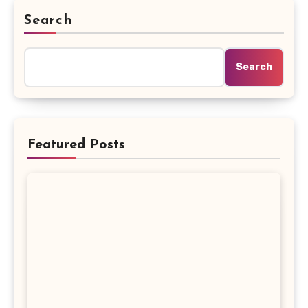
Search
Search
Featured Posts