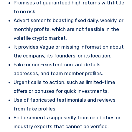
Promises of guaranteed high returns with little
to no risk.
Advertisements boasting fixed daily, weekly, or
monthly profits, which are not feasible in the
volatile crypto market.
It provides Vague or missing information about
the company, its founders, or its location.
Fake or non-existent contact details,
addresses, and team member profiles.
Urgent calls to action, such as limited-time
offers or bonuses for quick investments.
Use of fabricated testimonials and reviews
from fake profiles.
Endorsements supposedly from celebrities or
industry experts that cannot be verified.