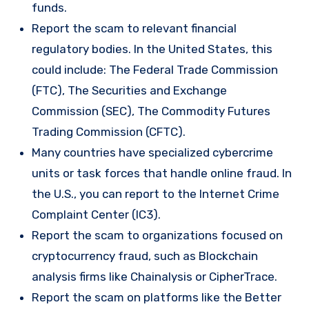
funds.
Report the scam to relevant financial
regulatory bodies. In the United States, this
could include: The Federal Trade Commission
(FTC), The Securities and Exchange
Commission (SEC), The Commodity Futures
Trading Commission (CFTC).
Many countries have specialized cybercrime
units or task forces that handle online fraud. In
the U.S., you can report to the Internet Crime
Complaint Center (IC3).
Report the scam to organizations focused on
cryptocurrency fraud, such as Blockchain
analysis firms like Chainalysis or CipherTrace.
Report the scam on platforms like the Better