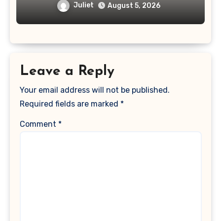
Juliet
August 5, 2026
Leave a Reply
Your email address will not be published.
Required fields are marked
*
Comment
*