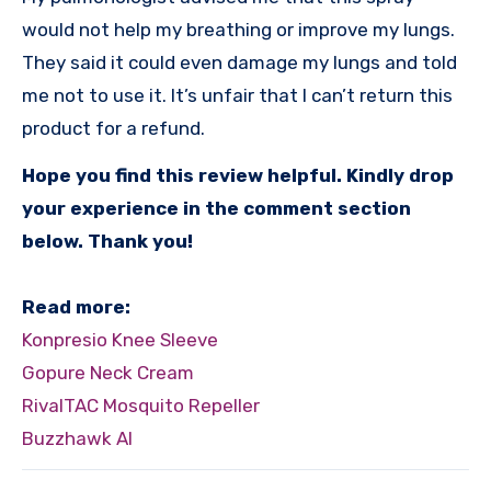
would not help my breathing or improve my lungs.
They said it could even damage my lungs and told
me not to use it. It’s unfair that I can’t return this
product for a refund.
Hope you find this review helpful. Kindly drop
your experience in the comment section
below. Thank you!
Read more:
Konpresio Knee Sleeve
Gopure Neck Cream
RivalTAC Mosquito Repeller
Buzzhawk AI