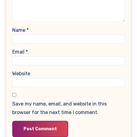
Name
*
Email
*
Website
Save my name, email, and website in this
browser for the next time I comment.