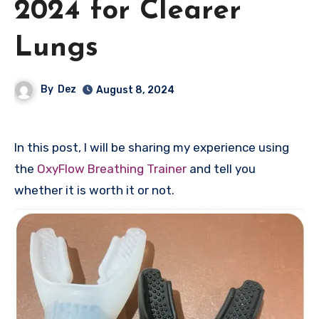
2024 for Clearer
Lungs
By
Dez
August 8, 2024
In this post, I will be sharing my experience using
the
OxyFlow Breathing Trainer
and tell you
whether it is worth it or not.