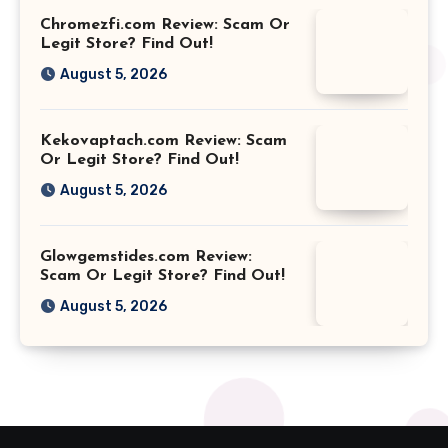
Chromezfi.com Review: Scam Or
Legit Store? Find Out!
August 5, 2026
Kekovaptach.com Review: Scam
Or Legit Store? Find Out!
August 5, 2026
Glowgemstides.com Review:
Scam Or Legit Store? Find Out!
August 5, 2026