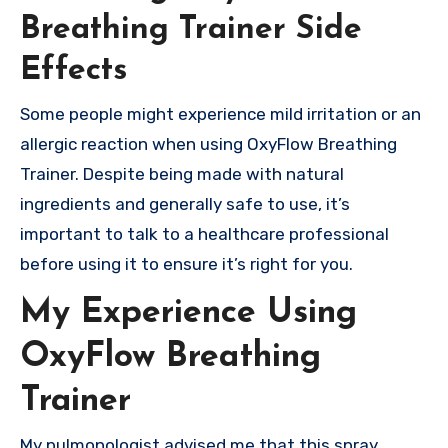
Breathing Trainer Side
Effects
Some people might experience mild irritation or an
allergic reaction when using OxyFlow Breathing
Trainer. Despite being made with natural
ingredients and generally safe to use, it’s
important to talk to a healthcare professional
before using it to ensure it’s right for you.
My Experience Using
OxyFlow Breathing
Trainer
My pulmonologist advised me that this spray