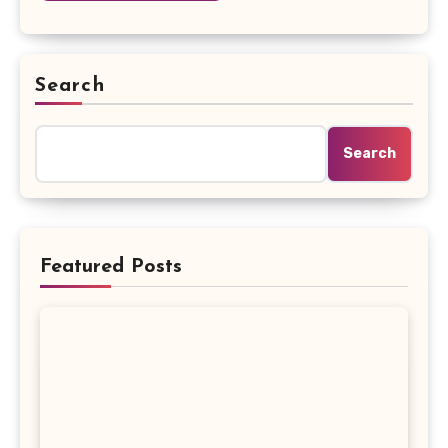
Search
Search
Featured Posts