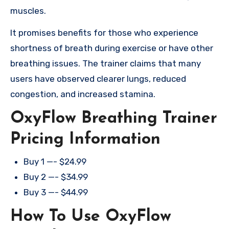
muscles.
It promises benefits for those who experience
shortness of breath during exercise or have other
breathing issues. The trainer claims that many
users have observed clearer lungs, reduced
congestion, and increased stamina.
OxyFlow Breathing Trainer
Pricing Information
Buy 1 —- $24.99
Buy 2 —- $34.99
Buy 3 —- $44.99
How To Use OxyFlow