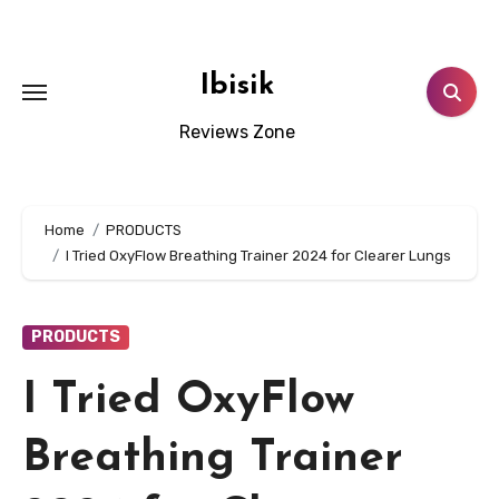
Skip
to
content
Ibisik
Reviews Zone
Home
PRODUCTS
I Tried OxyFlow Breathing Trainer 2024 for Clearer Lungs
PRODUCTS
I Tried OxyFlow
Breathing Trainer