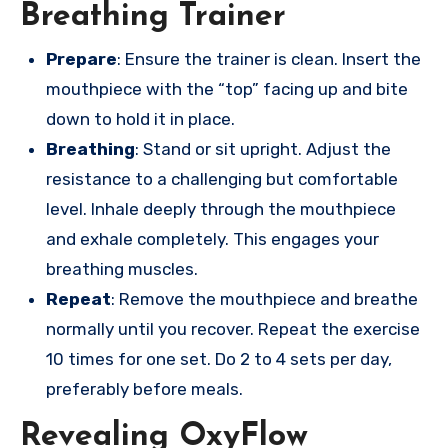
Breathing Trainer
Prepare
: Ensure the trainer is clean. Insert the
mouthpiece with the “top” facing up and bite
down to hold it in place.
Breathing
: Stand or sit upright. Adjust the
resistance to a challenging but comfortable
level. Inhale deeply through the mouthpiece
and exhale completely. This engages your
breathing muscles.
Repeat
: Remove the mouthpiece and breathe
normally until you recover. Repeat the exercise
10 times for one set. Do 2 to 4 sets per day,
preferably before meals.
Revealing OxyFlow