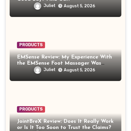
Juliet
August 5, 2026
PRODUCTS
EMSense Review: My Experience With
the EMSense Foot Massager Was
More Frustrating Than Relaxing
Juliet
August 5, 2026
PRODUCTS
JointBreX Review: Does It Really Work
or Is It Too Soon to Trust the Claims?