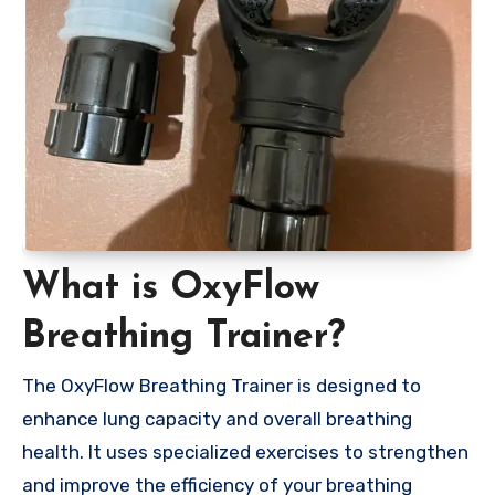
What is OxyFlow
Breathing Trainer?
The OxyFlow Breathing Trainer is designed to
enhance lung capacity and overall breathing
health. It uses specialized exercises to strengthen
and improve the efficiency of your breathing