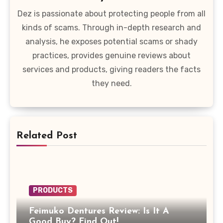
Dez is passionate about protecting people from all
kinds of scams. Through in-depth research and
analysis, he exposes potential scams or shady
practices, provides genuine reviews about
services and products, giving readers the facts
they need.
Related Post
PRODUCTS
Feimuko Dentures Review: Is It A
Good Buy? Find Out!