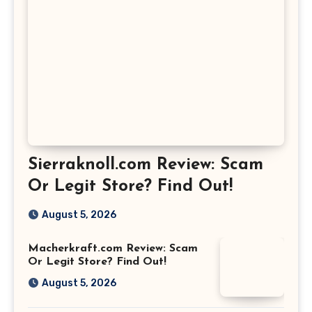
Sierraknoll.com Review: Scam
Or Legit Store? Find Out!
August 5, 2026
Macherkraft.com Review: Scam
Or Legit Store? Find Out!
August 5, 2026