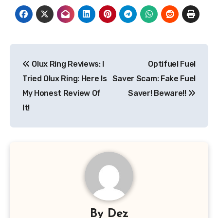
Post
Olux Ring Reviews: I
Optifuel Fuel
navigation
Tried Olux Ring: Here Is
Saver Scam: Fake Fuel
My Honest Review Of
Saver! Beware!!
It!
By
Dez