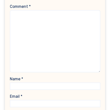
Comment
*
Name
*
Email
*