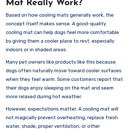
Mat Really Work?
Based on how cooling mats generally work, the
concept itself makes sense. A good-quality
cooling mat can help dogs feel more comfortable
by giving them a cooler place to rest, especially
indoors or in shaded areas.
Many pet owners like products like this because
dogs often naturally move toward cooler surfaces
when they feel warm. Some customers report that
their dogs enjoy sleeping on the mat and seem
more relaxed during hot weather.
However, expectations matter. A cooling mat will
not magically prevent overheating, replace fresh
water, shade, proper ventilation, or other