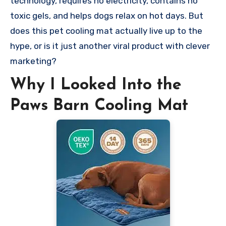
technology, requires no electricity, contains no
toxic gels, and helps dogs relax on hot days. But
does this pet cooling mat actually live up to the
hype, or is it just another viral product with clever
marketing?
Why I Looked Into the
Paws Barn Cooling Mat