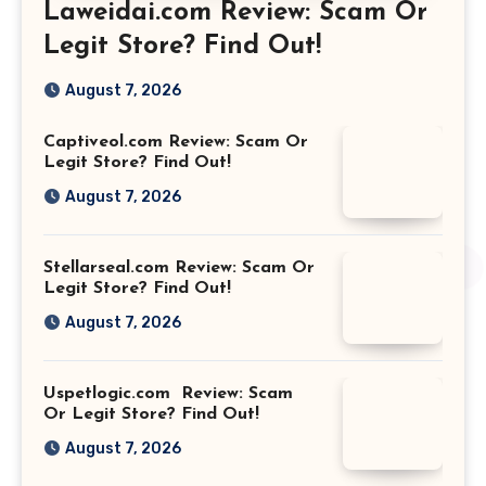
Laweidai.com Review: Scam Or
Legit Store? Find Out!
August 7, 2026
Captiveol.com Review: Scam Or
Legit Store? Find Out!
August 7, 2026
Stellarseal.com Review: Scam Or
Legit Store? Find Out!
August 7, 2026
Uspetlogic.com Review: Scam
Or Legit Store? Find Out!
August 7, 2026