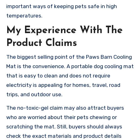
important ways of keeping pets safe in high
temperatures.
My Experience With The
Product Claims
The biggest selling point of the Paws Barn Cooling
Mat is the convenience. A portable dog cooling mat
that is easy to clean and does not require
electricity is appealing for homes, travel, road
trips, and outdoor use.
The no-toxic-gel claim may also attract buyers
who are worried about their pets chewing or
scratching the mat. Still, buyers should always
check the exact materials and product details