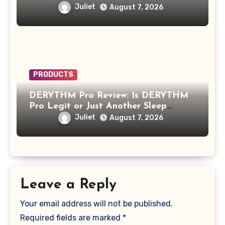
Growth Product?
Juliet
August 7, 2026
PRODUCTS
DERYTHM Pro Review: Is DERYTHM
Pro Legit or Just Another Sleep
Device Making Big Promises?
Juliet
August 7, 2026
Leave a Reply
Your email address will not be published.
Required fields are marked
*