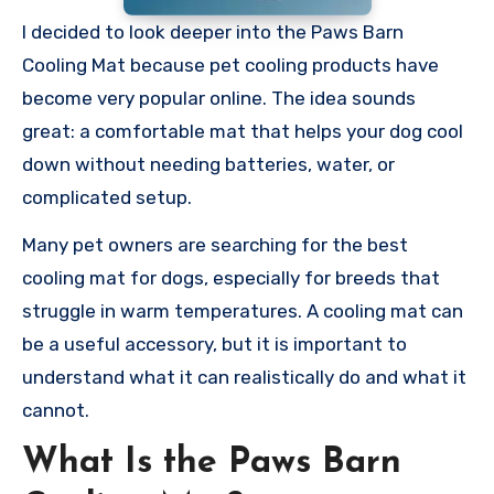
I decided to look deeper into the Paws Barn
Cooling Mat because pet cooling products have
become very popular online. The idea sounds
great: a comfortable mat that helps your dog cool
down without needing batteries, water, or
complicated setup.
Many pet owners are searching for the best
cooling mat for dogs, especially for breeds that
struggle in warm temperatures. A cooling mat can
be a useful accessory, but it is important to
understand what it can realistically do and what it
cannot.
What Is the Paws Barn