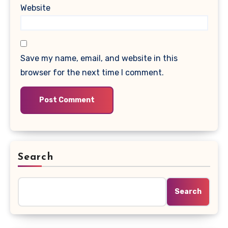
Website
Save my name, email, and website in this
browser for the next time I comment.
Search
Search