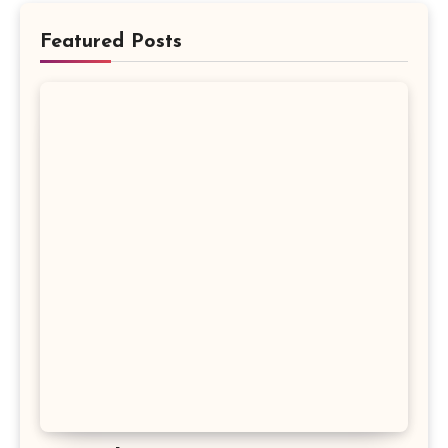
Featured Posts