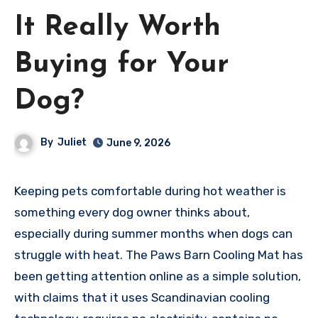
It Really Worth
Buying for Your
Dog?
By
Juliet
June 9, 2026
Keeping pets comfortable during hot weather is
something every dog owner thinks about,
especially during summer months when dogs can
struggle with heat. The Paws Barn Cooling Mat has
been getting attention online as a simple solution,
with claims that it uses Scandinavian cooling