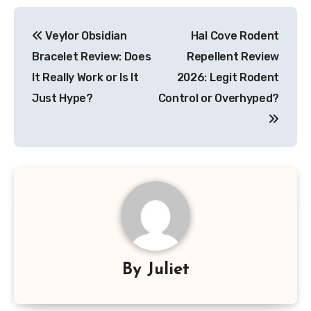
Post
Veylor Obsidian
Hal Cove Rodent
navigation
Bracelet Review: Does
Repellent Review
It Really Work or Is It
2026: Legit Rodent
Just Hype?
Control or Overhyped?
By
Juliet