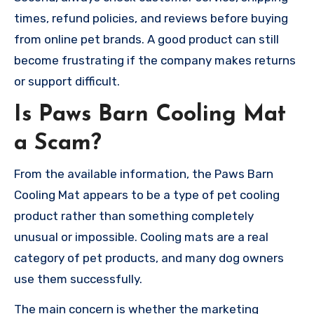
times, refund policies, and reviews before buying
from online pet brands. A good product can still
become frustrating if the company makes returns
or support difficult.
Is Paws Barn Cooling Mat
a Scam?
From the available information, the Paws Barn
Cooling Mat appears to be a type of pet cooling
product rather than something completely
unusual or impossible. Cooling mats are a real
category of pet products, and many dog owners
use them successfully.
The main concern is whether the marketing