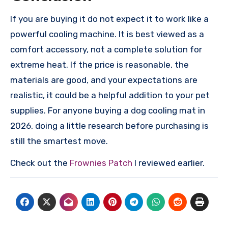
If you are buying it do not expect it to work like a
powerful cooling machine. It is best viewed as a
comfort accessory, not a complete solution for
extreme heat. If the price is reasonable, the
materials are good, and your expectations are
realistic, it could be a helpful addition to your pet
supplies. For anyone buying a dog cooling mat in
2026, doing a little research before purchasing is
still the smartest move.
Check out the
Frownies Patch
I reviewed earlier.