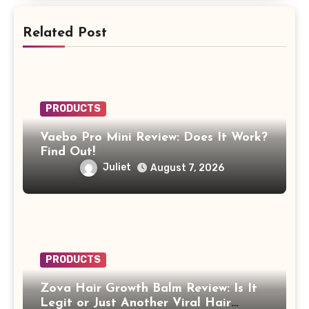
Related Post
PRODUCTS
Vaebo Pro Mini Review: Does It Work?
Find Out!
Juliet
August 7, 2026
PRODUCTS
Zova Hair Growth Balm Review: Is It
Legit or Just Another Viral Hair