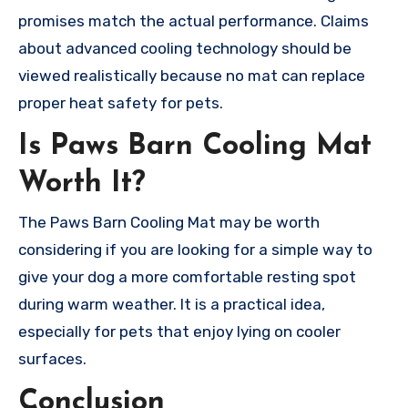
promises match the actual performance. Claims
about advanced cooling technology should be
viewed realistically because no mat can replace
proper heat safety for pets.
Is Paws Barn Cooling Mat
Worth It?
The Paws Barn Cooling Mat may be worth
considering if you are looking for a simple way to
give your dog a more comfortable resting spot
during warm weather. It is a practical idea,
especially for pets that enjoy lying on cooler
surfaces.
Conclusion