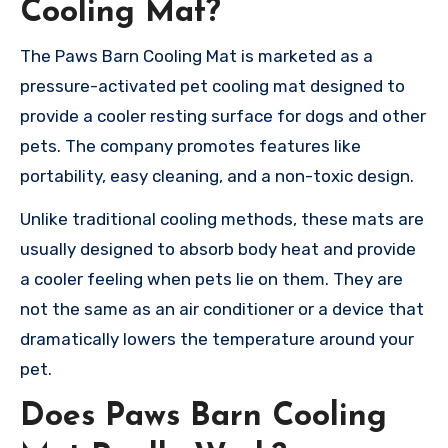
Cooling Mat?
The Paws Barn Cooling Mat is marketed as a
pressure-activated pet cooling mat designed to
provide a cooler resting surface for dogs and other
pets. The company promotes features like
portability, easy cleaning, and a non-toxic design.
Unlike traditional cooling methods, these mats are
usually designed to absorb body heat and provide
a cooler feeling when pets lie on them. They are
not the same as an air conditioner or a device that
dramatically lowers the temperature around your
pet.
Does Paws Barn Cooling