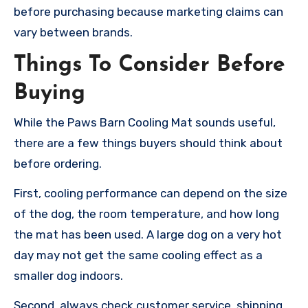
before purchasing because marketing claims can
vary between brands.
Things To Consider Before
Buying
While the Paws Barn Cooling Mat sounds useful,
there are a few things buyers should think about
before ordering.
First, cooling performance can depend on the size
of the dog, the room temperature, and how long
the mat has been used. A large dog on a very hot
day may not get the same cooling effect as a
smaller dog indoors.
Second, always check customer service, shipping