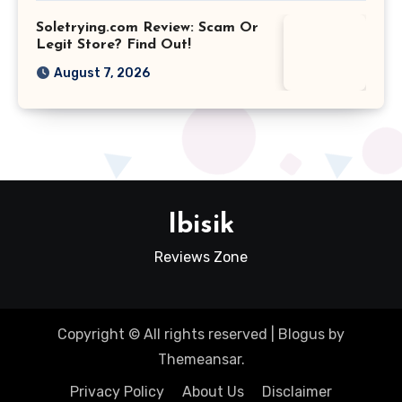
Soletrying.com Review: Scam Or
Legit Store? Find Out!
August 7, 2026
Ibisik
Reviews Zone
Copyright © All rights reserved
|
Blogus
by
Themeansar
.
Privacy Policy
About Us
Disclaimer