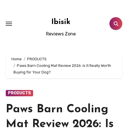
Skip
to
content
Ibisik
Reviews Zone
Home
PRODUCTS
Paws Barn Cooling Mat Review 2026: Is It Really Worth
Buying for Your Dog?
PRODUCTS
Paws Barn Cooling
Mat Review 2026: Is