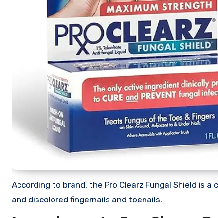
According to brand, the Pro Clearz Fungal Shield is a 
and discolored fingernails and toenails.