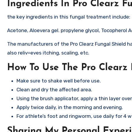
Ingredients In Pro Clearz F
the key ingredients in this fungal treatment include:
Acetone, Aloevera gel. propylene glycol, Tocopherol 
The manufacturers of the Pro Clearz Fungal Shield ha
also reliv=eves itching, scaling, etc.
How To Use The Pro Clearz 
Make sure to shake well before use.
Clean and dry the affected area.
Using the brush applicator, apply a thin layer over
Apply twice daily, in the morning and evening.​
For athlete’s foot and ringworm, use daily for 4 w
Sharing My Personal Experi