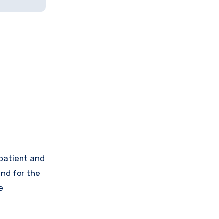
 patient and
and for the
e