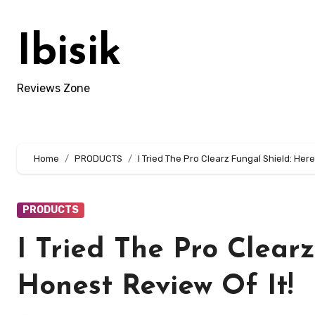
Skip
to
Ibisik
content
Reviews Zone
Home
PRODUCTS
I Tried The Pro Clearz Fungal Shield: Here
PRODUCTS
I Tried The Pro Clear
Honest Review Of It!