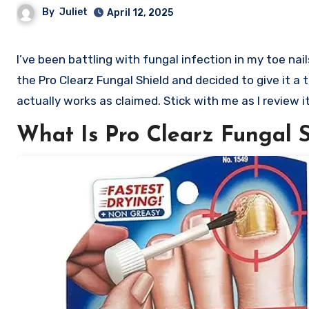
By
Juliet
April 12, 2025
I’ve been battling with fungal infection in my toe nails after having a cut while I was receiving a pedicure. I came across
the Pro Clearz Fungal Shield and decided to give it a t
actually works as claimed. Stick with me as I review it
What Is Pro Clearz Fungal S