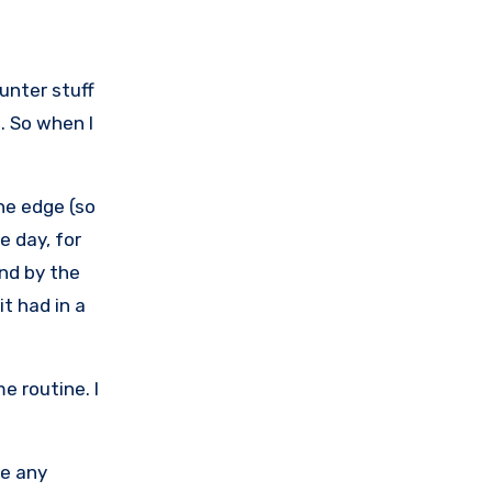
unter stuff
. So when I
the edge (so
e day, for
and by the
t had in a
e routine. I
ce any