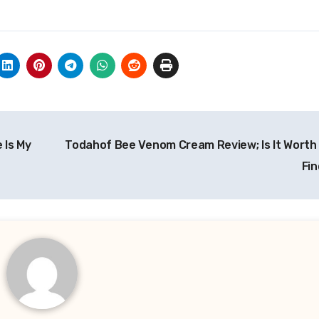
 Is My
Todahof Bee Venom Cream Review; Is It Worth
Fin