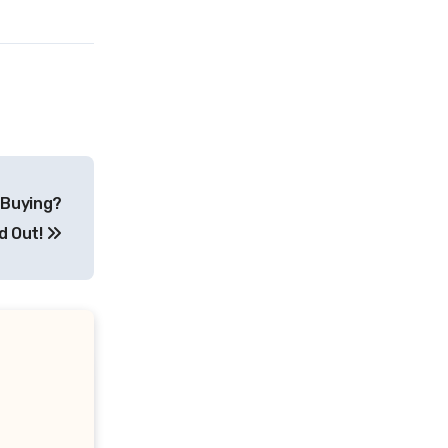
 Buying?
d Out!