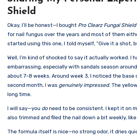
Shield
Okay, I’ll be honest—I bought
Pro Clearz Fungal Shield
for nail fungus over the years and most of them eithe
started using this one, I told myself, “Give it a shot, 
Well, I’m kind of shocked to say it actually worked. I
embarrassing, especially with sandals season around th
about 7–8 weeks. Around week 3, I noticed the base o
second month, I was
genuinely impressed
. The yello
long time.
I will say—you
do
need to be consistent. I kept it on 
also trimmed and filed the nail down a bit weekly, li
The formula itself is nice—no strong odor, it dries quic