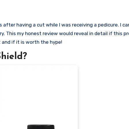
ry. This my honest review would reveal in detail if this p
 and if it is worth the hype!
hield?