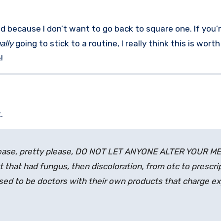
 because I don’t want to go back to square one. If you’r
ally
going to stick to a routine, I really think this is worth
!
.
please, pretty please, DO NOT LET ANYONE ALTER YOUR M
 that had fungus, then discoloration, from otc to prescrip
ed to be doctors with their own products that charge e