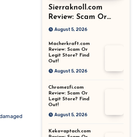
Sierraknoll.com
Review: Scam Or
Legit Store? Find
August 5, 2026
Out!
Macherkraft.com
Review: Scam Or
Legit Store? Find
Out!
August 5, 2026
Chromezfi.com
Review: Scam Or
Legit Store? Find
Out!
August 5, 2026
us damaged
Kekovaptach.com