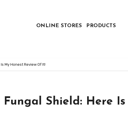
ONLINE STORES
PRODUCTS
 Is My Honest Review Of It!
z Fungal Shield: Here I