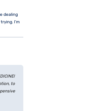
e dealing
 trying. I’m
EDICINE!
tion, to
xpensive