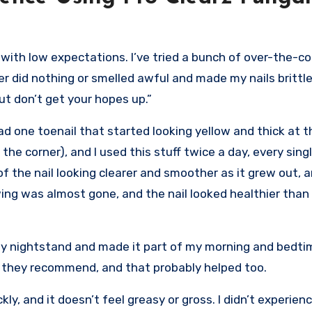
with low expectations. I’ve tried a bunch of over-the-co
r did nothing or smelled awful and made my nails brittle
but don’t get your hopes up.”
 had one toenail that started looking yellow and thick at 
e corner), and I used this stuff twice a day, every singl
f the nail looking clearer and smoother as it grew out, 
wing was almost gone, and the nail looked healthier than i
my nightstand and made it part of my morning and bedtim
ke they recommend, and that probably helped too.
kly, and it doesn’t feel greasy or gross. I didn’t experien