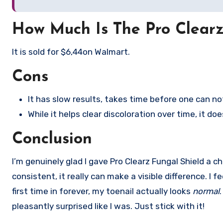
How Much Is The Pro Clearz
It is sold for $6,44on Walmart.
Cons
It has slow results, takes time before one can n
While it helps clear discoloration over time, it do
Conclusion
I’m genuinely glad I gave Pro Clearz Fungal Shield a c
consistent, it really can make a visible difference. 
first time in forever, my toenail actually looks
normal
pleasantly surprised like I was. Just stick with it!