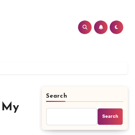
Search
s My
Search