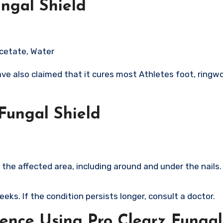
ungal Shield
Acetate, Water
ve also claimed that it cures most Athletes foot, ringw
Fungal Shield
 the affected area, including around and under the nails.​
eeks. If the condition persists longer, consult a doctor.
ence Using Pro Clearz Fungal