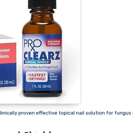
clinically proven effective topical nail solution for fung