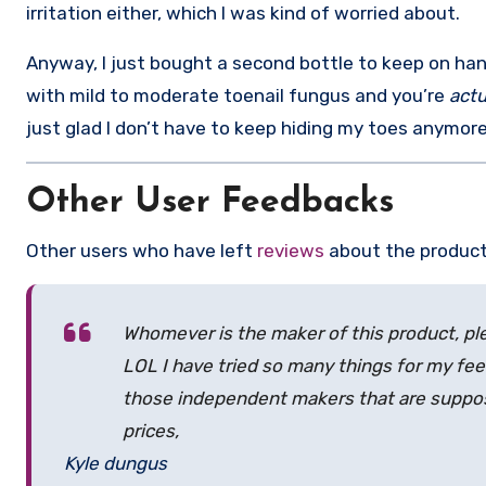
irritation either, which I was kind of worried about.
Anyway, I just bought a second bottle to keep on hand
with mild to moderate toenail fungus and you’re
actu
just glad I don’t have to keep hiding my toes anymore
Other User Feedbacks
Other users who have left
reviews
about the product
Whomever is the maker of this product, 
LOL I have tried so many things for my feet
those independent makers that are suppos
prices,
Kyle dungus