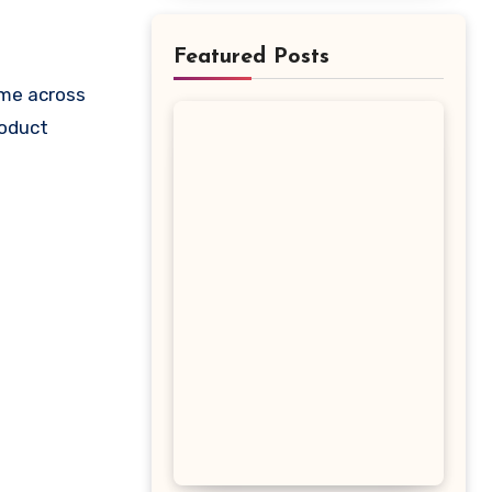
Featured Posts
roduct