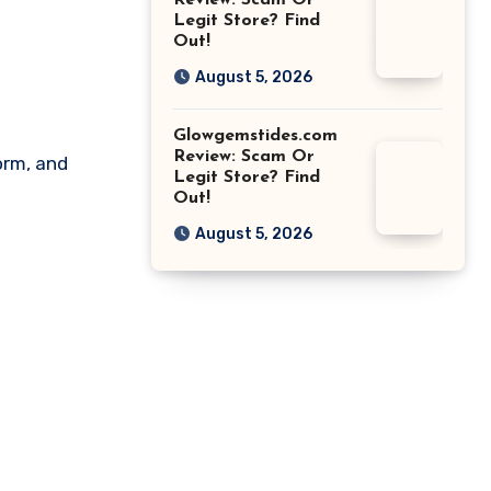
Review: Scam Or
Legit Store? Find
Out!
August 5, 2026
Glowgemstides.com
Review: Scam Or
orm, and
Legit Store? Find
Out!
August 5, 2026