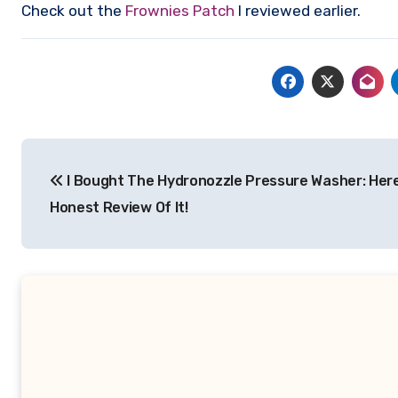
Check out the
Frownies Patch
I reviewed earlier.
Post
I Bought The Hydronozzle Pressure Washer: Here
navigation
Honest Review Of It!