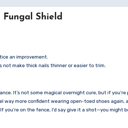
 Fungal Shield
otice an improvement.
es not make thick nails thinner or easier to trim.
hance. It’s not some magical overnight cure, but if you’re
I feel way more confident wearing open-toed shoes again, 
. If you’re on the fence, I’d say give it a shot—you might b