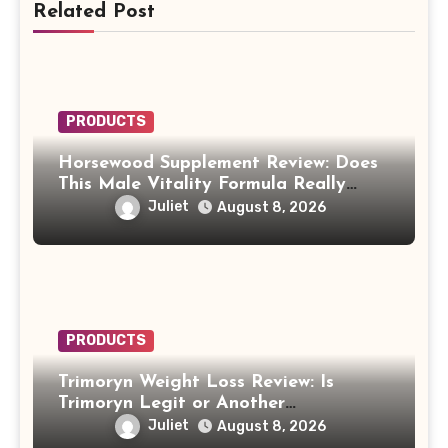
Related Post
PRODUCTS
Horsewood Supplement Review: Does
This Male Vitality Formula Really
Work?
Juliet
August 8, 2026
PRODUCTS
Trimoryn Weight Loss Review: Is
Trimoryn Legit or Another
Supplement to Be Careful With?
Juliet
August 8, 2026