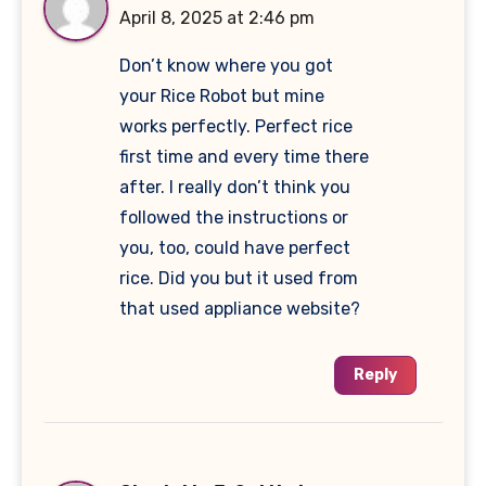
April 8, 2025 at 2:46 pm
Don’t know where you got
your Rice Robot but mine
works perfectly. Perfect rice
first time and every time there
after. I really don’t think you
followed the instructions or
you, too, could have perfect
rice. Did you but it used from
that used appliance website?
Reply