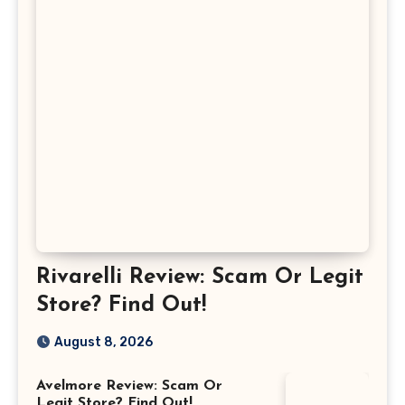
Rivarelli Review: Scam Or Legit
Store? Find Out!
August 8, 2026
Avelmore Review: Scam Or
Legit Store? Find Out!