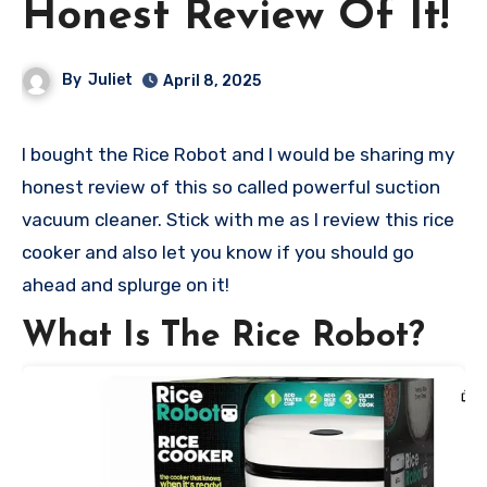
Honest Review Of It!
By
Juliet
April 8, 2025
I bought the Rice Robot and I would be sharing my
honest review of this so called powerful suction
vacuum cleaner. Stick with me as I review this rice
cooker and also let you know if you should go
ahead and splurge on it!
What Is The Rice Robot?