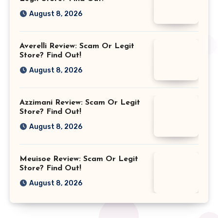
August 8, 2026
Averelli Review: Scam Or Legit
Store? Find Out!
August 8, 2026
Azzimani Review: Scam Or Legit
Store? Find Out!
August 8, 2026
Meuisoe Review: Scam Or Legit
Store? Find Out!
August 8, 2026