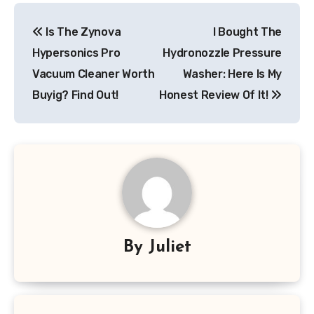
Post
Is The Zynova
I Bought The
navigation
Hypersonics Pro
Hydronozzle Pressure
Vacuum Cleaner Worth
Washer: Here Is My
Buyig? Find Out!
Honest Review Of It!
By
Juliet