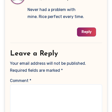
Never had a problem with
mine. Rice perfect every time.
Reply
Leave a Reply
Your email address will not be published.
Required fields are marked
*
Comment
*