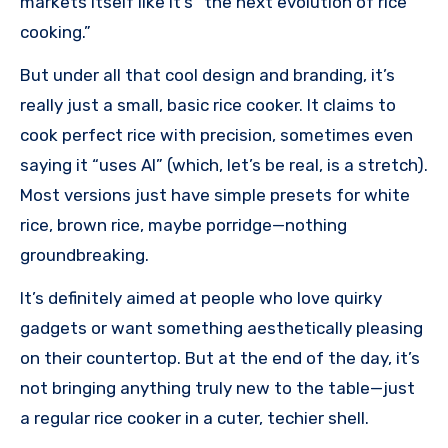
markets itself like it’s “the next evolution of rice
cooking.”
But under all that cool design and branding, it’s
really just a small, basic rice cooker. It claims to
cook perfect rice with precision, sometimes even
saying it “uses AI” (which, let’s be real, is a stretch).
Most versions just have simple presets for white
rice, brown rice, maybe porridge—nothing
groundbreaking.
It’s definitely aimed at people who love quirky
gadgets or want something aesthetically pleasing
on their countertop. But at the end of the day, it’s
not bringing anything truly new to the table—just
a regular rice cooker in a cuter, techier shell.