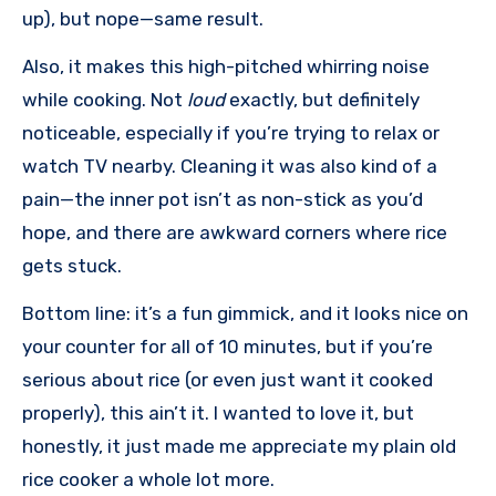
up), but nope—same result.
Also, it makes this high-pitched whirring noise
while cooking. Not
loud
exactly, but definitely
noticeable, especially if you’re trying to relax or
watch TV nearby. Cleaning it was also kind of a
pain—the inner pot isn’t as non-stick as you’d
hope, and there are awkward corners where rice
gets stuck.
Bottom line: it’s a fun gimmick, and it looks nice on
your counter for all of 10 minutes, but if you’re
serious about rice (or even just want it cooked
properly), this ain’t it. I wanted to love it, but
honestly, it just made me appreciate my plain old
rice cooker a whole lot more.