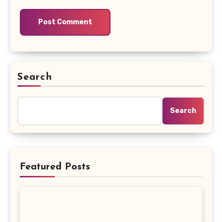
Search
Search
Featured Posts