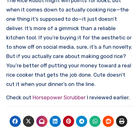
The Rice Robot might win points for looks, but
when it comes down to actually cooking rice—the
one thing it’s supposed to do—it just doesn’t
deliver. It’s more of a gimmick than a reliable
kitchen tool. If you’re buying it for the aesthetic or
to show off on social media, sure, it’s a fun novelty.
But if you actually care about making good rice?
You’re better off putting your money toward a real
rice cooker that gets the job done. Cute doesn’t
cut it when your dinner’s on the line.
Check out
Horsepower Scrubber
I reviewed earlier.