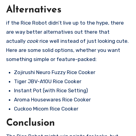
Alternatives
if the Rice Robot didn’t live up to the hype, there
are way better alternatives out there that
actually
cook
rice well instead of just looking cute.
Here are some solid options, whether you want
something simple or feature-packed:
Zojirushi Neuro Fuzzy Rice Cooker
Tiger JBV-A10U Rice Cooker
Instant Pot (with Rice Setting)
Aroma Housewares Rice Cooker
Cuckoo Micom Rice Cooker
Conclusion