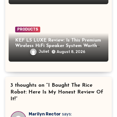
PRODUCTS
KEF LS LUXE Review: Is This Premium
Wireless HiFi Speaker System Worth
$4,000?
Juliet
August 8, 2026
3 thoughts on “I Bought The Rice
Robot: Here Is My Honest Review Of
It!”
Marilyn Rector
says: