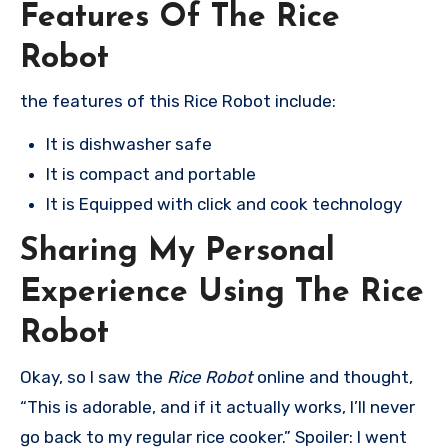
Features Of The Rice
Robot
the features of this Rice Robot include:
It is dishwasher safe
It is compact and portable
It is Equipped with click and cook technology
Sharing My Personal
Experience Using The Rice
Robot
Okay, so I saw the
Rice Robot
online and thought,
“This is adorable, and if it actually works, I’ll never
go back to my regular rice cooker.” Spoiler: I went