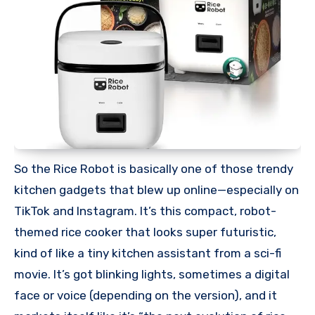
So the Rice Robot is basically one of those trendy
kitchen gadgets that blew up online—especially on
TikTok and Instagram. It’s this compact, robot-
themed rice cooker that looks super futuristic,
kind of like a tiny kitchen assistant from a sci-fi
movie. It’s got blinking lights, sometimes a digital
face or voice (depending on the version), and it