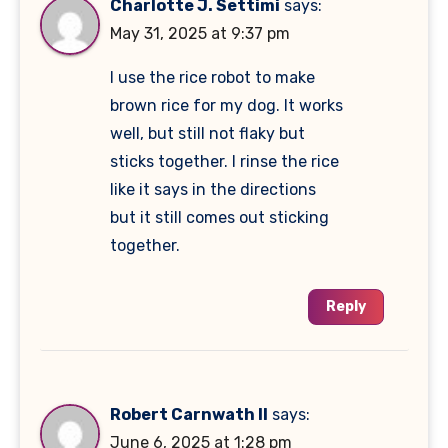
Charlotte J. Settimi
says:
May 31, 2025 at 9:37 pm
I use the rice robot to make
brown rice for my dog. It works
well, but still not flaky but
sticks together. I rinse the rice
like it says in the directions
but it still comes out sticking
together.
Reply
Robert Carnwath II
says:
June 6, 2025 at 1:28 pm