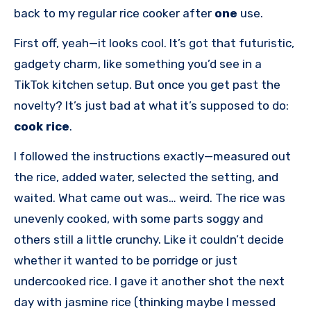
back to my regular rice cooker after
one
use.
First off, yeah—it looks cool. It’s got that futuristic,
gadgety charm, like something you’d see in a
TikTok kitchen setup. But once you get past the
novelty? It’s just bad at what it’s supposed to do:
cook rice
.
I followed the instructions exactly—measured out
the rice, added water, selected the setting, and
waited. What came out was… weird. The rice was
unevenly cooked, with some parts soggy and
others still a little crunchy. Like it couldn’t decide
whether it wanted to be porridge or just
undercooked rice. I gave it another shot the next
day with jasmine rice (thinking maybe I messed