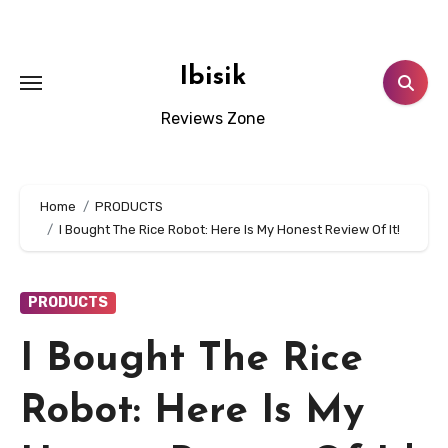
Skip
to
content
Ibisik
Reviews Zone
Home
PRODUCTS
I Bought The Rice Robot: Here Is My Honest Review Of It!
PRODUCTS
I Bought The Rice
Robot: Here Is My