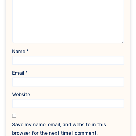
Name
*
Email
*
Website
Save my name, email, and website in this
browser for the next time I comment.