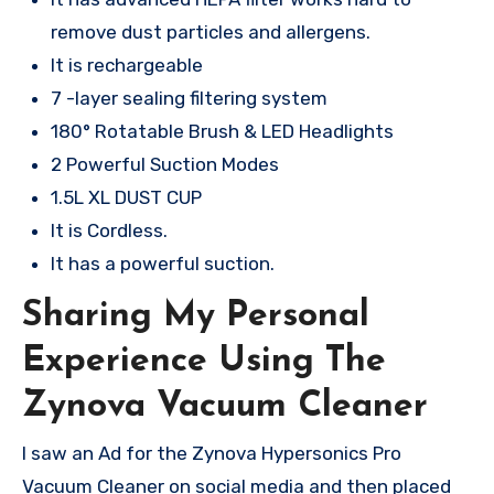
remove dust particles and allergens.
It is rechargeable
7 -layer sealing filtering system
180° Rotatable Brush & LED Headlights
2 Powerful Suction Modes
1.5L XL DUST CUP
It is Cordless.
It has a powerful suction.
Sharing My Personal
Experience Using The
Zynova Vacuum Cleaner
I saw an Ad for the Zynova Hypersonics Pro
Vacuum Cleaner on social media and then placed