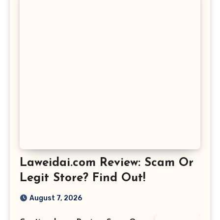
Laweidai.com Review: Scam Or
Legit Store? Find Out!
August 7, 2026