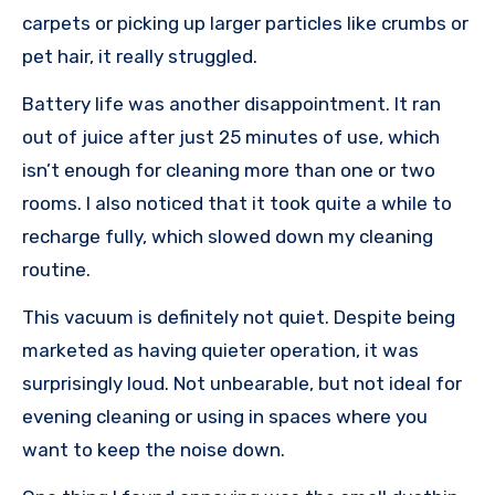
carpets or picking up larger particles like crumbs or
pet hair, it really struggled.
Battery life was another disappointment. It ran
out of juice after just 25 minutes of use, which
isn’t enough for cleaning more than one or two
rooms. I also noticed that it took quite a while to
recharge fully, which slowed down my cleaning
routine.
This vacuum is definitely not quiet. Despite being
marketed as having quieter operation, it was
surprisingly loud. Not unbearable, but not ideal for
evening cleaning or using in spaces where you
want to keep the noise down.