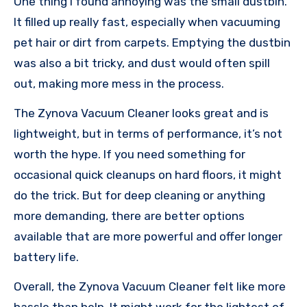
One thing I found annoying was the small dustbin.
It filled up really fast, especially when vacuuming
pet hair or dirt from carpets. Emptying the dustbin
was also a bit tricky, and dust would often spill
out, making more mess in the process.
The Zynova Vacuum Cleaner looks great and is
lightweight, but in terms of performance, it’s not
worth the hype. If you need something for
occasional quick cleanups on hard floors, it might
do the trick. But for deep cleaning or anything
more demanding, there are better options
available that are more powerful and offer longer
battery life.
Overall, the Zynova Vacuum Cleaner felt like more