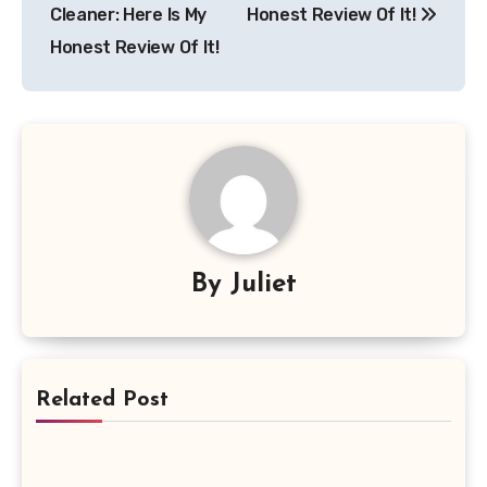
Cleaner: Here Is My
Honest Review Of It!
Honest Review Of It!
By
Juliet
Related Post