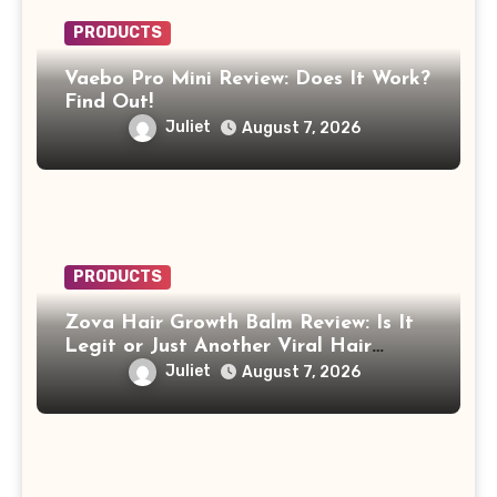
PRODUCTS
Vaebo Pro Mini Review: Does It Work?
Find Out!
Juliet
August 7, 2026
PRODUCTS
Zova Hair Growth Balm Review: Is It
Legit or Just Another Viral Hair
Growth Product?
Juliet
August 7, 2026