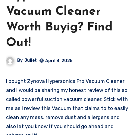
Vacuum Cleaner
Worth Buyig? Find
Out!
By
Juliet
April 8, 2025
I bought Zynova Hypersonics Pro Vacuum Cleaner
and I would be sharing my honest review of this so
called powerful suction vacuum cleaner. Stick with
me as I review this Vacuum that claims to to easily
clean any mess, remove dust and allergens and
also let you know if you should go ahead and