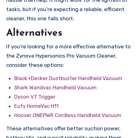
hassle than help. It might work for the lightest of
tasks, but if you’re expecting a reliable, efficient
cleaner, this one falls short.
Alternatives
If you’re looking for a more effective alternative to
the Zynova Hypersonics Pro Vacuum Cleaner,
consider these options:
Black+Decker Dustbuster Handheld Vacuum
Shark Wandvac Handheld Vacuum
Dyson V7 Trigger
Eufy HomeVac H11
Hoover ONEPWR Cordless Handheld Vacuum
These alternatives offer better suction power,
battery life, and overall reliability, making them