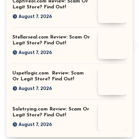
Captiveol.com Review: Scam Or
Legit Store? Find Out!
August 7, 2026
Stellarseal.com Review: Scam Or
Legit Store? Find Out!
August 7, 2026
Uspetlogic.com Review: Scam
Or Legit Store? Find Out!
August 7, 2026
Soletrying.com Review: Scam Or
Legit Store? Find Out!
August 7, 2026