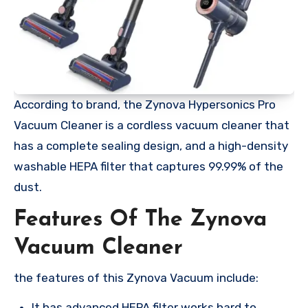
According to brand, the Zynova Hypersonics Pro
Vacuum Cleaner is a cordless vacuum cleaner that
has a complete sealing design, and a high-density
washable HEPA filter that captures 99.99% of the
dust.
Features Of The Zynova
Vacuum Cleaner
the features of this Zynova Vacuum include:
It has advanced HEPA filter works hard to