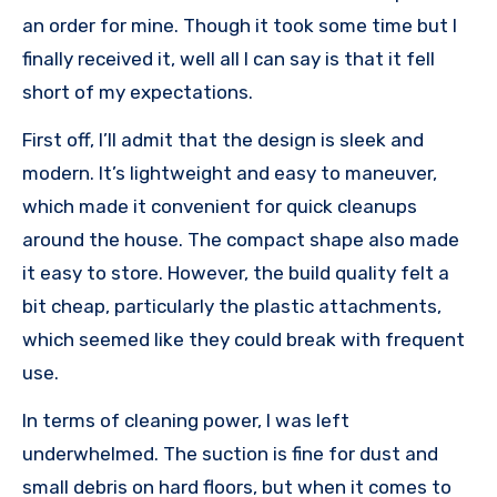
an order for mine. Though it took some time but I
finally received it, well all I can say is that it fell
short of my expectations.
First off, I’ll admit that the design is sleek and
modern. It’s lightweight and easy to maneuver,
which made it convenient for quick cleanups
around the house. The compact shape also made
it easy to store. However, the build quality felt a
bit cheap, particularly the plastic attachments,
which seemed like they could break with frequent
use.
In terms of cleaning power, I was left
underwhelmed. The suction is fine for dust and
small debris on hard floors, but when it comes to