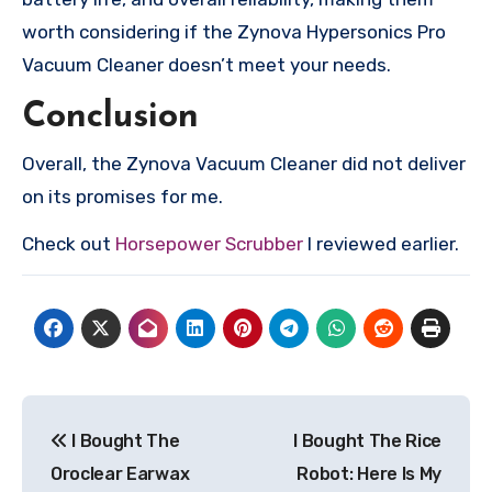
worth considering if the Zynova Hypersonics Pro
Vacuum Cleaner doesn’t meet your needs.
Conclusion
Overall, the Zynova Vacuum Cleaner did not deliver
on its promises for me.
Check out
Horsepower Scrubber
I reviewed earlier.
Post
I Bought The
I Bought The Rice
navigation
Oroclear Earwax
Robot: Here Is My