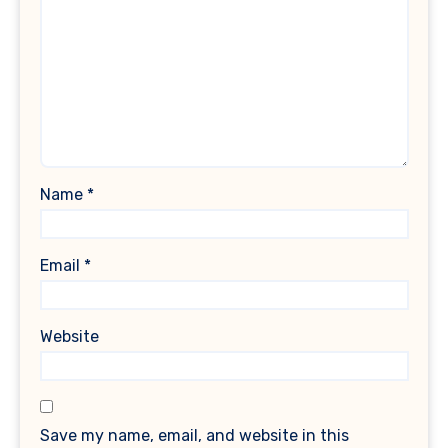
Name
*
Email
*
Website
Save my name, email, and website in this