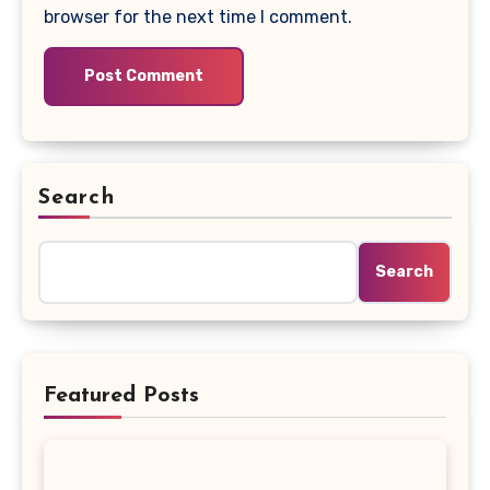
browser for the next time I comment.
Search
Search
Featured Posts