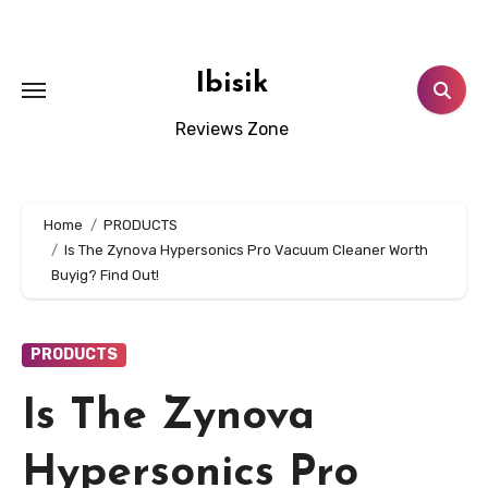
Skip
to
content
Ibisik
Reviews Zone
Home
PRODUCTS
Is The Zynova Hypersonics Pro Vacuum Cleaner Worth
Buyig? Find Out!
PRODUCTS
Is The Zynova
Hypersonics Pro