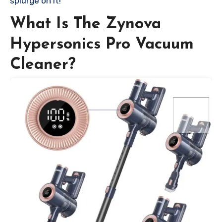
splurge on it!
What Is The Zynova
Hypersonics Pro Vacuum
Cleaner?