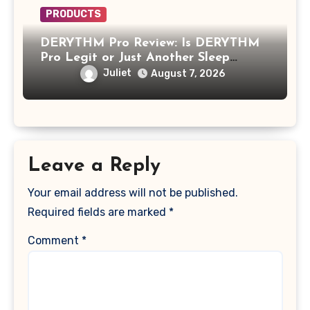
PRODUCTS
DERYTHM Pro Review: Is DERYTHM
Pro Legit or Just Another Sleep
Device Making Big Promises?
Juliet
August 7, 2026
Leave a Reply
Your email address will not be published.
Required fields are marked
*
Comment
*