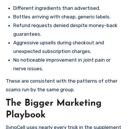
Different ingredients than advertised.
Bottles arriving with cheap, generic labels.
Refund requests denied despite money-back
guarantees.
Aggressive upsells during checkout and
unexpected subscription charges.
No noticeable improvement in joint pain or
nerve issues.
These are consistent with the patterns of other
scams run by the same group.
The Bigger Marketing
Playbook
SynoCell uses nearly every trick in the supplement