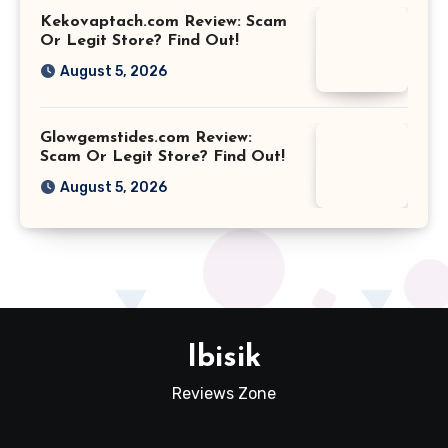
Kekovaptach.com Review: Scam
Or Legit Store? Find Out!
August 5, 2026
Glowgemstides.com Review:
Scam Or Legit Store? Find Out!
August 5, 2026
Ibisik
Reviews Zone