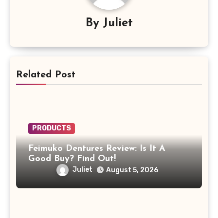
By
Juliet
Related Post
PRODUCTS
Feimuko Dentures Review: Is It A
Good Buy? Find Out!
Juliet
August 5, 2026