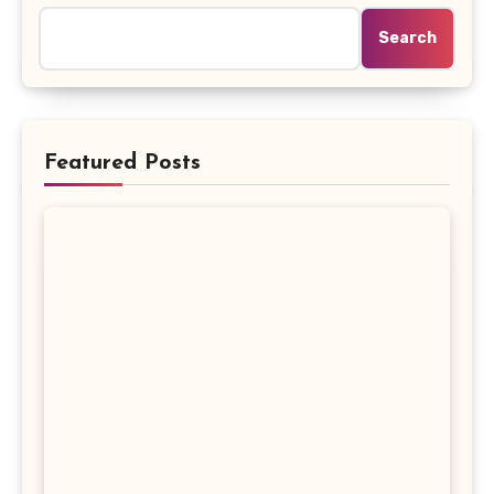
Search
Featured Posts