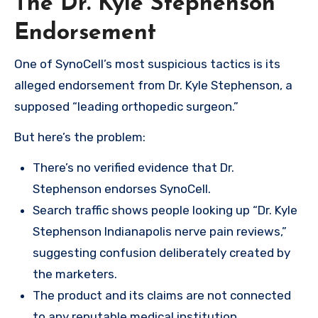
The Dr. Kyle Stephenson
Endorsement
One of SynoCell’s most suspicious tactics is its
alleged endorsement from Dr. Kyle Stephenson, a
supposed “leading orthopedic surgeon.”
But here’s the problem:
There’s no verified evidence that Dr.
Stephenson endorses SynoCell.
Search traffic shows people looking up “Dr. Kyle
Stephenson Indianapolis nerve pain reviews,”
suggesting confusion deliberately created by
the marketers.
The product and its claims are not connected
to any reputable medical institution.