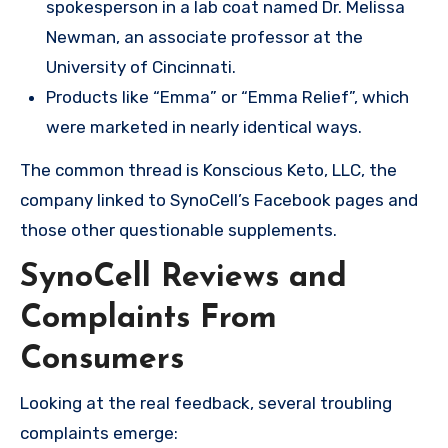
spokesperson in a lab coat named Dr. Melissa
Newman, an associate professor at the
University of Cincinnati.
Products like “Emma” or “Emma Relief”, which
were marketed in nearly identical ways.
The common thread is Konscious Keto, LLC, the
company linked to SynoCell’s Facebook pages and
those other questionable supplements.
SynoCell Reviews and
Complaints From
Consumers
Looking at the real feedback, several troubling
complaints emerge: