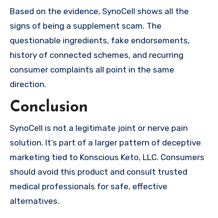
Based on the evidence, SynoCell shows all the
signs of being a supplement scam. The
questionable ingredients, fake endorsements,
history of connected schemes, and recurring
consumer complaints all point in the same
direction.
Conclusion
SynoCell is not a legitimate joint or nerve pain
solution. It’s part of a larger pattern of deceptive
marketing tied to Konscious Keto, LLC. Consumers
should avoid this product and consult trusted
medical professionals for safe, effective
alternatives.