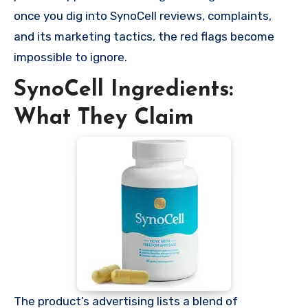
once you dig into SynoCell reviews, complaints,
and its marketing tactics, the red flags become
impossible to ignore.
SynoCell Ingredients:
What They Claim
The product’s advertising lists a blend of