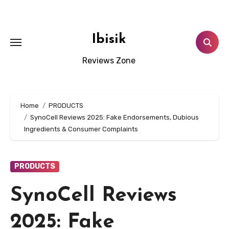
Skip
to
content
Ibisik
Reviews Zone
Home
PRODUCTS
SynoCell Reviews 2025: Fake Endorsements, Dubious
Ingredients & Consumer Complaints
PRODUCTS
SynoCell Reviews
2025: Fake