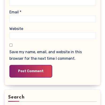
Email
*
Website
Save my name, email, and website in this
browser for the next time I comment.
Search