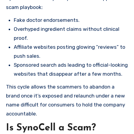
scam playbook:
Fake doctor endorsements.
Overhyped ingredient claims without clinical
proof.
Affiliate websites posting glowing “reviews” to
push sales.
Sponsored search ads leading to official-looking
websites that disappear after a few months.
This cycle allows the scammers to abandon a
brand once it’s exposed and relaunch under a new
name difficult for consumers to hold the company
accountable.
Is SynoCell a Scam?