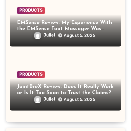
PRODUCTS
EMSense Review: My Experience With
the EMSense Foot Massager Was
More Frustrating Than Relaxing
Juliet
August 5, 2026
PRODUCTS
JointBreX Review: Does It Really Work
or Is It Too Soon to Trust the Claims?
Juliet
August 5, 2026