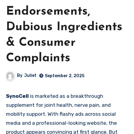
Endorsements,
Dubious Ingredients
& Consumer
Complaints
By
Juliet
September 2, 2025
SynoCell
is marketed as a breakthrough
supplement for joint health, nerve pain, and
mobility support. With flashy ads across social
media and a professional-looking website, the
product appears convincing at first glance. But