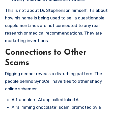
This is not about Dr. Stephenson himself, it’s about
how his name is being used to sell a questionable
supplement.mes are not connected to any real
research or medical recommendations. They are
marketing inventions.
Connections to Other
Scams
Digging deeper reveals a disturbing pattern. The
people behind SynoCell have ties to other shady
online schemes:
A fraudulent AI app called InfinitAI.
A “slimming chocolate” scam, promoted by a