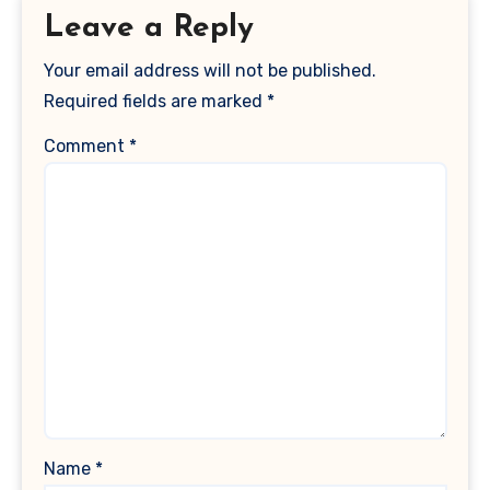
Leave a Reply
Your email address will not be published.
Required fields are marked
*
Comment
*
Name
*