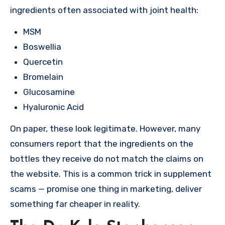
ingredients often associated with joint health:
MSM
Boswellia
Quercetin
Bromelain
Glucosamine
Hyaluronic Acid
On paper, these look legitimate. However, many
consumers report that the ingredients on the
bottles they receive do not match the claims on
the website. This is a common trick in supplement
scams — promise one thing in marketing, deliver
something far cheaper in reality.