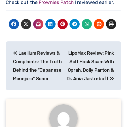
Check out the
Frownies Patch
I reviewed earlier.
Post
Laellium Reviews &
LipoMax Review: Pink
navigation
Complaints: The Truth
Salt Hack Scam With
Behind the “Japanese
Oprah, Dolly Parton &
Mounjaro” Scam
Dr. Ania Jastreboff