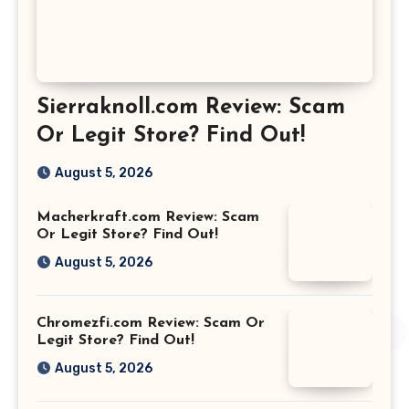
Sierraknoll.com Review: Scam
Or Legit Store? Find Out!
August 5, 2026
Macherkraft.com Review: Scam
Or Legit Store? Find Out!
August 5, 2026
Chromezfi.com Review: Scam Or
Legit Store? Find Out!
August 5, 2026