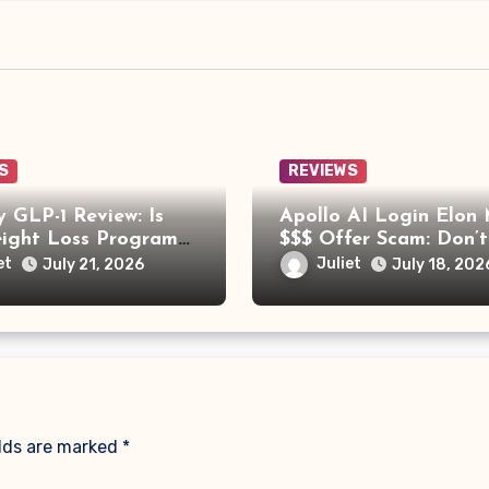
S
REVIEWS
 GLP-1 Review: Is
Apollo AI Login Elon
eight Loss Program
$$$ Offer Scam: Don’t
Trying?
for This Fake Investm
et
Juliet
July 21, 2026
July 18, 202
Platform
elds are marked
*