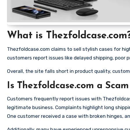
What is Thezfoldcase.com
Thezfoldcase.com claims to sell stylish cases for hi
customers report issues like delayed shipping, poor 
Overall, the site falls short in product quality, custome
Is Thezfoldcase.com a Scam
Customers frequently report issues with Thezfoldcas
legitimate business. Complaints highlight long ship
One customer received a case with broken hinges, a
Additionally, many have experienced unresponsive c