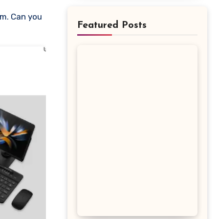
Featured Posts