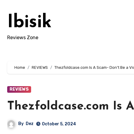
Skip
to
Ibisik
content
Reviews Zone
Home
REVIEWS
Thezfoldcase.com Is A Scam- Don’t Be a Vi
REVIEWS
Thezfoldcase.com Is A
By
Dez
October 5, 2024