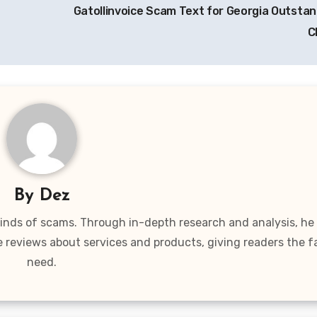
Gatollinvoice Scam Text for Georgia Outstand
C
By
Dez
 kinds of scams. Through in-depth research and analysis, he
e reviews about services and products, giving readers the f
need.