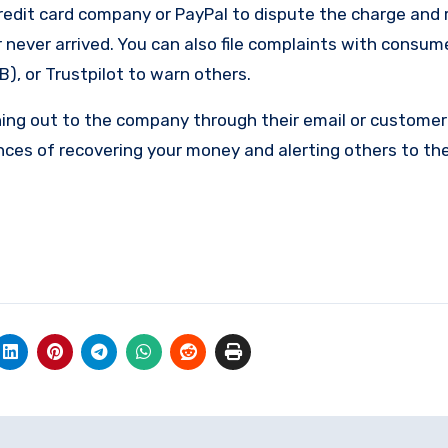
edit card company or PayPal to dispute the charge and 
 never arrived. You can also file complaints with consum
), or Trustpilot to warn others.
ing out to the company through their email or customer 
nces of recovering your money and alerting others to th