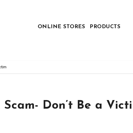
ONLINE STORES
PRODUCTS
ctim
 Scam- Don’t Be a Vict