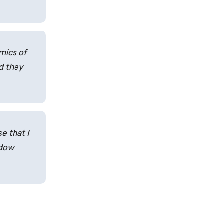
omics of
nd they
se that I
ndow