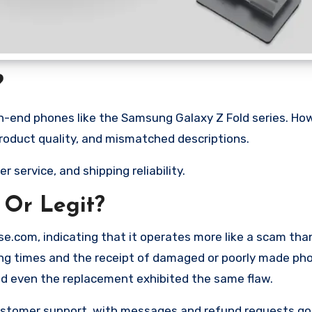
?
gh-end phones like the Samsung Galaxy Z Fold series. Ho
product quality, and mismatched descriptions.
r service, and shipping reliability.
 Or Legit?
e.com, indicating that it operates more like a scam tha
ping times and the receipt of damaged or poorly made ph
nd even the replacement exhibited the same flaw.
ustomer support, with messages and refund requests go