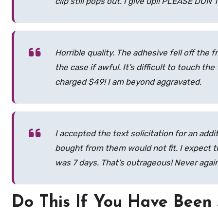
clip still pops out. I give up!! PLEASE DO
Horrible quality. The adhesive fell off the
the case if awful. It’s difficult to touch 
charged $49! I am beyond aggravated.
I accepted the text solicitation for an addi
bought from them would not fit. I expect 
was 7 days. That’s outrageous! Never again, 
Do This If You Have Bee