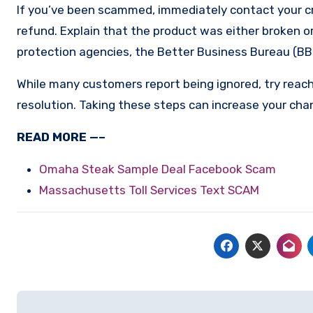
If you’ve been scammed, immediately contact your cr
refund. Explain that the product was either broken or
protection agencies, the Better Business Bureau (BBB
While many customers report being ignored, try reach
resolution. Taking these steps can increase your cha
READ MORE —–
Omaha Steak Sample Deal Facebook Scam
Massachusetts Toll Services Text SCAM
Post