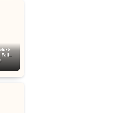
 Musk
 Fall
ent
6