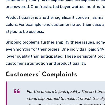
unanswered. One frustrated buyer waited months for 
Product quality is another significant concern, as man
colors. For example, one customer noted their case 
stylus to be useless.
Shipping problems further amplify these issues; some
even months for their orders. One individual paid $49 
lower quality than anticipated. These persistent pro
customer satisfaction and product quality.
Customers’ Complaints
For the price, it’s junk quality. The first
stand clip opened to make it stand, the cl