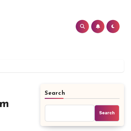
Search
im
Search