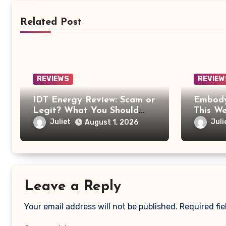
Related Post
REVIEWS
REVIEW
IDT Energy Review: Scam or
Embody
Legit? What You Should
This W
Know Before Switching
Worth 
Juliet
Juli
August 1, 2026
Leave a Reply
Your email address will not be published.
Required fi