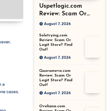
Uspetlogic.com
Review: Scam Or
Legit Store? Find
August 7, 2026
Out!
Soletrying.com
Review: Scam Or
wever,
Legit Store? Find
Out!
August 7, 2026
Quorumeva.com
Review: Scam Or
Legit Store? Find
n a
Out!
one cases.
August 7, 2026
Oveliana.com
ing