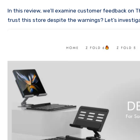
In this review, we’ll examine customer feedback on Thezfoldcase.com to uncover the reasons it may be a scam. Can you
trust this store despite the warnings? Let’s investig