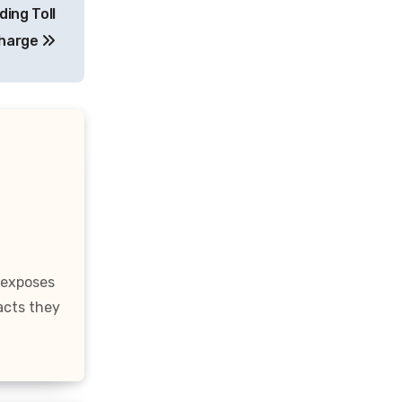
ing Toll
harge
 exposes
acts they