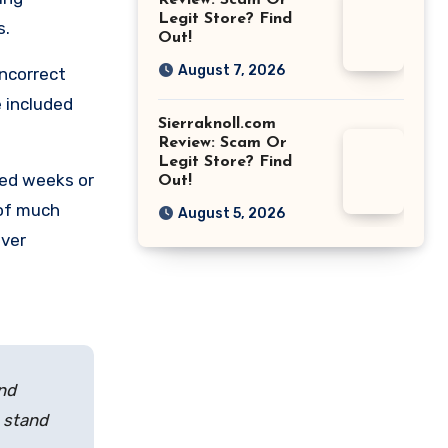
Review: Scam Or
Legit Store? Find
s.
Out!
August 7, 2026
incorrect
 included
Sierraknoll.com
Review: Scam Or
Legit Store? Find
ted weeks or
Out!
 of much
August 5, 2026
over
and
e stand