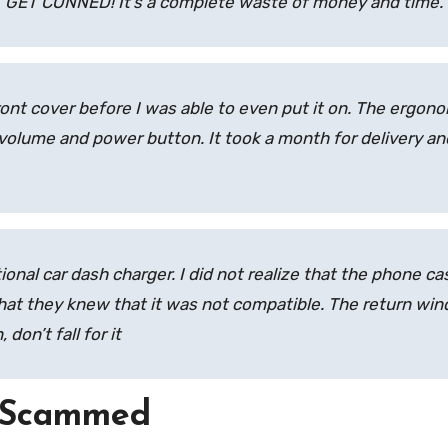
N’T GET CONNED! It’s a complete waste of money and time.
 front cover before I was able to even put it on. The ergon
the volume and power button. It took a month for delivery a
tional car dash charger. I did not realize that the phone ca
that they knew that it was not compatible. The return wi
don’t fall for it
n Scammed