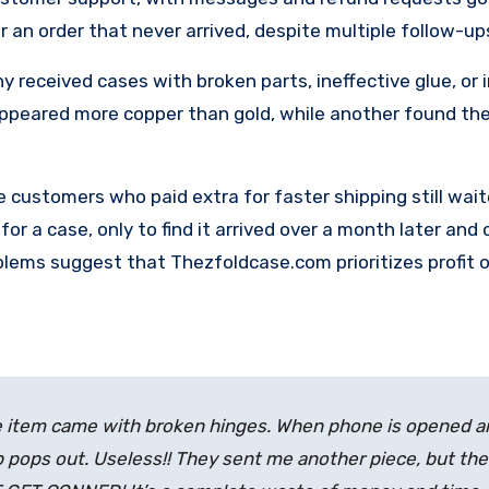
an order that never arrived, despite multiple follow-up
y received cases with broken parts, ineffective glue, or 
appeared more copper than gold, while another found the
 customers who paid extra for faster shipping still wai
for a case, only to find it arrived over a month later and
blems suggest that Thezfoldcase.com prioritizes profit 
 time item came with broken hinges. When phone is opened 
ip pops out. Useless!! They sent me another piece, but th