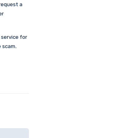
request a
er
service for
e scam.