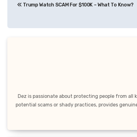
Trump Watch SCAM For $100K – What To Know?
navigation
Dez is passionate about protecting people from all
potential scams or shady practices, provides genuin