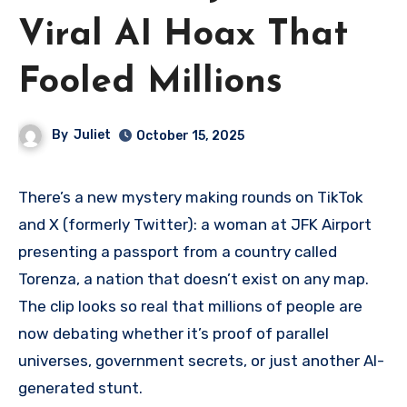
Viral AI Hoax That
Fooled Millions
By
Juliet
October 15, 2025
There’s a new mystery making rounds on TikTok
and X (formerly Twitter): a woman at JFK Airport
presenting a passport from a country called
Torenza, a nation that doesn’t exist on any map.
The clip looks so real that millions of people are
now debating whether it’s proof of parallel
universes, government secrets, or just another AI-
generated stunt.