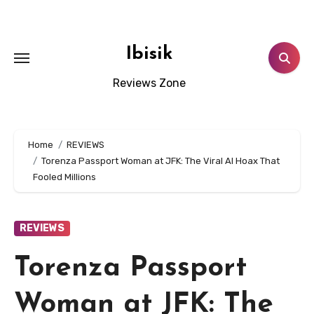
Skip
to
content
Ibisik
Reviews Zone
Home
REVIEWS
Torenza Passport Woman at JFK: The Viral AI Hoax That
Fooled Millions
REVIEWS
Torenza Passport
Woman at JFK: The