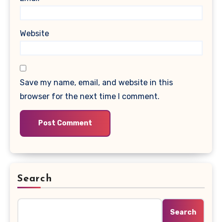
Website
Save my name, email, and website in this
browser for the next time I comment.
Search
Search