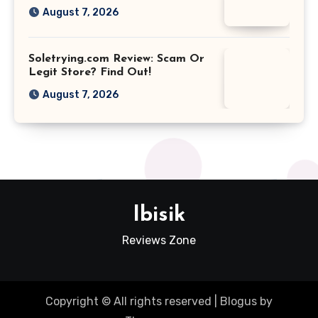
August 7, 2026
Soletrying.com Review: Scam Or
Legit Store? Find Out!
August 7, 2026
Ibisik
Reviews Zone
Copyright © All rights reserved
|
Blogus
by