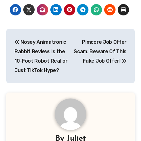
Post
Nosey Animatronic
Pimcore Job Offer
navigation
Rabbit Review: Is the
Scam: Beware Of This
10-Foot Robot Real or
Fake Job Offer!
Just TikTok Hype?
By
Juliet