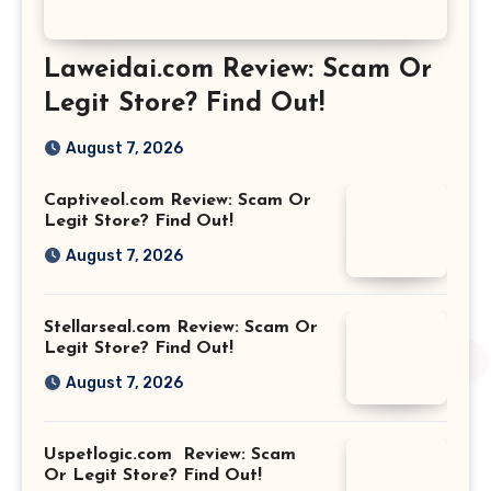
Laweidai.com Review: Scam Or
Legit Store? Find Out!
August 7, 2026
Captiveol.com Review: Scam Or
Legit Store? Find Out!
August 7, 2026
Stellarseal.com Review: Scam Or
Legit Store? Find Out!
August 7, 2026
Uspetlogic.com Review: Scam
Or Legit Store? Find Out!