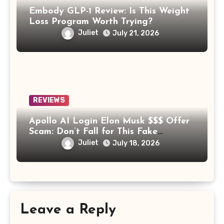
Embody GLP-1 Review: Is This Weight
Loss Program Worth Trying?
Juliet
July 21, 2026
REVIEWS
Apollo AI Login Elon Musk $$$ Offer
Scam: Don’t Fall for This Fake
Investment Platform
Juliet
July 18, 2026
Leave a Reply