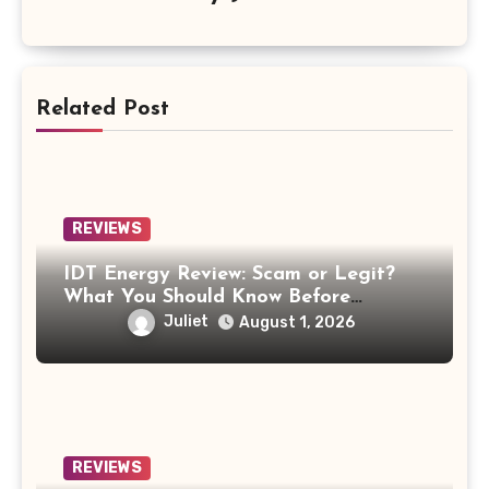
Related Post
REVIEWS
IDT Energy Review: Scam or Legit?
What You Should Know Before
Switching
Juliet
August 1, 2026
REVIEWS