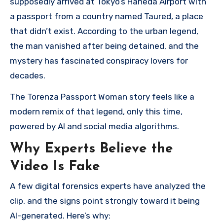
supposedly arrived at Tokyo’s Haneda Airport with
a passport from a country named Taured, a place
that didn’t exist. According to the urban legend,
the man vanished after being detained, and the
mystery has fascinated conspiracy lovers for
decades.
The Torenza Passport Woman story feels like a
modern remix of that legend, only this time,
powered by AI and social media algorithms.
Why Experts Believe the
Video Is Fake
A few digital forensics experts have analyzed the
clip, and the signs point strongly toward it being
AI-generated. Here’s why: