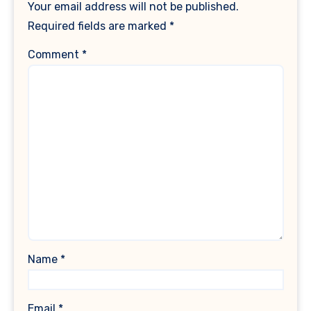
Your email address will not be published.
Required fields are marked
*
Comment
*
Name
*
Email
*