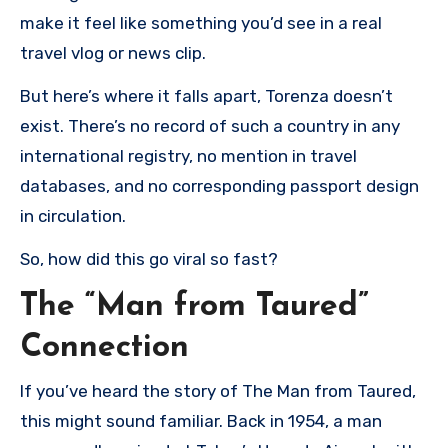
make it feel like something you’d see in a real
travel vlog or news clip.
But here’s where it falls apart, Torenza doesn’t
exist. There’s no record of such a country in any
international registry, no mention in travel
databases, and no corresponding passport design
in circulation.
So, how did this go viral so fast?
The “Man from Taured”
Connection
If you’ve heard the story of The Man from Taured,
this might sound familiar. Back in 1954, a man