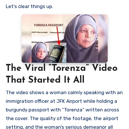
Let’s clear things up.
The Viral “Torenza” Video
That Started It All
The video shows a woman calmly speaking with an
immigration officer at JFK Airport while holding a
burgundy passport with “Torenza” written across
the cover. The quality of the footage, the airport
setting, and the woman’s serious demeanor all