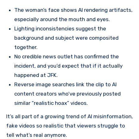
The woman’s face shows AI rendering artifacts,
especially around the mouth and eyes.
Lighting inconsistencies suggest the
background and subject were composited
together.
No credible news outlet has confirmed the
incident, and you’d expect that if it actually
happened at JFK.
Reverse image searches link the clip to AI
content creators who’ve previously posted
similar “realistic hoax” videos.
It’s all part of a growing trend of AI misinformation,
fake videos so realistic that viewers struggle to
tell what’s real anymore.