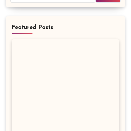
Featured Posts