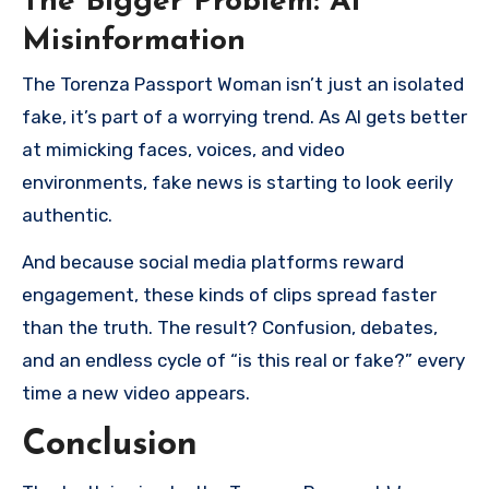
The Bigger Problem: AI
Misinformation
The Torenza Passport Woman isn’t just an isolated
fake, it’s part of a worrying trend. As AI gets better
at mimicking faces, voices, and video
environments, fake news is starting to look eerily
authentic.
And because social media platforms reward
engagement, these kinds of clips spread faster
than the truth. The result? Confusion, debates,
and an endless cycle of “is this real or fake?” every
time a new video appears.
Conclusion