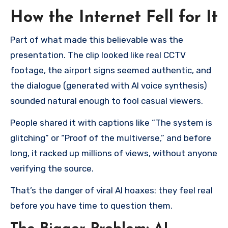
How the Internet Fell for It
Part of what made this believable was the
presentation. The clip looked like real CCTV
footage, the airport signs seemed authentic, and
the dialogue (generated with AI voice synthesis)
sounded natural enough to fool casual viewers.
People shared it with captions like “The system is
glitching” or “Proof of the multiverse,” and before
long, it racked up millions of views, without anyone
verifying the source.
That’s the danger of viral AI hoaxes: they feel real
before you have time to question them.