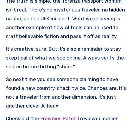
The truth is simple, the Torenza Passport Woman
isn’t real. There’s no mysterious traveler, no hidden
nation, and no JFK incident. What we’re seeing is
another example of how AI tools can be used to
craft believable fiction and pass it off as reality.
It’s creative, sure. But it’s also a reminder to stay
skeptical of what we see online. Always verify the
source before hitting “share.”
So next time you see someone claiming to have
found a new country, check twice. Chances are, it’s
not a traveler from another dimension. It’s just
another clever AI hoax.
Check out the
Frownies Patch
I reviewed earlier.