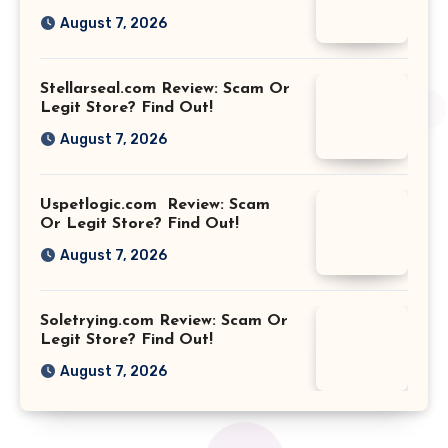
August 7, 2026
Stellarseal.com Review: Scam Or
Legit Store? Find Out!
August 7, 2026
Uspetlogic.com Review: Scam
Or Legit Store? Find Out!
August 7, 2026
Soletrying.com Review: Scam Or
Legit Store? Find Out!
August 7, 2026