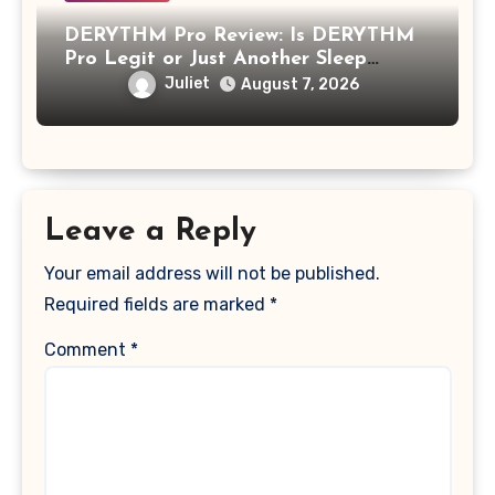
DERYTHM Pro Review: Is DERYTHM
Pro Legit or Just Another Sleep
Device Making Big Promises?
Juliet
August 7, 2026
Leave a Reply
Your email address will not be published.
Required fields are marked
*
Comment
*