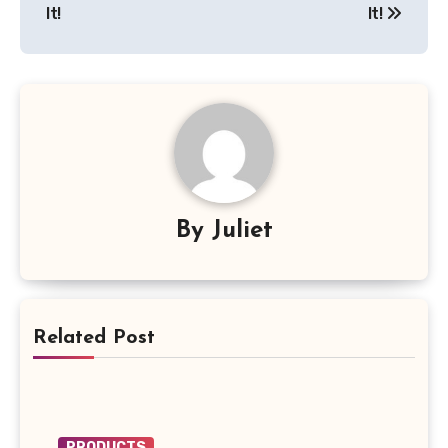
It!
It!
By
Juliet
Related Post
PRODUCTS