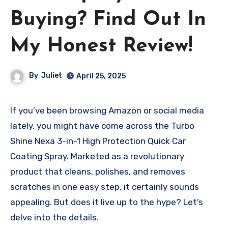
Buying? Find Out In
My Honest Review!
By
Juliet
April 25, 2025
If you’ve been browsing Amazon or social media
lately, you might have come across the Turbo
Shine Nexa 3-in-1 High Protection Quick Car
Coating Spray. Marketed as a revolutionary
product that cleans, polishes, and removes
scratches in one easy step, it certainly sounds
appealing. But does it live up to the hype? Let’s
delve into the details.​