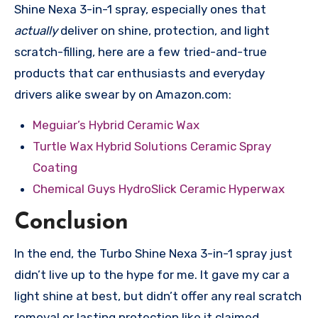
Shine Nexa 3-in-1 spray, especially ones that
actually
deliver on shine, protection, and light
scratch-filling, here are a few tried-and-true
products that car enthusiasts and everyday
drivers alike swear by on Amazon.com:
Meguiar’s Hybrid Ceramic Wax
Turtle Wax Hybrid Solutions Ceramic Spray
Coating
Chemical Guys HydroSlick Ceramic Hyperwax
Conclusion
In the end, the Turbo Shine Nexa 3-in-1 spray just
didn’t live up to the hype for me. It gave my car a
light shine at best, but didn’t offer any real scratch
removal or lasting protection like it claimed.