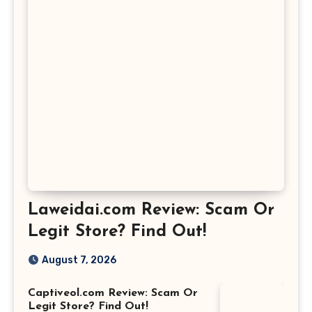
Laweidai.com Review: Scam Or
Legit Store? Find Out!
August 7, 2026
Captiveol.com Review: Scam Or
Legit Store? Find Out!