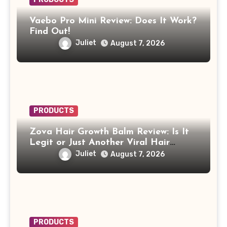
Vaebo Pro Mini Review: Does It Work?
Find Out!
Juliet
August 7, 2026
PRODUCTS
Zova Hair Growth Balm Review: Is It
Legit or Just Another Viral Hair
Growth Product?
Juliet
August 7, 2026
PRODUCTS