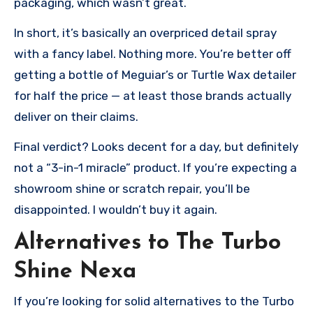
packaging, which wasn’t great.
In short, it’s basically an overpriced detail spray
with a fancy label. Nothing more. You’re better off
getting a bottle of Meguiar’s or Turtle Wax detailer
for half the price — at least those brands actually
deliver on their claims.
Final verdict? Looks decent for a day, but definitely
not a “3-in-1 miracle” product. If you’re expecting a
showroom shine or scratch repair, you’ll be
disappointed. I wouldn’t buy it again.
Alternatives to The Turbo
Shine Nexa
If you’re looking for solid alternatives to the Turbo