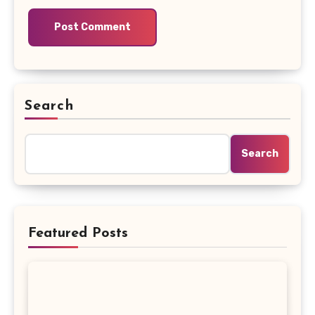
Search
Search
Featured Posts