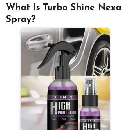
What Is Turbo Shine Nexa
Spray?