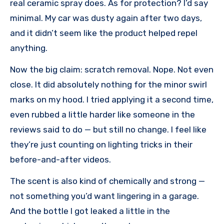
real ceramic spray does. As for protection? I’d say
minimal. My car was dusty again after two days,
and it didn’t seem like the product helped repel
anything.
Now the big claim: scratch removal. Nope. Not even
close. It did absolutely nothing for the minor swirl
marks on my hood. I tried applying it a second time,
even rubbed a little harder like someone in the
reviews said to do — but still no change. I feel like
they’re just counting on lighting tricks in their
before-and-after videos.
The scent is also kind of chemically and strong —
not something you’d want lingering in a garage.
And the bottle I got leaked a little in the