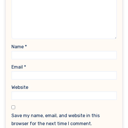
Name
*
Email
*
Website
Save my name, email, and website in this
browser for the next time I comment.