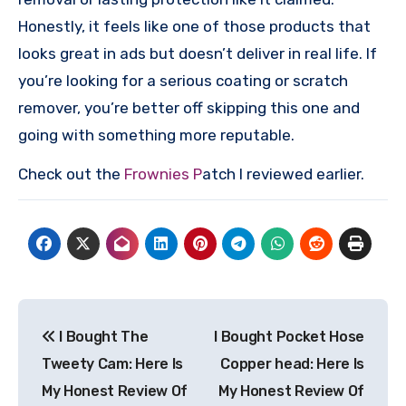
Honestly, it feels like one of those products that
looks great in ads but doesn’t deliver in real life. If
you’re looking for a serious coating or scratch
remover, you’re better off skipping this one and
going with something more reputable.
Check out the
Frownies P
atch I reviewed earlier.
Post
I Bought The
I Bought Pocket Hose
navigation
Tweety Cam: Here Is
Copper head: Here Is
My Honest Review Of
My Honest Review Of