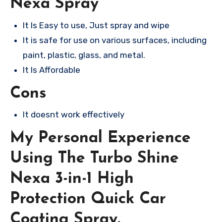
Nexa Spray
It Is Easy to use, Just spray and wipe
It is safe for use on various surfaces, including
paint, plastic, glass, and metal.
It Is Affordable
Cons
It doesnt work effectively
My Personal Experience
Using The Turbo Shine
Nexa 3-in-1 High
Protection Quick Car
Coating Spray.