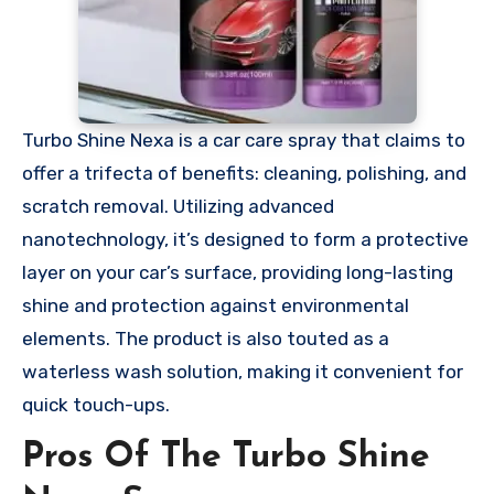
Turbo Shine Nexa is a car care spray that claims to
offer a trifecta of benefits: cleaning, polishing, and
scratch removal. Utilizing advanced
nanotechnology, it’s designed to form a protective
layer on your car’s surface, providing long-lasting
shine and protection against environmental
elements. The product is also touted as a
waterless wash solution, making it convenient for
quick touch-ups.
Pros Of The Turbo Shine