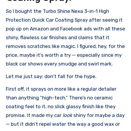
So I bought the Turbo Shine Nexa 3-in-1 High
Protection Quick Car Coating Spray after seeing it
pop up on Amazon and Facebook ads with all these
shiny, flawless car finishes and claims that it
removes scratches like magic. I figured, hey, for the
price, maybe it’s worth a try — especially since my
black car shows every smudge and swirl mark.
Let me just say: don’t fall for the hype.
First off, it sprays on more like a regular detailer
than anything “high-tech.” There’s no ceramic
coating feel to it, no slick glassy finish like they
promise. It made my car
look
shiny for maybe a day
— but it didn’t repel water the way a good wax or