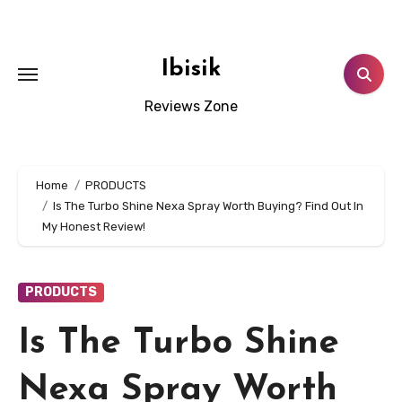
Skip
to
content
Ibisik
Reviews Zone
Home
PRODUCTS
Is The Turbo Shine Nexa Spray Worth Buying? Find Out In
My Honest Review!
PRODUCTS
Is The Turbo Shine
Nexa Spray Worth