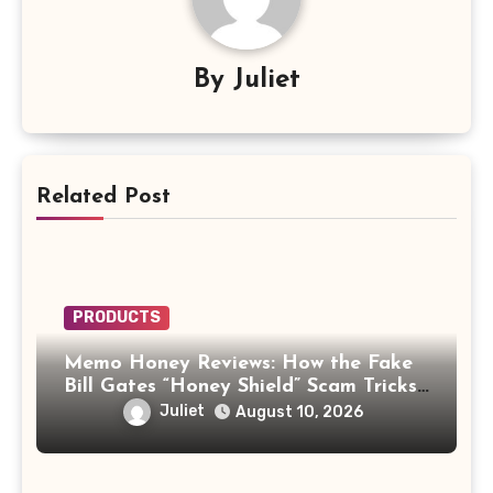
By
Juliet
Related Post
PRODUCTS
Memo Honey Reviews: How the Fake
Bill Gates “Honey Shield” Scam Tricks
Buyers
Juliet
August 10, 2026