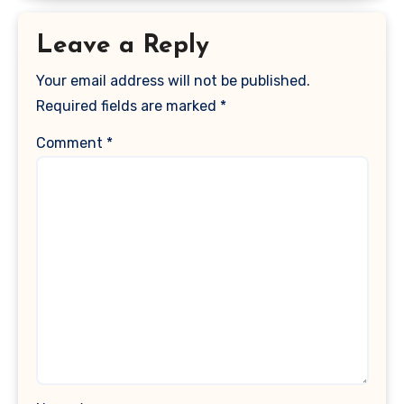
Leave a Reply
Your email address will not be published.
Required fields are marked
*
Comment
*