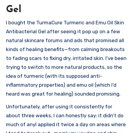
Gel
I bought the TurmaCure Turmeric and Emu Oil Skin
Antibacterial Gel after seeing it pop up on a few
natural skincare forums and ads that promised all
kinds of healing benefits—from calming breakouts
to fading scars to fixing dry, irritated skin. I’ve been
trying to switch to more natural products, so the
idea of turmeric (with its supposed anti-
inflammatory properties) and emu oil (which I’d
heard was great for healing) sounded promising.
Unfortunately, after using it consistently for
about three weeks, I can honestly say: it didn’t do
much of anyI applied it twice a day on areas where