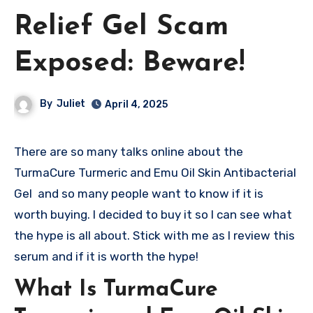
Relief Gel Scam
Exposed: Beware!
By
Juliet
April 4, 2025
There are so many talks online about the
TurmaCure Turmeric and Emu Oil Skin Antibacterial
Gel and so many people want to know if it is
worth buying. I decided to buy it so I can see what
the hype is all about. Stick with me as I review this
serum and if it is worth the hype!
What Is TurmaCure