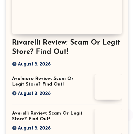
Rivarelli Review: Scam Or Legit
Store? Find Out!
August 8, 2026
Avelmore Review: Scam Or
Legit Store? Find Out!
August 8, 2026
Averelli Review: Scam Or Legit
Store? Find Out!
August 8, 2026