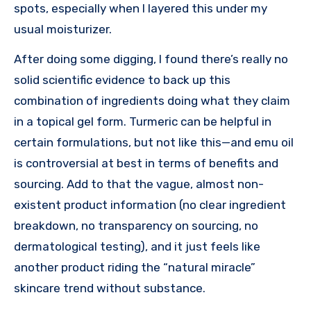
spots, especially when I layered this under my
usual moisturizer.
After doing some digging, I found there’s really no
solid scientific evidence to back up this
combination of ingredients doing what they claim
in a topical gel form. Turmeric can be helpful in
certain formulations, but not like this—and emu oil
is controversial at best in terms of benefits and
sourcing. Add to that the vague, almost non-
existent product information (no clear ingredient
breakdown, no transparency on sourcing, no
dermatological testing), and it just feels like
another product riding the “natural miracle”
skincare trend without substance.