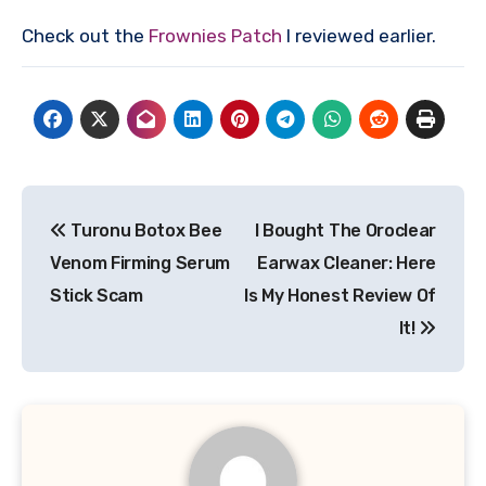
Check out the
Frownies Patch
I reviewed earlier.
Post
Turonu Botox Bee
I Bought The Oroclear
navigation
Venom Firming Serum
Earwax Cleaner: Here
Stick Scam
Is My Honest Review Of
It!