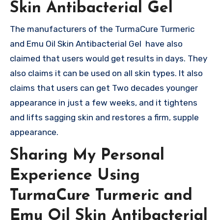
Skin Antibacterial Gel
The manufacturers of the TurmaCure Turmeric
and Emu Oil Skin Antibacterial Gel have also
claimed that users would get results in days. They
also claims it can be used on all skin types. It also
claims that users can get Two decades younger
appearance in just a few weeks, and it tightens
and lifts sagging skin and restores a firm, supple
appearance.
Sharing My Personal
Experience Using
TurmaCure Turmeric and
Emu Oil Skin Antibacterial