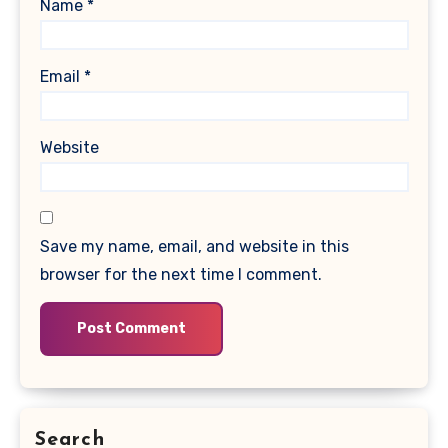
Name
*
Email
*
Website
Save my name, email, and website in this
browser for the next time I comment.
Search