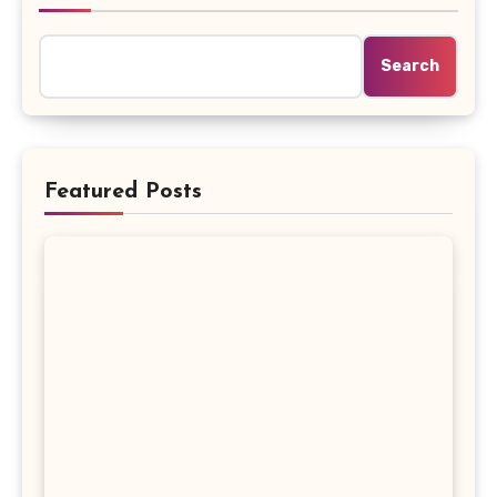
Search
Featured Posts