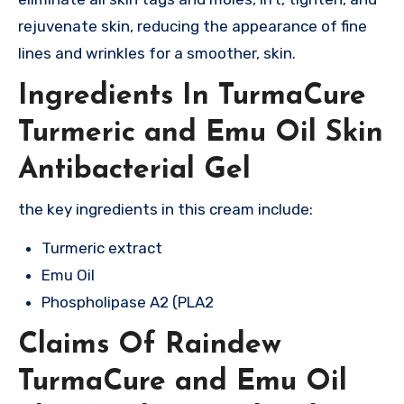
rejuvenate skin, reducing the appearance of fine
lines and wrinkles for a smoother, skin.
Ingredients In TurmaCure
Turmeric and Emu Oil Skin
Antibacterial Gel
the key ingredients in this cream include:
Turmeric extract
Emu Oil
Phospholipase A2 (PLA2
Claims Of Raindew
TurmaCure and Emu Oil