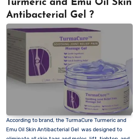
Turmeric and Emu Oil Skin
Antibacterial Gel ?
According to brand, the TurmaCure Turmeric and
Emu Oil Skin Antibacterial Gel was designed to
eliminate all skin tags and moles, lift, tighten, and