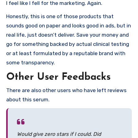
I feel like I fell for the marketing. Again.
Honestly, this is one of those products that
sounds good on paper and looks good in ads, but in
real life, just doesn’t deliver. Save your money and
go for something backed by actual clinical testing
or at least formulated by a reputable brand with
some transparency.
Other User Feedbacks
There are also other users who have left reviews
about this serum.
Would give zero stars if I could. Did