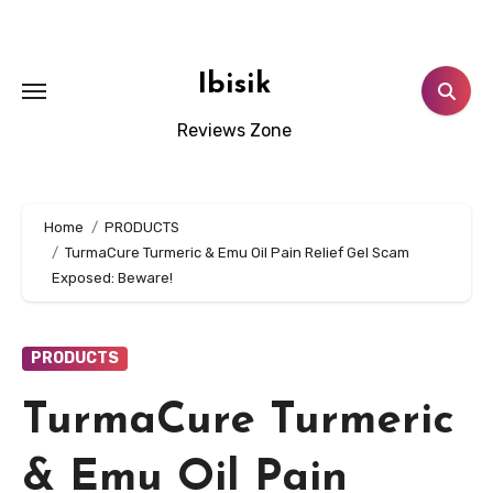
Skip
to
content
Ibisik
Reviews Zone
Home
PRODUCTS
TurmaCure Turmeric & Emu Oil Pain Relief Gel Scam
Exposed: Beware!
PRODUCTS
TurmaCure Turmeric
& Emu Oil Pain