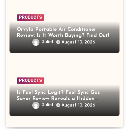
PRODUCTS
Orvyla Portable Air Conditioner
Review: Is It Worth Buying? Find Out!
Juliet
August 10, 2026
PRODUCTS
Is Fuel Sync Legit? Fuel Sync Gas
Saver Review Reveals a Hidden
$49.99 Subscription
Juliet
August 10, 2026