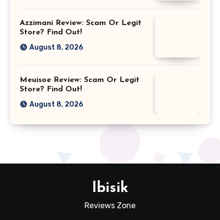
Azzimani Review: Scam Or Legit
Store? Find Out!
August 8, 2026
Meuisoe Review: Scam Or Legit
Store? Find Out!
August 8, 2026
Ibisik
Reviews Zone