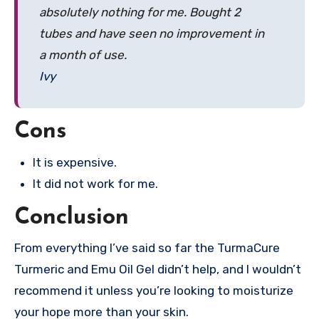
absolutely nothing for me. Bought 2
tubes and have seen no improvement in
a month of use.
Ivy
Cons
It is expensive.
It did not work for me.
Conclusion
From everything I’ve said so far the TurmaCure
Turmeric and Emu Oil Gel didn’t help, and I wouldn’t
recommend it unless you’re looking to moisturize
your hope more than your skin.