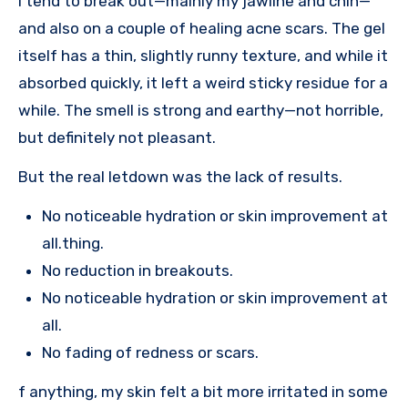
I tend to break out—mainly my jawline and chin—
and also on a couple of healing acne scars. The gel
itself has a thin, slightly runny texture, and while it
absorbed quickly, it left a weird sticky residue for a
while. The smell is strong and earthy—not horrible,
but definitely not pleasant.
But the real letdown was the lack of results.
No noticeable hydration or skin improvement at
all.thing.
No reduction in breakouts.
No noticeable hydration or skin improvement at
all.
No fading of redness or scars.
f anything, my skin felt a bit more irritated in some