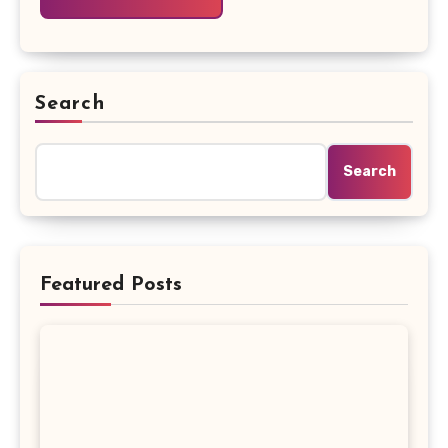
Search
Search
Featured Posts