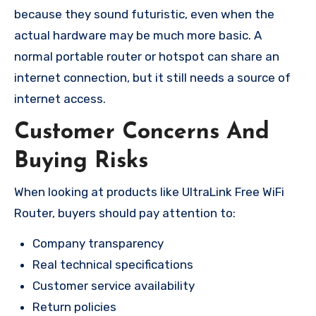
because they sound futuristic, even when the
actual hardware may be much more basic. A
normal portable router or hotspot can share an
internet connection, but it still needs a source of
internet access.
Customer Concerns And
Buying Risks
When looking at products like UltraLink Free WiFi
Router, buyers should pay attention to:
Company transparency
Real technical specifications
Customer service availability
Return policies