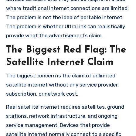
where traditional internet connections are limited.
The problem is not the idea of portable internet.
The problem is whether UltraLink can realistically
provide what the advertisements claim.
The Biggest Red Flag: The
Satellite Internet Claim
The biggest concern is the claim of unlimited
satellite internet without any service provider,
subscription, or network cost.
Real satellite internet requires satellites, ground
stations, network infrastructure, and ongoing
service management. Devices that provide
satellite internet normally connect to a specific