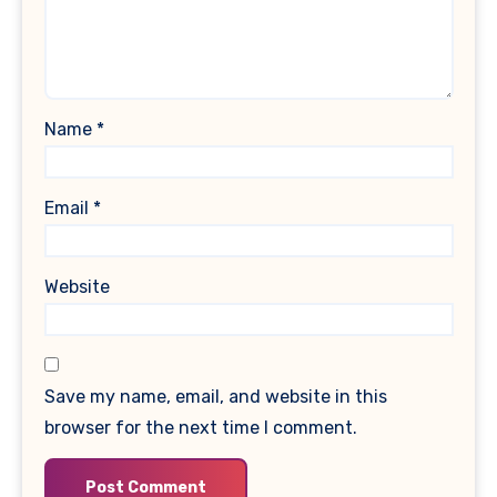
Name
*
Email
*
Website
Save my name, email, and website in this
browser for the next time I comment.