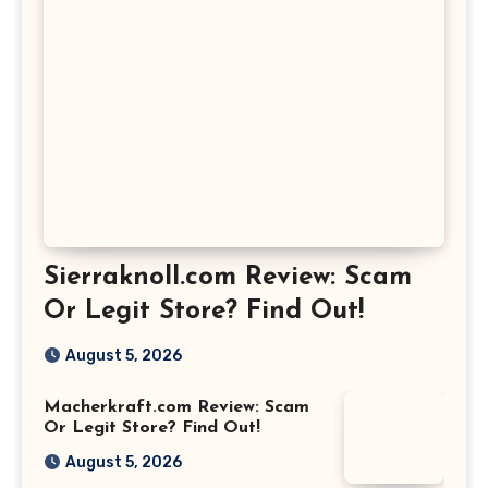
Sierraknoll.com Review: Scam
Or Legit Store? Find Out!
August 5, 2026
Macherkraft.com Review: Scam
Or Legit Store? Find Out!
August 5, 2026