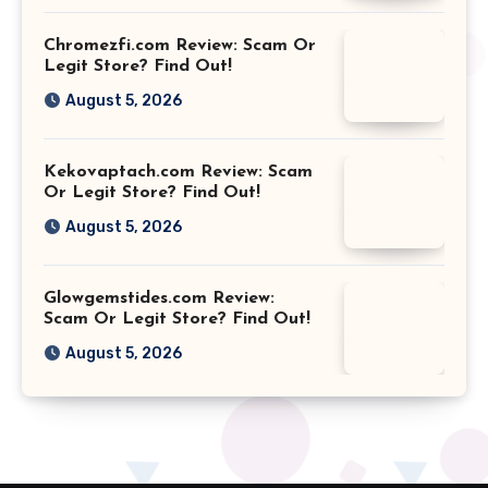
Chromezfi.com Review: Scam Or
Legit Store? Find Out!
August 5, 2026
Kekovaptach.com Review: Scam
Or Legit Store? Find Out!
August 5, 2026
Glowgemstides.com Review:
Scam Or Legit Store? Find Out!
August 5, 2026