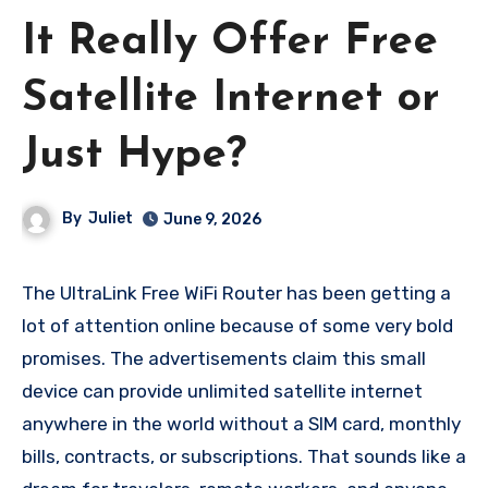
It Really Offer Free
Satellite Internet or
Just Hype?
By
Juliet
June 9, 2026
The UltraLink Free WiFi Router has been getting a
lot of attention online because of some very bold
promises. The advertisements claim this small
device can provide unlimited satellite internet
anywhere in the world without a SIM card, monthly
bills, contracts, or subscriptions. That sounds like a