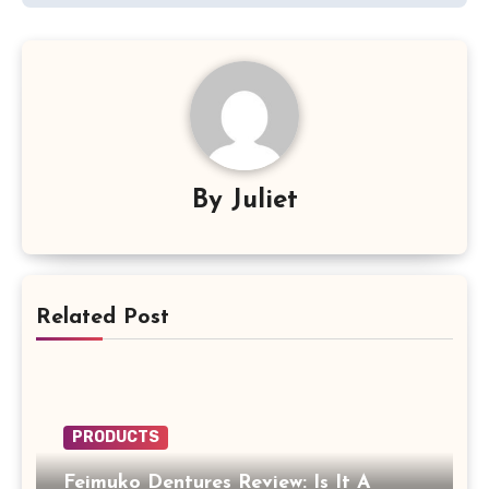
By
Juliet
Related Post
PRODUCTS
Feimuko Dentures Review: Is It A