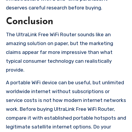
deserves careful research before buying.
Conclusion
The UltraLink Free WiFi Router sounds like an
amazing solution on paper, but the marketing
claims appear far more impressive than what
typical consumer technology can realistically
provide.
A portable WiFi device can be useful, but unlimited
worldwide internet without subscriptions or
service costs is not how modern internet networks
work. Before buying UltraLink Free WiFi Router,
compare it with established portable hotspots and
legitimate satellite internet options. Do your