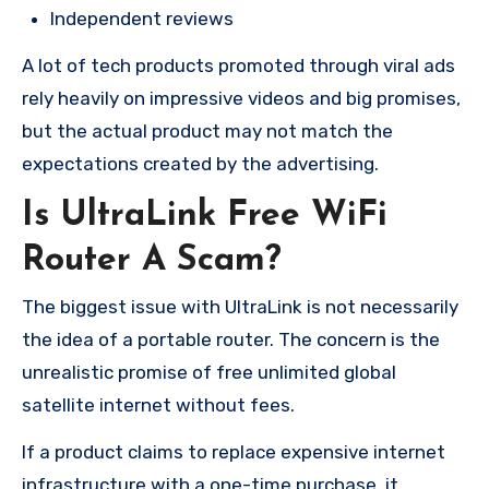
Independent reviews
A lot of tech products promoted through viral ads
rely heavily on impressive videos and big promises,
but the actual product may not match the
expectations created by the advertising.
Is UltraLink Free WiFi
Router A Scam?
The biggest issue with UltraLink is not necessarily
the idea of a portable router. The concern is the
unrealistic promise of free unlimited global
satellite internet without fees.
If a product claims to replace expensive internet
infrastructure with a one-time purchase, it