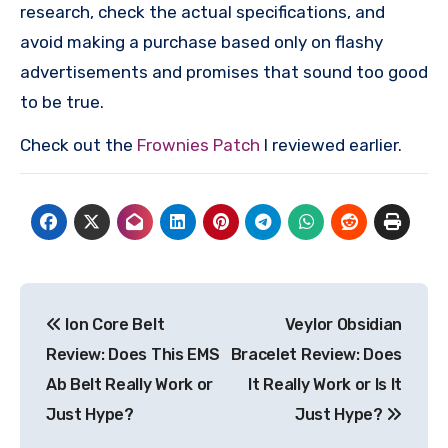
research, check the actual specifications, and
avoid making a purchase based only on flashy
advertisements and promises that sound too good
to be true.
Check out the
Frownies Patch
I reviewed earlier.
Post
Ion Core Belt
Veylor Obsidian
navigation
Review: Does This EMS
Bracelet Review: Does
Ab Belt Really Work or
It Really Work or Is It
Just Hype?
Just Hype?