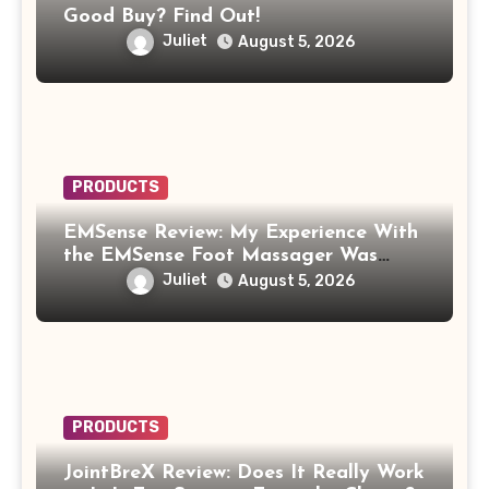
Good Buy? Find Out!
Juliet
August 5, 2026
PRODUCTS
EMSense Review: My Experience With
the EMSense Foot Massager Was
More Frustrating Than Relaxing
Juliet
August 5, 2026
PRODUCTS
JointBreX Review: Does It Really Work