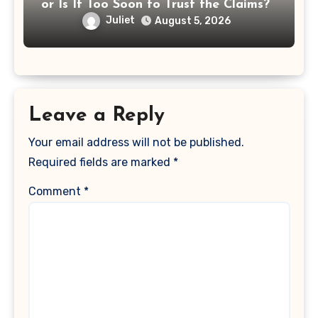
or Is It Too Soon to Trust the Claims?
Juliet
August 5, 2026
Leave a Reply
Your email address will not be published.
Required fields are marked
*
Comment
*