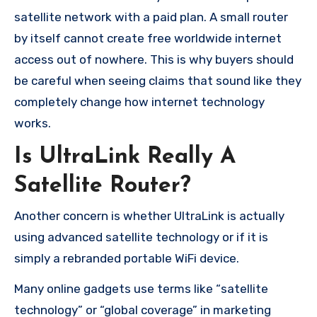
satellite network with a paid plan. A small router
by itself cannot create free worldwide internet
access out of nowhere. This is why buyers should
be careful when seeing claims that sound like they
completely change how internet technology
works.
Is UltraLink Really A
Satellite Router?
Another concern is whether UltraLink is actually
using advanced satellite technology or if it is
simply a rebranded portable WiFi device.
Many online gadgets use terms like “satellite
technology” or “global coverage” in marketing