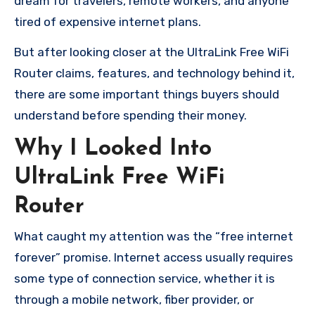
dream for travelers, remote workers, and anyone
tired of expensive internet plans.
But after looking closer at the UltraLink Free WiFi
Router claims, features, and technology behind it,
there are some important things buyers should
understand before spending their money.
Why I Looked Into
UltraLink Free WiFi
Router
What caught my attention was the “free internet
forever” promise. Internet access usually requires
some type of connection service, whether it is
through a mobile network, fiber provider, or