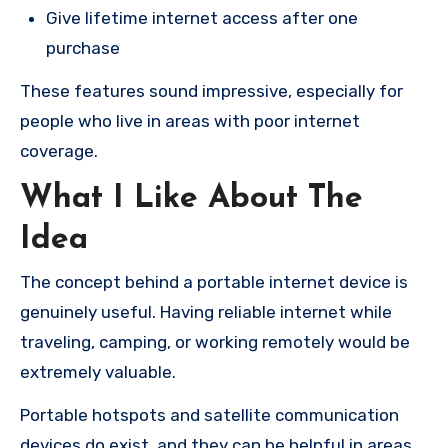
Give lifetime internet access after one
purchase
These features sound impressive, especially for
people who live in areas with poor internet
coverage.
What I Like About The
Idea
The concept behind a portable internet device is
genuinely useful. Having reliable internet while
traveling, camping, or working remotely would be
extremely valuable.
Portable hotspots and satellite communication
devices do exist, and they can be helpful in areas