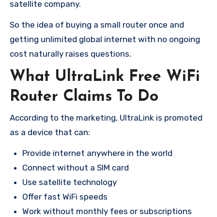
satellite company.
So the idea of buying a small router once and
getting unlimited global internet with no ongoing
cost naturally raises questions.
What UltraLink Free WiFi
Router Claims To Do
According to the marketing, UltraLink is promoted
as a device that can:
Provide internet anywhere in the world
Connect without a SIM card
Use satellite technology
Offer fast WiFi speeds
Work without monthly fees or subscriptions