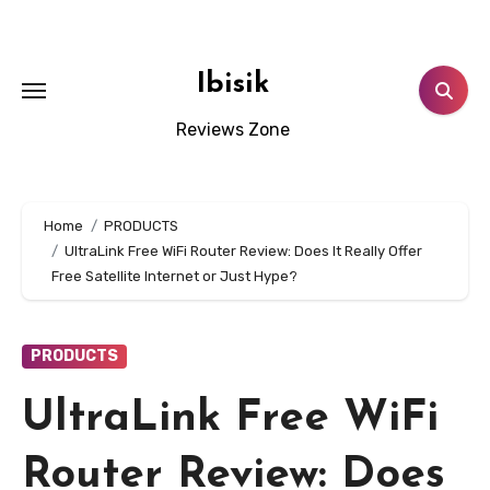
Skip
to
content
Ibisik
Reviews Zone
Home
PRODUCTS
UltraLink Free WiFi Router Review: Does It Really Offer
Free Satellite Internet or Just Hype?
PRODUCTS
UltraLink Free WiFi
Router Review: Does