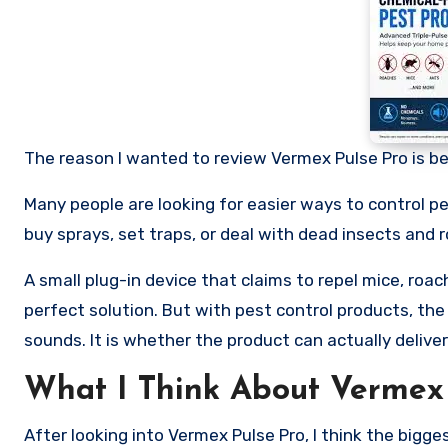
The reason I wanted to review Vermex Pulse Pro is be
Many people are looking for easier ways to control 
buy sprays, set traps, or deal with dead insects and 
A small plug-in device that claims to repel mice, roa
perfect solution. But with pest control products, th
sounds. It is whether the product can actually deliver
What I Think About Vermex 
After looking into Vermex Pulse Pro, I think the bigge