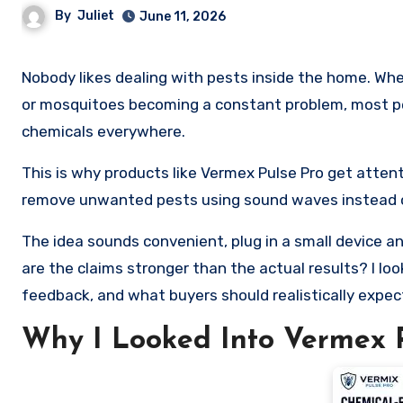
By
Juliet
June 11, 2026
Nobody likes dealing with pests inside the home. Whether it is mice in the kitchen, ants around food, spiders in corners,
or mosquitoes becoming a constant problem, most pe
chemicals everywhere.
This is why products like Vermex Pulse Pro get attenti
remove unwanted pests using sound waves instead of
The idea sounds convenient, plug in a small device an
are the claims stronger than the actual results? I lo
feedback, and what buyers should realistically expec
Why I Looked Into Vermex P