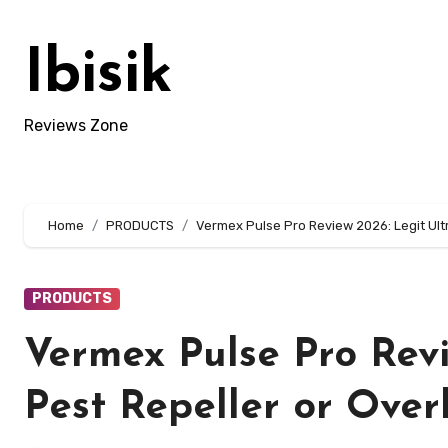
Skip
to
Ibisik
content
Reviews Zone
Home
PRODUCTS
Vermex Pulse Pro Review 2026: Legit Ult
PRODUCTS
Vermex Pulse Pro Revi
Pest Repeller or Ove