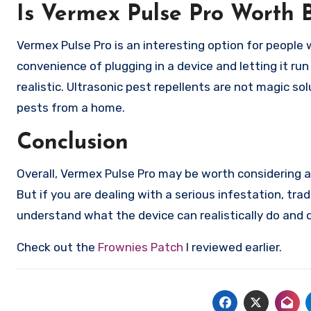
Is Vermex Pulse Pro Worth 
Vermex Pulse Pro is an interesting option for people
convenience of plugging in a device and letting it ru
realistic. Ultrasonic pest repellents are not magic s
pests from a home.
Conclusion
Overall, Vermex Pulse Pro may be worth considering as
But if you are dealing with a serious infestation, tra
understand what the device can realistically do and do
Check out the
Frownies Patch
I reviewed earlier.