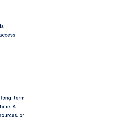
is
 access
le long-term
time. A
sources, or