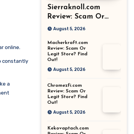
Sierraknoll.com
Review: Scam Or
Legit Store? Find
August 5, 2026
Out!
Macherkraft.com
r online.
Review: Scam Or
Legit Store? Find
Out!
o constantly
August 5, 2026
ike a
Chromezfi.com
Review: Scam Or
ment
Legit Store? Find
Out!
August 5, 2026
Kekovaptach.com