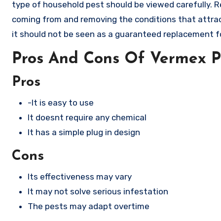
type of household pest should be viewed carefully. R
coming from and removing the conditions that attrac
it should not be seen as a guaranteed replacement f
Pros And Cons Of Vermex P
Pros
-It is easy to use
It doesnt require any chemical
It has a simple plug in design
Cons
Its effectiveness may vary
It may not solve serious infestation
The pests may adapt overtime