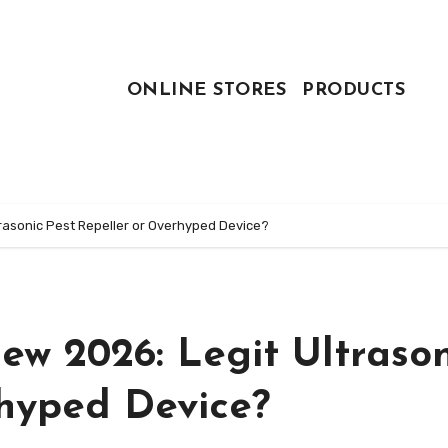
ONLINE STORES
PRODUCTS
rasonic Pest Repeller or Overhyped Device?
ew 2026: Legit Ultrason
rhyped Device?