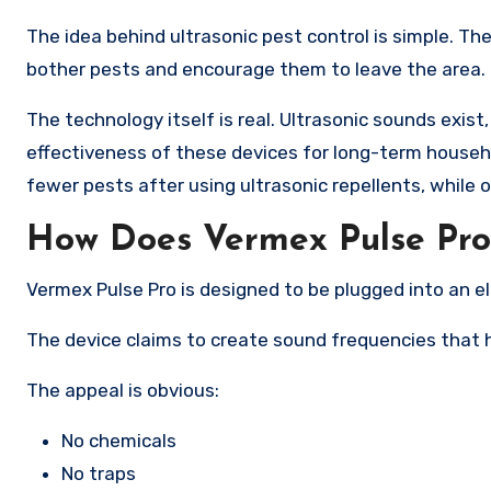
The idea behind ultrasonic pest control is simple. T
bother pests and encourage them to leave the area.
The technology itself is real. Ultrasonic sounds exis
effectiveness of these devices for long-term househ
fewer pests after using ultrasonic repellents, while o
How Does Vermex Pulse Pr
Vermex Pulse Pro is designed to be plugged into an el
The device claims to create sound frequencies that 
The appeal is obvious:
No chemicals
No traps