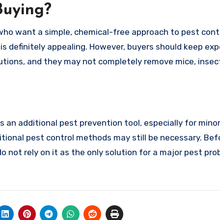
Buying?
 who want a simple, chemical-free approach to pest cont
n is definitely appealing. However, buyers should keep ex
olutions, and they may not completely remove mice, insect
 an additional pest prevention tool, especially for mino
ditional pest control methods may still be necessary. Bef
 not rely on it as the only solution for a major pest pro