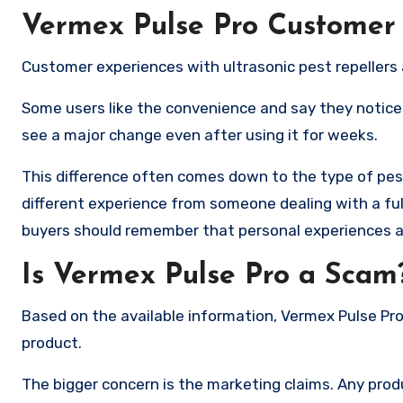
Vermex Pulse Pro Customer
Customer experiences with ultrasonic pest repellers 
Some users like the convenience and say they noticed
see a major change even after using it for weeks.
This difference often comes down to the type of pes
different experience from someone dealing with a ful
buyers should remember that personal experiences ar
Is Vermex Pulse Pro a Scam
Based on the available information, Vermex Pulse Pro
product.
The bigger concern is the marketing claims. Any pro