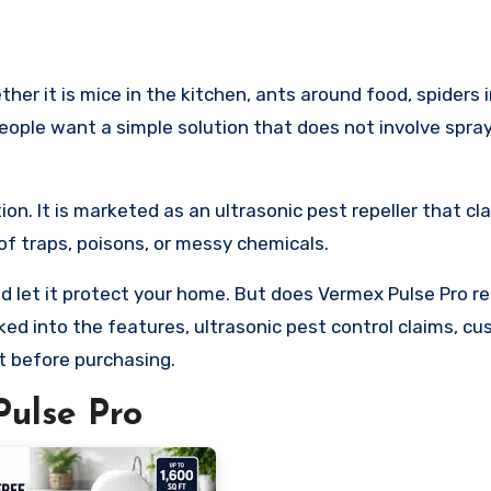
ople want a simple solution that does not involve spra
on. It is marketed as an ultrasonic pest repeller that cl
 traps, poisons, or messy chemicals.
d let it protect your home. But does Vermex Pulse Pro rea
oked into the features, ultrasonic pest control claims, c
t before purchasing.
ulse Pro