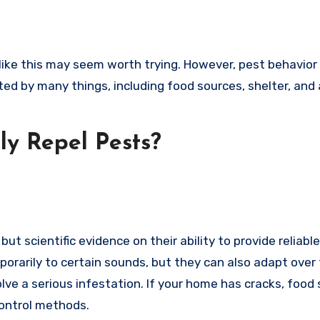
like this may seem worth trying. However, pest behavior 
ted by many things, including food sources, shelter, and
ly Repel Pests?
but scientific evidence on their ability to provide reliab
orarily to certain sounds, but they can also adapt over 
ve a serious infestation. If your home has cracks, food 
control methods.