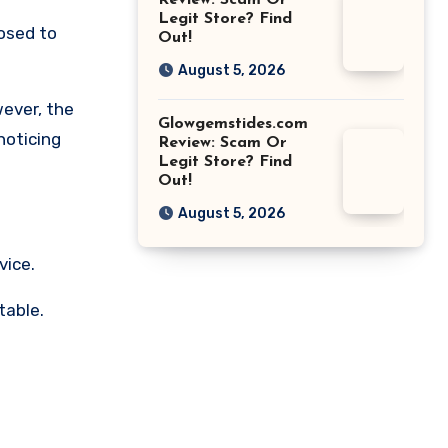
Review: Scam Or
Legit Store? Find
osed to
Out!
August 5, 2026
wever, the
Glowgemstides.com
noticing
Review: Scam Or
Legit Store? Find
Out!
August 5, 2026
vice.
table.