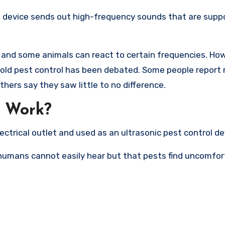
he device sends out high-frequency sounds that are supp
t, and some animals can react to certain frequencies. Ho
old pest control has been debated. Some people report 
thers say they saw little to no difference.
o Work?
ectrical outlet and used as an ultrasonic pest control de
humans cannot easily hear but that pests find uncomfor