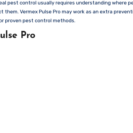
eal pest control usually requires understanding where p
t them. Vermex Pulse Pro may work as an extra preventi
or proven pest control methods.
ulse Pro