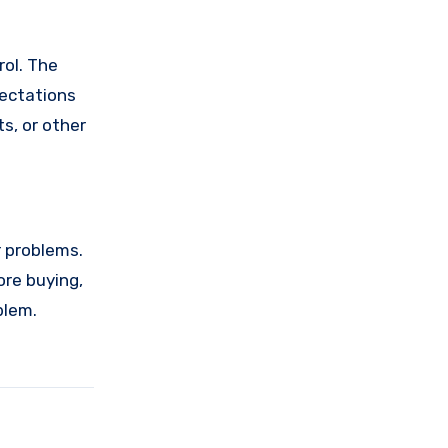
rol. The
pectations
s, or other
r problems.
ore buying,
blem.