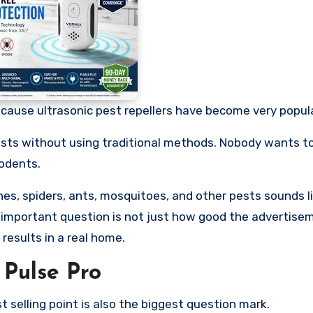
cause ultrasonic pest repellers have become very popula
pests without using traditional methods. Nobody wants t
rodents.
ches, spiders, ants, mosquitoes, and other pests sounds l
e important question is not just how good the advertise
 results in a real home.
Pulse Pro
st selling point is also the biggest question mark.