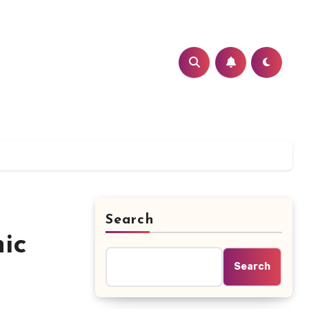
Search
ic
Search