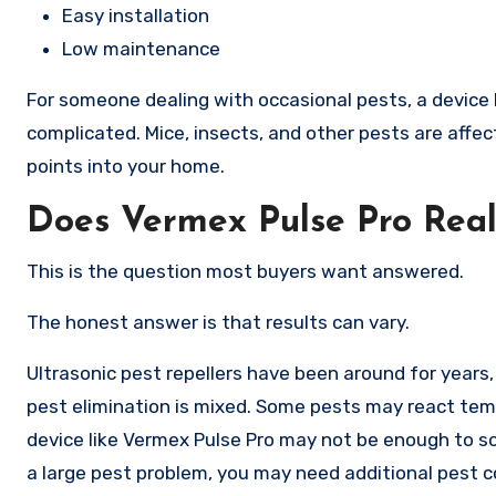
Easy installation
Low maintenance
For someone dealing with occasional pests, a device 
complicated. Mice, insects, and other pests are affec
points into your home.
Does Vermex Pulse Pro Real
This is the question most buyers want answered.
The honest answer is that results can vary.
Ultrasonic pest repellers have been around for years, 
pest elimination is mixed. Some pests may react temp
device like Vermex Pulse Pro may not be enough to sol
a large pest problem, you may need additional pest 