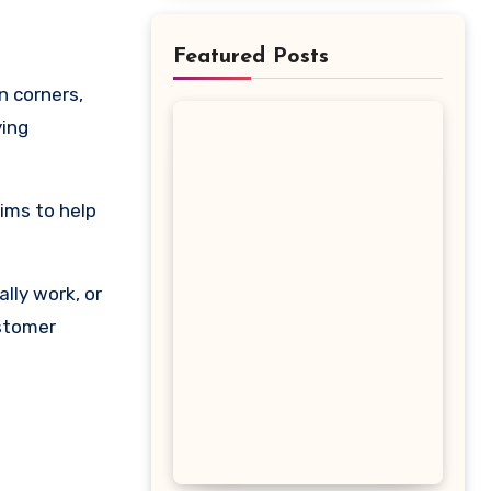
Featured Posts
ying
aims to help
lly work, or
ustomer