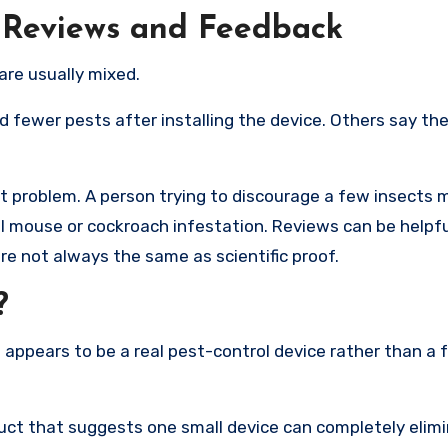
 Reviews and Feedback
are usually mixed.
 fewer pests after installing the device. Others say the
t problem. A person trying to discourage a few insects 
l mouse or cockroach infestation. Reviews can be helpfu
e not always the same as scientific proof.
?
 appears to be a real pest-control device rather than a 
duct that suggests one small device can completely elim