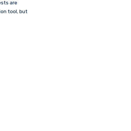
ests are
on tool, but