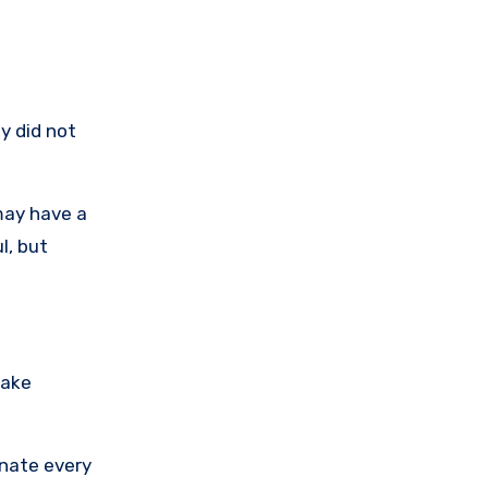
y did not
may have a
l, but
fake
inate every