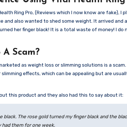
ence Using Vital Health Ring
Health Ring Pro, (Reviews which I now know are fake), I p
gue and also wanted to shed some weight. It arrived and
urned her finger black! It is a total waste of money! I do 
o A Scam?
 marketed as weight loss or slimming solutions is a scam
 slimming effects, which can be appealing but are usuall
t this product and they also had this to say about it:
he black. The rose gold turned my finger black and the bla
ly had them for one week.