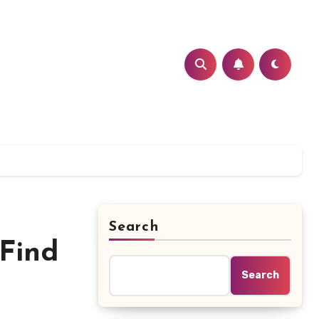
Search
 Find
Search