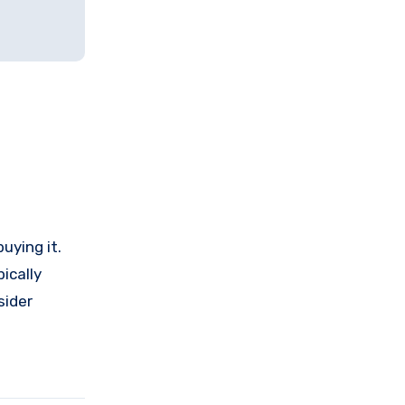
uying it.
ically
sider