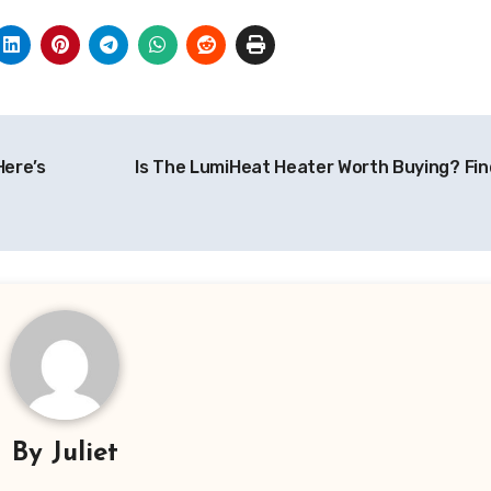
Here’s
Is The LumiHeat Heater Worth Buying? Fin
By
Juliet