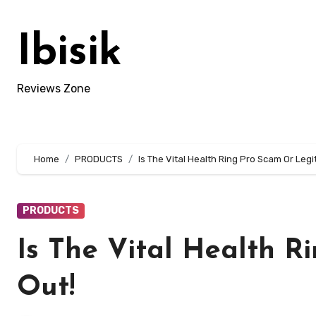
Skip
to
Ibisik
content
Reviews Zone
Home
PRODUCTS
Is The Vital Health Ring Pro Scam Or Legi
PRODUCTS
Is The Vital Health R
Out!