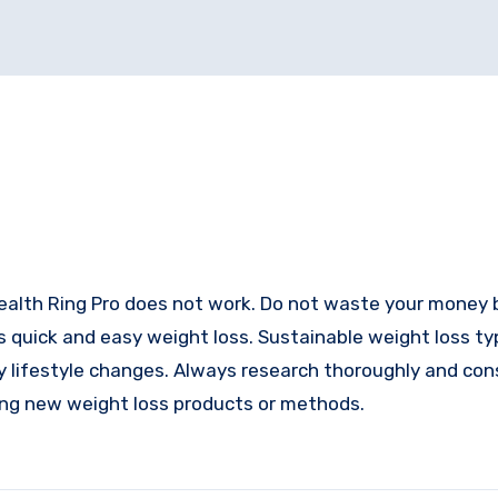
l Health Ring Pro does not work. Do not waste your money b
s quick and easy weight loss. Sustainable weight loss typ
hy lifestyle changes. Always research thoroughly and con
ying new weight loss products or methods.