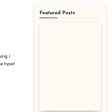
Featured Posts
he hype!