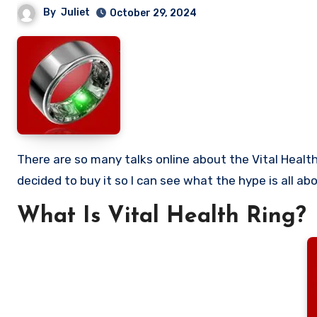
By
Juliet
October 29, 2024
There are so many talks online about the Vital Health Ring and so many people want to know if it is worth buying. I
decided to buy it so I can see what the hype is all abou
What Is Vital Health Ring?