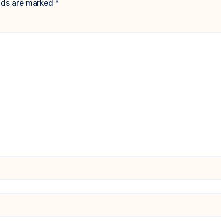
elds are marked
*