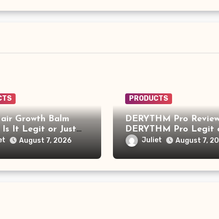
CTS
PRODUCTS
air Growth Balm
DERYTHM Pro Review:
 Is It Legit or Just
DERYTHM Pro Legit 
r Viral Hair Growth
Just Another Sleep De
et
Juliet
August 7, 2026
August 7, 2
t?
Making Big Promises?