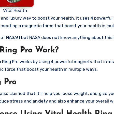
Vital Health
al and luxury way to boost your health, It uses 4 powerfu
, creating a magnetic force that boost your health in mul
n of NASA! I bet NASA does not know anything about this!
 Ring Pro Work?
th Ring Pro works by Using 4 powerful magnets that inter
ic force that boost your health in multiple ways.
g Pro
lso claimed that it’ll help you loose weight, energize yo
reduce stress and anxiety and also enhance your overall w