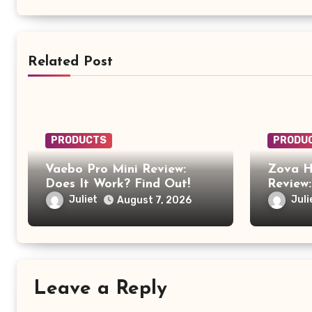
Related Post
PRODUCTS
PRODU
Vaebo Pro Mini Review:
Zova H
Does It Work? Find Out!
Review:
Anothe
Juliet
Juli
August 7, 2026
Produc
Leave a Reply