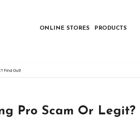
ONLINE STORES
PRODUCTS
t? Find Out!
ing Pro Scam Or Legit?