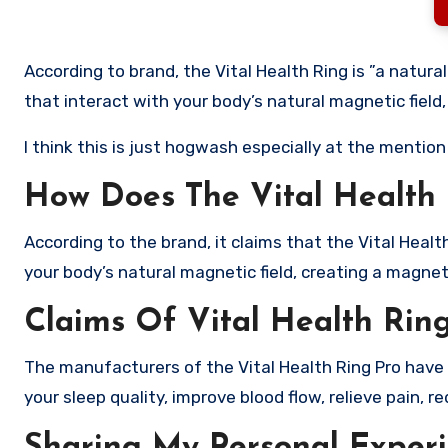
According to brand, the Vital Health Ring is ”a natur
that interact with your body’s natural magnetic field
I think this is just hogwash especially at the mentio
How Does The Vital Health
According to the brand, it claims that the Vital Heal
your body’s natural magnetic field, creating a magnet
Claims Of Vital Health Rin
The manufacturers of the Vital Health Ring Pro have a
your sleep quality, improve blood flow, relieve pain, 