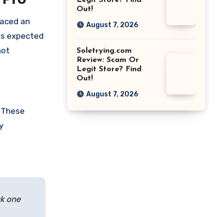
 Pro
Legit Store? Find
Out!
laced an
August 7, 2026
 as expected
not
Soletrying.com
Review: Scam Or
Legit Store? Find
Out!
August 7, 2026
. These
y
ck one