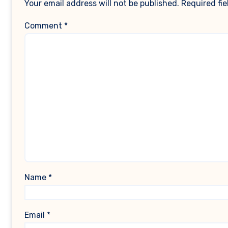
Your email address will not be published.
Required fi
Comment
*
Name
*
Email
*