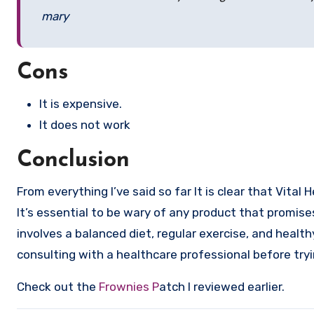
mary
Cons
It is expensive.
It does not work
Conclusion
From everything I’ve said so far It is clear that Vita
It’s essential to be wary of any product that promise
involves a balanced diet, regular exercise, and healt
consulting with a healthcare professional before tr
Check out the
Frownies P
atch I reviewed earlier.