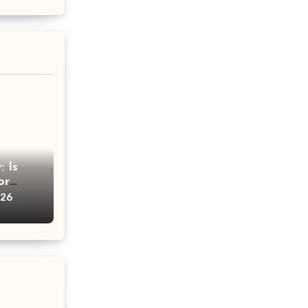
 Is
or
vice
026