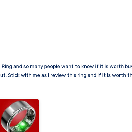
t. Stick with me as I review this ring and if it is worth t