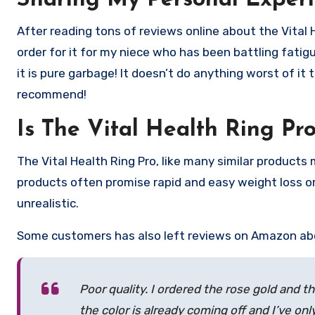
Sharing My Personal Experi
After reading tons of reviews online about the Vital 
order for it for my niece who has been battling fati
it is pure garbage! It doesn’t do anything worst of it t
recommend!
Is The Vital Health Ring Pr
The Vital Health Ring Pro, like many similar products
products often promise rapid and easy weight loss or
unrealistic.
Some customers has also left reviews on Amazon abou
Poor quality. I ordered the rose gold and t
the color is already coming off and I’ve on