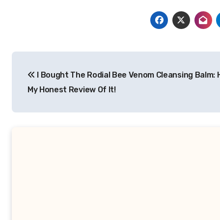
Post
I Bought The Rodial Bee Venom Cleansing Balm: 
navigation
My Honest Review Of It!