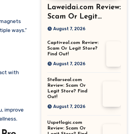
Laweidai.com Review:
Scam Or Legit
l magnets
Store? Find Out!
August 7, 2026
tiple ways.”
Captiveol.com Review:
Scam Or Legit Store?
Find Out!
August 7, 2026
act with
Stellarseal.com
Review: Scam Or
Legit Store? Find
Out!
August 7, 2026
u, improve
ellness.
Uspetlogic.com
Review: Scam Or