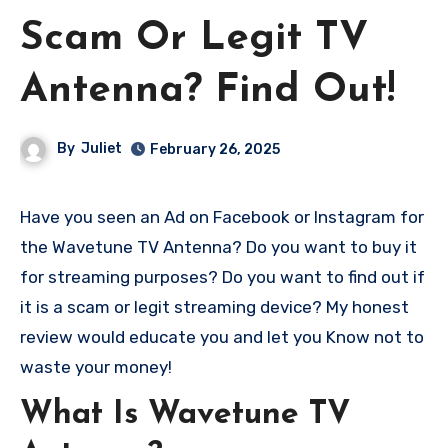
Scam Or Legit TV
Antenna? Find Out!
By
Juliet
February 26, 2025
Have you seen an Ad on Facebook or Instagram for
the Wavetune TV Antenna? Do you want to buy it
for streaming purposes? Do you want to find out if
it is a scam or legit streaming device? My honest
review would educate you and let you Know not to
waste your money!
What Is Wavetune TV