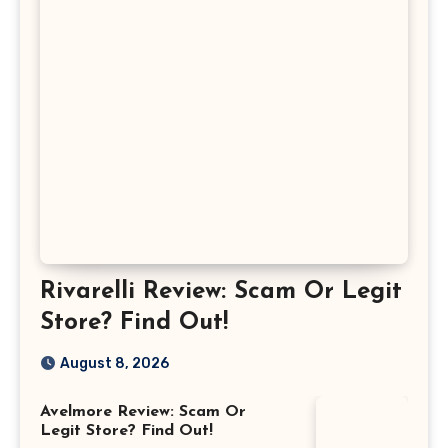
Rivarelli Review: Scam Or Legit
Store? Find Out!
August 8, 2026
Avelmore Review: Scam Or
Legit Store? Find Out!