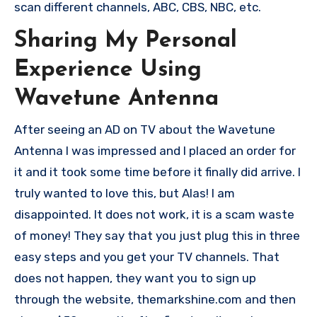
scan different channels, ABC, CBS, NBC, etc.
Sharing My Personal
Experience Using
Wavetune Antenna
After seeing an AD on TV about the Wavetune
Antenna I was impressed and I placed an order for
it and it took some time before it finally did arrive. I
truly wanted to love this, but Alas! I am
disappointed. It does not work, it is a scam waste
of money! They say that you just plug this in three
easy steps and you get your TV channels. That
does not happen, they want you to sign up
through the website, themarkshine.com and then