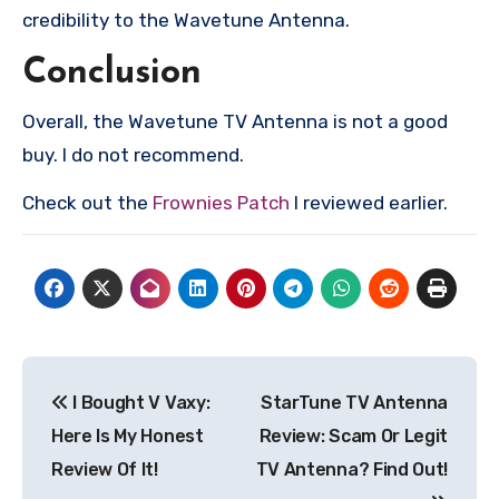
credibility to the Wavetune Antenna.
Conclusion
Overall, the Wavetune TV Antenna is not a good
buy. I do not recommend.
Check out the
Frownies Patch
I reviewed earlier.
Post
I Bought V Vaxy:
StarTune TV Antenna
navigation
Here Is My Honest
Review: Scam Or Legit
Review Of It!
TV Antenna? Find Out!