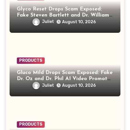
Glyco Reset Drops Scam Exposed:
Fake Steven Bartlett and Dr. William
Li Video Promotes “Biblical Drink”
Juliet
August 10, 2026
PRODUCTS
Gluco Mild Drops Scam Exposed: Fake
Dr. Oz and Dr. Phil AI Video Promotes
“Honey Trick” Diabetes Recipe
Juliet
August 10, 2026
PRODUCTS