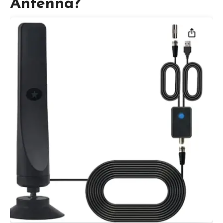
Antenna?