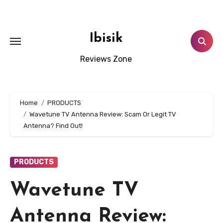
Skip
to
content
Ibisik
Reviews Zone
Home
PRODUCTS
Wavetune TV Antenna Review: Scam Or Legit TV
Antenna? Find Out!
PRODUCTS
Wavetune TV
Antenna Review: