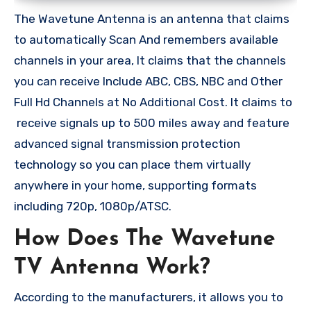
The Wavetune Antenna is an antenna that claims
to automatically Scan And remembers available
channels in your area, It claims that the channels
you can receive Include ABC, CBS, NBC and Other
Full Hd Channels at No Additional Cost. It claims to
receive signals up to 500 miles away and feature
advanced signal transmission protection
technology so you can place them virtually
anywhere in your home, supporting formats
including 720p, 1080p/ATSC.
How Does The Wavetune
TV Antenna Work?
According to the manufacturers, it allows you to