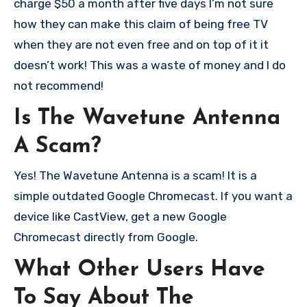
charge $50 a month after five days I’m not sure
how they can make this claim of being free TV
when they are not even free and on top of it it
doesn’t work! This was a waste of money and I do
not recommend!
Is The Wavetune Antenna
A Scam?
Yes! The Wavetune Antenna is a scam! It is a
simple outdated Google Chromecast. If you want a
device like CastView, get a new Google
Chromecast directly from Google.
What Other Users Have
To Say About The