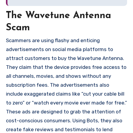
The Wavetune Antenna
Scam
Scammers are using flashy and enticing
advertisements on social media platforms to
attract customers to buy the Wavetune Antenna.
They claim that the device provides free access to
all channels, movies, and shows without any
subscription fees. The advertisements also
include exaggerated claims like “cut your cable bill
to zero” or “watch every movie ever made for free.”
These ads are designed to grab the attention of
cost-conscious consumers. Using Bots, they also
create fake reviews and testimonials to lend