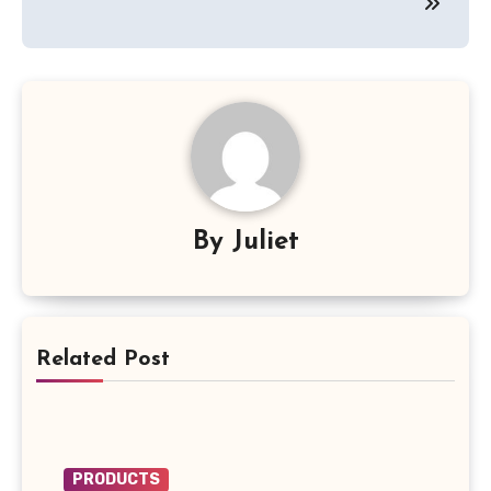
By
Juliet
Related Post
PRODUCTS