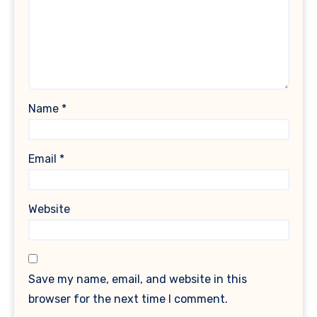
Name
*
Email
*
Website
Save my name, email, and website in this
browser for the next time I comment.