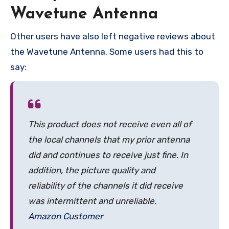
Wavetune Antenna
Other users have also left negative reviews about
the Wavetune Antenna. Some users had this to
say:
This product does not receive even all of
the local channels that my prior antenna
did and continues to receive just fine. In
addition, the picture quality and
reliability of the channels it did receive
was intermittent and unreliable.
Amazon Customer