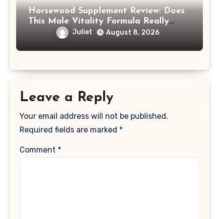
Horsewood Supplement Review: Does
This Male Vitality Formula Really
Work?
Juliet
August 8, 2026
Leave a Reply
Your email address will not be published.
Required fields are marked
*
Comment
*