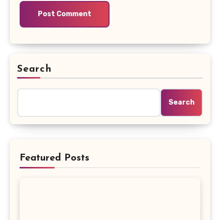
Search
Search
Featured Posts