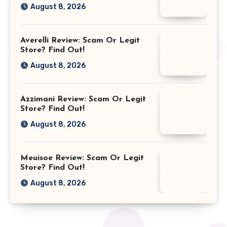
August 8, 2026
Averelli Review: Scam Or Legit
Store? Find Out!
August 8, 2026
Azzimani Review: Scam Or Legit
Store? Find Out!
August 8, 2026
Meuisoe Review: Scam Or Legit
Store? Find Out!
August 8, 2026