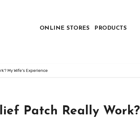
ONLINE STORES
PRODUCTS
ork? My Wife’s Experience
lief Patch Really Work