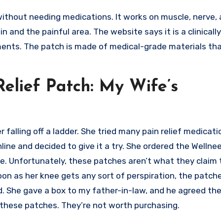
without needing medications. It works on muscle, nerve, 
n and the painful area. The website says it is a clinicall
tments. The patch is made of medical-grade materials tha
Relief Patch: My Wife’s
 falling off a ladder. She tried many pain relief medicat
ine and decided to give it a try. She ordered the Wellnee
e. Unfortunately, these patches aren’t what they claim 
n as her knee gets any sort of perspiration, the patche
d. She gave a box to my father-in-law, and he agreed the
f these patches. They’re not worth purchasing.