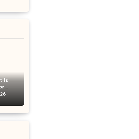
 Is
or
vice
026