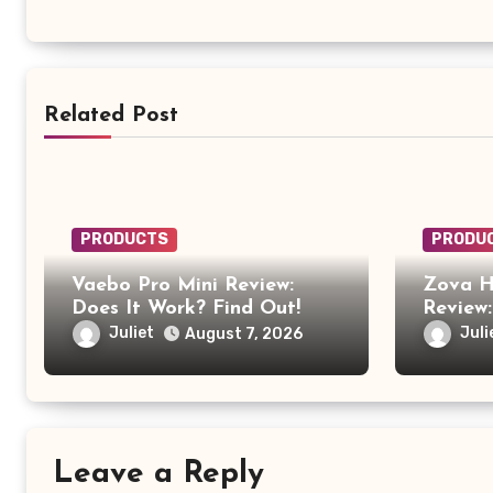
Related Post
PRODUCTS
PRODU
Vaebo Pro Mini Review:
Zova H
Does It Work? Find Out!
Review:
Anothe
Juliet
Juli
August 7, 2026
Produc
Leave a Reply