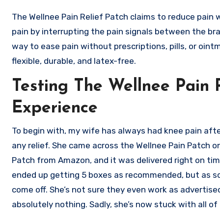
The Wellnee Pain Relief Patch claims to reduce pain 
pain by interrupting the pain signals between the brai
way to ease pain without prescriptions, pills, or oin
flexible, durable, and latex-free.
Testing The Wellnee Pain 
Experience
To begin with, my wife has always had knee pain after
any relief. She came across the Wellnee Pain Patch onl
Patch from Amazon, and it was delivered right on tim
ended up getting 5 boxes as recommended, but as soo
come off. She’s not sure they even work as advertise
absolutely nothing. Sadly, she’s now stuck with all o