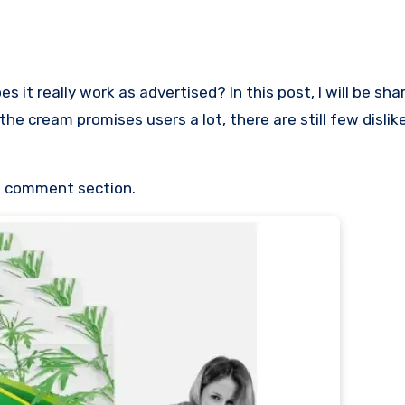
it really work as advertised? In this post, I will be sha
the cream promises users a lot, there are still few disli
he comment section.