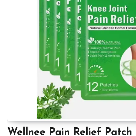
Wellnee Pain Relief Patch 