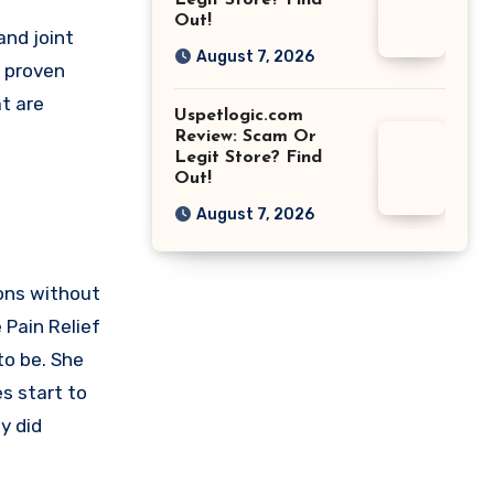
Legit Store? Find
Out!
and joint
August 7, 2026
y proven
t are
Uspetlogic.com
Review: Scam Or
Legit Store? Find
Out!
August 7, 2026
ions without
 Pain Relief
to be. She
s start to
y did