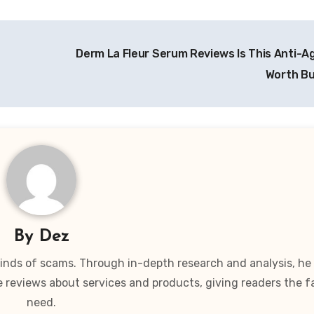
Derm La Fleur Serum Reviews Is This Anti-Ag
Worth B
By
Dez
 kinds of scams. Through in-depth research and analysis, he
e reviews about services and products, giving readers the f
need.