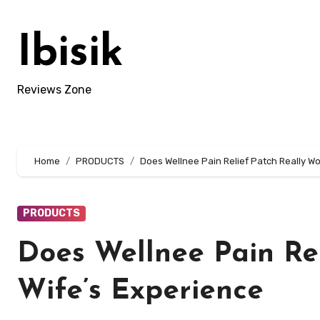
Skip
to
Ibisik
content
Reviews Zone
Home
PRODUCTS
Does Wellnee Pain Relief Patch Really W
PRODUCTS
Does Wellnee Pain Re
Wife’s Experience