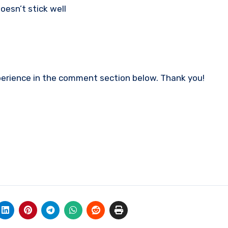
esn’t stick well
experience in the comment section below. Thank you!