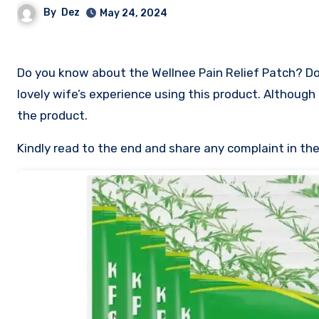
By
Dez
May 24, 2024
Do you know about the Wellnee Pain Relief Patch? Does 
lovely wife’s experience using this product. Although 
the product.
Kindly read to the end and share any complaint in t