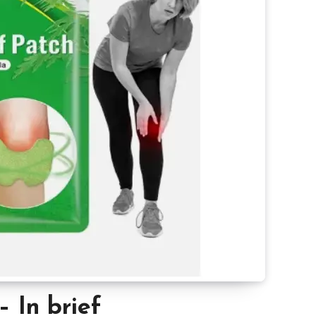
– In brief