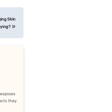
ing Skin
uying?
 exposes
acts they