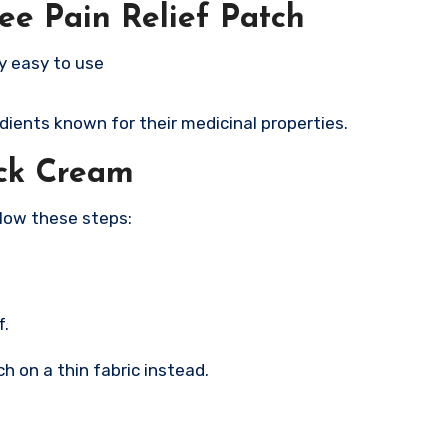
ee Pain Relief Patch
y easy to use
ients known for their medicinal properties.
ck Cream
llow these steps:
f.
ch on a thin fabric instead.