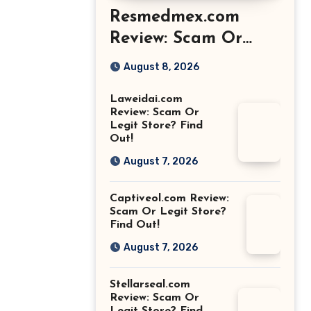
Resmedmex.com
Review: Scam Or
Legit Store? Find
August 8, 2026
Out!
Laweidai.com
Review: Scam Or
Legit Store? Find
Out!
August 7, 2026
Captiveol.com Review:
Scam Or Legit Store?
Find Out!
August 7, 2026
Stellarseal.com
Review: Scam Or