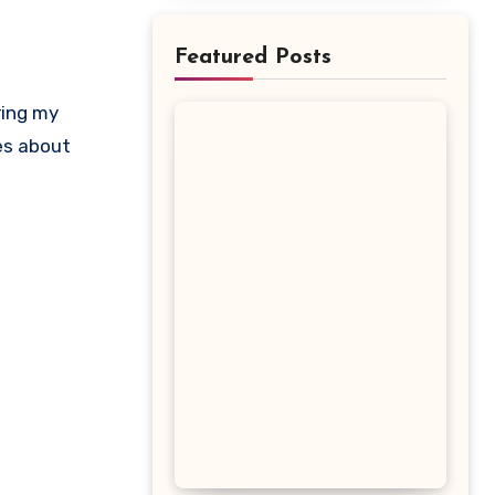
Featured Posts
ring my
kes about