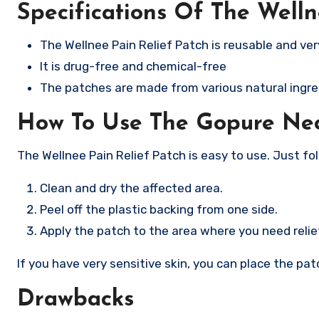
Specifications Of The Welln
The Wellnee Pain Relief Patch is reusable and ver
It is drug-free and chemical-free
The patches are made from various natural ingred
How To Use The Gopure Ne
The Wellnee Pain Relief Patch is easy to use. Just fo
Clean and dry the affected area.
Peel off the plastic backing from one side.
Apply the patch to the area where you need relie
If you have very sensitive skin, you can place the pat
Drawbacks