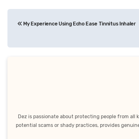
Post
My Experience Using Echo Ease Tinnitus Inhaler
navigation
Dez is passionate about protecting people from all
potential scams or shady practices, provides genuin