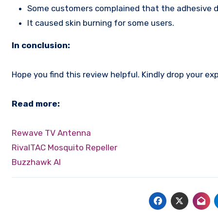
Some customers complained that the adhesive do
It caused skin burning for some users.
In conclusion:
Hope you find this review helpful. Kindly drop your 
Read more:
Rewave TV Antenna
RivalTAC Mosquito Repeller
Buzzhawk AI