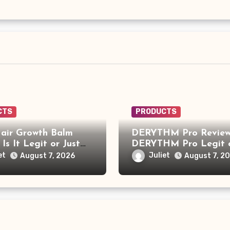
CTS
PRODUCTS
air Growth Balm
DERYTHM Pro Review:
 Is It Legit or Just
DERYTHM Pro Legit 
r Viral Hair Growth
Just Another Sleep De
et
Juliet
August 7, 2026
August 7, 2
t?
Making Big Promises?