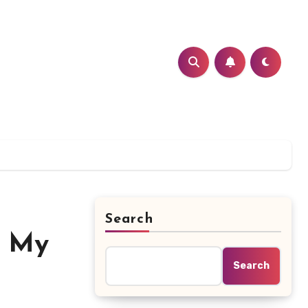
Search
? My
Search