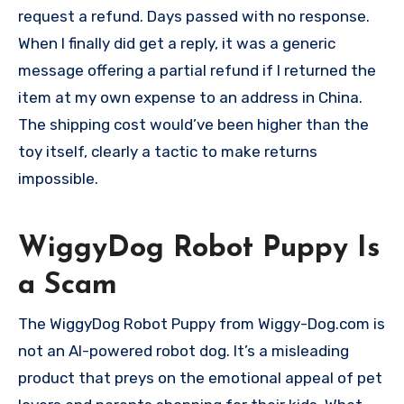
request a refund. Days passed with no response.
When I finally did get a reply, it was a generic
message offering a partial refund if I returned the
item at my own expense to an address in China.
The shipping cost would’ve been higher than the
toy itself, clearly a tactic to make returns
impossible.
WiggyDog Robot Puppy Is
a Scam
The WiggyDog Robot Puppy from Wiggy-Dog.com is
not an AI-powered robot dog. It’s a misleading
product that preys on the emotional appeal of pet