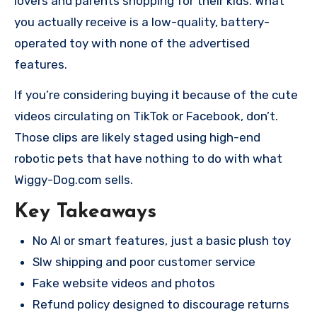
lovers and parents shopping for their kids. What
you actually receive is a low-quality, battery-
operated toy with none of the advertised
features.
If you’re considering buying it because of the cute
videos circulating on TikTok or Facebook, don’t.
Those clips are likely staged using high-end
robotic pets that have nothing to do with what
Wiggy-Dog.com sells.
Key Takeaways
No AI or smart features, just a basic plush toy
Slw shipping and poor customer service
Fake website videos and photos
Refund policy designed to discourage returns