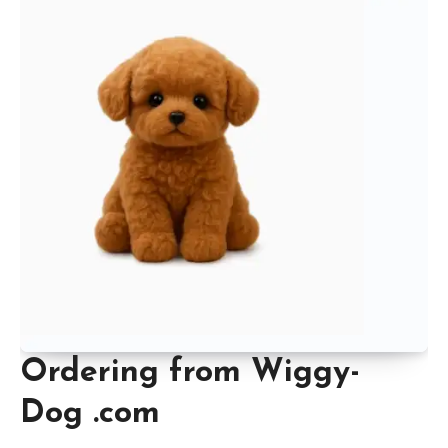
Ordering from Wiggy-
Dog .com