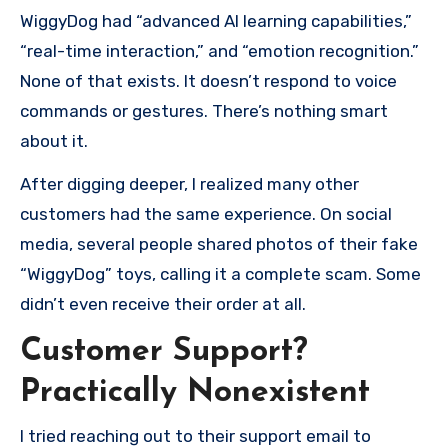
WiggyDog had “advanced AI learning capabilities,”
“real-time interaction,” and “emotion recognition.”
None of that exists. It doesn’t respond to voice
commands or gestures. There’s nothing smart
about it.
After digging deeper, I realized many other
customers had the same experience. On social
media, several people shared photos of their fake
“WiggyDog” toys, calling it a complete scam. Some
didn’t even receive their order at all.
Customer Support?
Practically Nonexistent
I tried reaching out to their support email to