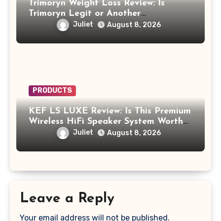
Trimoryn Weight Loss Review: Is
Trimoryn Legit or Another
Supplement to Be Careful With?
Juliet
August 8, 2026
PRODUCTS
KEF LS LUXE Review: Is This Premium
Wireless HiFi Speaker System Worth
$4,000?
Juliet
August 8, 2026
Leave a Reply
Your email address will not be published.