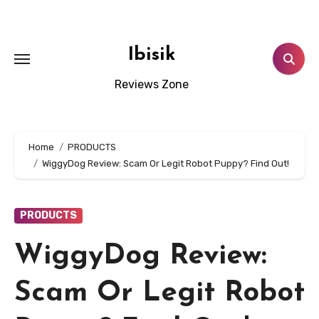
Skip
to
content
Ibisik
Reviews Zone
Home
PRODUCTS
WiggyDog Review: Scam Or Legit Robot Puppy? Find Out!
PRODUCTS
WiggyDog Review:
Scam Or Legit Robot