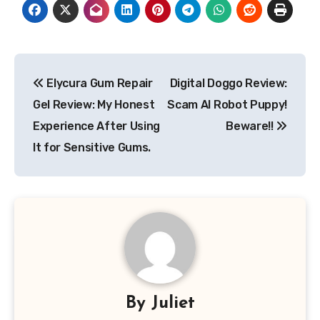
Post
Elycura Gum Repair
Digital Doggo Review:
navigation
Gel Review: My Honest
Scam AI Robot Puppy!
Experience After Using
Beware!!
It for Sensitive Gums.
By
Juliet