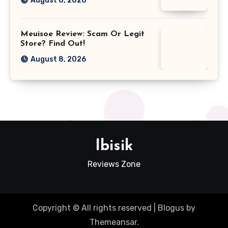
August 8, 2026
Meuisoe Review: Scam Or Legit
Store? Find Out!
August 8, 2026
Ibisik
Reviews Zone
Copyright © All rights reserved
|
Blogus
by
Themeansar
.