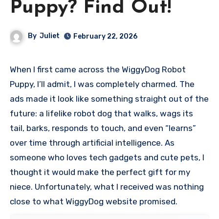
Puppy? Find Out!
By
Juliet
February 22, 2026
When I first came across the WiggyDog Robot
Puppy, I’ll admit, I was completely charmed. The
ads made it look like something straight out of the
future: a lifelike robot dog that walks, wags its
tail, barks, responds to touch, and even “learns”
over time through artificial intelligence. As
someone who loves tech gadgets and cute pets, I
thought it would make the perfect gift for my
niece. Unfortunately, what I received was nothing
close to what WiggyDog website promised.