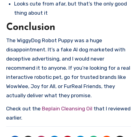
Looks cute from afar, but that’s the only good
thing about it
Conclusion
The WiggyDog Robot Puppy was a huge
disappointment. It’s a fake AI dog marketed with
deceptive advertising, and I would never
recommend it to anyone. If you’re looking for a real
interactive robotic pet, go for trusted brands like
WowWee, Joy for All, or FurReal Friends, they
actually deliver what they promise.
Check out the
Beplain Cleansing Oil
that I reviewed
earlier.