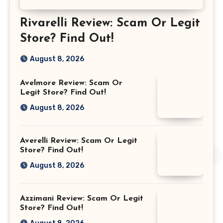
Rivarelli Review: Scam Or Legit
Store? Find Out!
August 8, 2026
Avelmore Review: Scam Or
Legit Store? Find Out!
August 8, 2026
Averelli Review: Scam Or Legit
Store? Find Out!
August 8, 2026
Azzimani Review: Scam Or Legit
Store? Find Out!