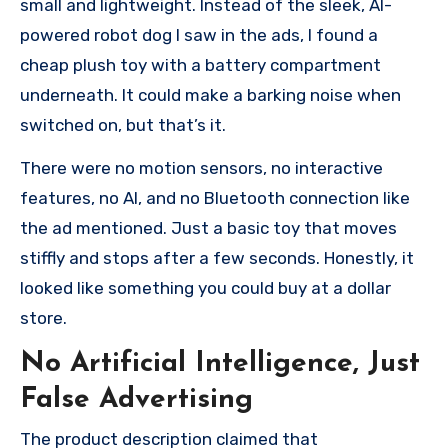
small and lightweight. Instead of the sleek, AI-
powered robot dog I saw in the ads, I found a
cheap plush toy with a battery compartment
underneath. It could make a barking noise when
switched on, but that’s it.
There were no motion sensors, no interactive
features, no AI, and no Bluetooth connection like
the ad mentioned. Just a basic toy that moves
stiffly and stops after a few seconds. Honestly, it
looked like something you could buy at a dollar
store.
No Artificial Intelligence, Just
False Advertising
The product description claimed that