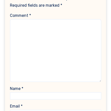
Required fields are marked
*
Comment
*
Name
*
Email
*