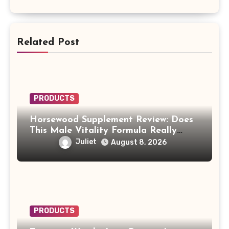
Related Post
PRODUCTS
Horsewood Supplement Review: Does
This Male Vitality Formula Really
Work?
Juliet
August 8, 2026
PRODUCTS