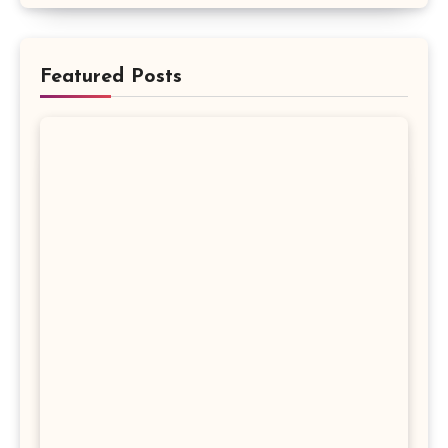
Featured Posts