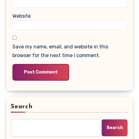
Website
Save my name, email, and website in this
browser for the next time I comment.
Search
Search