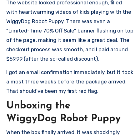
The website looked professional enough, filled
with heartwarming videos of kids playing with the
WiggyDog Robot Puppy. There was even a
“Limited-Time 70% Off Sale” banner flashing on top
of the page, making it seem like a great deal. The
checkout process was smooth, and I paid around
$59.99 (after the so-called discount).
I got an email confirmation immediately, but it took
almost three weeks before the package arrived.
That should’ve been my first red flag.
Unboxing the
WiggyDog Robot Puppy
When the box finally arrived, it was shockingly